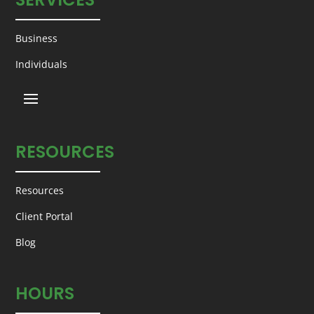
Business
Individuals
RESOURCES
Resources
Client Portal
Blog
HOURS