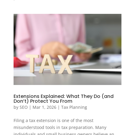
Extensions Explained: What They Do (and
Don’t) Protect You From
by
SEO
|
Mar 1, 2026
|
Tax Planning
Filing a tax extension is one of the most
misunderstood tools in tax preparation. Many
individuals and small business owners believe an