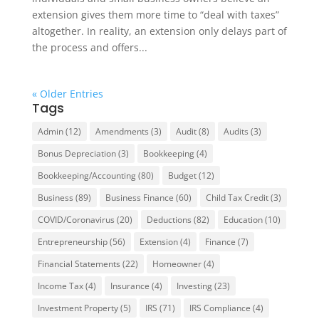
extension gives them more time to “deal with taxes”
altogether. In reality, an extension only delays part of
the process and offers...
« Older Entries
Tags
Admin
(12)
Amendments
(3)
Audit
(8)
Audits
(3)
Bonus Depreciation
(3)
Bookkeeping
(4)
Bookkeeping/Accounting
(80)
Budget
(12)
Business
(89)
Business Finance
(60)
Child Tax Credit
(3)
COVID/Coronavirus
(20)
Deductions
(82)
Education
(10)
Entrepreneurship
(56)
Extension
(4)
Finance
(7)
Financial Statements
(22)
Homeowner
(4)
Income Tax
(4)
Insurance
(4)
Investing
(23)
Investment Property
(5)
IRS
(71)
IRS Compliance
(4)