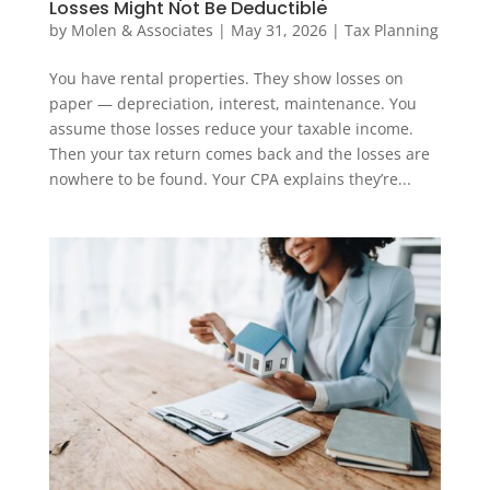
Losses Might Not Be Deductible
by
Molen & Associates
|
May 31, 2026
|
Tax Planning
You have rental properties. They show losses on
paper — depreciation, interest, maintenance. You
assume those losses reduce your taxable income.
Then your tax return comes back and the losses are
nowhere to be found. Your CPA explains they’re...