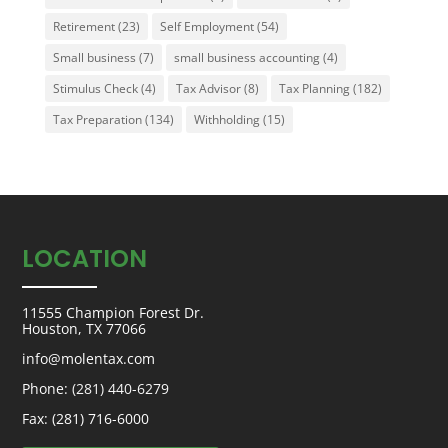
Retirement
(23)
Self Employment
(54)
Small business
(7)
small business accounting
(4)
Stimulus Check
(4)
Tax Advisor
(8)
Tax Planning
(182)
Tax Preparation
(134)
Withholding
(15)
LOCATION
11555 Champion Forest Dr.
Houston, TX 77066
info@molentax.com
Phone:
(281) 440-6279
Fax: (281) 716-6000