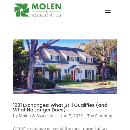
1031 Exchanges: What Still Qualifies (and
What No Longer Does)
by
Molen & Associates
|
Jun 7, 2026
|
Tax Planning
A 1031 exchange is one of the most powerful tax