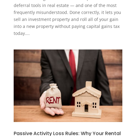
deferral tools in real estate — and one of the most
frequently misunderstood. Done correctly, it lets you
sell an investment property and roll all of your gain
into a new property without paying capital gains tax
today....
Passive Activity Loss Rules: Why Your Rental