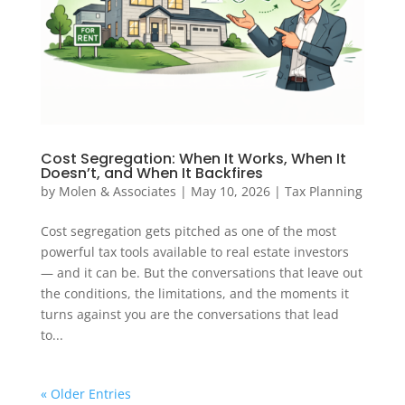
Cost Segregation: When It Works, When It
Doesn’t, and When It Backfires
by
Molen & Associates
|
May 10, 2026
|
Tax Planning
Cost segregation gets pitched as one of the most
powerful tax tools available to real estate investors
— and it can be. But the conversations that leave out
the conditions, the limitations, and the moments it
turns against you are the conversations that lead
to...
« Older Entries