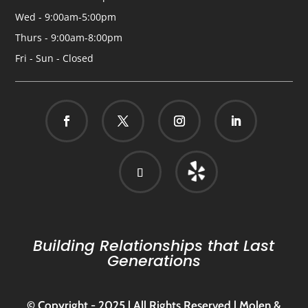
Wed - 9:00am-5:00pm
Thurs - 9:00am-8:00pm
Fri - Sun - Closed
Building Relationships that Last
Generations
© Copyright - 2025 | All Rights Reserved | Molen &