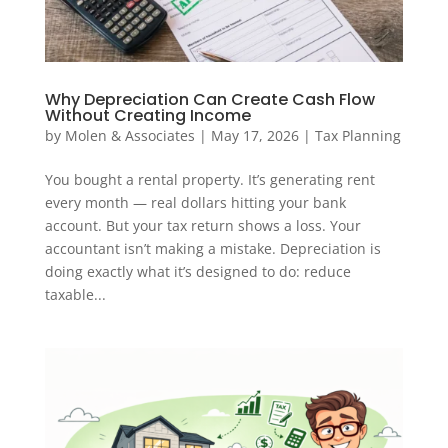
Why Depreciation Can Create Cash Flow
Without Creating Income
by
Molen & Associates
|
May 17, 2026
|
Tax Planning
You bought a rental property. It’s generating rent
every month — real dollars hitting your bank
account. But your tax return shows a loss. Your
accountant isn’t making a mistake. Depreciation is
doing exactly what it’s designed to do: reduce
taxable...