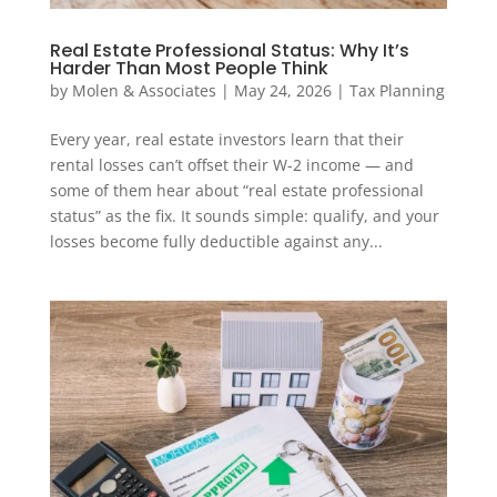
Real Estate Professional Status: Why It’s
Harder Than Most People Think
by
Molen & Associates
|
May 24, 2026
|
Tax Planning
Every year, real estate investors learn that their
rental losses can’t offset their W-2 income — and
some of them hear about “real estate professional
status” as the fix. It sounds simple: qualify, and your
losses become fully deductible against any...