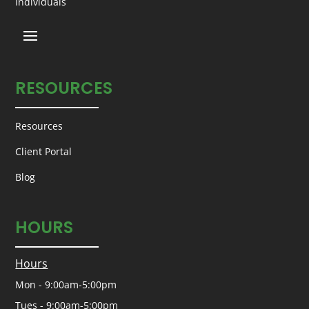
Individuals
RESOURCES
Resources
Client Portal
Blog
HOURS
Hours
Mon - 9:00am-5:00pm
Tues - 9:00am-5:00pm