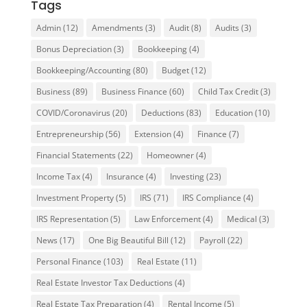
Tags
Admin
(12)
Amendments
(3)
Audit
(8)
Audits
(3)
Bonus Depreciation
(3)
Bookkeeping
(4)
Bookkeeping/Accounting
(80)
Budget
(12)
Business
(89)
Business Finance
(60)
Child Tax Credit
(3)
COVID/Coronavirus
(20)
Deductions
(83)
Education
(10)
Entrepreneurship
(56)
Extension
(4)
Finance
(7)
Financial Statements
(22)
Homeowner
(4)
Income Tax
(4)
Insurance
(4)
Investing
(23)
Investment Property
(5)
IRS
(71)
IRS Compliance
(4)
IRS Representation
(5)
Law Enforcement
(4)
Medical
(3)
News
(17)
One Big Beautiful Bill
(12)
Payroll
(22)
Personal Finance
(103)
Real Estate
(11)
Real Estate Investor Tax Deductions
(4)
Real Estate Tax Preparation
(4)
Rental Income
(5)