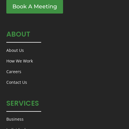
Book A Meeting
ABOUT
About Us
How We Work
Careers
Contact Us
SERVICES
Business