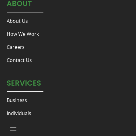
ABOUT
About Us
How We Work
Careers
Contact Us
SERVICES
Business
Individuals