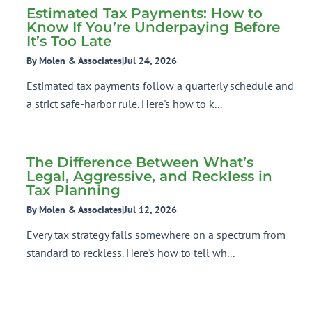
Estimated Tax Payments: How to
Know If You’re Underpaying Before
It’s Too Late
By Molen & Associates
|
Jul 24, 2026
Estimated tax payments follow a quarterly schedule and
a strict safe-harbor rule. Here's how to k...
The Difference Between What’s
Legal, Aggressive, and Reckless in
Tax Planning
By Molen & Associates
|
Jul 12, 2026
Every tax strategy falls somewhere on a spectrum from
standard to reckless. Here's how to tell wh...