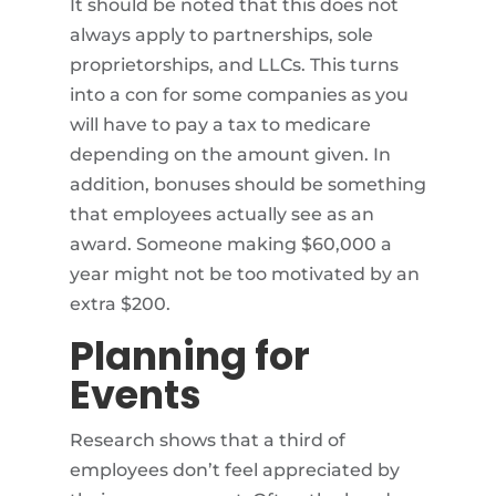
It should be noted that this does not
always apply to partnerships, sole
proprietorships, and LLCs. This turns
into a con for some companies as you
will have to pay a tax to medicare
depending on the amount given. In
addition, bonuses should be something
that employees actually see as an
award. Someone making $60,000 a
year might not be too motivated by an
extra $200.
Planning for
Events
Research shows that a third of
employees don’t feel appreciated by