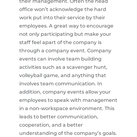
their management. Often the head
office won’t acknowledge the hard
work put into their service by their
employees. A great way to encourage
not only participating but make your
staff feel apart of the company is
through a company event. Company
events can involve team building
activities such as a scavenger hunt,
volleyball game, and anything that
involves team communication. In
addition, company events allow your
employees to speak with management
in a non-workspace environment. This
leads to better communication,
cooperation, and a better
understanding of the company’s goals.