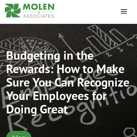
Budgeting in the
Rewards: How to Make
Sure You Can Recognize
Your Employees for
Doing Great