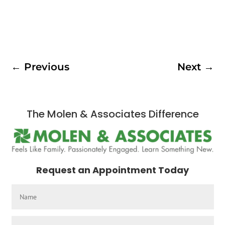
←
Previous
Next
→
The Molen & Associates Difference
Request an Appointment Today