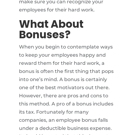
make sure you can recognize your
employees for their hard work.
What About
Bonuses?
When you begin to contemplate ways
to keep your employees happy and
reward them for their hard work, a
bonus is often the first thing that pops
into one’s mind. A bonus is certainly
one of the best motivators out there.
However, there are pros and cons to
this method. A pro of a bonus includes
its tax. Fortunately for many
companies, an employee bonus falls
under a deductible business expense.