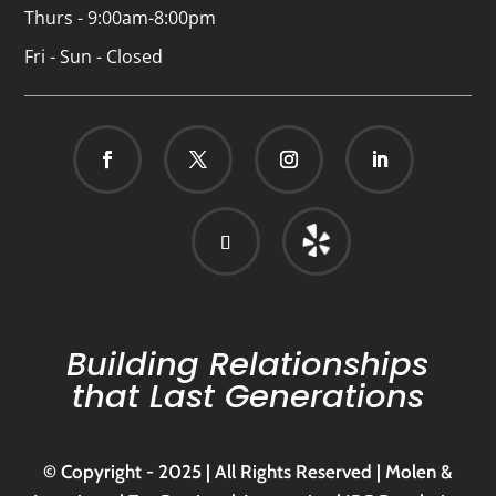
Thurs - 9:00am-8:00pm
Fri - Sun - Closed
Building Relationships
that Last Generations
© Copyright - 2025 | All Rights Reserved | Molen &