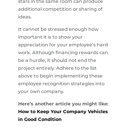
stars in the same room can produce
additional competition or sharing of
ideas.
It cannot be stressed enough how
important it is to show your
appreciation for your employee’s hard
work. Although financing rewards can
be a hurdle, it should not end the
project entirely. Adhere to the list
above to begin implementing these
employee recognition strategies into
your own company.
Here’s another article you might like:
How to Keep Your Company Vehicles
in Good Condition