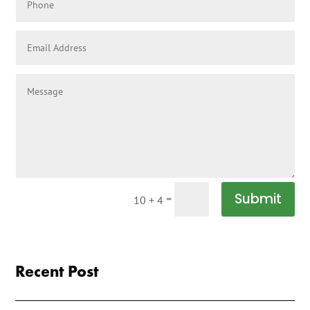
Submit
=
10 + 4
Recent Post