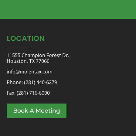
LOCATION
11555 Champion Forest Dr.
Houston, TX 77066
info@molentax.com
Phone:
(281) 440-6279
Fax: (281) 716-6000
Book A Meeting