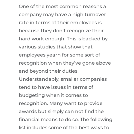
One of the most common reasons a
company may have a high turnover
rate in terms of their employees is
because they don’t recognize their
hard work enough. This is backed by
various studies that show that
employees yearn for some sort of
recognition when they’ve gone above
and beyond their duties.
Understandably, smaller companies
tend to have issues in terms of
budgeting when it comes to
recognition. Many want to provide
awards but simply can not find the
financial means to do so. The following
list includes some of the best ways to