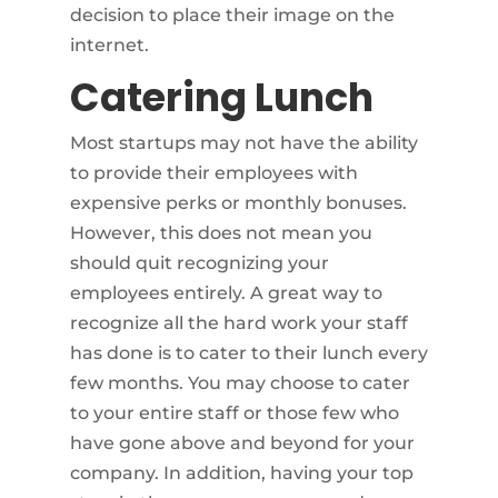
decision to place their image on the
internet.
Catering Lunch
Most startups may not have the ability
to provide their employees with
expensive perks or monthly bonuses.
However, this does not mean you
should quit recognizing your
employees entirely. A great way to
recognize all the hard work your staff
has done is to cater to their lunch every
few months. You may choose to cater
to your entire staff or those few who
have gone above and beyond for your
company. In addition, having your top