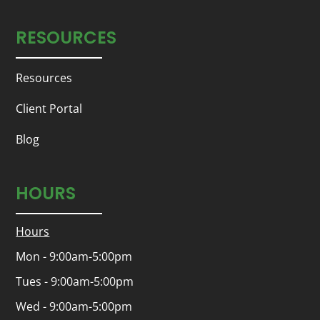
RESOURCES
Resources
Client Portal
Blog
HOURS
Hours
Mon - 9:00am-5:00pm
Tues - 9:00am-5:00pm
Wed - 9:00am-5:00pm