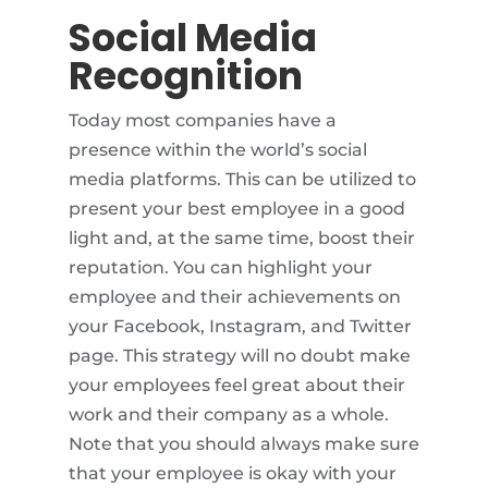
Social Media
Recognition
Today most companies have a
presence within the world’s social
media platforms. This can be utilized to
present your best employee in a good
light and, at the same time, boost their
reputation. You can highlight your
employee and their achievements on
your Facebook, Instagram, and Twitter
page. This strategy will no doubt make
your employees feel great about their
work and their company as a whole.
Note that you should always make sure
that your employee is okay with your