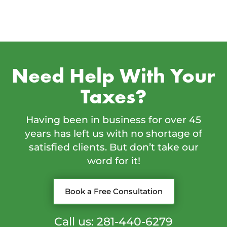
Need Help With Your
Taxes?
Having been in business for over 45
years has left us with no shortage of
satisfied clients. But don’t take our
word for it!
Book a Free Consultation
Call us: 281-440-6279