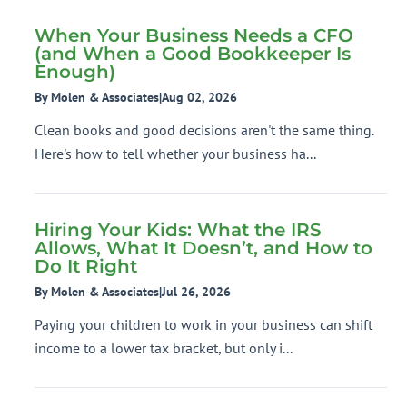
When Your Business Needs a CFO
(and When a Good Bookkeeper Is
Enough)
By Molen & Associates
|
Aug 02, 2026
Clean books and good decisions aren't the same thing.
Here's how to tell whether your business ha...
Hiring Your Kids: What the IRS
Allows, What It Doesn’t, and How to
Do It Right
By Molen & Associates
|
Jul 26, 2026
Paying your children to work in your business can shift
income to a lower tax bracket, but only i...