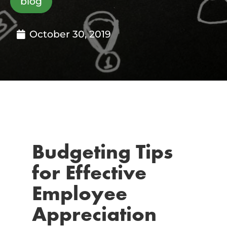
blog
October 30, 2019
Budgeting Tips
for Effective
Employee
Appreciation