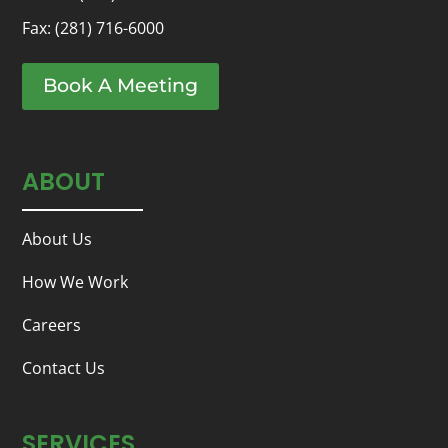
Fax: (281) 716-6000
Book A Meeting
ABOUT
About Us
How We Work
Careers
Contact Us
SERVICES