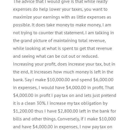
The advice that I would give is that while realty
expenses do help lower your taxes, you want to
maximize your earnings with as little expenses as
possible. It does take money to make money, I am
not trying to counter that statement. I am talking in
the grand picture of maintaining total revenue,
while looking at what is spent to get that revenue
and seeing what can be cut out or reduced.
Increasing your profit, does increase your tax, but in
the end, it increases how much money is left in the
bank. Say I make $10,000.00 and spend $6,000.00
in expenses, I would have $4,000.00 in profit. That
$4,000.00 in profit I pay tax on and lets just pretend
it is a clean 30%. I increase my tax obligation by
$1,200.00 thus I have $2,800.00 left in the bank for
bills and other things. Conversely, if I make $10,000
and have $4,000.00 in expenses, I now pay tax on