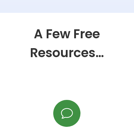
A Few Free
Resources…
v