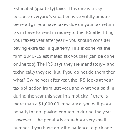
Estimated (quarterly) taxes. This one is tricky
because everyone’s situation is so wildly unique.
Generally, if you have taxes due on your tax return
(as in have to send in money to the IRS after filing
your taxes) year after year – you should consider
paying extra tax in quarterly. This is done via the
form 1040-ES estimated tax voucher (can be done
online too). The IRS says they are mandatory – and
technically they are, but if you do not do them then
what? Owing year after year, the IRS looks at your
tax obligation from last year, and what you paid in
during the year this year. In simplicity, if there is
more than a $1,000.00 imbalance, you will pay a
penalty for not paying enough in during the year.
However – the penalty is arguably a very small
number. If you have only the patience to pick one –