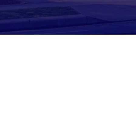

TAILORED TO YOU
We aren’t your average tax firm. We
specialize in helping realtors
maximize their tax situation and
earn more profit.