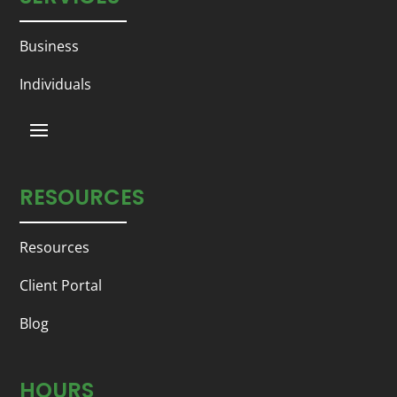
Business
Individuals
RESOURCES
Resources
Client Portal
Blog
HOURS