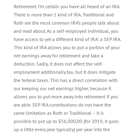
Retirement. I’m certain you have all heard of an IRA.
There is more than 1 kind of IRA. Traditional and
Roth are the most common IRA’s people talk about
and read about. As a self-employed individual, you
have access to yet a different kind of IRA: a SEP IRA.
This kind of IRA allows you to put a portion of your
net earnings away for retirement and take a
deduction. Sadly, it does not affect the self-
employment additionally tax, but it does mitigate
the federal taxes. This has a direct correlation with
our keeping our net earnings higher, because it
allows you to put more away into retirement if you
are able. SEP IRA contributions do not have the
same limitation as Roth or Traditional – it is
possible to put up to $56,000.00 (for 2019, it goes
up a little every year typically) per year into the