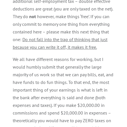
additional self-employment tax – double effective
deductions are great (you are only taxed on the net).
They do
not
however, make things ‘free’. If you can
only commit to memory one thing from everything
contained here – please make this next thing that
one:
Do not fall into the trap of thinking that just
because you can write it off, it makes it free.
We all have different reasons for working, but I
would humbly submit that generally the large
majority of us work so that we can pay bills, eat, and
have funds to do fun things. To that end, the most
important thing of your earnings is what is left in
the bank after everything is said and done (both
expenses and taxes). If you make $20,000.00 in
commissions and spend $20,000.00 in expenses –
theoretically you would have to pay ZERO taxes on