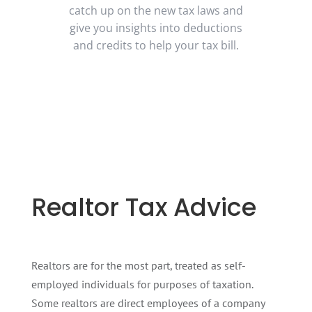
catch up on the new tax laws and
give you insights into deductions
and credits to help your tax bill.
Realtor Tax Advice
Realtors are for the most part, treated as self-
employed individuals for purposes of taxation.
Some realtors are direct employees of a company