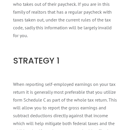
who takes out of their paycheck. If you are in this
family of realtors that has a regular paycheck with
taxes taken out, under the current rules of the tax
code, sadly this information will be largely invalid
for you.
STRATEGY 1
When reporting self-employed earnings on your tax
return it is generally most preferable that you utilize
form Schedule C as part of the whole tax return. This
will allow you to report the gross earnings and
subtract deductions directly against that income
which will help mitigate both federal taxes and the