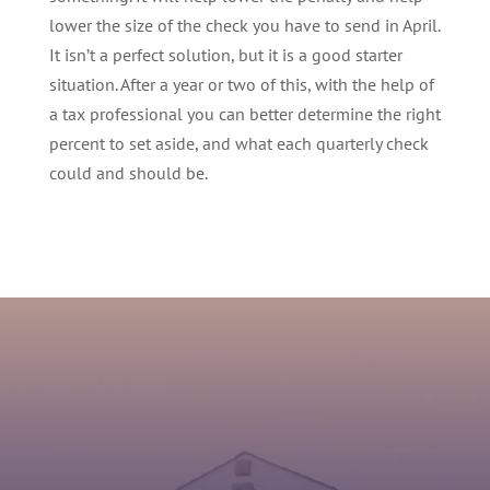
lower the size of the check you have to send in April.
It isn’t a perfect solution, but it is a good starter
situation. After a year or two of this, with the help of
a tax professional you can better determine the right
percent to set aside, and what each quarterly check
could and should be.