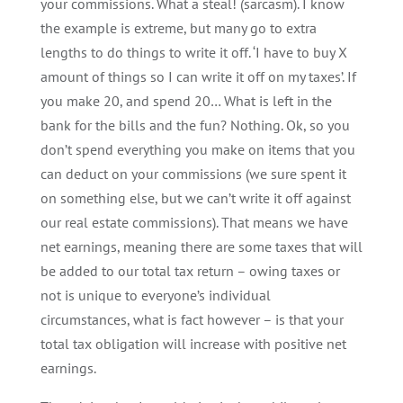
your commissions. What a steal! (sarcasm). I know
the example is extreme, but many go to extra
lengths to do things to write it off. ‘I have to buy X
amount of things so I can write it off on my taxes’. If
you make 20, and spend 20… What is left in the
bank for the bills and the fun? Nothing. Ok, so you
don’t spend everything you make on items that you
can deduct on your commissions (we sure spent it
on something else, but we can’t write it off against
our real estate commissions). That means we have
net earnings, meaning there are some taxes that will
be added to our total tax return – owing taxes or
not is unique to everyone’s individual
circumstances, what is fact however – is that your
total tax obligation will increase with positive net
earnings.