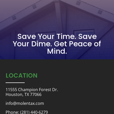
Save Your Time. Save
Your Dime. Get Peace of
Mind.
LOCATION
11555 Champion Forest Dr.
Houston, TX 77066
info@molentax.com
Phone:
(281) 440-6279