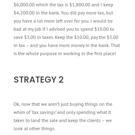
$6,000.00 which the tax is $1,800.00 and I keep
$4,200.00 in the bank. You did pay more tax, but
you have a lot more left over for you. I would be
bad at my job if I advised you to spend $10.00 to
save $3.00 in taxes. Keep the $10.00, pay the $3.00
in tax – and you have more money in the bank. That
is the whole purpose in working in the first place!
STRATEGY 2
Ok, now that we aren’t just buying things on the
whim of ‘tax savings’ and only spending what it
takes to land the sale and keep the clients – we
look at other things.