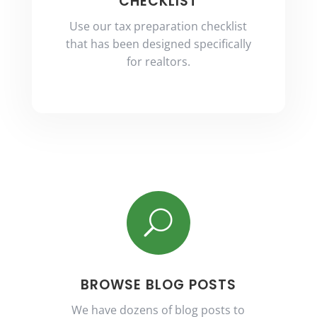
CHECKLIST
Use our tax preparation checklist
that has been designed specifically
for realtors.
U
BROWSE BLOG POSTS
We have dozens of blog posts to