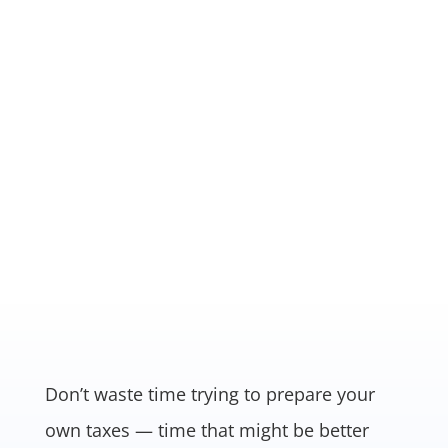
RELATIONSHIP BASED
We started business 40 years ago
out of the Molen’s home and to this
day, we still treat our clients like
family.
Don’t waste time trying to prepare your
own taxes — time that might be better