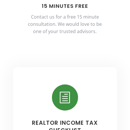
15 MINUTES FREE
Contact us for a free 15 minute
consultation. We would love to be
one of your trusted advisors.
h
REALTOR INCOME TAX