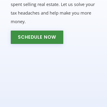
spent selling real estate. Let us solve your
tax headaches and help make you more
money.
SCHEDULE NOW