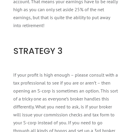
account. That means your earnings have to be really
high as you can only set aside 25% of the net
earnings, but that is quite the ability to put away
into retirement!
STRATEGY 3
If your profit is high enough – please consult with a
tax professional to see if you are or aren’t – then
opening an S-corp is sometimes an option. This sort
of a tricky one as everyone’s broker handles this
differently. What you need to ask, is if your broker
will issue your commission checks and tax form to
your S-corp instead of you. If you need to go
through all kinds of hoops and set up a 3rd broker