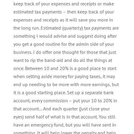
keep track of your expenses and receipts or make
estimated tax payments – then keep track of your
expenses and receipts as it will save you more in
the long run. Estimated (quarterly) tax payments are
something I would advise and suggest doing after
you get a good routine for the admin side of your
business. I do offer one thought for those that just
want to rip the band-aid and do all the things at
once. Between 10 and 20% is a good place to start
when setting aside money for paying taxes, it may
end up needing to be more with more earnings, but
it is a good starting place. Set up a separate bank
account, every commission – put your 10 to 20% in
that account… And each quarter (just close your
eyes) send half of what is in that account. You still
have an emergency fund, but you will have sent in
something. It will help lower the penalty and help