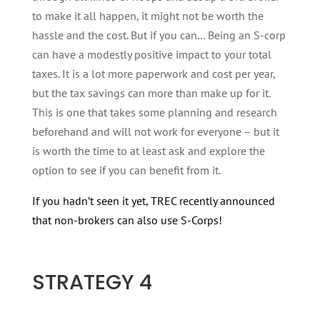
to make it all happen, it might not be worth the
hassle and the cost. But if you can… Being an S-corp
can have a modestly positive impact to your total
taxes. It is a lot more paperwork and cost per year,
but the tax savings can more than make up for it.
This is one that takes some planning and research
beforehand and will not work for everyone – but it
is worth the time to at least ask and explore the
option to see if you can benefit from it.
If you hadn’t seen it yet, TREC recently announced
that non-brokers can also use S-Corps!
STRATEGY 4