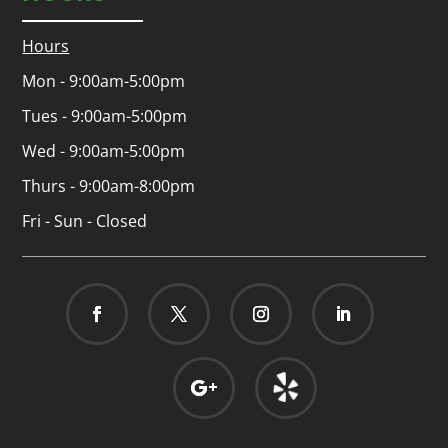
Hours
Mon - 9:00am-5:00pm
Tues - 9:00am-5:00pm
Wed - 9:00am-5:00pm
Thurs - 9:00am-8:00pm
Fri - Sun - Closed