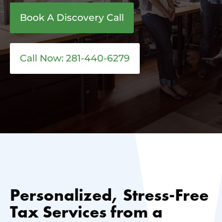
Book A Discovery Call
Call Now: 281-440-6279
Personalized, Stress-Free
Tax Services from a