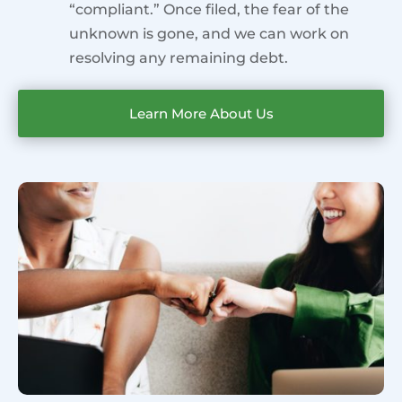
“compliant.” Once filed, the fear of the
unknown is gone, and we can work on
resolving any remaining debt.
Learn More About Us