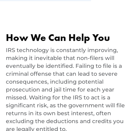
How We Can Help You
IRS technology is constantly improving,
making it inevitable that non-filers will
eventually be identified. Failing to file is a
criminal offense that can lead to severe
consequences, including potential
prosecution and jail time for each year
missed. Waiting for the IRS to act is a
significant risk, as the government will file
returns in its own best interest, often
excluding the deductions and credits you
are legally entitled to.