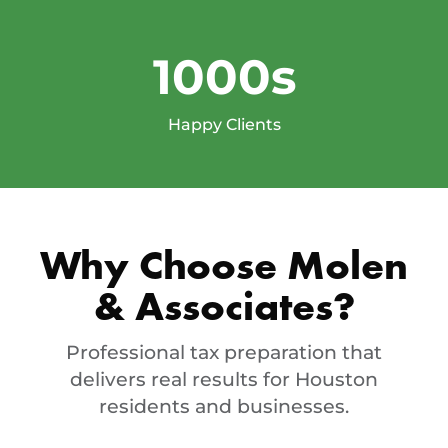
1000s
Happy Clients
Why Choose Molen
& Associates?
Professional tax preparation that
delivers real results for Houston
residents and businesses.