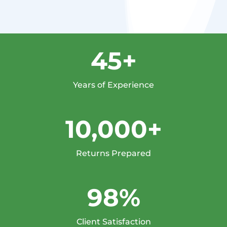
45+
Years of Experience
10,000+
Returns Prepared
98%
Client Satisfaction