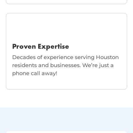
Proven Expertise
Decades of experience serving Houston
residents and businesses. We’re just a
phone call away!