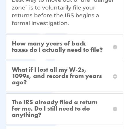
zone” is to voluntarily file your
returns before the IRS begins a
formal investigation.
How many years of back
taxes do I actually need to file?
What if I lost all my W-2s,
1099s, and records from years
ago?
The IRS already filed a return
for me. Do I still need to do
anything?