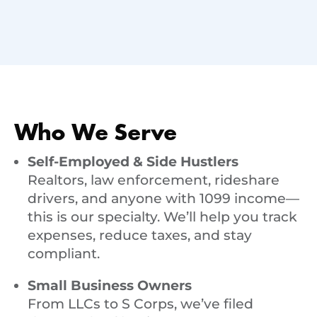
Who We Serve
Self-Employed & Side Hustlers
Realtors, law enforcement, rideshare
drivers, and anyone with 1099 income—
this is our specialty. We’ll help you track
expenses, reduce taxes, and stay
compliant.
Small Business Owners
From LLCs to S Corps, we’ve filed