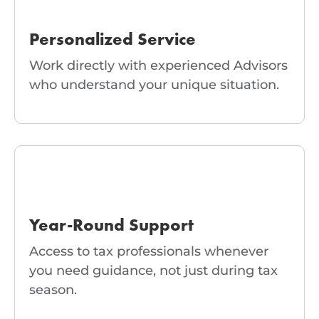
Personalized Service
Work directly with experienced Advisors
who understand your unique situation.
Year-Round Support
Access to tax professionals whenever
you need guidance, not just during tax
season.