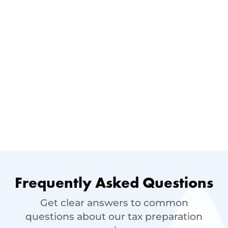
Frequently Asked Questions
Get clear answers to common
questions about our tax preparation