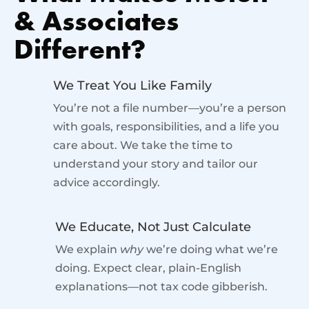
& Associates
Different?
We Treat You Like Family
You’re not a file number—you’re a person
with goals, responsibilities, and a life you
care about. We take the time to
understand your story and tailor our
advice accordingly.
We Educate, Not Just Calculate
We explain
why
we’re doing what we’re
doing. Expect clear, plain-English
explanations—not tax code gibberish.