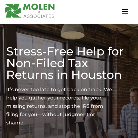
Stress-Free Help for
Non-Filed Tax
Returns in Houston
It’s never too late to get back on track. We
help you gather your records, file your
missing returns, and stop the IRS from
filing for you—without judgment or
shame.