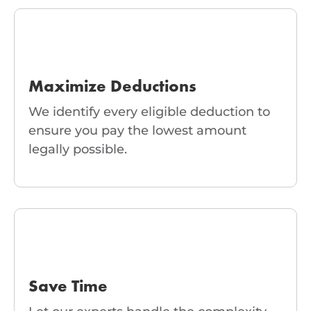
Maximize Deductions
We identify every eligible deduction to
ensure you pay the lowest amount
legally possible.
Save Time