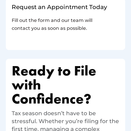
Request an Appointment Today
Fill out the form and our team will
contact you as soon as possible.
Ready to File
with
Confidence?
Tax season doesn’t have to be
stressful. Whether you’re filing for the
first time, managing a complex