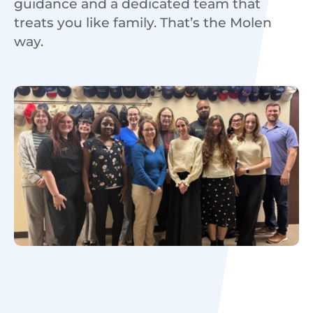
guidance and a dedicated team that
treats you like family. That’s the Molen
way.