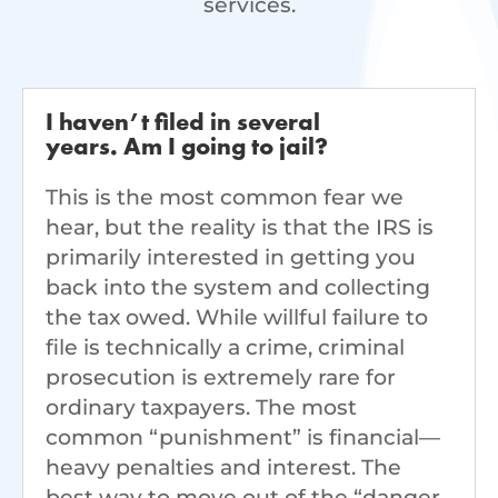
services.
I haven’t filed in several
years. Am I going to jail?
This is the most common fear we
hear, but the reality is that the IRS is
primarily interested in getting you
back into the system and collecting
the tax owed. While willful failure to
file is technically a crime, criminal
prosecution is extremely rare for
ordinary taxpayers. The most
common “punishment” is financial—
heavy penalties and interest. The
best way to move out of the “danger