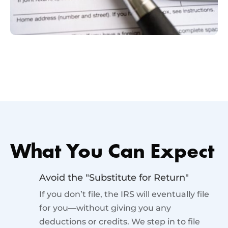
What You Can Expect
Avoid the "Substitute for Return"
If you don’t file, the IRS will eventually file
for you—without giving you any
deductions or credits. We step in to file