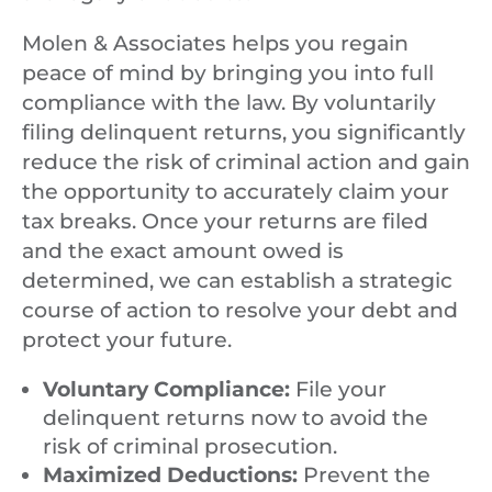
Molen & Associates helps you regain
peace of mind by bringing you into full
compliance with the law. By voluntarily
filing delinquent returns, you significantly
reduce the risk of criminal action and gain
the opportunity to accurately claim your
tax breaks. Once your returns are filed
and the exact amount owed is
determined, we can establish a strategic
course of action to resolve your debt and
protect your future.
Voluntary Compliance:
File your
delinquent returns now to avoid the
risk of criminal prosecution.
Maximized Deductions:
Prevent the