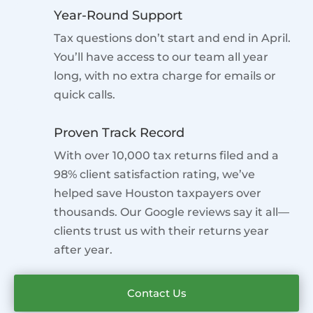
Year-Round Support
Tax questions don’t start and end in April.
You’ll have access to our team all year
long, with no extra charge for emails or
quick calls.
Proven Track Record
With over 10,000 tax returns filed and a
98% client satisfaction rating, we’ve
helped save Houston taxpayers over
thousands. Our Google reviews say it all—
clients trust us with their returns year
after year.
Contact Us