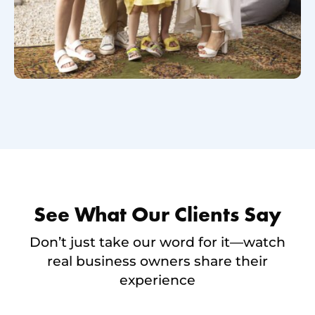
See What Our Clients Say
Don’t just take our word for it—watch
real business owners share their
experience