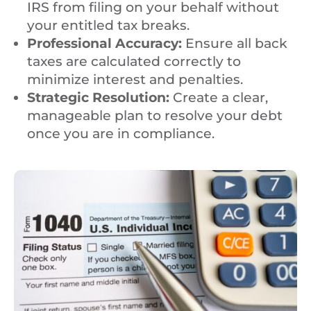
IRS from filing on your behalf without
your entitled tax breaks.
Professional Accuracy:
Ensure all back
taxes are calculated correctly to
minimize interest and penalties.
Strategic Resolution:
Create a clear,
manageable plan to resolve your debt
once you are in compliance.