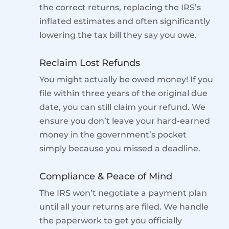
the correct returns, replacing the IRS’s
inflated estimates and often significantly
lowering the tax bill they say you owe.
Reclaim Lost Refunds
You might actually be owed money! If you
file within three years of the original due
date, you can still claim your refund. We
ensure you don’t leave your hard-earned
money in the government’s pocket
simply because you missed a deadline.
Compliance & Peace of Mind
The IRS won’t negotiate a payment plan
until all your returns are filed. We handle
the paperwork to get you officially