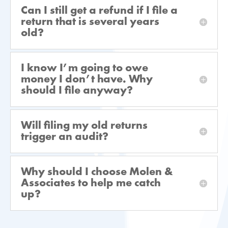
Can I still get a refund if I file a
return that is several years
old?
I know I’m going to owe
money I don’t have. Why
should I file anyway?
Will filing my old returns
trigger an audit?
Why should I choose Molen &
Associates to help me catch
up?