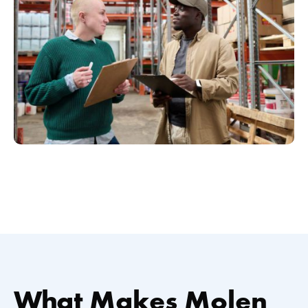
What Makes Molen