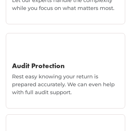
Let our experts handle the complexity
while you focus on what matters most.
Audit Protection
Rest easy knowing your return is
prepared accurately. We can even help
with full audit support.