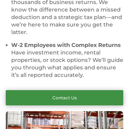
thousands of business returns. We
know the difference between a missed
deduction and a strategic tax plan—and
we’re here to make sure you get the
latter.
W-2 Employees with Complex Returns
Have investment income, rental
properties, or stock options? We’ll guide
you through what applies and ensure
it’s all reported accurately.
Contact Us