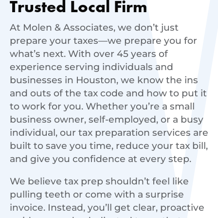
Trusted Local Firm
At Molen & Associates, we don’t just
prepare your taxes—we prepare you for
what’s next. With over 45 years of
experience serving individuals and
businesses in Houston, we know the ins
and outs of the tax code and how to put it
to work for you. Whether you’re a small
business owner, self-employed, or a busy
individual, our tax preparation services are
built to save you time, reduce your tax bill,
and give you confidence at every step.
We believe tax prep shouldn’t feel like
pulling teeth or come with a surprise
invoice. Instead, you’ll get clear, proactive