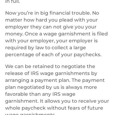
in full.
Now you’re in big financial trouble. No
matter how hard you plead with your
employer they can not give you your
money. Once a wage garnishment is filed
with your employer, your employer is
required by law to collect a large
percentage of each of your paychecks.
We can be retained to negotiate the
release of IRS wage garnishments by
arranging a payment plan. The payment
plan negotiated by us is always more
favorable than any IRS wage
garnishment. It allows you to receive your
whole paycheck without fears of future
wage garnishments.