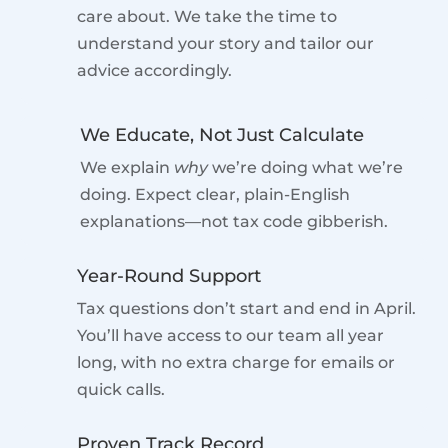
care about. We take the time to
understand your story and tailor our
advice accordingly.
We Educate, Not Just Calculate
We explain
why
we’re doing what we’re
doing. Expect clear, plain-English
explanations—not tax code gibberish.
Year-Round Support
Tax questions don’t start and end in April.
You’ll have access to our team all year
long, with no extra charge for emails or
quick calls.
Proven Track Record