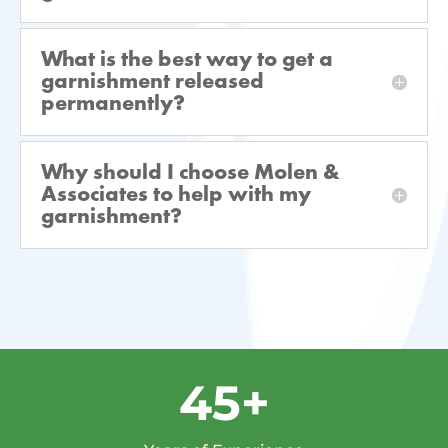
What is the best way to get a
garnishment released
permanently?
Why should I choose Molen &
Associates to help with my
garnishment?
45+