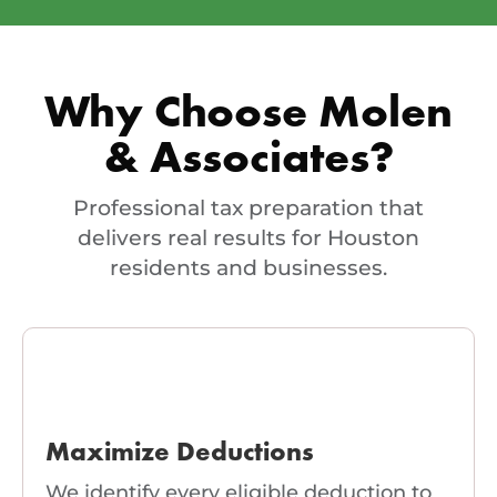
Why Choose Molen
& Associates?
Professional tax preparation that
delivers real results for Houston
residents and businesses.
Maximize Deductions
We identify every eligible deduction to