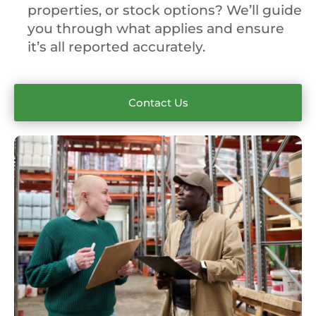
properties, or stock options? We’ll guide
you through what applies and ensure
it’s all reported accurately.
Contact Us