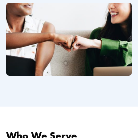
Who We Serve