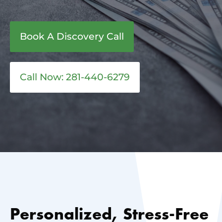
Book A Discovery Call
Call Now: 281-440-6279
Personalized, Stress-Free