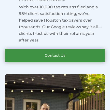
With over 10,000 tax returns filed and a
98% client satisfaction rating, we’ve
helped save Houston taxpayers over
thousands. Our Google reviews say it all—
clients trust us with their returns year
after year.
Contact Us