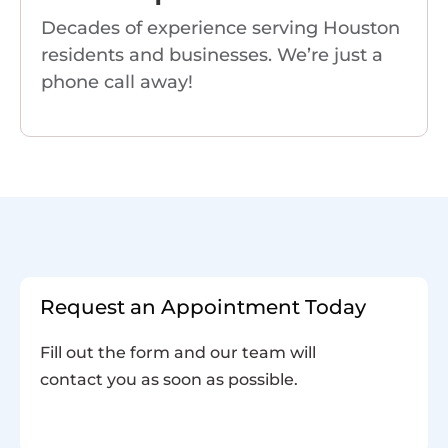
Decades of experience serving Houston
residents and businesses. We’re just a
phone call away!
Request an Appointment Today
Fill out the form and our team will
contact you as soon as possible.