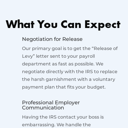
What You Can Expect
Negotiation for Release
Our primary goal is to get the “Release of
Levy” letter sent to your payroll
department as fast as possible. We
negotiate directly with the IRS to replace
the harsh garnishment with a voluntary
payment plan that fits your budget.
Professional Employer
Communication
Having the IRS contact your boss is
embarrassing. We handle the