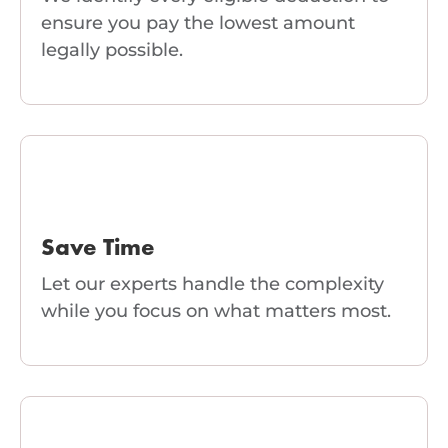
ensure you pay the lowest amount
legally possible.
Save Time
Let our experts handle the complexity
while you focus on what matters most.