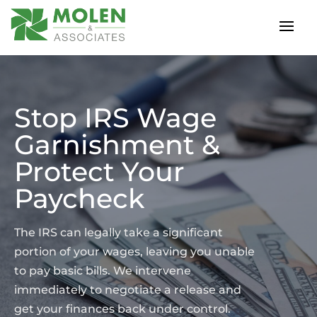
Stop IRS Wage
Garnishment &
Protect Your
Paycheck
The IRS can legally take a significant
portion of your wages, leaving you unable
to pay basic bills. We intervene
immediately to negotiate a release and
get your finances back under control.