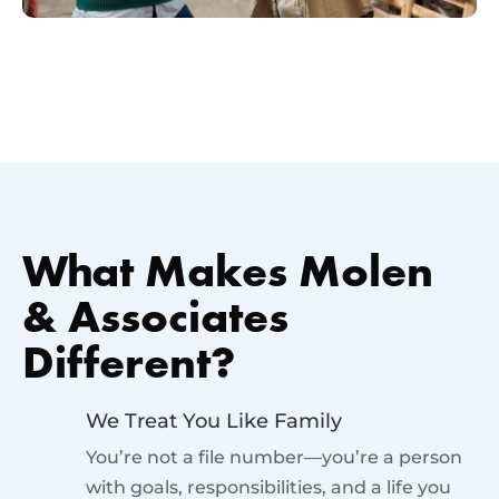
What Makes Molen
& Associates
Different?
We Treat You Like Family
You’re not a file number—you’re a person
with goals, responsibilities, and a life you