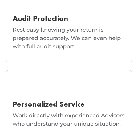
Audit Protection
Rest easy knowing your return is
prepared accurately. We can even help
with full audit support.
Personalized Service
Work directly with experienced Advisors
who understand your unique situation.