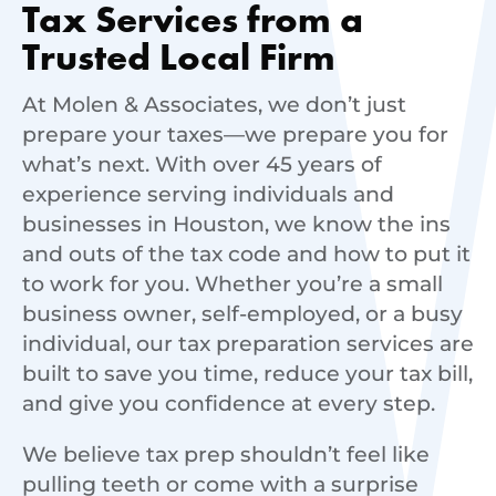
Tax Services from a
Trusted Local Firm
At Molen & Associates, we don’t just
prepare your taxes—we prepare you for
what’s next. With over 45 years of
experience serving individuals and
businesses in Houston, we know the ins
and outs of the tax code and how to put it
to work for you. Whether you’re a small
business owner, self-employed, or a busy
individual, our tax preparation services are
built to save you time, reduce your tax bill,
and give you confidence at every step.
We believe tax prep shouldn’t feel like
pulling teeth or come with a surprise