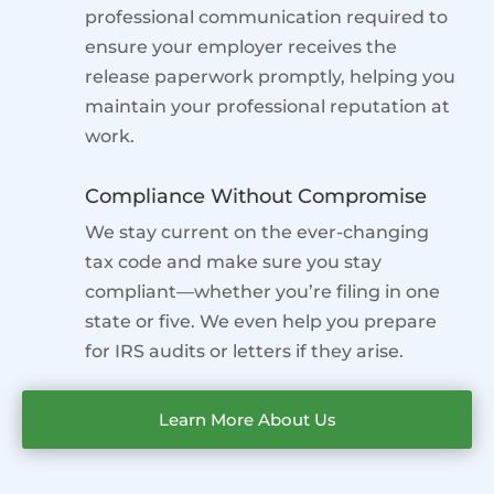
professional communication required to
ensure your employer receives the
release paperwork promptly, helping you
maintain your professional reputation at
work.
Compliance Without Compromise
We stay current on the ever-changing
tax code and make sure you stay
compliant—whether you’re filing in one
state or five. We even help you prepare
for IRS audits or letters if they arise.
Learn More About Us