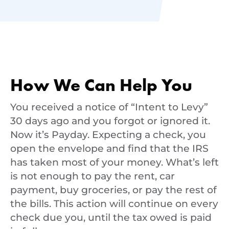
How We Can Help You
You received a notice of “Intent to Levy”
30 days ago and you forgot or ignored it.
Now it’s Payday. Expecting a check, you
open the envelope and find that the IRS
has taken most of your money. What’s left
is not enough to pay the rent, car
payment, buy groceries, or pay the rest of
the bills. This action will continue on every
check due you, until the tax owed is paid