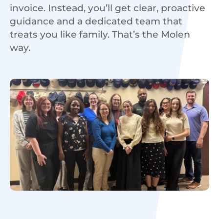
invoice. Instead, you’ll get clear, proactive
guidance and a dedicated team that
treats you like family. That’s the Molen
way.