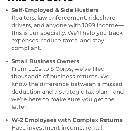
Self-Employed & Side Hustlers
Realtors, law enforcement, rideshare
drivers, and anyone with 1099 income—
this is our specialty. We’ll help you track
expenses, reduce taxes, and stay
compliant.
Small Business Owners
From LLCs to S Corps, we’ve filed
thousands of business returns. We
know the difference between a missed
deduction and a strategic tax plan—and
we’re here to make sure you get the
latter.
W-2 Employees with Complex Returns
Have investment income, rental