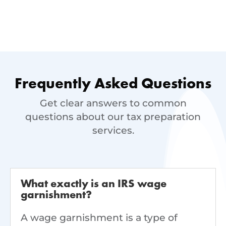
Frequently Asked Questions
Get clear answers to common
questions about our tax preparation
services.
What exactly is an IRS wage
garnishment?
A wage garnishment is a type of