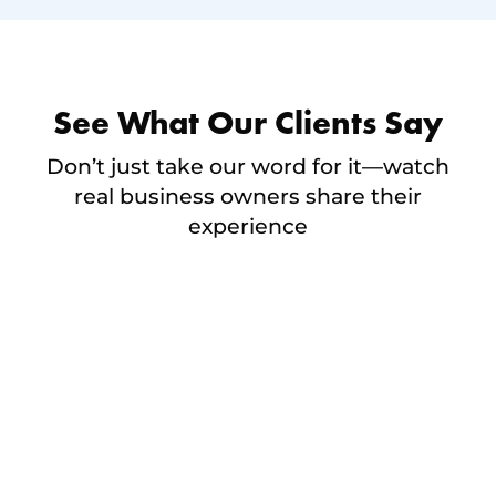
See What Our Clients Say
Don’t just take our word for it—watch
real business owners share their
experience