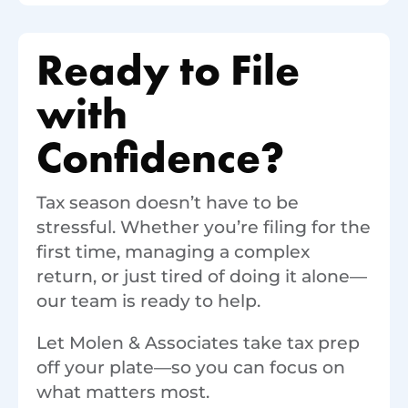
Ready to File
with
Confidence?
Tax season doesn’t have to be
stressful. Whether you’re filing for the
first time, managing a complex
return, or just tired of doing it alone—
our team is ready to help.
Let Molen & Associates take tax prep
off your plate—so you can focus on
what matters most.