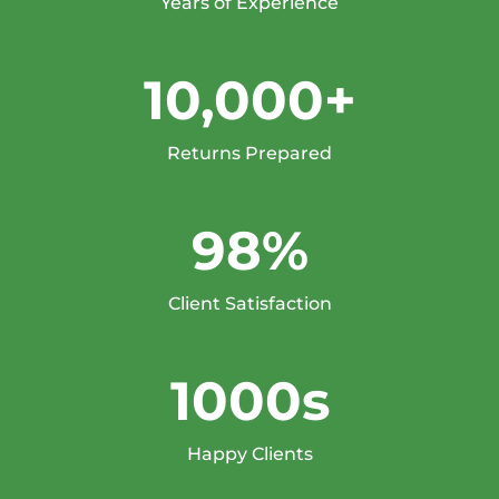
Years of Experience
10,000+
Returns Prepared
98%
Client Satisfaction
1000s
Happy Clients