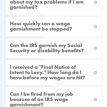
about my tax problems if I am
garnished?
How quickly can a wage
garnishment be stopped?
Can the IRS garnish my Social
Security or disability benefits?
I received a "Final Notice of
Intent to Levy." How long do I
have before my wages are hit?
Can I be fired from my job
because of an IRS wage
garnishment?