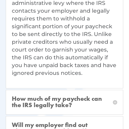
administrative levy where the IRS
contacts your employer and legally
requires them to withhold a
significant portion of your paycheck
to be sent directly to the IRS. Unlike
private creditors who usually need a
court order to garnish your wages,
the IRS can do this automatically if
you have unpaid back taxes and have
ignored previous notices.
How much of my paycheck can
the IRS legally take?
Will my employer find out