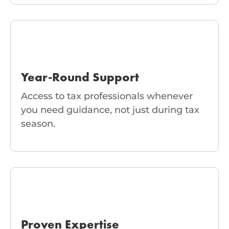
Year-Round Support
Access to tax professionals whenever
you need guidance, not just during tax
season.
Proven Expertise