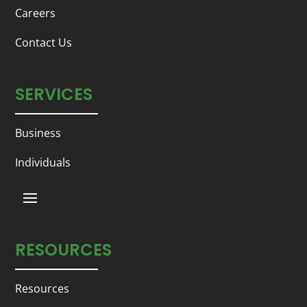
Careers
Contact Us
SERVICES
Business
Individuals
RESOURCES
Resources