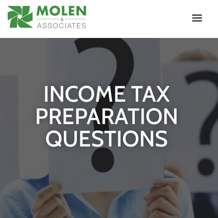
INCOME TAX
PREPARATION
QUESTIONS