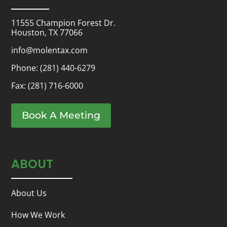
11555 Champion Forest Dr.
Houston, TX 77066
info@molentax.com
Phone:
(281) 440-6279
Fax: (281) 716-6000
Book A Meeting
ABOUT
About Us
How We Work