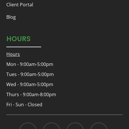
Client Portal
Blog
HOURS
Hours
Mon - 9:00am-5:00pm
Tues - 9:00am-5:00pm
Wed - 9:00am-5:00pm
Thurs - 9:00am-8:00pm
Fri - Sun - Closed