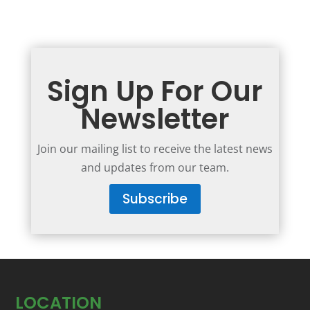
Sign Up For Our
Newsletter
Join our mailing list to receive the latest news
and updates from our team.
Subscribe
LOCATION