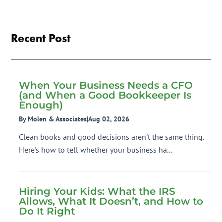
Recent Post
When Your Business Needs a CFO
(and When a Good Bookkeeper Is
Enough)
By Molen & Associates
|
Aug 02, 2026
Clean books and good decisions aren't the same thing.
Here's how to tell whether your business ha...
Hiring Your Kids: What the IRS
Allows, What It Doesn’t, and How to
Do It Right