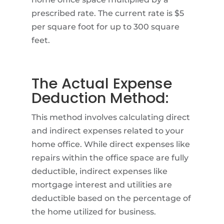
prescribed rate. The current rate is $5
per square foot for up to 300 square
feet.
The Actual Expense
Deduction Method:
This method involves calculating direct
and indirect expenses related to your
home office. While direct expenses like
repairs within the office space are fully
deductible, indirect expenses like
mortgage interest and utilities are
deductible based on the percentage of
the home utilized for business.