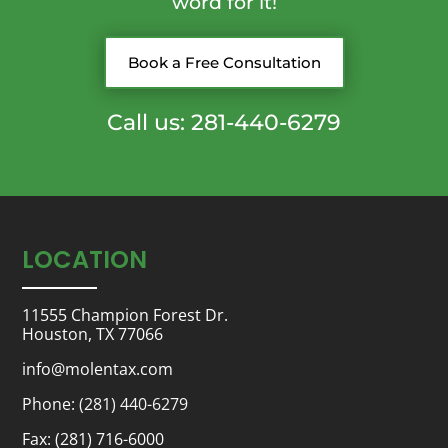
word for it!
Book a Free Consultation
Call us: 281-440-6279
LOCATION
11555 Champion Forest Dr.
Houston, TX 77066
info@molentax.com
Phone:
(281) 440-6279
Fax: (281) 716-6000