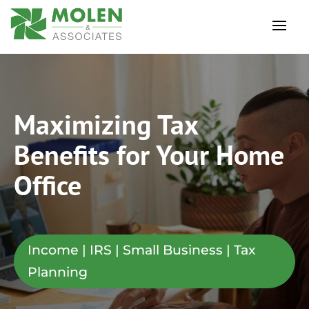
Maximizing Tax
Benefits for Your Home
Office
Income | IRS | Small Business | Tax
Planning