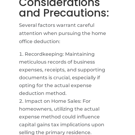
Considerations
and Precautions:
Several factors warrant careful
attention when pursuing the home
office deduction:
Recordkeeping: Maintaining
meticulous records of business
expenses, receipts, and supporting
documents is crucial, especially if
opting for the actual expense
deduction method.
Impact on Home Sales: For
homeowners, utilizing the actual
expense method could influence
capital gains tax implications upon
selling the primary residence.