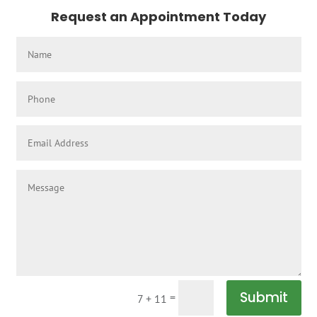
Request an Appointment Today
Submit
=
7 + 11