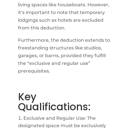
living spaces like houseboats. However,
it’s important to note that temporary
lodgings such as hotels are excluded
from this deduction.
Furthermore, the deduction extends to
freestanding structures like studios,
garages, or barns, provided they fulfill
the “exclusive and regular use”
prerequisites.
Key
Qualifications:
Exclusive and Regular Use: The
designated space must be exclusively