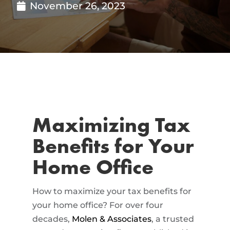
November 26, 2023
Maximizing Tax
Benefits for Your
Home Office
How to maximize your tax benefits for
your home office? For over four
decades,
Molen & Associates
, a trusted