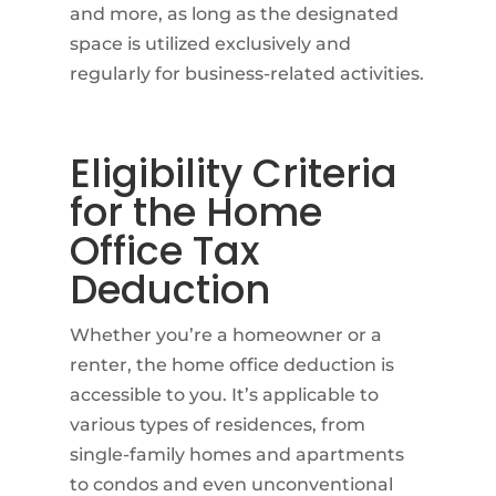
and more, as long as the designated
space is utilized exclusively and
regularly for business-related activities.
Eligibility Criteria
for the Home
Office Tax
Deduction
Whether you’re a homeowner or a
renter, the home office deduction is
accessible to you. It’s applicable to
various types of residences, from
single-family homes and apartments
to condos and even unconventional