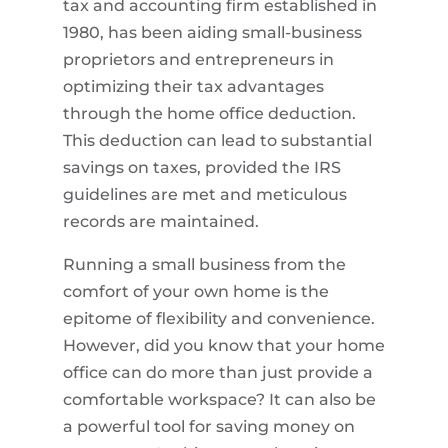
tax and accounting firm established in
1980, has been aiding small-business
proprietors and entrepreneurs in
optimizing their tax advantages
through the home office deduction.
This deduction can lead to substantial
savings on taxes, provided the IRS
guidelines are met and meticulous
records are maintained.
Running a small business from the
comfort of your own home is the
epitome of flexibility and convenience.
However, did you know that your home
office can do more than just provide a
comfortable workspace? It can also be
a powerful tool for saving money on