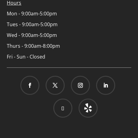
Hours
Mon - 9:00am-5:00pm
Tues - 9:00am-5:00pm
Wed - 9:00am-5:00pm
Thurs - 9:00am-8:00pm
Fri - Sun - Closed