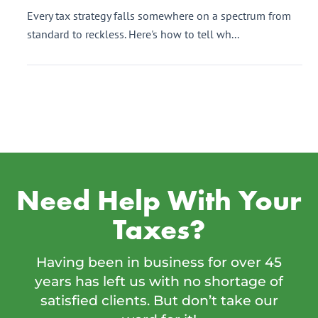
Every tax strategy falls somewhere on a spectrum from
standard to reckless. Here's how to tell wh...
Need Help With Your
Taxes?
Having been in business for over 45
years has left us with no shortage of
satisfied clients. But don’t take our