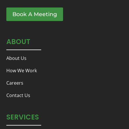
Book A Meeting
ABOUT
About Us
How We Work
Careers
Contact Us
SERVICES