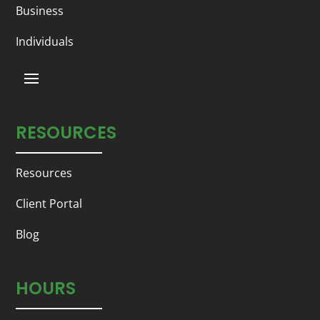
Business
Individuals
RESOURCES
Resources
Client Portal
Blog
HOURS