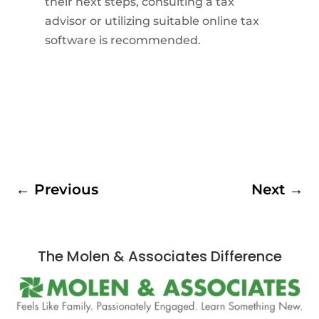
their next steps, consulting a tax
advisor or utilizing suitable online tax
software is recommended.
←
Previous
Next
→
The Molen & Associates Difference