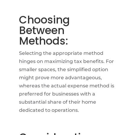
Choosing
Between
Methods:
Selecting the appropriate method
hinges on maximizing tax benefits. For
smaller spaces, the simplified option
might prove more advantageous,
whereas the actual expense method is
preferred for businesses with a
substantial share of their home
dedicated to operations.