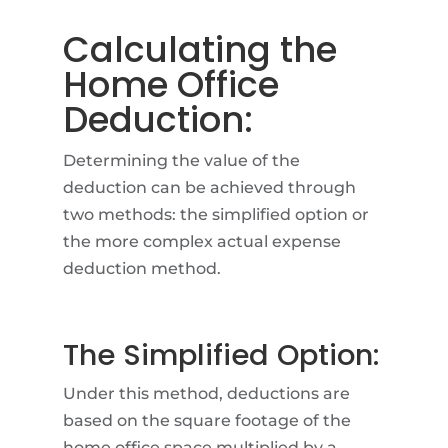
Calculating the
Home Office
Deduction:
Determining the value of the
deduction can be achieved through
two methods: the simplified option or
the more complex actual expense
deduction method.
The Simplified Option:
Under this method, deductions are
based on the square footage of the
home office space multiplied by a