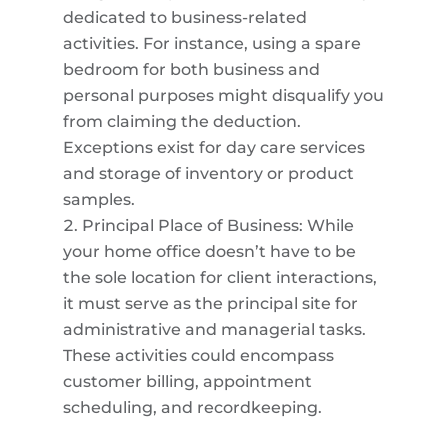
dedicated to business-related
activities. For instance, using a spare
bedroom for both business and
personal purposes might disqualify you
from claiming the deduction.
Exceptions exist for day care services
and storage of inventory or product
samples.
Principal Place of Business: While
your home office doesn’t have to be
the sole location for client interactions,
it must serve as the principal site for
administrative and managerial tasks.
These activities could encompass
customer billing, appointment
scheduling, and recordkeeping.