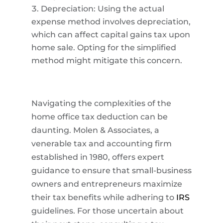
Depreciation: Using the actual
expense method involves depreciation,
which can affect capital gains tax upon
home sale. Opting for the simplified
method might mitigate this concern.
Navigating the complexities of the
home office tax deduction can be
daunting. Molen & Associates, a
venerable tax and accounting firm
established in 1980, offers expert
guidance to ensure that small-business
owners and entrepreneurs maximize
their tax benefits while adhering to
IRS
guidelines. For those uncertain about