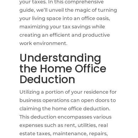
your taxes. In this comprehensive
guide, we’ll unveil the magic of turning
your living space into an office oasis,
maximizing your tax savings while
creating an efficient and productive
work environment.
Understanding
the Home Office
Deduction
Utilizing a portion of your residence for
business operations can open doors to
claiming the home office deduction.
This deduction encompasses various
expenses such as rent, utilities, real
estate taxes, maintenance, repairs,