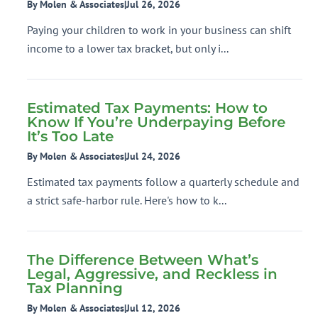
By Molen & Associates
|
Jul 26, 2026
Paying your children to work in your business can shift
income to a lower tax bracket, but only i...
Estimated Tax Payments: How to
Know If You’re Underpaying Before
It’s Too Late
By Molen & Associates
|
Jul 24, 2026
Estimated tax payments follow a quarterly schedule and
a strict safe-harbor rule. Here's how to k...
The Difference Between What’s
Legal, Aggressive, and Reckless in
Tax Planning
By Molen & Associates
|
Jul 12, 2026