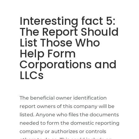
Interesting fact 5:
The Report Should
List Those Who
Help Form
Corporations and
LLCs
The beneficial owner identification
report owners of this company will be
listed. Anyone who files the documents
needed to form the domestic reporting
company or authorizes or controls