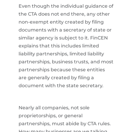
Even though the individual guidance of
the CTA does not end there, any other
non-exempt entity created by filing
documents with a secretary of state or
similar agency is subject to it. FinCEN
explains that this includes limited
liability partnerships, limited liability
partnerships, business trusts, and most
partnerships because these entities
are generally created by filing a
document with the state secretary.
Nearly all companies, not sole
proprietorships, or general
partnerships, must abide by CTA rules.
How many businesses are we talking