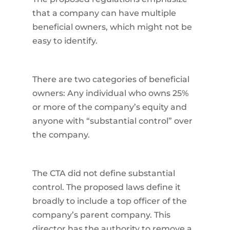
that a company can have multiple
beneficial owners, which might not be
easy to identify.
There are two categories of beneficial
owners: Any individual who owns 25%
or more of the company’s equity and
anyone with “substantial control” over
the company.
The CTA did not define substantial
control. The proposed laws define it
broadly to include a top officer of the
company’s parent company. This
director has the authority to remove a