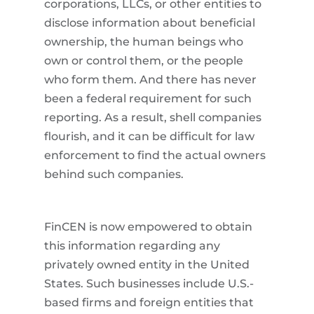
corporations, LLCs, or other entities to
disclose information about beneficial
ownership, the human beings who
own or control them, or the people
who form them. And there has never
been a federal requirement for such
reporting. As a result, shell companies
flourish, and it can be difficult for law
enforcement to find the actual owners
behind such companies.
FinCEN is now empowered to obtain
this information regarding any
privately owned entity in the United
States. Such businesses include U.S.-
based firms and foreign entities that