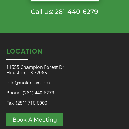
Call us: 281-440-6279
LOCATION
11555 Champion Forest Dr.
Houston, TX 77066
info@molentax.com
Phone:
(281) 440-6279
Fax: (281) 716-6000
Book A Meeting