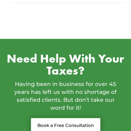
Need Help With Your
Taxes?
Having been in business for over 45
years has left us with no shortage of
satisfied clients. But don’t take our
word for it!
Book a Free Consultation