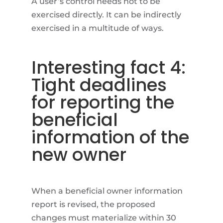
A user’s control needs not to be
exercised directly. It can be indirectly
exercised in a multitude of ways.
Interesting fact 4:
Tight deadlines
for reporting the
beneficial
information of the
new owner
When a beneficial owner information
report is revised, the proposed
changes must materialize within 30