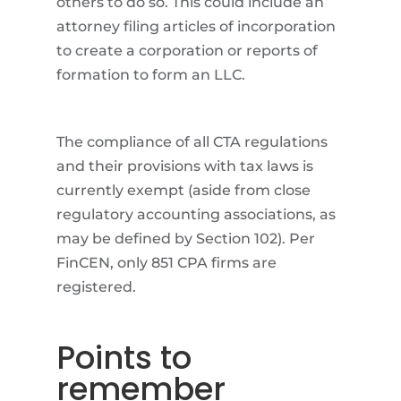
others to do so. This could include an
attorney filing articles of incorporation
to create a corporation or reports of
formation to form an LLC.
The compliance of all CTA regulations
and their provisions with tax laws is
currently exempt (aside from close
regulatory accounting associations, as
may be defined by Section 102). Per
FinCEN, only 851 CPA firms are
registered.
Points to
remember