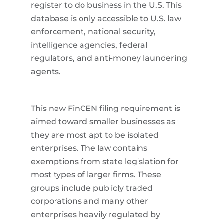
register to do business in the U.S. This
database is only accessible to U.S. law
enforcement, national security,
intelligence agencies, federal
regulators, and anti-money laundering
agents.
This new FinCEN filing requirement is
aimed toward smaller businesses as
they are most apt to be isolated
enterprises. The law contains
exemptions from state legislation for
most types of larger firms. These
groups include publicly traded
corporations and many other
enterprises heavily regulated by