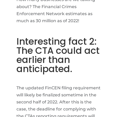
about? The Financial Crimes
Enforcement Network estimates as
much as 30 million as of 2022!
Interesting fact 2:
The CTA could act
earlier than
anticipated.
The updated FinCEN filing requirement
will likely be finalized sometime in the
second half of 2022. After this is the
case, the deadline for complying with
the CTAs reporting requirements will