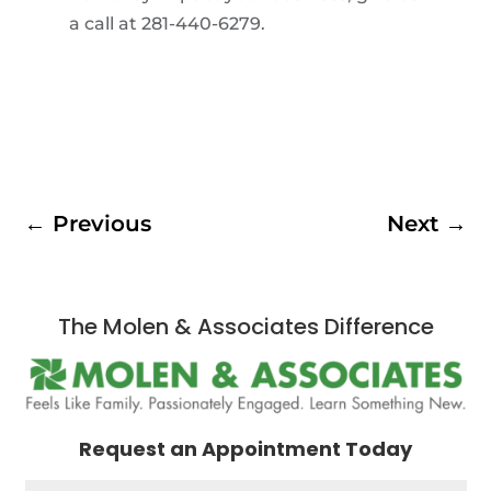
a call at 281-440-6279.
←
Previous
Next
→
The Molen & Associates Difference
Request an Appointment Today