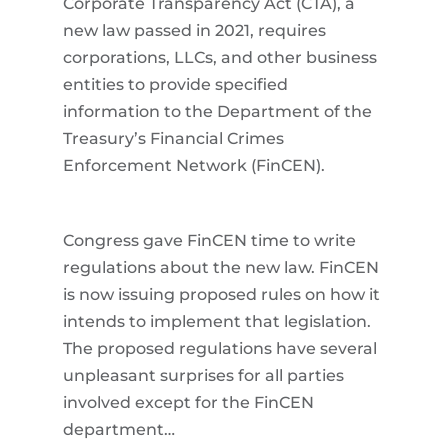
Corporate Transparency Act (CTA), a
new law passed in 2021, requires
corporations, LLCs, and other business
entities to provide specified
information to the Department of the
Treasury’s Financial Crimes
Enforcement Network (FinCEN).
Congress gave FinCEN time to write
regulations about the new law. FinCEN
is now issuing proposed rules on how it
intends to implement that legislation.
The proposed regulations have several
unpleasant surprises for all parties
involved except for the FinCEN
department…