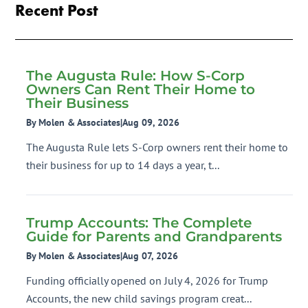
Recent Post
The Augusta Rule: How S-Corp
Owners Can Rent Their Home to
Their Business
By Molen & Associates
|
Aug 09, 2026
The Augusta Rule lets S-Corp owners rent their home to
their business for up to 14 days a year, t...
Trump Accounts: The Complete
Guide for Parents and Grandparents
By Molen & Associates
|
Aug 07, 2026
Funding officially opened on July 4, 2026 for Trump
Accounts, the new child savings program creat...