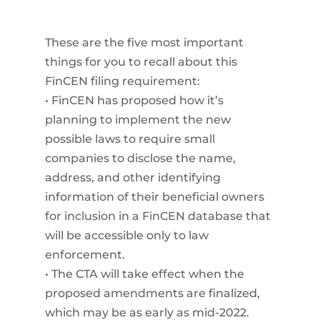
These are the five most important
things for you to recall about this
FinCEN filing requirement:
• FinCEN has proposed how it’s
planning to implement the new
possible laws to require small
companies to disclose the name,
address, and other identifying
information of their beneficial owners
for inclusion in a FinCEN database that
will be accessible only to law
enforcement.
• The CTA will take effect when the
proposed amendments are finalized,
which may be as early as mid-2022.