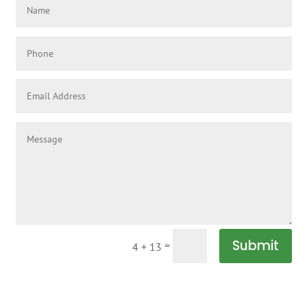
Submit
=
4 + 13