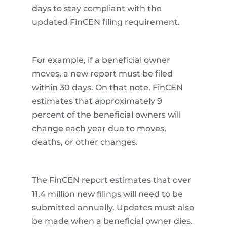
days to stay compliant with the
updated FinCEN filing requirement.
For example, if a beneficial owner
moves, a new report must be filed
within 30 days. On that note, FinCEN
estimates that approximately 9
percent of the beneficial owners will
change each year due to moves,
deaths, or other changes.
The FinCEN report estimates that over
11.4 million new filings will need to be
submitted annually. Updates must also
be made when a beneficial owner dies.