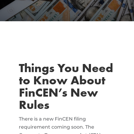
Things You Need
to Know About
FinCEN’s New
Rules
There is a new FinCEN filing
requirement coming soon. The