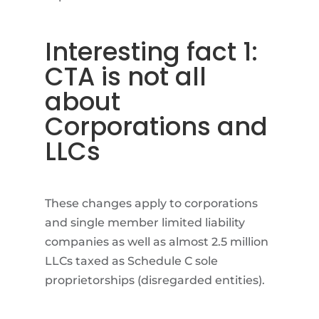
Interesting fact 1:
CTA is not all
about
Corporations and
LLCs
These changes apply to corporations
and single member limited liability
companies as well as almost 2.5 million
LLCs taxed as Schedule C sole
proprietorships (disregarded entities).