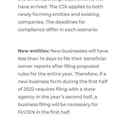
have arrived. The CTA applies to both
newly forming entities and existing
companies. The deadlines for
compliance differ in each scenario.
New entities:
New businesses will have
less than 14 days to file their beneficial
owner reports after filing proposed
rules for the entire year. Therefore, if a
new business form during the first half
of 2022 requires filing with a state
agency in the year’s second half, a
business filing will be necessary for
FinCEN in the first half.