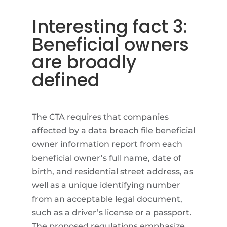
Interesting fact 3:
Beneficial owners
are broadly
defined
The CTA requires that companies
affected by a data breach file beneficial
owner information report from each
beneficial owner’s full name, date of
birth, and residential street address, as
well as a unique identifying number
from an acceptable legal document,
such as a driver’s license or a passport.
The proposed regulations emphasize