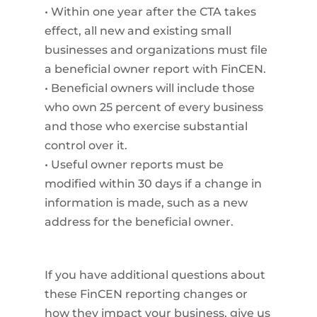
• Within one year after the CTA takes
effect, all new and existing small
businesses and organizations must file
a beneficial owner report with FinCEN.
• Beneficial owners will include those
who own 25 percent of every business
and those who exercise substantial
control over it.
• Useful owner reports must be
modified within 30 days if a change in
information is made, such as a new
address for the beneficial owner.
If you have additional questions about
these FinCEN reporting changes or
how they impact your business, give us