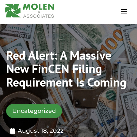
Red Alert: A Massive
New FinCEN Filing
Requirement Is Coming
Uncategorized
August 18, 2022