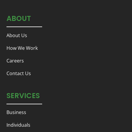
ABOUT
About Us
How We Work
Careers
Contact Us
SERVICES
Business
Individuals