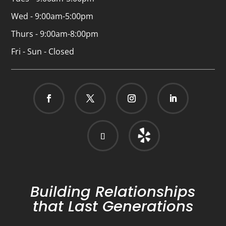
Wed - 9:00am-5:00pm
Thurs - 9:00am-8:00pm
Fri - Sun - Closed
Building Relationships
that Last Generations