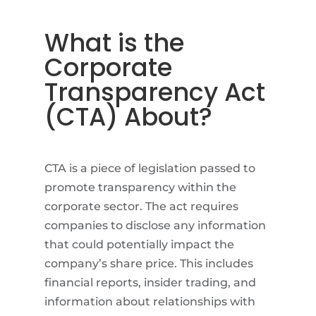
What is the
Corporate
Transparency Act
(CTA) About?
CTA is a piece of legislation passed to
promote transparency within the
corporate sector. The act requires
companies to disclose any information
that could potentially impact the
company’s share price. This includes
financial reports, insider trading, and
information about relationships with