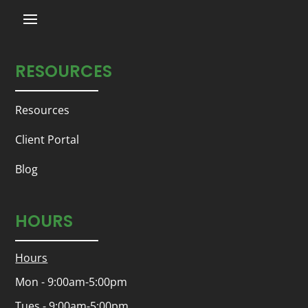
RESOURCES
Resources
Client Portal
Blog
HOURS
Hours
Mon - 9:00am-5:00pm
Tues - 9:00am-5:00pm