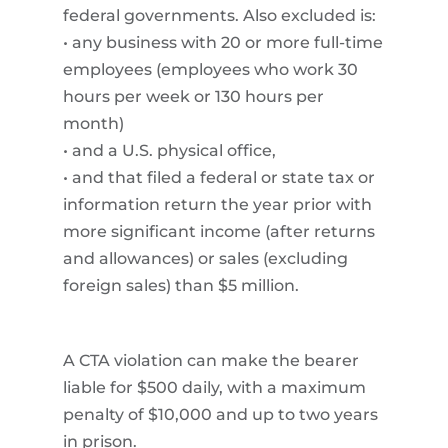
federal governments. Also excluded is:
• any business with 20 or more full-time
employees (employees who work 30
hours per week or 130 hours per
month)
• and a U.S. physical office,
• and that filed a federal or state tax or
information return the year prior with
more significant income (after returns
and allowances) or sales (excluding
foreign sales) than $5 million.
A CTA violation can make the bearer
liable for $500 daily, with a maximum
penalty of $10,000 and up to two years
in prison.