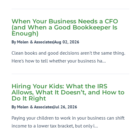
When Your Business Needs a CFO
(and When a Good Bookkeeper Is
Enough)
By Molen & Associates
|
Aug 02, 2026
Clean books and good decisions aren't the same thing.
Here's how to tell whether your business ha...
Hiring Your Kids: What the IRS
Allows, What It Doesn’t, and How to
Do It Right
By Molen & Associates
|
Jul 26, 2026
Paying your children to work in your business can shift
income to a lower tax bracket, but only i...