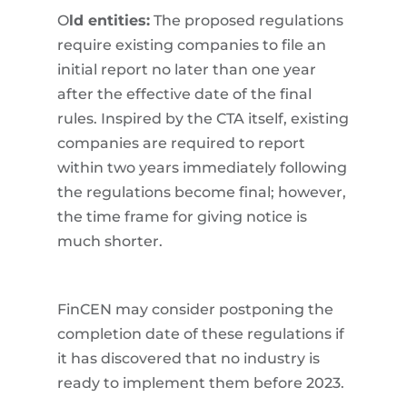
O
ld entities:
The proposed regulations
require existing companies to file an
initial report no later than one year
after the effective date of the final
rules. Inspired by the CTA itself, existing
companies are required to report
within two years immediately following
the regulations become final; however,
the time frame for giving notice is
much shorter.
FinCEN may consider postponing the
completion date of these regulations if
it has discovered that no industry is
ready to implement them before 2023.