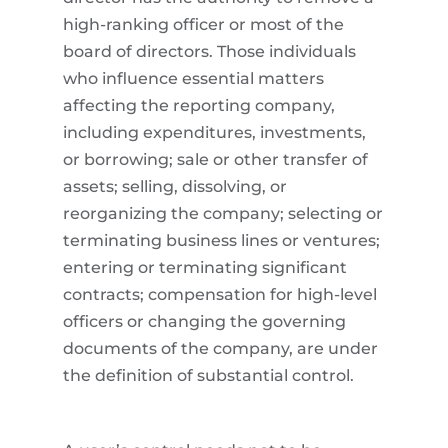
high-ranking officer or most of the
board of directors. Those individuals
who influence essential matters
affecting the reporting company,
including expenditures, investments,
or borrowing; sale or other transfer of
assets; selling, dissolving, or
reorganizing the company; selecting or
terminating business lines or ventures;
entering or terminating significant
contracts; compensation for high-level
officers or changing the governing
documents of the company, are under
the definition of substantial control.