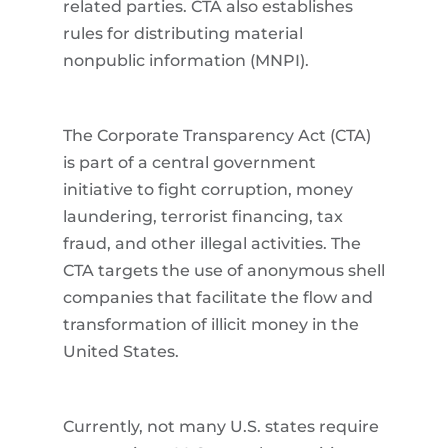
related parties. CTA also establishes
rules for distributing material
nonpublic information (MNPI).
The Corporate Transparency Act (CTA)
is part of a central government
initiative to fight corruption, money
laundering, terrorist financing, tax
fraud, and other illegal activities. The
CTA targets the use of anonymous shell
companies that facilitate the flow and
transformation of illicit money in the
United States.
Currently, not many U.S. states require