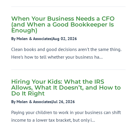
When Your Business Needs a CFO
(and When a Good Bookkeeper Is
Enough)
By Molen & Associates
|
Aug 02, 2026
Clean books and good decisions aren't the same thing.
Here's how to tell whether your business ha...
Hiring Your Kids: What the IRS
Allows, What It Doesn’t, and How to
Do It Right
By Molen & Associates
|
Jul 26, 2026
Paying your children to work in your business can shift
income to a lower tax bracket, but only i...