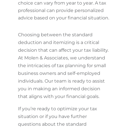
choice can vary from year to year. A tax
professional can provide personalized
advice based on your financial situation.
Choosing between the standard
deduction and itemizing is a critical
decision that can affect your tax liability.
At Molen & Associates, we understand
the intricacies of tax planning for small
business owners and self-employed
individuals. Our team is ready to assist
you in making an informed decision
that aligns with your financial goals.
If you’re ready to optimize your tax
situation or if you have further
questions about the standard