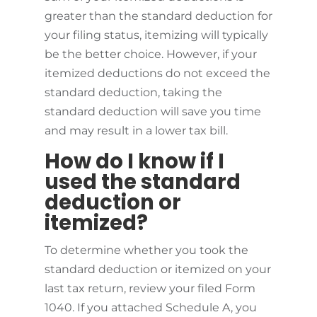
greater than the standard deduction for
your filing status, itemizing will typically
be the better choice. However, if your
itemized deductions do not exceed the
standard deduction, taking the
standard deduction will save you time
and may result in a lower tax bill.
How do I know if I
used the standard
deduction or
itemized?
To determine whether you took the
standard deduction or itemized on your
last tax return, review your filed Form
1040. If you attached Schedule A, you