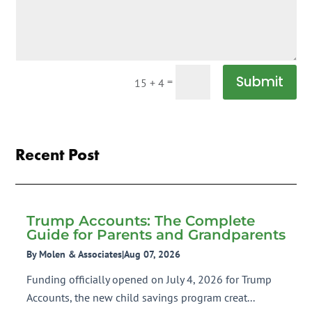
Submit
=
15 + 4
Recent Post
Trump Accounts: The Complete
Guide for Parents and Grandparents
By Molen & Associates
|
Aug 07, 2026
Funding officially opened on July 4, 2026 for Trump
Accounts, the new child savings program creat...