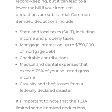
record-keeping, but it can lead to a
lower tax bill if your itemized
deductions are substantial. Common
itemized deductions include:
State and local taxes (SALT), including
income and property taxes
Mortgage interest on up to $750,000
of mortgage debt
Charitable contributions
Medical and dental expenses that
exceed 7.5% of your adjusted gross
income
Casualty and theft losses from a
federally declared disaster
It’s important to note that the TCJA
limited some itemized deductions,