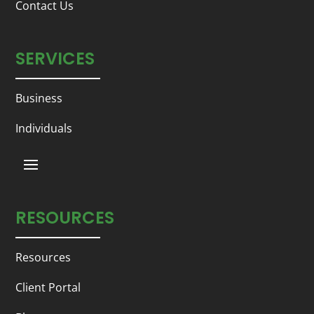
Contact Us
SERVICES
Business
Individuals
RESOURCES
Resources
Client Portal