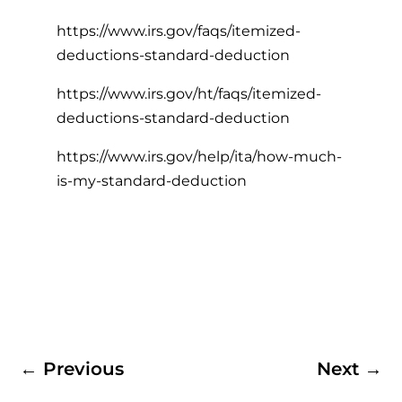
https://www.irs.gov/faqs/itemized-
deductions-standard-deduction
https://www.irs.gov/ht/faqs/itemized-
deductions-standard-deduction
https://www.irs.gov/help/ita/how-much-
is-my-standard-deduction
←
Previous
Next
→