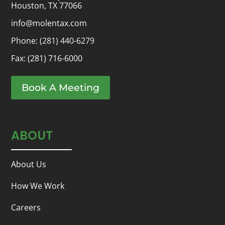
Houston, TX 77066
info@molentax.com
Phone:
(281) 440-6279
Fax: (281) 716-6000
Book A Meeting
ABOUT
About Us
How We Work
Careers