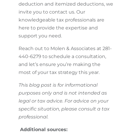
deduction and itemized deductions, we
invite you to contact us. Our
knowledgeable tax professionals are
here to provide the expertise and
support you need.
Reach out to Molen & Associates at 281-
440-6279 to schedule a consultation,
and let’s ensure you’re making the
most of your tax strategy this year.
This blog post is for informational
purposes only and is not intended as
legal or tax advice. For advice on your
specific situation, please consult a tax
professional.
Additional sources: