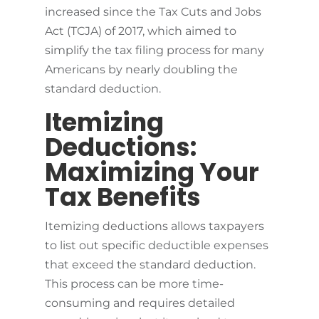
increased since the Tax Cuts and Jobs
Act (TCJA) of 2017, which aimed to
simplify the tax filing process for many
Americans by nearly doubling the
standard deduction.
Itemizing
Deductions:
Maximizing Your
Tax Benefits
Itemizing deductions allows taxpayers
to list out specific deductible expenses
that exceed the standard deduction.
This process can be more time-
consuming and requires detailed