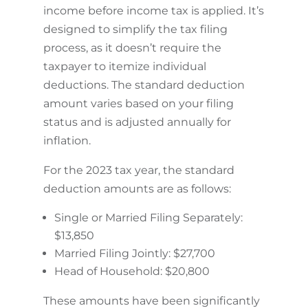
income before income tax is applied. It’s
designed to simplify the tax filing
process, as it doesn’t require the
taxpayer to itemize individual
deductions. The standard deduction
amount varies based on your filing
status and is adjusted annually for
inflation.
For the 2023 tax year, the standard
deduction amounts are as follows:
Single or Married Filing Separately:
$13,850
Married Filing Jointly: $27,700
Head of Household: $20,800
These amounts have been significantly