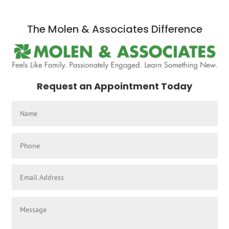
The Molen & Associates Difference
Request an Appointment Today