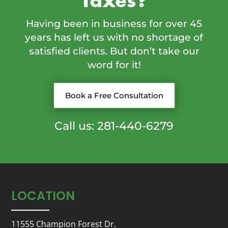
Taxes?
Having been in business for over 45
years has left us with no shortage of
satisfied clients. But don’t take our
word for it!
Book a Free Consultation
Call us: 281-440-6279
LOCATION
11555 Champion Forest Dr.