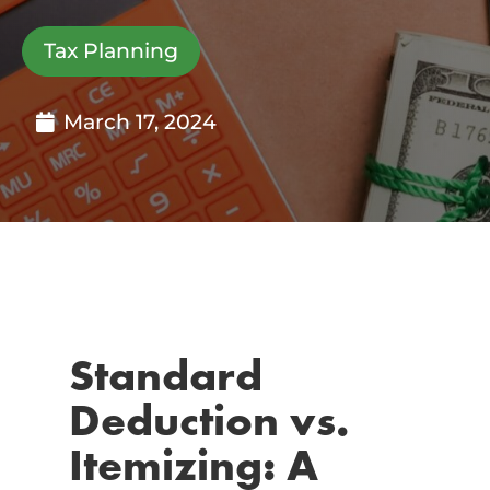
Tax Planning
March 17, 2024
Standard
Deduction vs.
Itemizing: A