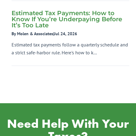
Estimated Tax Payments: How to
Know If You’re Underpaying Before
It’s Too Late
By Molen & Associates
|
Jul 24, 2026
Estimated tax payments follow a quarterly schedule and
a strict safe-harbor rule. Here's how to k...
Need Help With Your