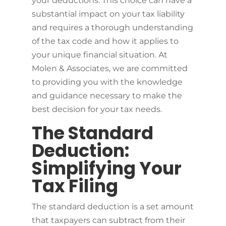
your deductions. This choice can have a
substantial impact on your tax liability
and requires a thorough understanding
of the tax code and how it applies to
your unique financial situation. At
Molen & Associates, we are committed
to providing you with the knowledge
and guidance necessary to make the
best decision for your tax needs.
The Standard
Deduction:
Simplifying Your
Tax Filing
The standard deduction is a set amount
that taxpayers can subtract from their