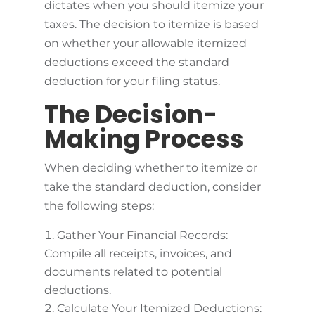
dictates when you should itemize your
taxes. The decision to itemize is based
on whether your allowable itemized
deductions exceed the standard
deduction for your filing status.
The Decision-
Making Process
When deciding whether to itemize or
take the standard deduction, consider
the following steps:
Gather Your Financial Records:
Compile all receipts, invoices, and
documents related to potential
deductions.
Calculate Your Itemized Deductions: