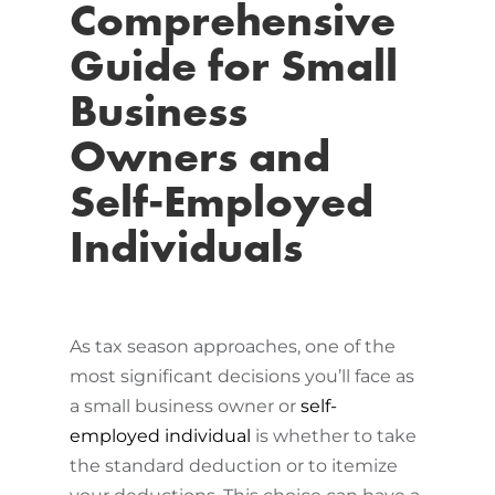
Comprehensive
Guide for Small
Business
Owners and
Self-Employed
Individuals
As tax season approaches, one of the
most significant decisions you’ll face as
a small business owner or
self-
employed individual
is whether to take
the standard deduction or to itemize