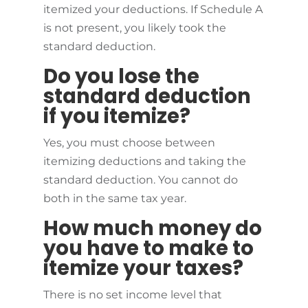
itemized your deductions. If Schedule A
is not present, you likely took the
standard deduction.
Do you lose the
standard deduction
if you itemize?
Yes, you must choose between
itemizing deductions and taking the
standard deduction. You cannot do
both in the same tax year.
How much money do
you have to make to
itemize your taxes?
There is no set income level that