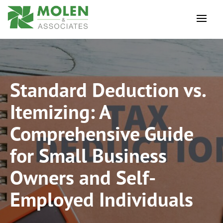
Standard Deduction vs.
Itemizing: A
Comprehensive Guide
for Small Business
Owners and Self-
Employed Individuals