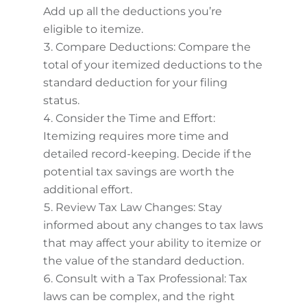
Add up all the deductions you’re
eligible to itemize.
Compare Deductions: Compare the
total of your itemized deductions to the
standard deduction for your filing
status.
Consider the Time and Effort:
Itemizing requires more time and
detailed record-keeping. Decide if the
potential tax savings are worth the
additional effort.
Review Tax Law Changes: Stay
informed about any changes to tax laws
that may affect your ability to itemize or
the value of the standard deduction.
Consult with a Tax Professional: Tax
laws can be complex, and the right