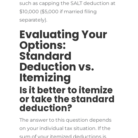
such as capping the SALT deduction at
$10,000 ($5,000 if married filing
separately).
Evaluating Your
Options:
Standard
Deduction vs.
Itemizing
Is it better to itemize
or take the standard
deduction?
The answer to this question depends
on your individual tax situation. If the
sum of your itemized deductions is