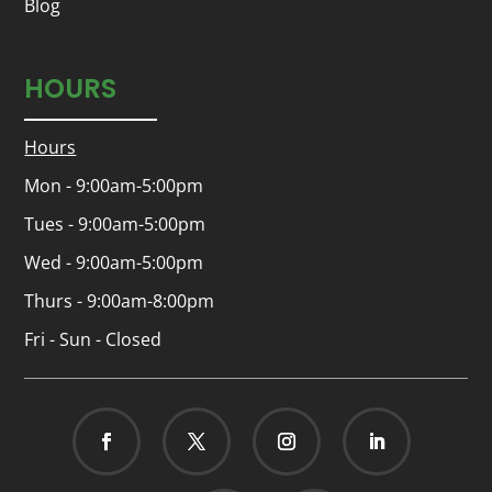
Blog
HOURS
Hours
Mon - 9:00am-5:00pm
Tues - 9:00am-5:00pm
Wed - 9:00am-5:00pm
Thurs - 9:00am-8:00pm
Fri - Sun - Closed