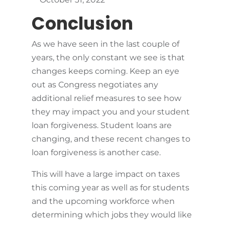
Conclusion
As we have seen in the last couple of
years, the only constant we see is that
changes keeps coming. Keep an eye
out as Congress negotiates any
additional relief measures to see how
they may impact you and your student
loan forgiveness. Student loans are
changing, and these recent changes to
loan forgiveness is another case.
This will have a large impact on taxes
this coming year as well as for students
and the upcoming workforce when
determining which jobs they would like