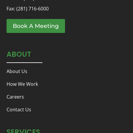
Fax: (281) 716-6000
Book A Meeting
ABOUT
About Us
How We Work
Careers
Contact Us
SERVICES