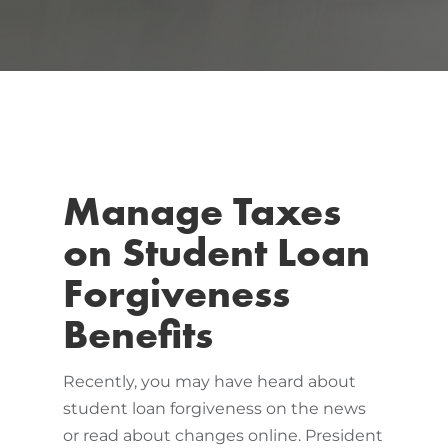
Manage Taxes
on Student Loan
Forgiveness
Benefits
Recently, you may have heard about
student loan forgiveness on the news
or read about changes online. President