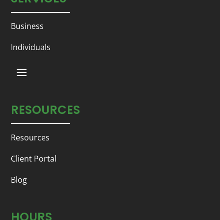
Business
Individuals
RESOURCES
Resources
Client Portal
Blog
HOURS