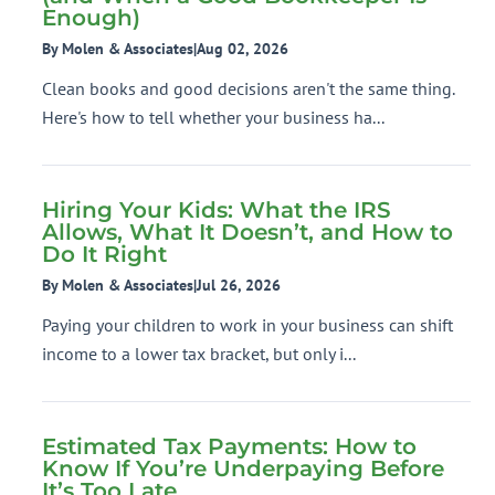
Enough)
By Molen & Associates
|
Aug 02, 2026
Clean books and good decisions aren't the same thing.
Here's how to tell whether your business ha...
Hiring Your Kids: What the IRS
Allows, What It Doesn’t, and How to
Do It Right
By Molen & Associates
|
Jul 26, 2026
Paying your children to work in your business can shift
income to a lower tax bracket, but only i...
Estimated Tax Payments: How to
Know If You’re Underpaying Before
It’s Too Late