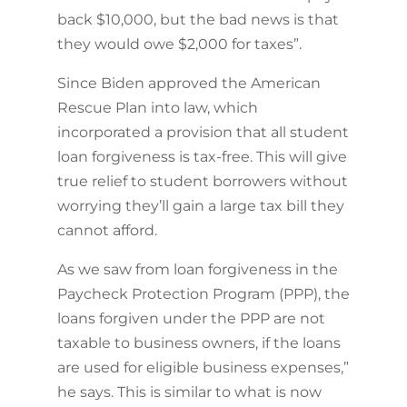
back $10,000, but the bad news is that
they would owe $2,000 for taxes”.
Since Biden approved the American
Rescue Plan into law, which
incorporated a provision that all student
loan forgiveness is tax-free. This will give
true relief to student borrowers without
worrying they’ll gain a large tax bill they
cannot afford.
As we saw from loan forgiveness in the
Paycheck Protection Program (PPP), the
loans forgiven under the PPP are not
taxable to business owners, if the loans
are used for eligible business expenses,”
he says. This is similar to what is now