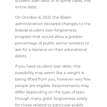
student loan debt or in some cases, the
entire debt.
On October 6, 2021, the Biden
administration declared changes to the
federal student loan forgiveness
program that would allow a greater
percentage of public sector workers to
ask for a reprieve on their educational
debts.
If you have student loan debt, this
possibility may seem like a weight is
being lifted from you, however very few
people are eligible. Requirements may
differ depending on the type of loan,
though many grant forgiveness solely
for those related to particular public