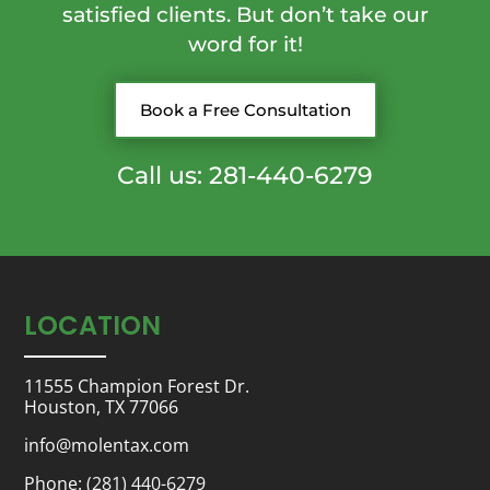
satisfied clients. But don’t take our
word for it!
Book a Free Consultation
Call us: 281-440-6279
LOCATION
11555 Champion Forest Dr.
Houston, TX 77066
info@molentax.com
Phone:
(281) 440-6279