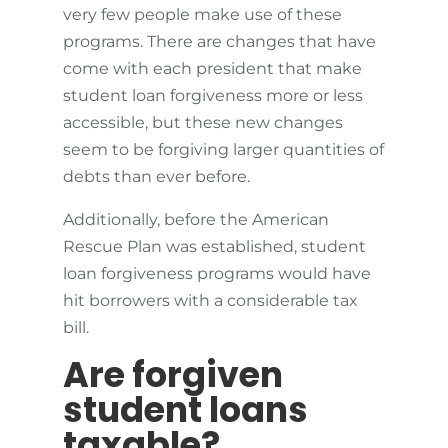
very few people make use of these
programs. There are changes that have
come with each president that make
student loan forgiveness more or less
accessible, but these new changes
seem to be forgiving larger quantities of
debts than ever before.
Additionally, before the American
Rescue Plan was established, student
loan forgiveness programs would have
hit borrowers with a considerable tax
bill.
Are forgiven
student loans
taxable?