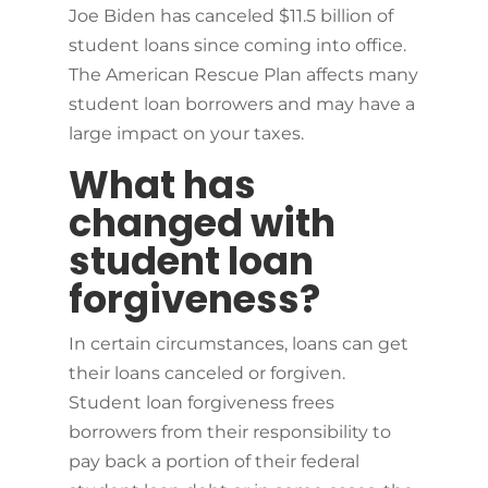
Joe Biden has canceled $11.5 billion of
student loans since coming into office.
The American Rescue Plan affects many
student loan borrowers and may have a
large impact on your taxes.
What has
changed with
student loan
forgiveness?
In certain circumstances, loans can get
their loans canceled or forgiven.
Student loan forgiveness frees
borrowers from their responsibility to
pay back a portion of their federal