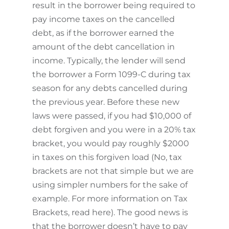
result in the borrower being required to
pay income taxes on the cancelled
debt, as if the borrower earned the
amount of the debt cancellation in
income. Typically, the lender will send
the borrower a Form 1099-C during tax
season for any debts cancelled during
the previous year. Before these new
laws were passed, if you had $10,000 of
debt forgiven and you were in a 20% tax
bracket, you would pay roughly $2000
in taxes on this forgiven load (No, tax
brackets are not that simple but we are
using simpler numbers for the sake of
example. For more information on Tax
Brackets, read here). The good news is
that the borrower doesn’t have to pay