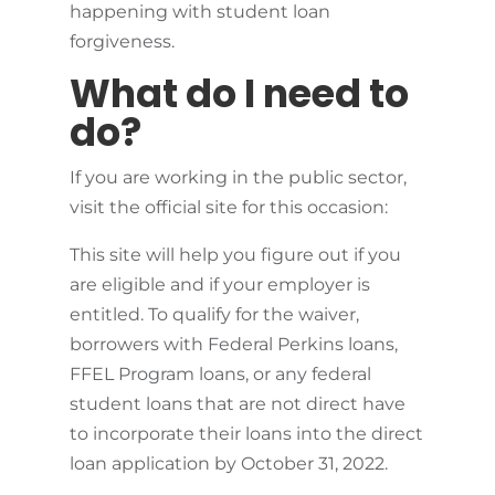
happening with student loan
forgiveness.
What do I need to
do?
If you are working in the public sector,
visit the official site for this occasion:
This site will help you figure out if you
are eligible and if your employer is
entitled. To qualify for the waiver,
borrowers with Federal Perkins loans,
FFEL Program loans, or any federal
student loans that are not direct have
to incorporate their loans into the direct
loan application by October 31, 2022.