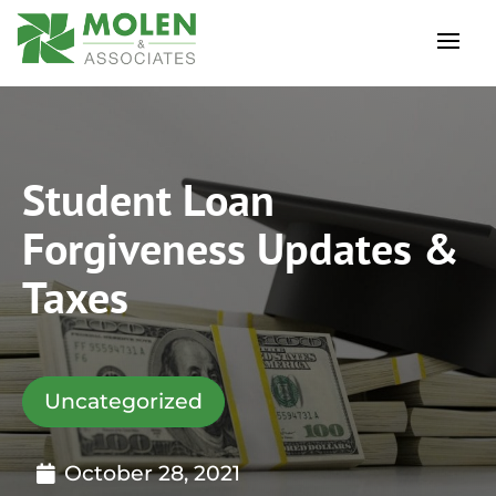
Student Loan
Forgiveness Updates &
Taxes
Uncategorized
October 28, 2021