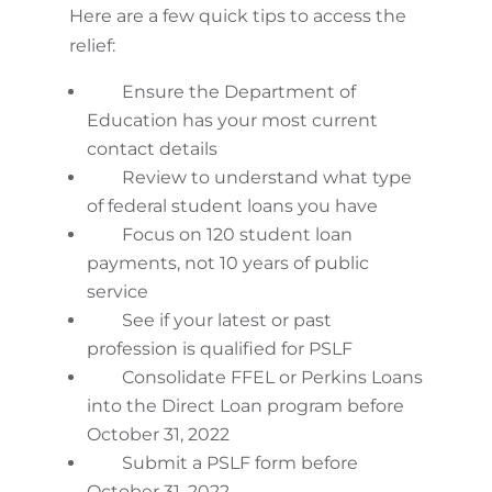
Here are a few quick tips to access the
relief:
Ensure the Department of
Education has your most current
contact details
Review to understand what type
of federal student loans you have
Focus on 120 student loan
payments, not 10 years of public
service
See if your latest or past
profession is qualified for PSLF
Consolidate FFEL or Perkins Loans
into the Direct Loan program before
October 31, 2022
Submit a PSLF form before
October 31, 2022