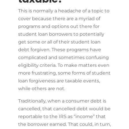
This is normally a headache of a topic to
cover because there are a myriad of
programs and options out there for
student loan borrowers to potentially
get some or all of their student loan
debt forgiven. These programs have
complicated and sometimes confusing
eligibility criteria. To make matters even
more frustrating, some forms of student
loan forgiveness are taxable events,
while others are not.
Traditionally, when a consumer debt is
cancelled, that cancelled debt would be
reportable to the IRS as “income” that
the borrower earned. That could, in turn,