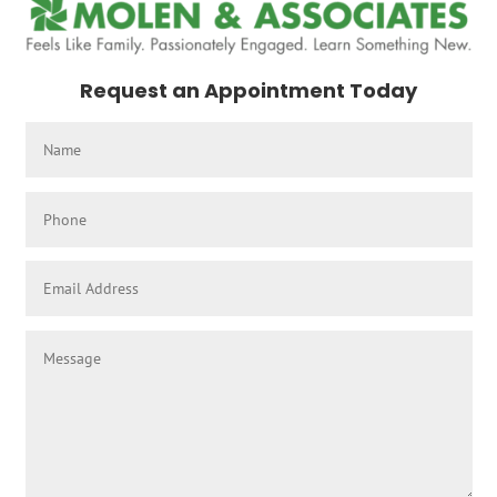
Request an Appointment Today