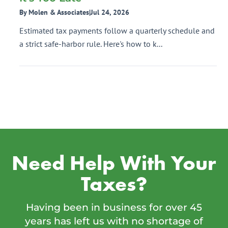
By Molen & Associates
|
Jul 24, 2026
Estimated tax payments follow a quarterly schedule and
a strict safe-harbor rule. Here's how to k...
Need Help With Your
Taxes?
Having been in business for over 45
years has left us with no shortage of