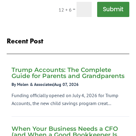
Submit
=
12 + 6
Recent Post
Trump Accounts: The Complete
Guide for Parents and Grandparents
By Molen & Associates
|
Aug 07, 2026
Funding officially opened on July 4, 2026 for Trump
Accounts, the new child savings program creat...
When Your Business Needs a CFO
(and When a Good Bookkeeper Is