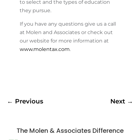
to select and the types of education
they pursue.
If you have any questions give us a call
at Molen and Associates or check out
our website for more information at
www.molentax.com
.
←
Previous
Next
→
The Molen & Associates Difference