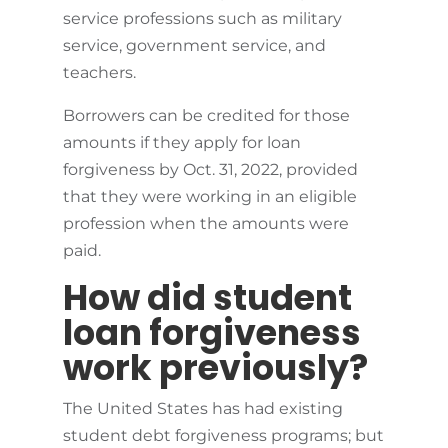
service professions such as military
service, government service, and
teachers.
Borrowers can be credited for those
amounts if they apply for loan
forgiveness by Oct. 31, 2022, provided
that they were working in an eligible
profession when the amounts were
paid.
How did student
loan forgiveness
work previously?
The United States has had existing
student debt forgiveness programs; but