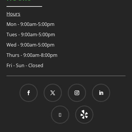
Hours
Mon - 9:00am-5:00pm
Tues - 9:00am-5:00pm
Wed - 9:00am-5:00pm
Thurs - 9:00am-8:00pm
Fri - Sun - Closed