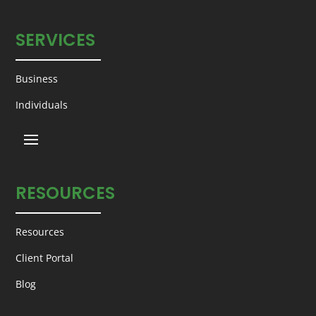
SERVICES
Business
Individuals
RESOURCES
Resources
Client Portal
Blog