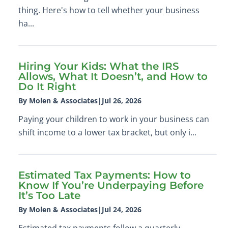
thing. Here's how to tell whether your business
ha...
Hiring Your Kids: What the IRS
Allows, What It Doesn’t, and How to
Do It Right
By Molen & Associates
|
Jul 26, 2026
Paying your children to work in your business can
shift income to a lower tax bracket, but only i...
Estimated Tax Payments: How to
Know If You’re Underpaying Before
It’s Too Late
By Molen & Associates
|
Jul 24, 2026
Estimated tax payments follow a quarterly