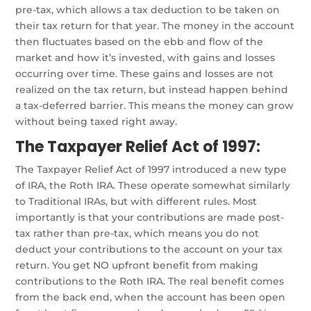
pre-tax, which allows a tax deduction to be taken on
their tax return for that year. The money in the account
then fluctuates based on the ebb and flow of the
market and how it’s invested, with gains and losses
occurring over time. These gains and losses are not
realized on the tax return, but instead happen behind
a tax-deferred barrier. This means the money can grow
without being taxed right away.
The Taxpayer Relief Act of 1997:
The Taxpayer Relief Act of 1997 introduced a new type
of IRA, the Roth IRA. These operate somewhat similarly
to Traditional IRAs, but with different rules. Most
importantly is that your contributions are made post-
tax rather than pre-tax, which means you do not
deduct your contributions to the account on your tax
return. You get NO upfront benefit from making
contributions to the Roth IRA. The real benefit comes
from the back end, when the account has been open