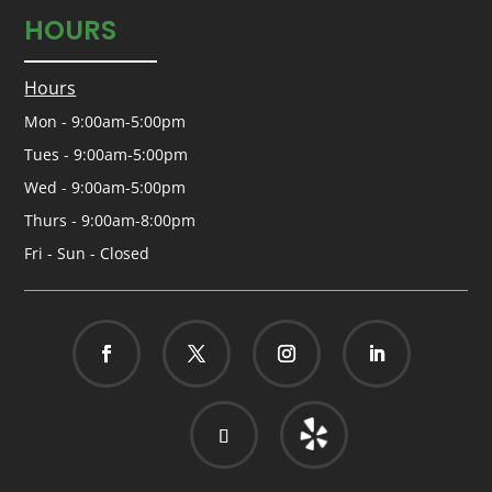
HOURS
Hours
Mon - 9:00am-5:00pm
Tues - 9:00am-5:00pm
Wed - 9:00am-5:00pm
Thurs - 9:00am-8:00pm
Fri - Sun - Closed