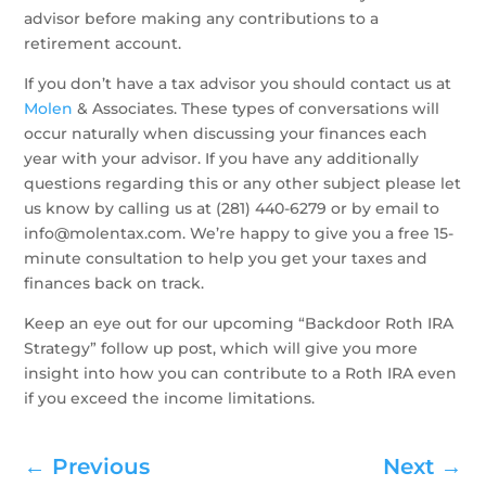
advisor before making any contributions to a
retirement account.
If you don’t have a tax advisor you should contact us at
Molen
& Associates. These types of conversations will
occur naturally when discussing your finances each
year with your advisor. If you have any additionally
questions regarding this or any other subject please let
us know by calling us at (281) 440-6279 or by email to
info@molentax.com. We’re happy to give you a free 15-
minute consultation to help you get your taxes and
finances back on track.
Keep an eye out for our upcoming “Backdoor Roth IRA
Strategy” follow up post, which will give you more
insight into how you can contribute to a Roth IRA even
if you exceed the income limitations.
←
Previous
Next
→