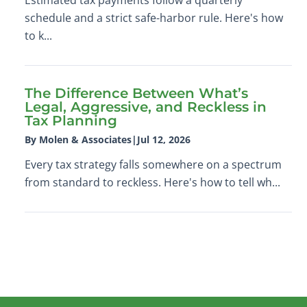
schedule and a strict safe-harbor rule. Here's how
to k...
The Difference Between What’s
Legal, Aggressive, and Reckless in
Tax Planning
By Molen & Associates
|
Jul 12, 2026
Every tax strategy falls somewhere on a spectrum
from standard to reckless. Here's how to tell wh...