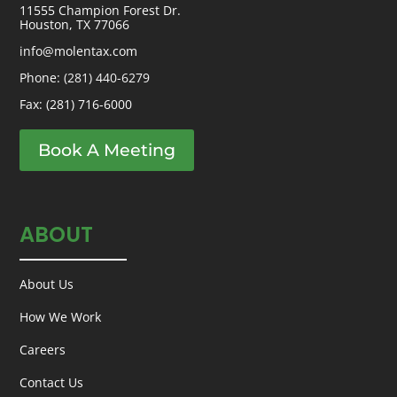
11555 Champion Forest Dr.
Houston, TX 77066
info@molentax.com
Phone:
(281) 440-6279
Fax: (281) 716-6000
Book A Meeting
ABOUT
About Us
How We Work
Careers
Contact Us