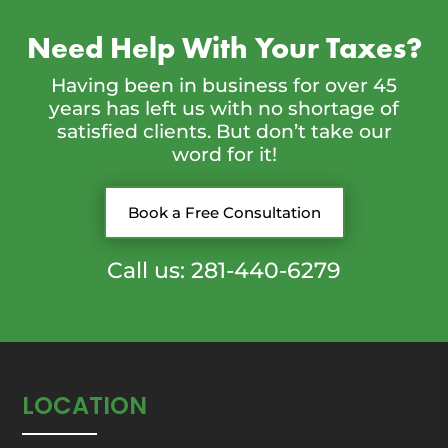
Need Help With Your Taxes?
Having been in business for over 45
years has left us with no shortage of
satisfied clients. But don’t take our
word for it!
Book a Free Consultation
Call us: 281-440-6279
LOCATION