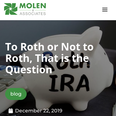
To Roth or Not to
Roth, That is the
Question
blog
December 22, 2019