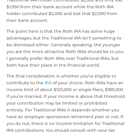
Traditional IRA holder contributed $2,500 and only lost
$1,950 from their bank account while the Roth IRA
holder contributed $2,000 and lost that $2,000 from
their bank account.
The point here is that the Roth IRA has some huge
advantages, but the Traditional IRA isn’t something to
be dismissed either. Generally speaking, the younger
you are the more attractive Roth IRAs should be to you.
I generally prefer Roth IRAs over Traditional IRAs, but
both have their place in the financial world.
The final consideration is whether you’re eligible to
contribute to the
IRA
of your choice. Roth IRAs have an
income limit of about $120,000 or single filers, $189,000
if you’re married. If your income is above that threshold
your contribution may be limited or prohibited
entirely. For Traditional IRAs it depends whether you
have an employer sponsored retirement plan or not. If
you do not, there is no income limitation for Traditional
IRA contributions. You should consult with your tax