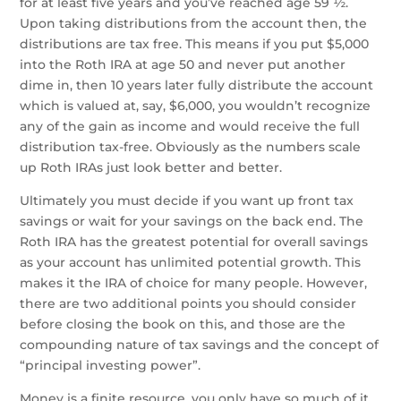
for at least five years and you’ve reached age 59 ½.
Upon taking distributions from the account then, the
distributions are tax free. This means if you put $5,000
into the Roth IRA at age 50 and never put another
dime in, then 10 years later fully distribute the account
which is valued at, say, $6,000, you wouldn’t recognize
any of the gain as income and would receive the full
distribution tax-free. Obviously as the numbers scale
up Roth IRAs just look better and better.
Ultimately you must decide if you want up front tax
savings or wait for your savings on the back end. The
Roth IRA has the greatest potential for overall savings
as your account has unlimited potential growth. This
makes it the IRA of choice for many people. However,
there are two additional points you should consider
before closing the book on this, and those are the
compounding nature of tax savings and the concept of
“principal investing power”.
Money is a finite resource, you only have so much of it.