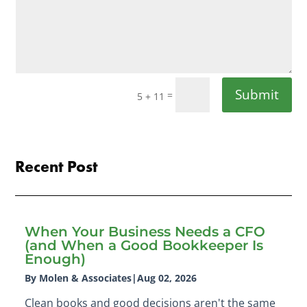
Submit
=
5 + 11
Recent Post
When Your Business Needs a CFO
(and When a Good Bookkeeper Is
Enough)
By Molen & Associates
|
Aug 02, 2026
Clean books and good decisions aren't the same