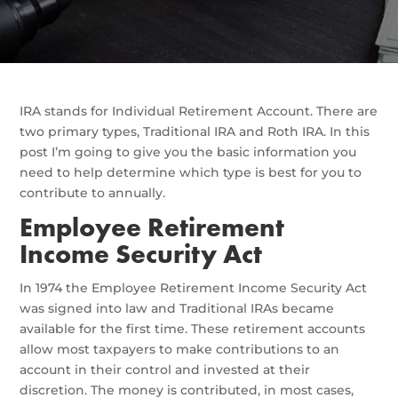
IRA stands for Individual Retirement Account. There are
two primary types, Traditional IRA and Roth IRA. In this
post I’m going to give you the basic information you
need to help determine which type is best for you to
contribute to annually.
Employee Retirement
Income Security Act
In 1974 the Employee Retirement Income Security Act
was signed into law and Traditional IRAs became
available for the first time. These retirement accounts
allow most taxpayers to make contributions to an
account in their control and invested at their
discretion. The money is contributed, in most cases,