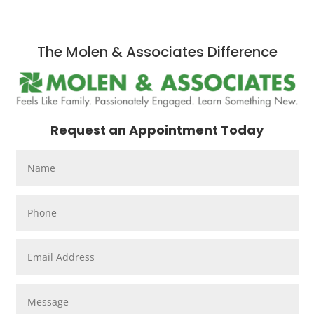
The Molen & Associates Difference
Request an Appointment Today