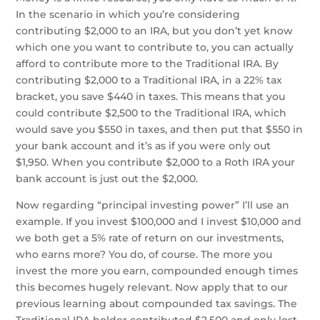
In the scenario in which you’re considering
contributing $2,000 to an IRA, but you don’t yet know
which one you want to contribute to, you can actually
afford to contribute more to the Traditional IRA. By
contributing $2,000 to a Traditional IRA, in a 22% tax
bracket, you save $440 in taxes. This means that you
could contribute $2,500 to the Traditional IRA, which
would save you $550 in taxes, and then put that $550 in
your bank account and it’s as if you were only out
$1,950. When you contribute $2,000 to a Roth IRA your
bank account is just out the $2,000.
Now regarding “principal investing power” I’ll use an
example. If you invest $100,000 and I invest $10,000 and
we both get a 5% rate of return on our investments,
who earns more? You do, of course. The more you
invest the more you earn, compounded enough times
this becomes hugely relevant. Now apply that to our
previous learning about compounded tax savings. The