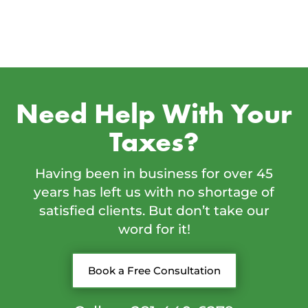
Need Help With Your
Taxes?
Having been in business for over 45
years has left us with no shortage of
satisfied clients. But don’t take our
word for it!
Book a Free Consultation