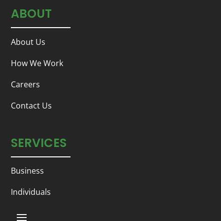
ABOUT
About Us
How We Work
Careers
Contact Us
SERVICES
Business
Individuals