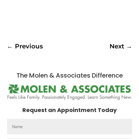
←
Previous
Next
→
The Molen & Associates Difference
Request an Appointment Today