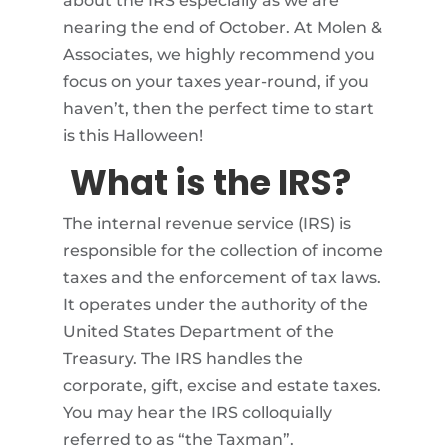
about the IRS especially as we are
nearing the end of October. At Molen &
Associates, we highly recommend you
focus on your taxes year-round, if you
haven’t, then the perfect time to start
is this Halloween!
What is the IRS?
The internal revenue service (IRS) is
responsible for the collection of income
taxes and the enforcement of tax laws.
It operates under the authority of the
United States Department of the
Treasury. The IRS handles the
corporate, gift, excise and estate taxes.
You may hear the IRS colloquially
referred to as “the Taxman”.