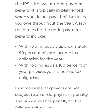
the IRS is known as underpayment
penalty. It is typically implemented
when you do not pay all of the taxes
you owe throughout the year. A few
main rules for the underpayment
penalty include:
Withholding equals approximately
90 percent of your income tax
obligation for the year.
Withholding equals 100 percent of
your previous year’s income tax
obligation.
In some cases, taxpayers are not
subject to an underpayment penalty.
The IRS waives the penalty for the
following situations: