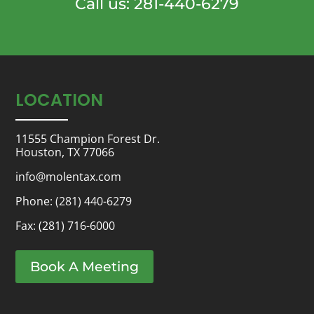
Call us: 281-440-6279
LOCATION
11555 Champion Forest Dr.
Houston, TX 77066
info@molentax.com
Phone:
(281) 440-6279
Fax: (281) 716-6000
Book A Meeting