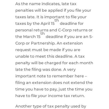
As the name indicates, late tax
penalties will be applied if you file your
taxes late. It is important to file your
th
taxes by the April 15
deadline for
personal returns and C-Corp returns or
th
the March 15
deadline if you are an S-
Corp or Partnership. An extension
request must be made if you are
unable to meet this deadline. A tax
penalty will be charged for each month
late the filing was done. A very
important note to remember here –
filing an extension does not extend the
time you have to pay, just the time you
have to file your income tax return.
Another type of tax penalty used by