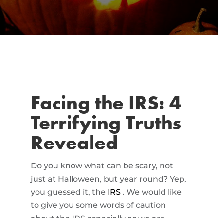
Facing the IRS: 4
Terrifying Truths
Revealed
Do you know what can be scary, not
just at Halloween, but year round? Yep,
you guessed it, the
IRS
. We would like
to give you some words of caution