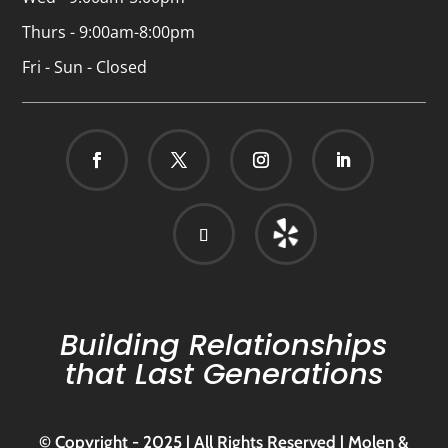
Thurs - 9:00am-8:00pm
Fri - Sun - Closed
Building Relationships
that Last Generations
© Copyright - 2025 | All Rights Reserved | Molen &