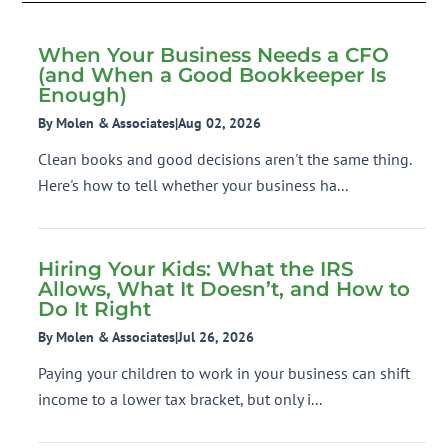
When Your Business Needs a CFO
(and When a Good Bookkeeper Is
Enough)
By Molen & Associates
|
Aug 02, 2026
Clean books and good decisions aren't the same thing.
Here's how to tell whether your business ha...
Hiring Your Kids: What the IRS
Allows, What It Doesn’t, and How to
Do It Right
By Molen & Associates
|
Jul 26, 2026
Paying your children to work in your business can shift
income to a lower tax bracket, but only i...