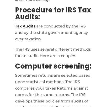
Procedure for IRS Tax
Audits:
Tax Audits
are conducted by the IRS
and by the state government agency
over taxation.
The IRS uses several different methods
for an audit. Here are a couple:
Computer screening:
Sometimes returns are selected based
upon statistical methods. The IRS
compares your taxes Returns against
norms for the same returns. The IRS
develops these policies from audits of