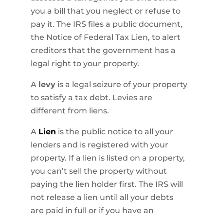
you a bill that you neglect or refuse to
pay it. The IRS files a public document,
the Notice of Federal Tax Lien, to alert
creditors that the government has a
legal right to your property.
A
levy
is a legal seizure of your property
to satisfy a tax debt. Levies are
different from liens.
A
Lien
is the public notice to all your
lenders and is registered with your
property. If a lien is listed on a property,
you can’t sell the property without
paying the lien holder first. The IRS will
not release a lien until all your debts
are paid in full or if you have an