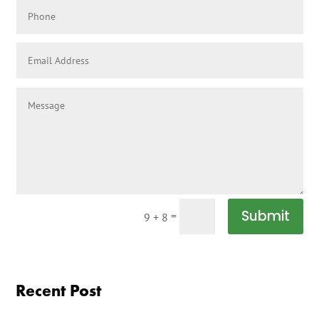
Submit
=
9 + 8
Recent Post