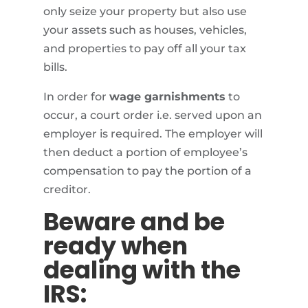
only seize your property but also use
your assets such as houses, vehicles,
and properties to pay off all your tax
bills.
In order for
wage garnishments
to
occur, a court order i.e. served upon an
employer is required. The employer will
then deduct a portion of employee’s
compensation to pay the portion of a
creditor.
Beware and be
ready when
dealing with the
IRS: