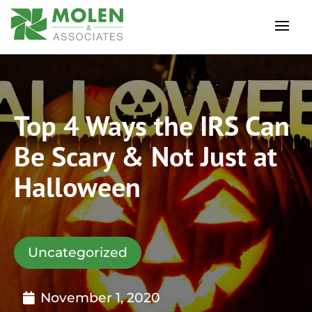
Top 4 Ways the IRS Can
Be Scary & Not Just at
Halloween
Uncategorized
November 1, 2020