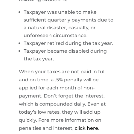
Taxpayer was unable to make
sufficient quarterly payments due to
a natural disaster, casualty, or
unforeseen circumstance.
Taxpayer retired during the tax year.
Taxpayer became disabled during
the tax year.
When your taxes are not paid in full
and on time, a .5% penalty will be
applied for each month of non-
payment. Don’t forget the interest,
which is compounded daily. Even at
today’s low rates, they will add up
quickly. Fore more information on
penalties and interest,
click here
.