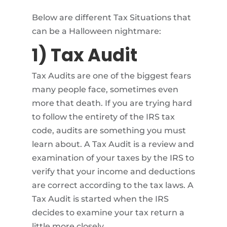
Below are different Tax Situations that
can be a Halloween nightmare:
1) Tax Audit
Tax Audits are one of the biggest fears
many people face, sometimes even
more that death. If you are trying hard
to follow the entirety of the IRS tax
code, audits are something you must
learn about. A Tax Audit is a review and
examination of your taxes by the IRS to
verify that your income and deductions
are correct according to the tax laws. A
Tax Audit is started when the IRS
decides to examine your tax return a
little more closely.