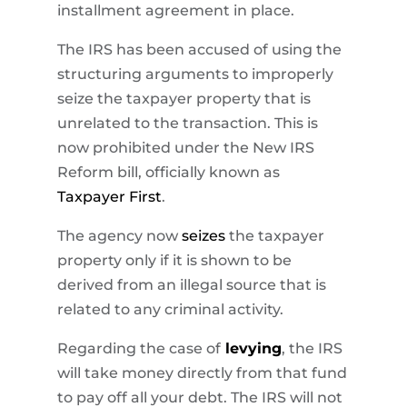
installment agreement in place.
The IRS has been accused of using the
structuring arguments to improperly
seize the taxpayer property that is
unrelated to the transaction. This is
now prohibited under the New IRS
Reform bill, officially known as
Taxpayer First
.
The agency now
seizes
the taxpayer
property only if it is shown to be
derived from an illegal source that is
related to any criminal activity.
Regarding the case of
levying
, the IRS
will take money directly from that fund
to pay off all your debt. The IRS will not