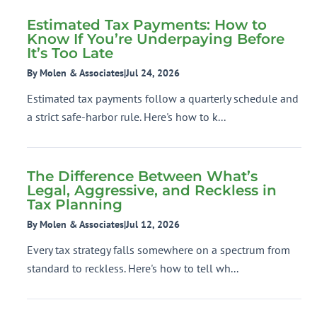
Estimated Tax Payments: How to
Know If You’re Underpaying Before
It’s Too Late
By Molen & Associates
|
Jul 24, 2026
Estimated tax payments follow a quarterly schedule and
a strict safe-harbor rule. Here's how to k...
The Difference Between What’s
Legal, Aggressive, and Reckless in
Tax Planning
By Molen & Associates
|
Jul 12, 2026
Every tax strategy falls somewhere on a spectrum from
standard to reckless. Here's how to tell wh...