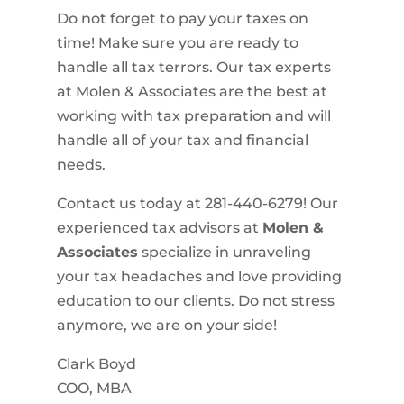
Do not forget to pay your taxes on
time! Make sure you are ready to
handle all tax terrors. Our tax experts
at Molen & Associates are the best at
working with tax preparation and will
handle all of your tax and financial
needs.
Contact us today at 281-440-6279! Our
experienced tax advisors at
Molen &
Associates
specialize in unraveling
your tax headaches and love providing
education to our clients. Do not stress
anymore, we are on your side!
Clark Boyd
COO, MBA