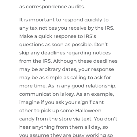
as correspondence audits.
It is important to respond quickly to
any tax notices you receive by the IRS.
Make a quick response to IRS’s
questions as soon as possible. Don’t
skip any deadlines regarding notices
from the IRS. Although these deadlines
may be arbitrary dates, your response
may be as simple as calling to ask for
more time. As in any good relationship,
communication is key. As an example,
imagine if you ask your significant
other to pick up some Halloween
candy from the store via text. You don’t
hear anything from them all day, so
you assume they are busy working so