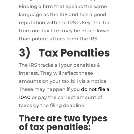
Finding a firm that speaks the same
language as the IRS and has a good
reputation with the IRS is key. The fee
from our tax firm may be much lower
than potential fees from the IRS.
3)
Tax Penalties
The IRS tracks all your penalties &
interest. They will reflect these
amounts on your tax bill via a notice.
These may happen if you
do not file a
1040
or pay the correct amount of
taxes by the filing deadline.
There are two types
of tax penalties: