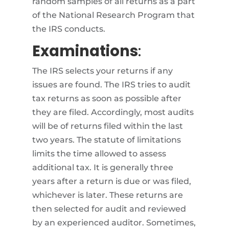
random samples of all returns as a part
of the National Research Program that
the IRS conducts.
Examinations
:
The IRS selects your returns if any
issues are found. The IRS tries to audit
tax returns as soon as possible after
they are filed. Accordingly, most audits
will be of returns filed within the last
two years. The statute of limitations
limits the time allowed to assess
additional tax. It is generally three
years after a return is due or was filed,
whichever is later. These returns are
then selected for audit and reviewed
by an experienced auditor. Sometimes,