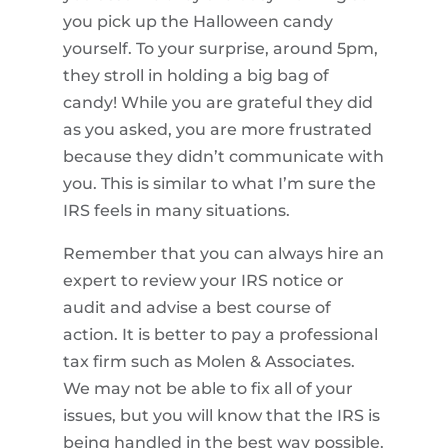
you pick up the Halloween candy
yourself. To your surprise, around 5pm,
they stroll in holding a big bag of
candy! While you are grateful they did
as you asked, you are more frustrated
because they didn’t communicate with
you. This is similar to what I’m sure the
IRS feels in many situations.
Remember that you can always hire an
expert to review your IRS notice or
audit and advise a best course of
action. It is better to pay a professional
tax firm such as Molen & Associates.
We may not be able to fix all of your
issues, but you will know that the IRS is
being handled in the best way possible.