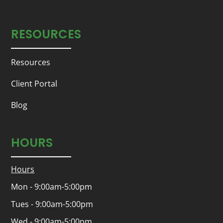
RESOURCES
Resources
Client Portal
Blog
HOURS
Hours
Mon - 9:00am-5:00pm
Tues - 9:00am-5:00pm
Wed - 9:00am-5:00pm