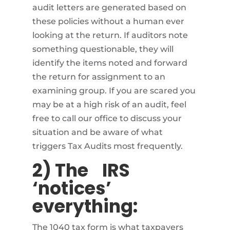
audit letters are generated based on
these policies without a human ever
looking at the return. If auditors note
something questionable, they will
identify the items noted and forward
the return for assignment to an
examining group. If you are scared you
may be at a high risk of an audit, feel
free to call our office to discuss your
situation and be aware of what
triggers Tax Audits most frequently.
2) The
IRS
‘notices’
everything:
The 1040 tax form is what taxpayers