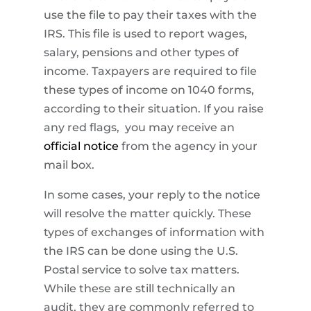
use the file to pay their taxes with the
IRS. This file is used to report wages,
salary, pensions and other types of
income. Taxpayers are required to file
these types of income on 1040 forms,
according to their situation. If you raise
any red flags, you may receive an
official notice
from the agency in your
mail box.
In some cases, your reply to the notice
will resolve the matter quickly. These
types of exchanges of information with
the IRS can be done using the U.S.
Postal service to solve tax matters.
While these are still technically an
audit, they are commonly referred to