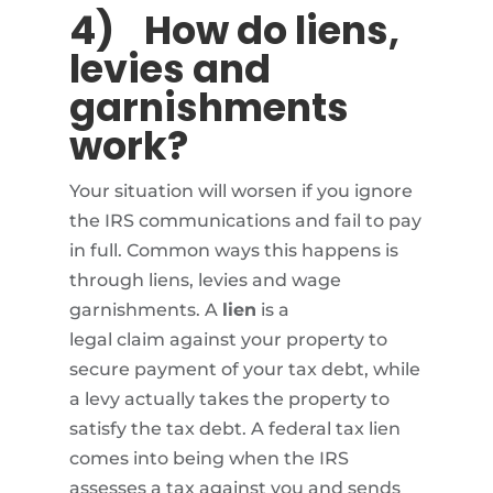
4)
How do liens,
levies and
garnishments
work?
Your situation will worsen if you ignore
the IRS communications and fail to pay
in full. Common ways this happens is
through liens, levies and wage
garnishments. A
lien
is a
legal claim against your property to
secure payment of your tax debt, while
a levy actually takes the property to
satisfy the tax debt. A federal tax lien
comes into being when the IRS
assesses a tax against you and sends