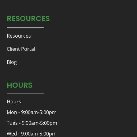
RESOURCES
Resources
Client Portal
Blog
HOURS
Hours
Mon - 9:00am-5:00pm
Tues - 9:00am-5:00pm
Wed - 9:00am-5:00pm