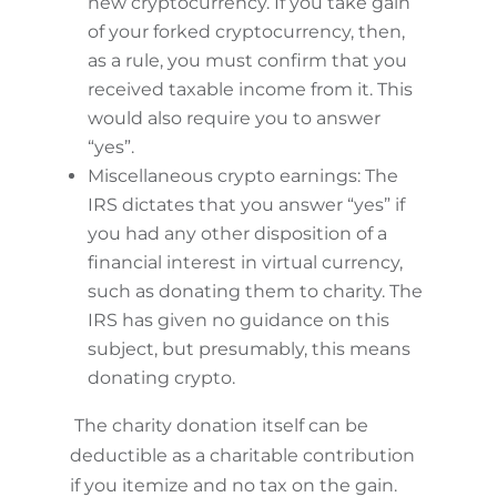
new cryptocurrency. If you take gain
of your forked cryptocurrency, then,
as a rule, you must confirm that you
received taxable income from it. This
would also require you to answer
“yes”.
Miscellaneous crypto earnings: The
IRS dictates that you answer “yes” if
you had any other disposition of a
financial interest in virtual currency,
such as donating them to charity. The
IRS has given no guidance on this
subject, but presumably, this means
donating crypto.
The charity donation itself can be
deductible as a charitable contribution
if you itemize and no tax on the gain.