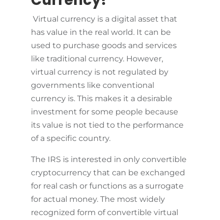
Currency?
Virtual currency is a digital asset that
has value in the real world. It can be
used to purchase goods and services
like traditional currency. However,
virtual currency is not regulated by
governments like conventional
currency is. This makes it a desirable
investment for some people because
its value is not tied to the performance
of a specific country.
The IRS is interested in only convertible
cryptocurrency that can be exchanged
for real cash or functions as a surrogate
for actual money. The most widely
recognized form of convertible virtual