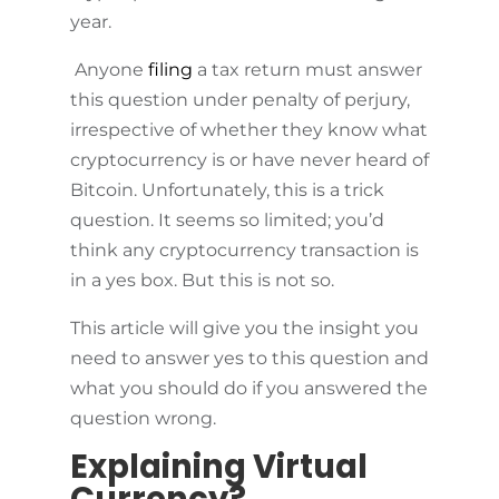
year.
Anyone
filing
a tax return must answer
this question under penalty of perjury,
irrespective of whether they know what
cryptocurrency is or have never heard of
Bitcoin. Unfortunately, this is a trick
question. It seems so limited; you’d
think any cryptocurrency transaction is
in a yes box. But this is not so.
This article will give you the insight you
need to answer yes to this question and
what you should do if you answered the
question wrong.
Explaining Virtual