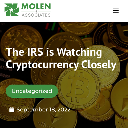
The IRS is Watching
Cryptocurrency Closely
Uncategorized
September 18, 2022