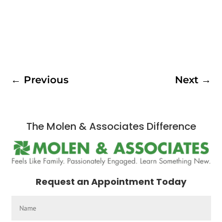
←
Previous
Next
→
The Molen & Associates Difference
Request an Appointment Today