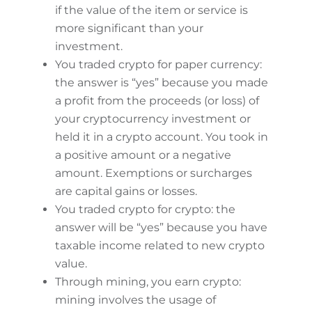
if the value of the item or service is
more significant than your
investment.
You traded crypto for paper currency:
the answer is “yes” because you made
a profit from the proceeds (or loss) of
your cryptocurrency investment or
held it in a crypto account. You took in
a positive amount or a negative
amount. Exemptions or surcharges
are capital gains or losses.
You traded crypto for crypto: the
answer will be “yes” because you have
taxable income related to new crypto
value.
Through mining, you earn crypto:
mining involves the usage of