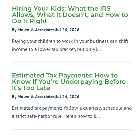
Hiring Your Kids: What the IRS
Allows, What It Doesn’t, and How to
Do It Right
By Molen & Associates
|
Jul 26, 2026
Paying your children to work in your business can shift
income to a lower tax bracket, but only i...
Estimated Tax Payments: How to
Know If You’re Underpaying Before
It’s Too Late
By Molen & Associates
|
Jul 24, 2026
Estimated tax payments follow a quarterly schedule and
a strict safe-harbor rule. Here's how to k...