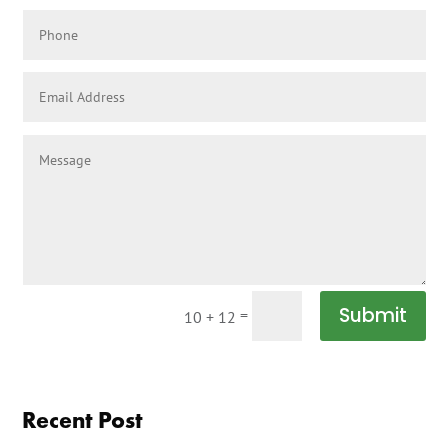
Submit
=
10 + 12
Recent Post