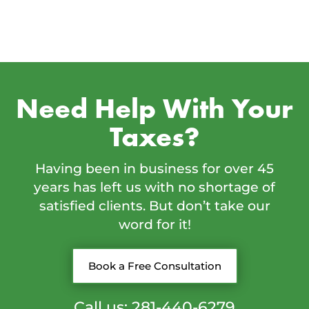
Need Help With Your
Taxes?
Having been in business for over 45
years has left us with no shortage of
satisfied clients. But don’t take our
word for it!
Book a Free Consultation
Call us: 281-440-6279