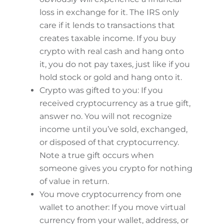
loss in exchange for it. The IRS only
care if it lends to transactions that
creates taxable income. If you buy
crypto with real cash and hang onto
it, you do not pay taxes, just like if you
hold stock or gold and hang onto it.
Crypto was gifted to you: If you
received cryptocurrency as a true gift,
answer no. You will not recognize
income until you’ve sold, exchanged,
or disposed of that cryptocurrency.
Note a true gift occurs when
someone gives you crypto for nothing
of value in return.
You move cryptocurrency from one
wallet to another: If you move virtual
currency from your wallet, address, or