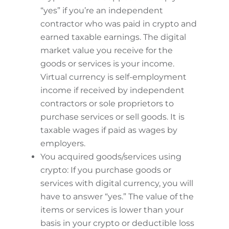
“yes” if you’re an independent
contractor who was paid in crypto and
earned taxable earnings. The digital
market value you receive for the
goods or services is your income.
Virtual currency is self-employment
income if received by independent
contractors or sole proprietors to
purchase services or sell goods. It is
taxable wages if paid as wages by
employers.
You acquired goods/services using
crypto: If you purchase goods or
services with digital currency, you will
have to answer “yes.” The value of the
items or services is lower than your
basis in your crypto or deductible loss