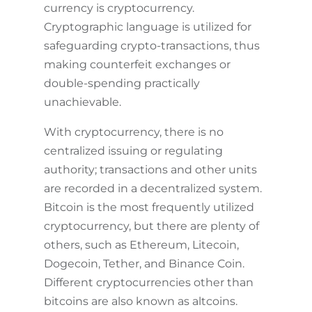
currency is cryptocurrency.
Cryptographic language is utilized for
safeguarding crypto-transactions, thus
making counterfeit exchanges or
double-spending practically
unachievable.
With cryptocurrency, there is no
centralized issuing or regulating
authority; transactions and other units
are recorded in a decentralized system.
Bitcoin is the most frequently utilized
cryptocurrency, but there are plenty of
others, such as Ethereum, Litecoin,
Dogecoin, Tether, and Binance Coin.
Different cryptocurrencies other than
bitcoins are also known as altcoins.