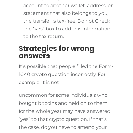
account to another wallet, address, or
statement that also belongs to you,
the transfer is tax-free. Do not Check
the “yes” box to add this information
to the tax return.
Strategies for wrong
answers
It’s possible that people filled the Form-
1040 crypto question incorrectly. For
example, it is not
uncommon for some individuals who
bought bitcoins and held on to them
for the whole year may have answered
“yes” to that crypto question. If that’s
the case, do you have to amend your