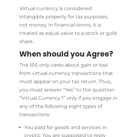
Virtual currency is considered
intangible property for tax purposes,
not money. In financial terms, it is
treated as equal value to a stock or gold
share.
When should you Agree?
The IRS only cares about gain or loss
from virtual currency transactions that
must appear on your tax return. Thus,
you must answer “Yes” to the question
“Virtual Currency?” only if you engage in
any of the following eight types of
transactions:
You paid for goods and services in
crypto: You are supposed to reply