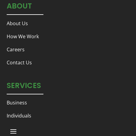
ABOUT
About Us
How We Work
Careers
Contact Us
SERVICES
Business
Individuals