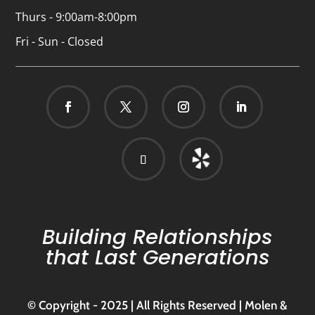
Thurs - 9:00am-8:00pm
Fri - Sun - Closed
Building Relationships
that Last Generations
© Copyright - 2025 | All Rights Reserved | Molen &