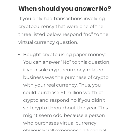
When should you answer No?
If you only had transactions involving
cryptocurrency that were one of the
three listed below, respond “no” to the
virtual currency question.
Bought crypto using paper money:
You can answer “No” to this question,
if your sole cryptocurrency-related
business was the purchase of crypto
with your real currency. Thus, you
could purchase $1 million worth of
crypto and respond no if you didn’t
sell crypto throughout the year. This
might seem odd because a person
who purchases virtual currency
obviously will experience a financial