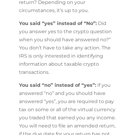
return? Depending on your
circumstances, it’s up to you.
You said “yes” instead of “No”:
Did
you answer yes to the crypto question
when you should have answered no?”
You don’t have to take any action. The
IRS is only interested in identifying
information about taxable crypto
transactions.
You said “no” instead of “yes”:
If you
answered “no” and you should have
answered “yes”, you are required to pay
tax on some or all of the virtual currency
you traded that earned you any income.
You will need to file an amended return,
if the due date for your return has not