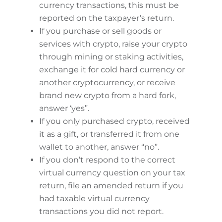
currency transactions, this must be
reported on the taxpayer’s return.
If you purchase or sell goods or
services with crypto, raise your crypto
through mining or staking activities,
exchange it for cold hard currency or
another cryptocurrency, or receive
brand new crypto from a hard fork,
answer ‘yes”.
If you only purchased crypto, received
it as a gift, or transferred it from one
wallet to another, answer “no”.
If you don’t respond to the correct
virtual currency question on your tax
return, file an amended return if you
had taxable virtual currency
transactions you did not report.