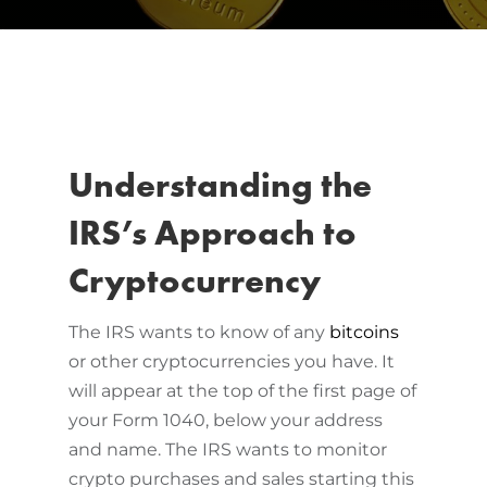
Understanding the
IRS’s Approach to
Cryptocurrency
The IRS wants to know of any
bitcoins
or other cryptocurrencies you have. It
will appear at the top of the first page of
your Form 1040, below your address
and name. The IRS wants to monitor
crypto purchases and sales starting this