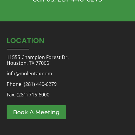
LOCATION
11555 Champion Forest Dr.
Houston, TX 77066
info@molentax.com
Phone:
(281) 440-6279
Fax: (281) 716-6000
Book A Meeting