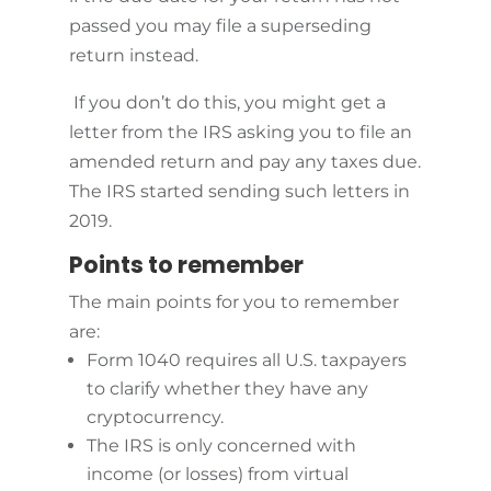
passed you may file a superseding
return instead.
If you don’t do this, you might get a
letter from the IRS asking you to file an
amended return and pay any taxes due.
The IRS started sending such letters in
2019.
Points to remember
The main points for you to remember
are:
Form 1040 requires all U.S. taxpayers
to clarify whether they have any
cryptocurrency.
The IRS is only concerned with
income (or losses) from virtual