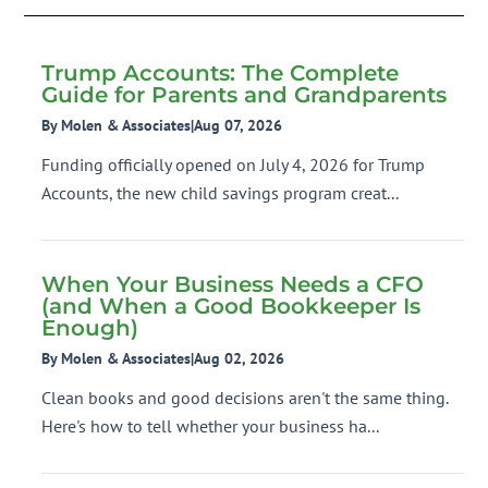
Trump Accounts: The Complete
Guide for Parents and Grandparents
By Molen & Associates
|
Aug 07, 2026
Funding officially opened on July 4, 2026 for Trump
Accounts, the new child savings program creat...
When Your Business Needs a CFO
(and When a Good Bookkeeper Is
Enough)
By Molen & Associates
|
Aug 02, 2026
Clean books and good decisions aren't the same thing.
Here's how to tell whether your business ha...