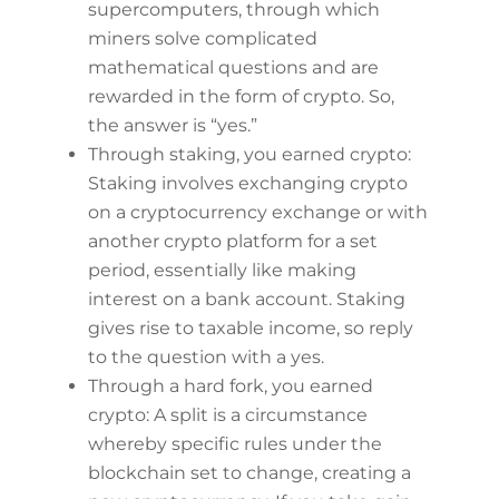
supercomputers, through which
miners solve complicated
mathematical questions and are
rewarded in the form of crypto. So,
the answer is “yes.”
Through staking, you earned crypto:
Staking involves exchanging crypto
on a cryptocurrency exchange or with
another crypto platform for a set
period, essentially like making
interest on a bank account. Staking
gives rise to taxable income, so reply
to the question with a yes.
Through a hard fork, you earned
crypto: A split is a circumstance
whereby specific rules under the
blockchain set to change, creating a