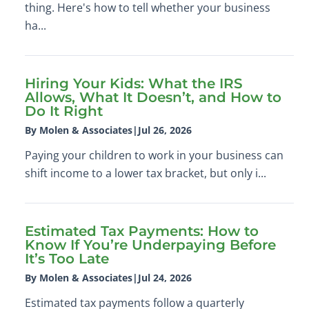
thing. Here's how to tell whether your business
ha...
Hiring Your Kids: What the IRS
Allows, What It Doesn’t, and How to
Do It Right
By Molen & Associates
|
Jul 26, 2026
Paying your children to work in your business can
shift income to a lower tax bracket, but only i...
Estimated Tax Payments: How to
Know If You’re Underpaying Before
It’s Too Late
By Molen & Associates
|
Jul 24, 2026
Estimated tax payments follow a quarterly