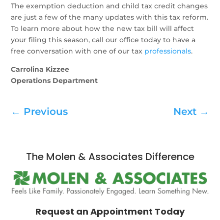
The exemption deduction and child tax credit changes
are just a few of the many updates with this tax reform.
To learn more about how the new tax bill will affect
your filing this season, call our office today to have a
free conversation with one of our tax
professionals
.
Carrolina Kizzee
Operations Department
←
Previous
Next
→
The Molen & Associates Difference
Request an Appointment Today