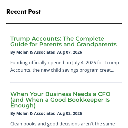
Recent Post
Trump Accounts: The Complete
Guide for Parents and Grandparents
By Molen & Associates
|
Aug 07, 2026
Funding officially opened on July 4, 2026 for Trump
Accounts, the new child savings program creat...
When Your Business Needs a CFO
(and When a Good Bookkeeper Is
Enough)
By Molen & Associates
|
Aug 02, 2026
Clean books and good decisions aren't the same