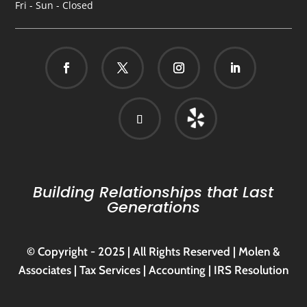
Fri - Sun - Closed
Building Relationships that Last
Generations
© Copyright - 2025 | All Rights Reserved | Molen &
Associates | Tax Services | Accounting | IRS Resolution