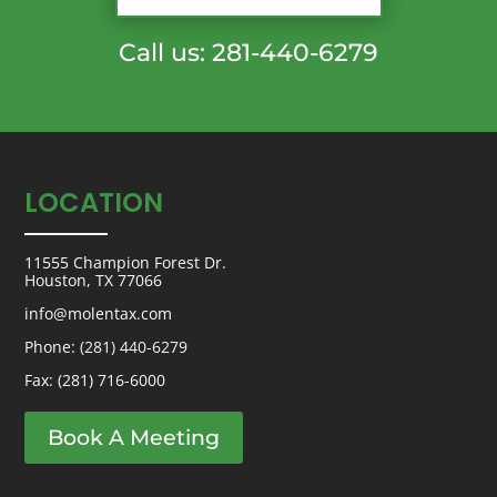
Call us: 281-440-6279
LOCATION
11555 Champion Forest Dr.
Houston, TX 77066
info@molentax.com
Phone:
(281) 440-6279
Fax: (281) 716-6000
Book A Meeting