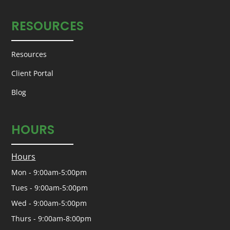
RESOURCES
Resources
Client Portal
Blog
HOURS
Hours
Mon - 9:00am-5:00pm
Tues - 9:00am-5:00pm
Wed - 9:00am-5:00pm
Thurs - 9:00am-8:00pm