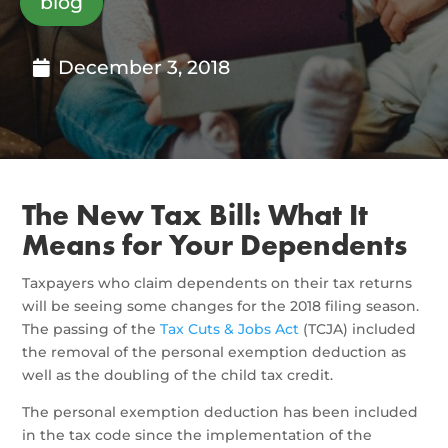
blog
December 3, 2018
The New Tax Bill: What It
Means for Your Dependents
Taxpayers who claim dependents on their tax returns
will be seeing some changes for the 2018 filing season.
The passing of the
Tax Cuts & Jobs Act
(TCJA) included
the removal of the personal exemption deduction as
well as the doubling of the child tax credit.
The personal exemption deduction has been included
in the tax code since the implementation of the