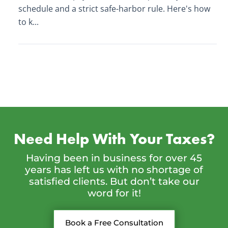
schedule and a strict safe-harbor rule. Here's how
to k...
Need Help With Your Taxes?
Having been in business for over 45
years has left us with no shortage of
satisfied clients. But don’t take our
word for it!
Book a Free Consultation