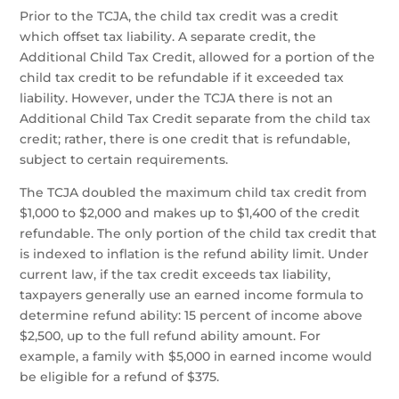
Prior to the TCJA, the child tax credit was a credit
which offset tax liability. A separate credit, the
Additional Child Tax Credit, allowed for a portion of the
child tax credit to be refundable if it exceeded tax
liability. However, under the TCJA there is not an
Additional Child Tax Credit separate from the child tax
credit; rather, there is one credit that is refundable,
subject to certain requirements.
The TCJA doubled the maximum child tax credit from
$1,000 to $2,000 and makes up to $1,400 of the credit
refundable. The only portion of the child tax credit that
is indexed to inflation is the refund ability limit. Under
current law, if the tax credit exceeds tax liability,
taxpayers generally use an earned income formula to
determine refund ability: 15 percent of income above
$2,500, up to the full refund ability amount. For
example, a family with $5,000 in earned income would
be eligible for a refund of $375.