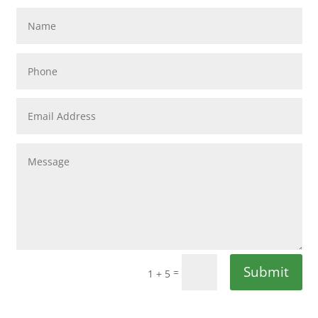
Submit
=
1 + 5