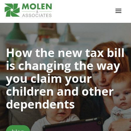
How the new tax bill
is changing the way
you claim your
children and other
dependents