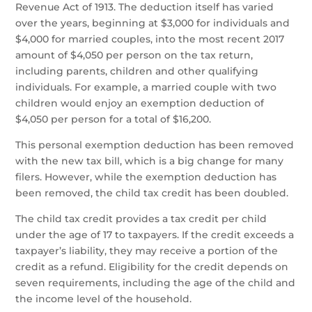
Revenue Act of 1913. The deduction itself has varied
over the years, beginning at $3,000 for individuals and
$4,000 for married couples, into the most recent 2017
amount of $4,050 per person on the tax return,
including parents, children and other qualifying
individuals. For example, a married couple with two
children would enjoy an exemption deduction of
$4,050 per person for a total of $16,200.
This personal exemption deduction has been removed
with the new tax bill, which is a big change for many
filers. However, while the exemption deduction has
been removed, the child tax credit has been doubled.
The child tax credit provides a tax credit per child
under the age of 17 to taxpayers. If the credit exceeds a
taxpayer’s liability, they may receive a portion of the
credit as a refund. Eligibility for the credit depends on
seven requirements, including the age of the child and
the income level of the household.