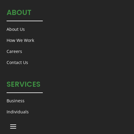
ABOUT
About Us
How We Work
Careers
Contact Us
SERVICES
Business
Individuals