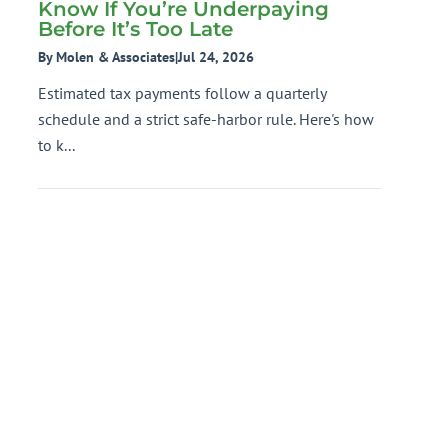
Know If You’re Underpaying
Before It’s Too Late
By Molen & Associates
|
Jul 24, 2026
Estimated tax payments follow a quarterly
schedule and a strict safe-harbor rule. Here's how
to k...