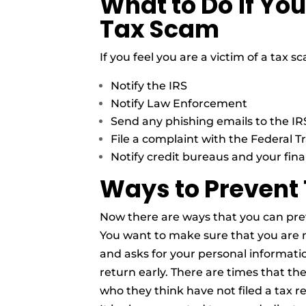
What to Do if You
Tax Scam
If you feel you are a victim of a tax
Notify the IRS
Notify Law Enforcement
Send any phishing emails to the IR
File a complaint with the Federal 
Notify credit bureaus and your finan
Ways to Prevent
Now there are ways that you can pre
You want to make sure that you are n
and asks for your personal information
return early. There are times that th
who they think have not filed a tax r