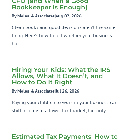
CFO (and When a Good
Bookkeeper Is Enough)
By Molen & Associates
|
Aug 02, 2026
Clean books and good decisions aren't the same
thing. Here's how to tell whether your business
ha...
Hiring Your Kids: What the IRS
Allows, What It Doesn’t, and
How to Do It Right
By Molen & Associates
|
Jul 26, 2026
Paying your children to work in your business can
shift income to a lower tax bracket, but only i...
Estimated Tax Payments: How to