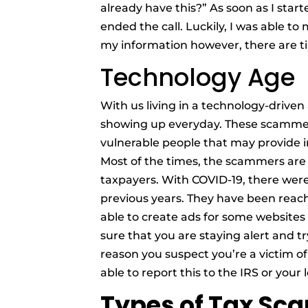
already have this?” As soon as I start
ended the call. Luckily, I was able to
my information however, there are ti
Technology Age
With us living in a technology-drive
showing up everyday. These scammer
vulnerable people that may provide 
Most of the times, the scammers are
taxpayers. With COVID-19, there we
previous years. They have been reac
able to create ads for some websites 
sure that you are staying alert and tr
reason you suspect you’re a victim of
able to report this to the IRS or your
Types of Tax Sc