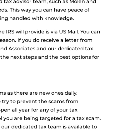
ed tax advisor team, such as Molen and
eeds. This way you can have peace of
eing handled with knowledge.
 IRS will provide is via US Mail. You can
reason. If you do receive a letter from
and Associates and our dedicated tax
 the next steps and the best options for
s as there are new ones daily.
 try to prevent the scams from
en all year for any of your tax
el you are being targeted for a tax scam.
our dedicated tax team is available to