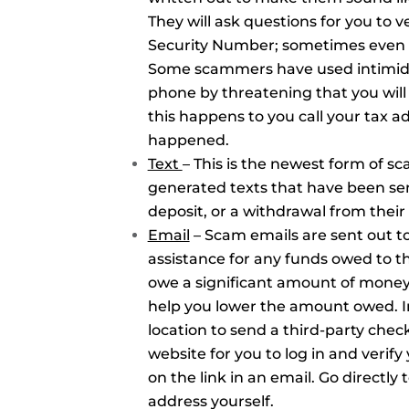
They will ask questions for you to ve
Security Number; sometimes even a
Some scammers have used intimidat
phone by threatening that you will 
this happens to you call your tax ad
happened.
Text
– This is the newest form of 
generated texts that have been sen
deposit, or a withdrawal from thei
Email
– Scam emails are sent out to
assistance for any funds owed to t
owe a significant amount of money 
help you lower the amount owed. In
location to send a third-party chec
website for you to log in and verif
on the link in an email. Go directly
address yourself.