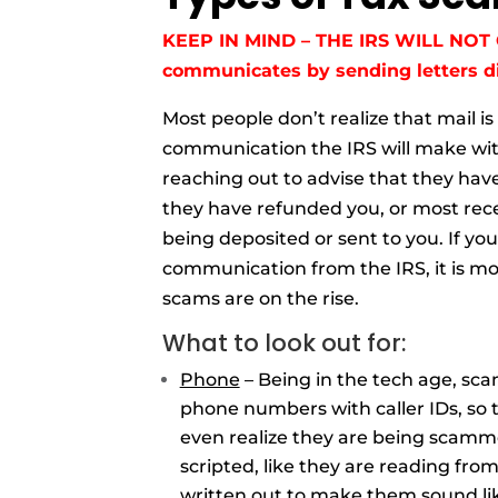
KEEP IN MIND – THE IRS WILL NOT 
communicates by sending letters di
Most people don’t realize that mail is
communication the IRS will make with
reaching out to advise that they have
they have refunded you, or most rece
being deposited or sent to you. If you
communication from the IRS, it is mo
scams are on the rise.
What to look out for:
Phone
– Being in the tech age, sc
phone numbers with caller IDs, so 
even realize they are being scamme
scripted, like they are reading fro
written out to make them sound like