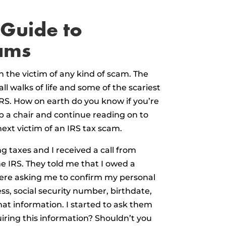
 Guide to
ams
n the victim of any kind of scam. The
l walks of life and some of the scariest
RS. How on earth do you know if you’re
 a chair and continue reading on to
ext victim of an IRS tax scam.
 taxes and I received a call from
 IRS. They told me that I owed a
ere asking me to confirm my personal
s, social security number, birthdate,
that information. I started to ask them
iring this information? Shouldn’t you