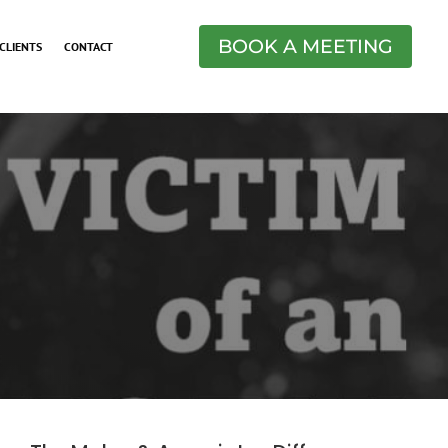
BOOK A MEETING
CLIENTS
CONTACT