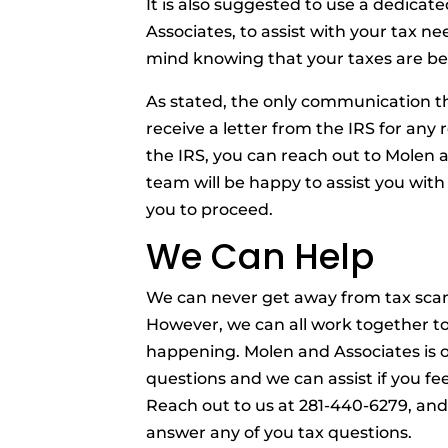
It is also suggested to use a dedicat
Associates, to assist with your tax n
mind knowing that your taxes are b
As stated, the only communication the
receive a letter from the IRS for any 
the IRS, you can reach out to Molen 
team will be happy to assist you with
you to proceed.
We Can Help
We can never get away from tax scam
However, we can all work together to
happening. Molen and Associates is op
questions and we can assist if you fe
Reach out to us at 281-440-6279, and 
answer any of you tax questions.