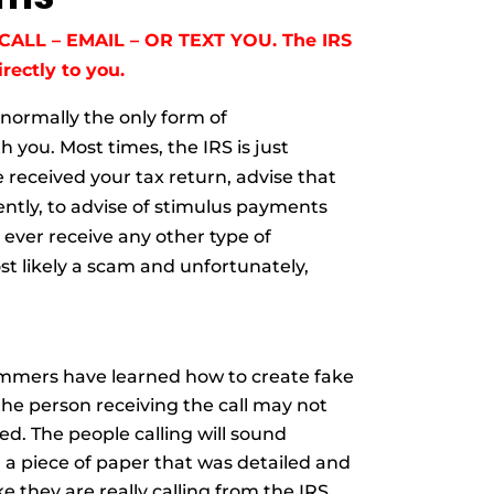
CALL – EMAIL – OR TEXT YOU. The IRS
rectly to you.
 normally the only form of
 you. Most times, the IRS is just
 received your tax return, advise that
ntly, to advise of stimulus payments
 ever receive any other type of
st likely a scam and u
nfortunately,
ammers have learned how to create fake
the person receiving the call may not
d. The people calling will sound
m a piece of paper that was detailed and
 they are really calling from the IRS.