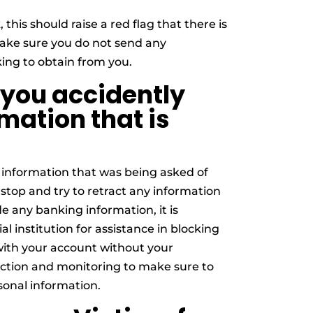
 this should raise a red flag that there is
Make sure you do not send any
king to obtain from you.
 you accidently
mation that is
 information that was being asked of
stop and try to retract any information
e any banking information, it is
l institution for assistance in blocking
with your account without your
tection and monitoring to make sure to
sonal information.