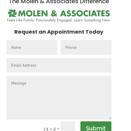
The Molen & Associates Difference
Request an Appointment Today
Submit
=
14 + 8