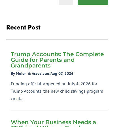
Recent Post
Trump Accounts: The Complete
Guide for Parents and
Grandparents
By Molen & Associates
|
Aug 07, 2026
Funding officially opened on July 4, 2026 for
Trump Accounts, the new child savings program
creat...
When Your Business Needs a