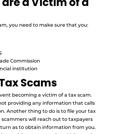
 are a Victim of a
 scam, you need to make sure that you:
S
Trade Commission
cial institution
 Tax Scams
vent becoming a victim of a tax scam.
ot providing any information that calls
. Another thing to do is to file your tax
e scammers will reach out to taxpayers
eturn as to obtain information from you.