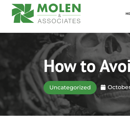
H
How to Avo
October
Uncategorized