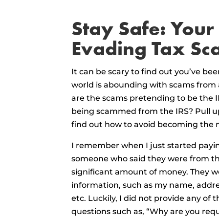
Stay Safe: Your
Evading Tax Sc
It can be scary to find out you’ve bee
world is abounding with scams from al
are the scams pretending to be the I
being scammed from the IRS? Pull up
find out how to avoid becoming the n
I remember when I just started paying
someone who said they were from the
significant amount of money. They w
information, such as my name, addres
etc. Luckily, I did not provide any of 
questions such as, “Why are you requ