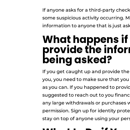
If anyone asks for a third-party check,
some suspicious activity occurring. 
information to anyone that is just as
What happens if
provide the infor
being asked?
If you get caught up and provide the
you, you need to make sure that you 
as you can. If you happened to provid
suggested to reach out to you financia
any large withdrawals or purchases 
permission. Sign up for identity pro
stay on top of anyone using your per