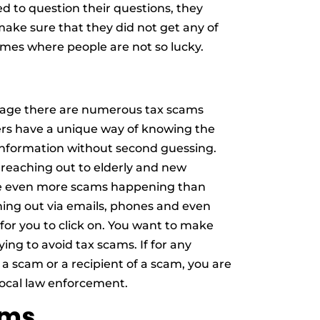
ed to question their questions, they
 make sure that they did not get any of
mes where people are not so lucky.
n age there are numerous tax scams
s have a unique way of knowing the
information without second guessing.
 reaching out to elderly and new
re even more scams happening than
hing out via emails, phones and even
for you to click on. You want to make
ying to avoid tax scams. If for any
 a scam or a recipient of a scam, you are
 local law enforcement.
ams