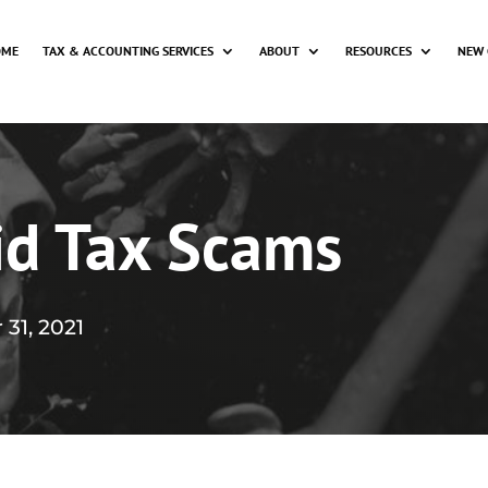
OME
TAX & ACCOUNTING SERVICES
ABOUT
RESOURCES
NEW 
id Tax Scams
 31, 2021