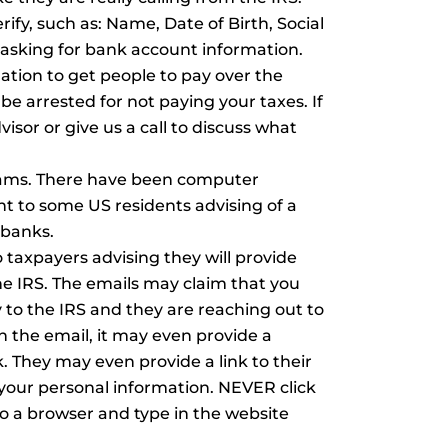
rify, such as: Name, Date of Birth, Social
sking for bank account information.
ion to get people to pay over the
be arrested for not paying your taxes. If
visor or give us a call to discuss what
scams. There have been computer
t to some US residents advising of a
r banks.
 taxpayers advising they will provide
he IRS. The emails may claim that you
to the IRS and they are reaching out to
 the email, it may even provide a
k. They may even provide a link to their
y your personal information. NEVER click
 to a browser and type in the website