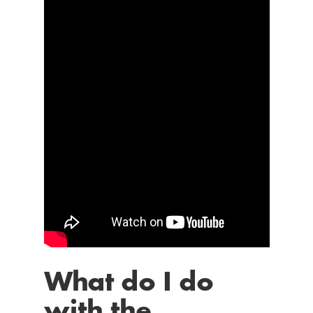
What do I do
with the