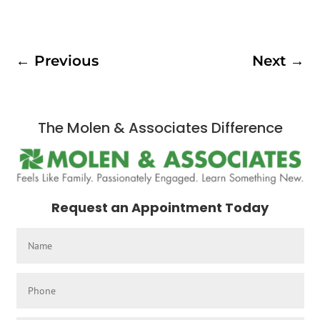
←
Previous
Next
→
The Molen & Associates Difference
Request an Appointment Today