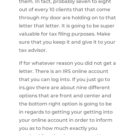
them. In fact, probably seven to eight
out of every 10 clients that that come
through my door are holding on to that
letter that letter. It is going to be super
valuable for tax filing purposes. Make
sure that you keep it and give it to your
tax advisor.
If for whatever reason you did not get a
letter. There is an IRS online account
that you can log into. If you just go to
irs.gov there are about nine different
options that are front and center and
the bottom right option is going to be
in regards to getting your getting into
your online account in order to inform
you as to how much exactly you