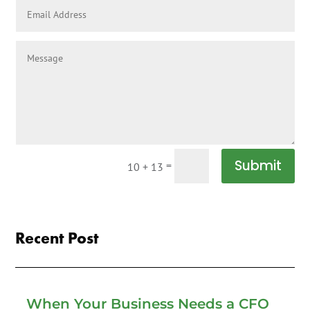
Submit
=
10 + 13
Recent Post
When Your Business Needs a CFO