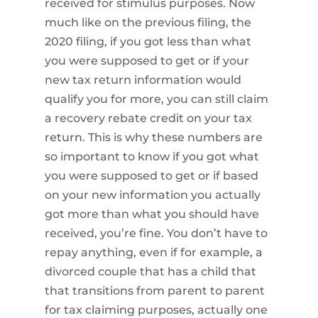
received for stimulus purposes. Now
much like on the previous filing, the
2020 filing, if you got less than what
you were supposed to get or if your
new tax return information would
qualify you for more, you can still claim
a recovery rebate credit on your tax
return. This is why these numbers are
so important to know if you got what
you were supposed to get or if based
on your new information you actually
got more than what you should have
received, you’re fine. You don’t have to
repay anything, even if for example, a
divorced couple that has a child that
that transitions from parent to parent
for tax claiming purposes, actually one