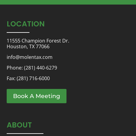
LOCATION
11555 Champion Forest Dr.
Houston, TX 77066
info@molentax.com
Phone:
(281) 440-6279
Fax: (281) 716-6000
Book A Meeting
ABOUT