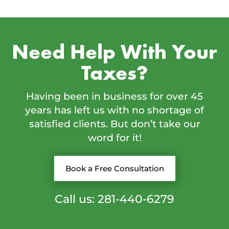
Need Help With Your
Taxes?
Having been in business for over 45
years has left us with no shortage of
satisfied clients. But don’t take our
word for it!
Book a Free Consultation
Call us: 281-440-6279