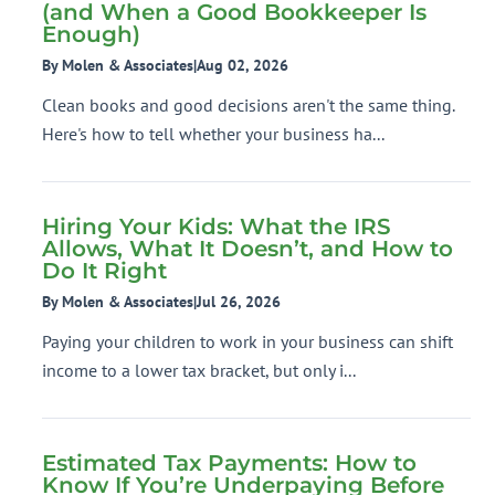
(and When a Good Bookkeeper Is
Enough)
By Molen & Associates
|
Aug 02, 2026
Clean books and good decisions aren't the same thing.
Here's how to tell whether your business ha...
Hiring Your Kids: What the IRS
Allows, What It Doesn’t, and How to
Do It Right
By Molen & Associates
|
Jul 26, 2026
Paying your children to work in your business can shift
income to a lower tax bracket, but only i...
Estimated Tax Payments: How to
Know If You’re Underpaying Before