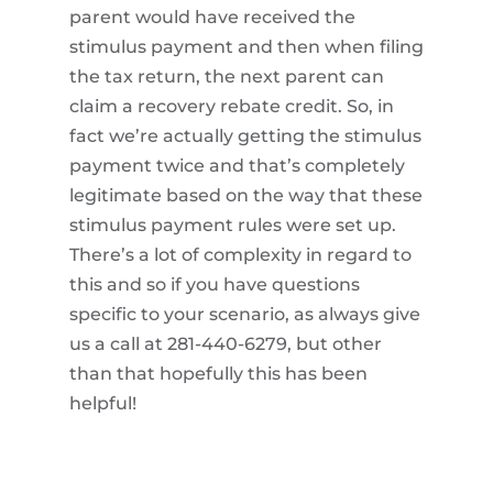
parent would have received the
stimulus payment and then when filing
the tax return, the next parent can
claim a recovery rebate credit. So, in
fact we’re actually getting the stimulus
payment twice and that’s completely
legitimate based on the way that these
stimulus payment rules were set up.
There’s a lot of complexity in regard to
this and so if you have questions
specific to your scenario, as always give
us a call at 281-440-6279, but other
than that hopefully this has been
helpful!