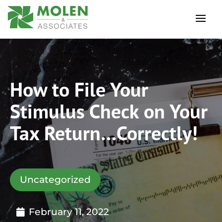
How to File Your
Stimulus Check on Your
Tax Return…Correctly!
Uncategorized
February 11, 2022