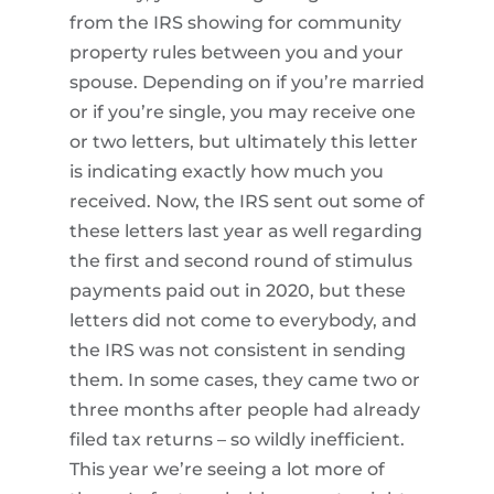
from the IRS showing for community
property rules between you and your
spouse. Depending on if you’re married
or if you’re single, you may receive one
or two letters, but ultimately this letter
is indicating exactly how much you
received. Now, the IRS sent out some of
these letters last year as well regarding
the first and second round of stimulus
payments paid out in 2020, but these
letters did not come to everybody, and
the IRS was not consistent in sending
them. In some cases, they came two or
three months after people had already
filed tax returns – so wildly inefficient.
This year we’re seeing a lot more of