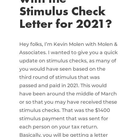
Stimulus Check
Letter for 2021?
Hey folks, I’m Kevin Molen with Molen &
Associates. I wanted to give you a quick
update on stimulus checks, as many of
you would have seen based on the
third round of stimulus that was
passed and paid in 2021. This would
have been around the middle of March
or so that you may have received these
stimulus checks. That was the $1400
stimulus payment that was sent for
each person on your tax return.
Basically, you will be getting a letter