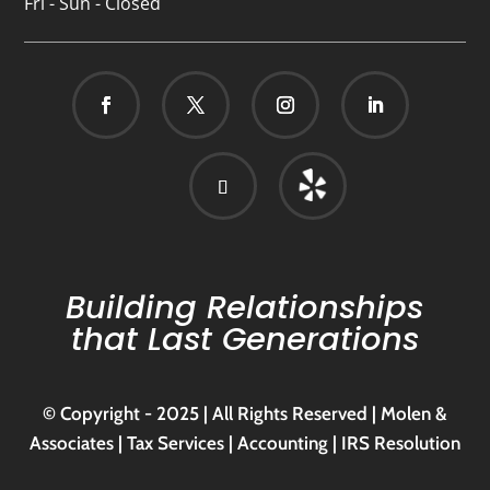
Fri - Sun - Closed
Building Relationships
that Last Generations
© Copyright - 2025 | All Rights Reserved | Molen &
Associates | Tax Services | Accounting | IRS Resolution