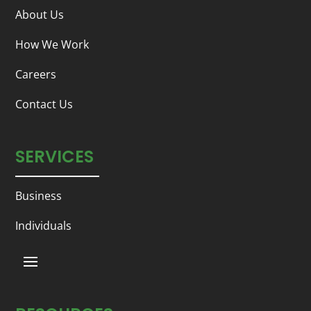
About Us
How We Work
Careers
Contact Us
SERVICES
Business
Individuals