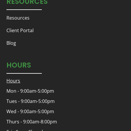
RESOURCES
Resources
Client Portal
Blog
HOURS
Hours
Mon - 9:00am-5:00pm
Tues - 9:00am-5:00pm
Wed - 9:00am-5:00pm
Thurs - 9:00am-8:00pm