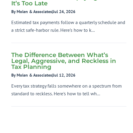
It’s Too Late
By Molen & Associates
|
Jul 24, 2026
Estimated tax payments follow a quarterly schedule and
a strict safe-harbor rule. Here's how to k...
The Difference Between What’s
Legal, Aggressive, and Reckless in
Tax Planning
By Molen & Associates
|
Jul 12, 2026
Every tax strategy falls somewhere on a spectrum from
standard to reckless. Here's how to tell wh...