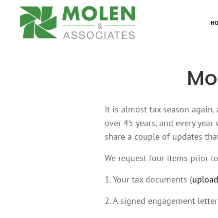
H
Mo
It is almost tax season again,
over 45 years, and every year 
share a couple of updates that
We request four items prior t
1. Your tax documents (
upload
2. A signed engagement letter