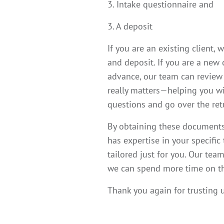
3. Intake questionnaire and
3. A deposit
If you are an existing client,
and deposit. If you are a new
advance, our team can review 
really matters—helping you wit
questions and go over the ret
By obtaining these documents 
has expertise in your specific
tailored just for you.
Our team 
we can spend more time on the
Thank you again for trusting u