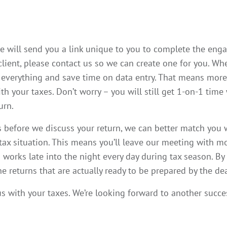
 we will send you a link unique to you to complete the eng
 client, please contact us so we can create one for you. 
everything and save time on data entry. That means more
h your taxes. Don’t worry – you will still get 1-on-1 time
urn.
before we discuss your return, we can better match you w
 tax situation. This means you’ll leave our meeting with 
works late into the night every day during tax season. By
 returns that are actually ready to be prepared by the de
s with your taxes. We’re looking forward to another succe