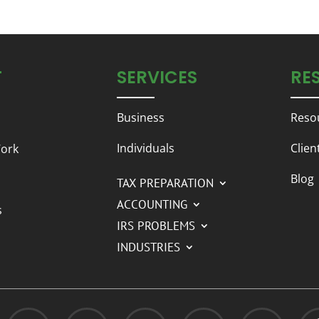
T
SERVICES
RE
Business
Reso
Individuals
Clien
ork
Blog
TAX PREPARATION
ACCOUNTING
s
IRS PROBLEMS
INDUSTRIES