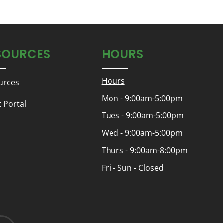
SOURCES
HOURS
Hours
urces
Mon - 9:00am-5:00pm
t Portal
Tues - 9:00am-5:00pm
Wed - 9:00am-5:00pm
Thurs - 9:00am-8:00pm
Fri - Sun - Closed