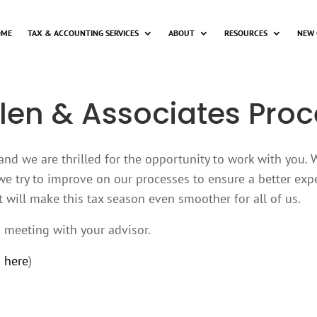
OME
TAX & ACCOUNTING SERVICES
ABOUT
RESOURCES
NEW 
len & Associates Proc
 and we are thrilled for the opportunity to work with you.
we try to improve on our processes to ensure a better expe
 will make this tax season even smoother for all of us.
o meeting with your advisor.
 here
)