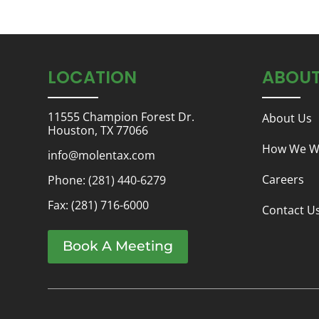
LOCATION
ABOU
11555 Champion Forest Dr.
About Us
Houston, TX 77066
How We W
info@molentax.com
Careers
Phone:
(281) 440-6279
Fax: (281) 716-6000
Contact U
Book A Meeting