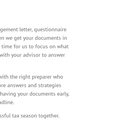
agement letter, questionnaire
When we get your documents in
 time for us to focus on what
 with your advisor to answer
ith the right preparer who
more answers and strategies
 having your documents early,
adline.
ssful tax season together.