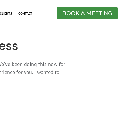
BOOK A MEETING
CLIENTS
CONTACT
ess
 We’ve been doing this now for
rience for you. I wanted to