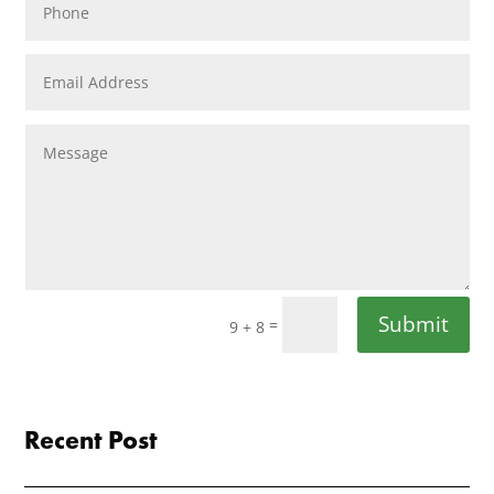
Submit
=
9 + 8
Recent Post