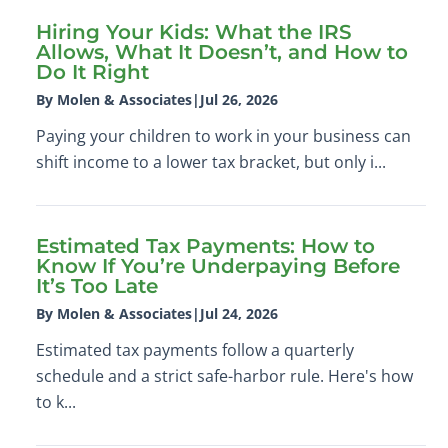
Hiring Your Kids: What the IRS
Allows, What It Doesn’t, and How to
Do It Right
By Molen & Associates
|
Jul 26, 2026
Paying your children to work in your business can
shift income to a lower tax bracket, but only i...
Estimated Tax Payments: How to
Know If You’re Underpaying Before
It’s Too Late
By Molen & Associates
|
Jul 24, 2026
Estimated tax payments follow a quarterly
schedule and a strict safe-harbor rule. Here's how
to k...