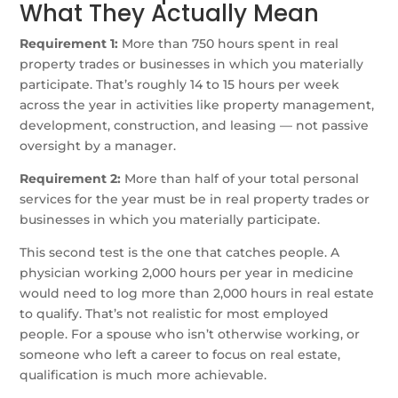
What They Actually Mean
Requirement 1:
More than 750 hours spent in real
property trades or businesses in which you materially
participate. That’s roughly 14 to 15 hours per week
across the year in activities like property management,
development, construction, and leasing — not passive
oversight by a manager.
Requirement 2:
More than half of your total personal
services for the year must be in real property trades or
businesses in which you materially participate.
This second test is the one that catches people. A
physician working 2,000 hours per year in medicine
would need to log more than 2,000 hours in real estate
to qualify. That’s not realistic for most employed
people. For a spouse who isn’t otherwise working, or
someone who left a career to focus on real estate,
qualification is much more achievable.