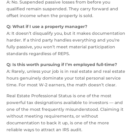
A: No. Suspended passive losses from before you
qualified remain suspended. They carry forward and
offset income when the property is sold.
Q: What if I use a property manager?
A: It doesn’t disqualify you, but it makes documentation
harder. If a third party handles everything and you’re
fully passive, you won’t meet material participation
standards regardless of REPS.
Q: Is this worth pursuing if I’m employed full-time?
A: Rarely, unless your job is in real estate and real estate
hours genuinely dominate your total personal service
time. For most W-2 earners, the math doesn’t clear.
Real Estate Professional Status is one of the most
powerful tax designations available to investors — and
one of the most frequently misunderstood. Claiming it
without meeting requirements, or without
documentation to back it up, is one of the more
reliable ways to attract an IRS audit.