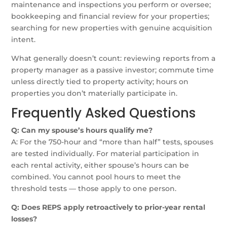
maintenance and inspections you perform or oversee;
bookkeeping and financial review for your properties;
searching for new properties with genuine acquisition
intent.
What generally doesn’t count: reviewing reports from a
property manager as a passive investor; commute time
unless directly tied to property activity; hours on
properties you don’t materially participate in.
Frequently Asked Questions
Q: Can my spouse’s hours qualify me?
A: For the 750-hour and “more than half” tests, spouses
are tested individually. For material participation in
each rental activity, either spouse’s hours can be
combined. You cannot pool hours to meet the
threshold tests — those apply to one person.
Q: Does REPS apply retroactively to prior-year rental
losses?