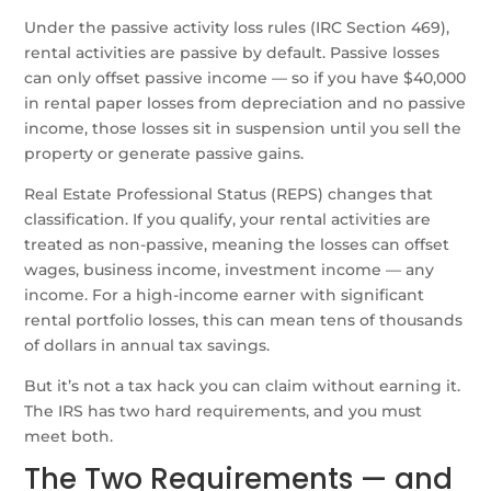
Under the passive activity loss rules (IRC Section 469),
rental activities are passive by default. Passive losses
can only offset passive income — so if you have $40,000
in rental paper losses from depreciation and no passive
income, those losses sit in suspension until you sell the
property or generate passive gains.
Real Estate Professional Status (REPS) changes that
classification. If you qualify, your rental activities are
treated as non-passive, meaning the losses can offset
wages, business income, investment income — any
income. For a high-income earner with significant
rental portfolio losses, this can mean tens of thousands
of dollars in annual tax savings.
But it’s not a tax hack you can claim without earning it.
The IRS has two hard requirements, and you must
meet both.
The Two Requirements — and