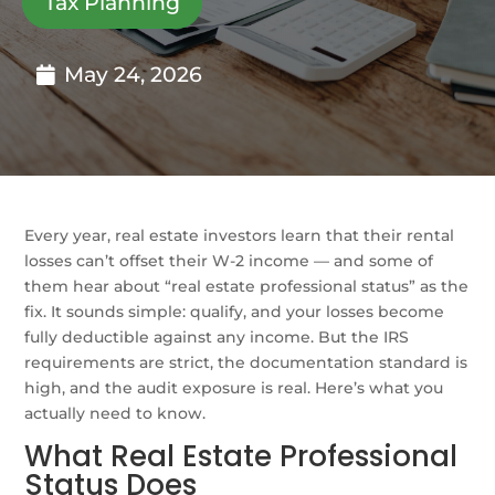
Tax Planning
May 24, 2026
Every year, real estate investors learn that their rental
losses can’t offset their W-2 income — and some of
them hear about “real estate professional status” as the
fix. It sounds simple: qualify, and your losses become
fully deductible against any income. But the IRS
requirements are strict, the documentation standard is
high, and the audit exposure is real. Here’s what you
actually need to know.
What Real Estate Professional
Status Does