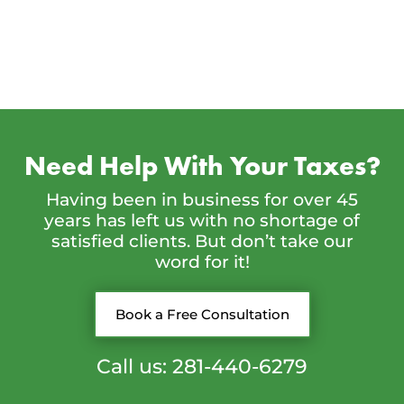
Need Help With Your Taxes?
Having been in business for over 45
years has left us with no shortage of
satisfied clients. But don’t take our
word for it!
Book a Free Consultation
Call us: 281-440-6279