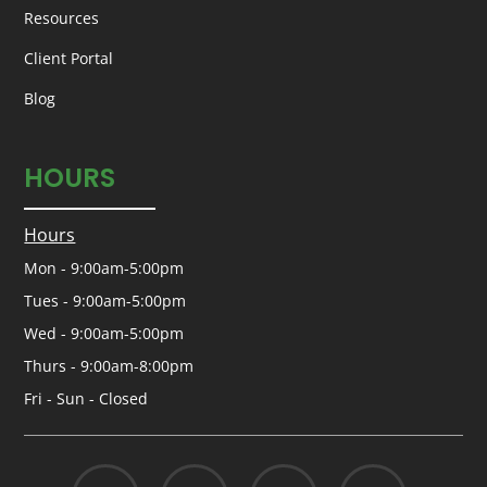
Resources
Client Portal
Blog
HOURS
Hours
Mon - 9:00am-5:00pm
Tues - 9:00am-5:00pm
Wed - 9:00am-5:00pm
Thurs - 9:00am-8:00pm
Fri - Sun - Closed