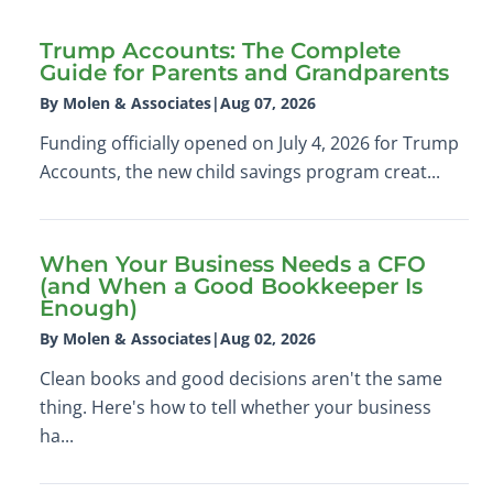
Trump Accounts: The Complete
Guide for Parents and Grandparents
By Molen & Associates
|
Aug 07, 2026
Funding officially opened on July 4, 2026 for Trump
Accounts, the new child savings program creat...
When Your Business Needs a CFO
(and When a Good Bookkeeper Is
Enough)
By Molen & Associates
|
Aug 02, 2026
Clean books and good decisions aren't the same
thing. Here's how to tell whether your business
ha...