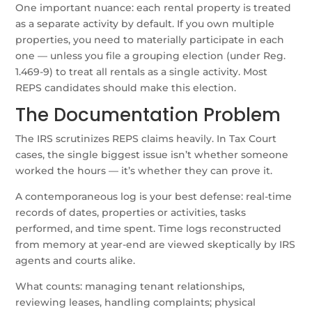
One important nuance: each rental property is treated
as a separate activity by default. If you own multiple
properties, you need to materially participate in each
one — unless you file a grouping election (under Reg.
1.469-9) to treat all rentals as a single activity. Most
REPS candidates should make this election.
The Documentation Problem
The IRS scrutinizes REPS claims heavily. In Tax Court
cases, the single biggest issue isn’t whether someone
worked the hours — it’s whether they can prove it.
A contemporaneous log is your best defense: real-time
records of dates, properties or activities, tasks
performed, and time spent. Time logs reconstructed
from memory at year-end are viewed skeptically by IRS
agents and courts alike.
What counts: managing tenant relationships,
reviewing leases, handling complaints; physical