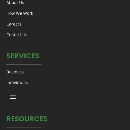
About Us
How We Work
Careers
Contact Us
SERVICES
Business
Individuals
RESOURCES