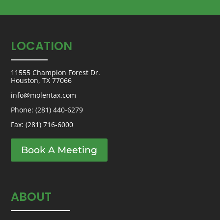
LOCATION
11555 Champion Forest Dr.
Houston, TX 77066
info@molentax.com
Phone:
(281) 440-6279
Fax: (281) 716-6000
Book A Meeting
ABOUT