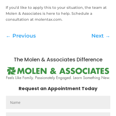
If you’d like to apply this to your situation, the team at
Molen & Associates is here to help. Schedule a
consultation at molentax.com.
←
Previous
Next
→
The Molen & Associates Difference
Request an Appointment Today