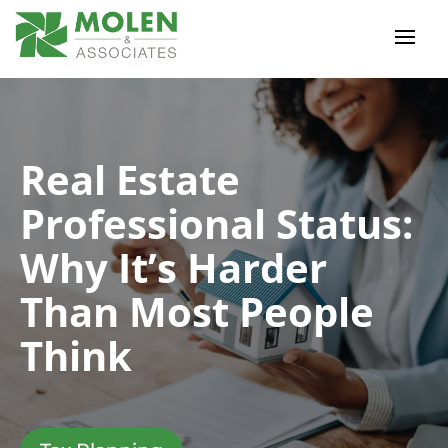
Real Estate
Professional Status:
Why It’s Harder
Than Most People
Think