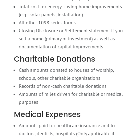
Total cost for energy-saving home improvements
(e.g., solar panels, installation)
All other 1098 series forms
Closing Disclosure or Settlement statement if you
sell a home (primary or investment) as well as
documentation of capital improvements
Charitable Donations
Cash amounts donated to houses of worship,
schools, other charitable organizations
Records of non-cash charitable donations
Amounts of miles driven for charitable or medical
purposes
Medical Expenses
Amounts paid for healthcare insurance and to
doctors, dentists, hospitals (Only applicable if