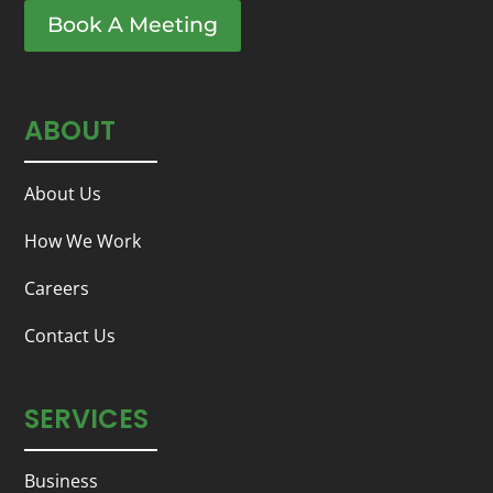
Book A Meeting
ABOUT
About Us
How We Work
Careers
Contact Us
SERVICES
Business