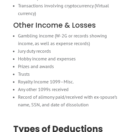
Transactions involving cryptocurrency (Virtual
currency)
Other Income & Losses
Gambling income (W-2G or records showing
income, as well as expense records)
Jury duty records
Hobby income and expenses
Prizes and awards
Trusts
Royalty Income 1099–Misc.
Any other 1099s received
Record of alimony paid/received with ex-spouse’s
name, SSN, and date of dissolution
Types of Deductions