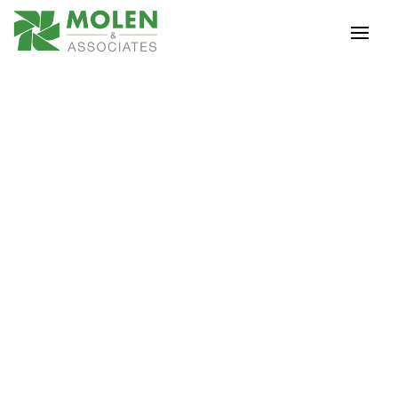
Tax Documents
WHAT TO BRING TO
YOUR TAX
APPOINTMENT
Prior Year Tax Return