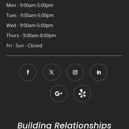
Mon - 9:00am-5:00pm
Tues - 9:00am-5:00pm
Wed - 9:00am-5:00pm
Thurs - 9:00am-8:00pm
Fri - Sun - Closed
Building Relationships