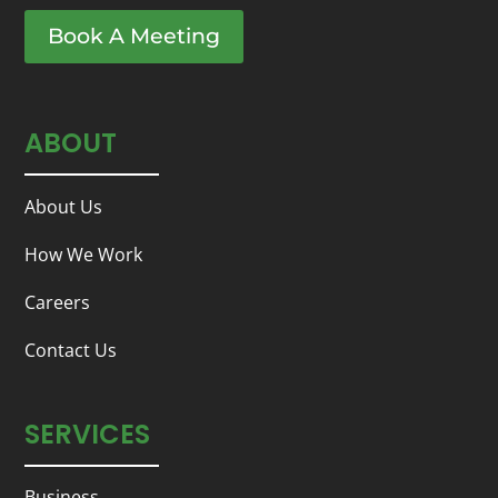
Book A Meeting
ABOUT
About Us
How We Work
Careers
Contact Us
SERVICES
Business