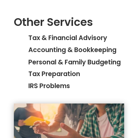
Other Services
Tax & Financial Advisory
Accounting & Bookkeeping
Personal & Family Budgeting
Tax Preparation
IRS Problems