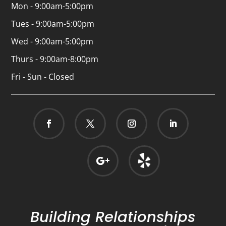
Mon - 9:00am-5:00pm
Tues - 9:00am-5:00pm
Wed - 9:00am-5:00pm
Thurs - 9:00am-8:00pm
Fri - Sun - Closed
Building Relationships