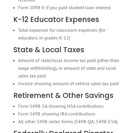
Form 1098-E if you paid student loan interest
K-12 Educator Expenses
Total expenses for classroom expenses (for
educators in grades K-12)
State & Local Taxes
Amount of state/local income tax paid (other than
wage withholding), or amount of state and local
sales tax paid
Invoice showing amount of vehicle sales tax paid
Retirement & Other Savings
Form 5498-SA showing HSA contributions
Form 5498 showing IRA contributions
All other 5498 series forms (5498-QA, 5498-ESA)