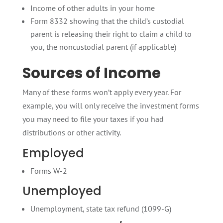
Income of other adults in your home
Form 8332 showing that the child’s custodial
parent is releasing their right to claim a child to
you, the noncustodial parent (if applicable)
Sources of Income
Many of these forms won’t apply every year. For
example, you will only receive the investment forms
you may need to file your taxes if you had
distributions or other activity.
Employed
Forms W-2
Unemployed
Unemployment, state tax refund (1099-G)