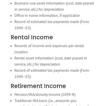
Business-use asset information (cost, date placed
in service, etc.) for depreciation
Office in home information, if applicable
Record of estimated tax payments made (Form
1040–ES)
Rental Income
Records of income and expenses per rental
location
Rental asset information (cost, date placed in
service, etc.) for depreciation
Record of estimated tax payments made (Form
1040–ES)
Retirement Income
Pension/IRA/annuity income (1099-R)
Traditional IRA basis (i.e., amounts you