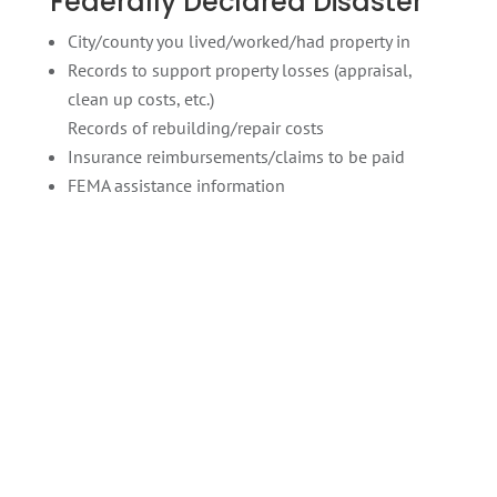
Federally Declared Disaster
City/county you lived/worked/had property in
Records to support property losses (appraisal,
clean up costs, etc.)
Records of rebuilding/repair costs
Insurance reimbursements/claims to be paid
FEMA assistance information
