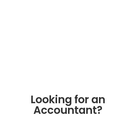
When Your Business
Needs a CFO (and When
a Good Bookkeeper Is
Enough)
Clean books and good decisions aren’t
the same thing. Here’s how to tell
whether your business has outgrown
bookkeeping-only support.
Read More
Looking for an
Accountant?