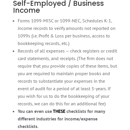
Self-Employed / Business
Income
Forms 1099-MISC or 1099-NEC, Schedules K-1,
income records to verify amounts not reported on
1099s (i.e. Profit & Loss per business, access to
bookkeeping records, etc.)
Records of all expenses — check registers or credit
card statements, and receipts. (The firm does not
require that you provide copies of these items, but
you are required to maintain proper books and
records to substantiate your expenses in the
event of audit for a period of at least 3-years. If
you wish for us to do the bookkeeping of your
records, we can do this for an additional fee)
You can even use
THESE
checklists for many
different industries for income/expense
checklists.