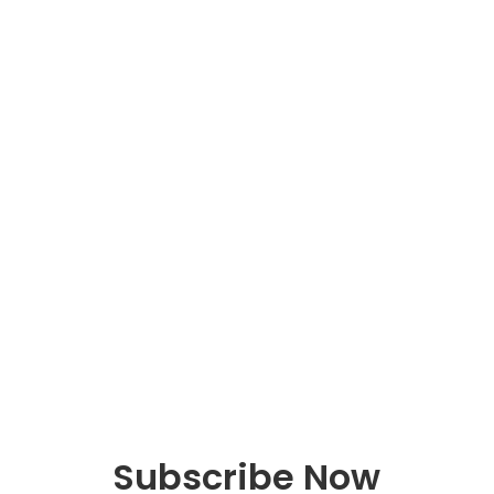
Schedule a
Discovery Meeting
One Hour Discovery meeting for business
owners looking for an advisor to help
them with accounting and tax preparation
to see if we are a good fit.
Schedule Now
Subscribe Now