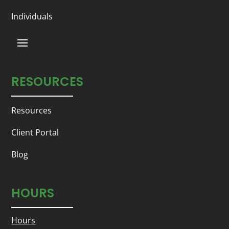
Individuals
RESOURCES
Resources
Client Portal
Blog
HOURS
Hours