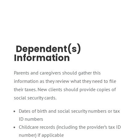
Dependent(s)
Information
Parents and caregivers should gather this
information as they review what they need to file
their taxes. New clients should provide copies of
social security cards.
Dates of birth and social security numbers or tax
ID numbers
Childcare records (including the provider’s tax ID
number) if applicable