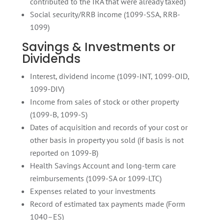
contributed to the IRA that were already taxed)
Social security/RRB income (1099-SSA, RRB-
1099)
Savings & Investments or
Dividends
Interest, dividend income (1099-INT, 1099-OID,
1099-DIV)
Income from sales of stock or other property
(1099-B, 1099-S)
Dates of acquisition and records of your cost or
other basis in property you sold (if basis is not
reported on 1099-B)
Health Savings Account and long-term care
reimbursements (1099-SA or 1099-LTC)
Expenses related to your investments
Record of estimated tax payments made (Form
1040–ES)