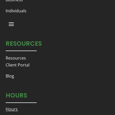
Individuals
RESOURCES
Resources
Client Portal
Blog
HOURS
Hours