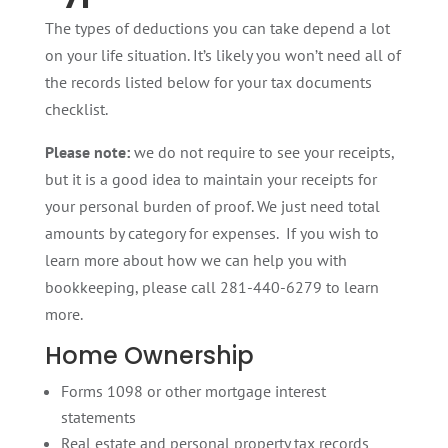
The types of deductions you can take depend a lot
on your life situation. It’s likely you won’t need all of
the records listed below for your tax documents
checklist.
Please note:
we do not require to see your receipts,
but it is a good idea to maintain your receipts for
your personal burden of proof. We just need total
amounts by category for expenses. If you wish to
learn more about how we can help you with
bookkeeping, please call 281-440-6279 to learn
more.
Home Ownership
Forms 1098 or other mortgage interest
statements
Real estate and personal property tax records