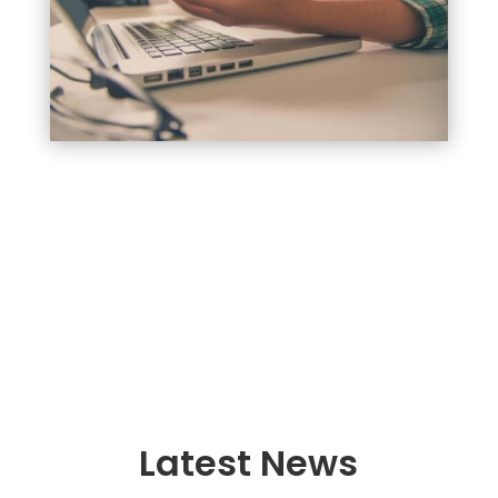
Latest News