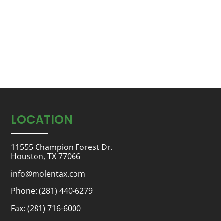
LOCATION
11555 Champion Forest Dr.
Houston, TX 77066
info@molentax.com
Phone:
(281) 440-6279
Fax: (281) 716-6000