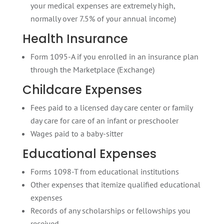
your medical expenses are extremely high,
normally over 7.5% of your annual income)
Health Insurance
Form 1095-A if you enrolled in an insurance plan
through the Marketplace (Exchange)
Childcare Expenses
Fees paid to a licensed day care center or family
day care for care of an infant or preschooler
Wages paid to a baby-sitter
Educational Expenses
Forms 1098-T from educational institutions
Other expenses that itemize qualified educational
expenses
Records of any scholarships or fellowships you
received