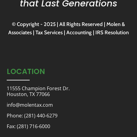
that Last Generations
© Copyright - 2025 | All Rights Reserved | Molen &
Associates | Tax Services | Accounting | IRS Resolution
LOCATION
11555 Champion Forest Dr.
Houston, TX 77066
info@molentax.com
Phone:
(281) 440-6279
Fax: (281) 716-6000