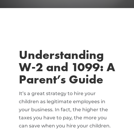
Understanding
W-2 and 1099: A
Parent’s Guide
It’s a great strategy to hire your
children as legitimate employees in
your business. In fact, the higher the
taxes you have to pay, the more you
can save when you hire your children.