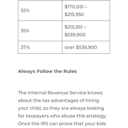
$170,051 –
32%
$215,950
$215,951 –
35%
$539,900
37%
over $539,900
Always Follow the Rules
The Internal Revenue Service knows
about the tax advantages of hiring
your child, so they are always looking
for taxpayers who abuse this strategy.
Once the IRS can prove that your kids