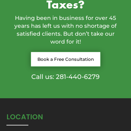
Taxes?
Having been in business for over 45
years has left us with no shortage of
satisfied clients. But don’t take our
word for it!
Book a Free Consultation
Call us: 281-440-6279
LOCATION