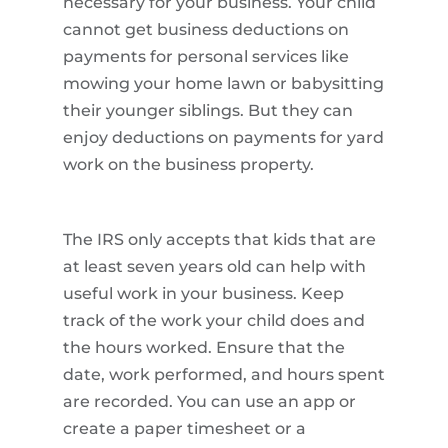
necessary for your business. Your child
cannot get business deductions on
payments for personal services like
mowing your home lawn or babysitting
their younger siblings. But they can
enjoy deductions on payments for yard
work on the business property.
The IRS only accepts that kids that are
at least seven years old can help with
useful work in your business. Keep
track of the work your child does and
the hours worked. Ensure that the
date, work performed, and hours spent
are recorded. You can use an app or
create a paper timesheet or a