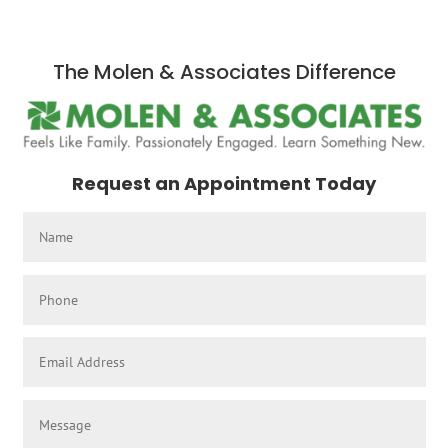
The Molen & Associates Difference
Request an Appointment Today