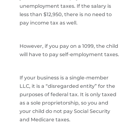
unemployment taxes. If the salary is
less than $12,950, there is no need to
pay income tax as well.
However, if you pay on a 1099, the child
will have to pay self-employment taxes.
If your business is a single-member
LLC, it is a “disregarded entity” for the
purposes of federal tax. It is only taxed
as a sole proprietorship, so you and
your child do not pay Social Security
and Medicare taxes.