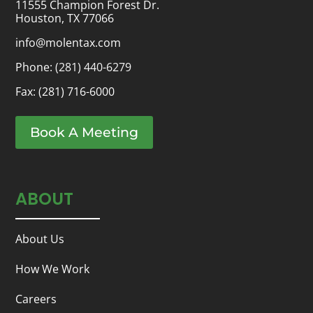
11555 Champion Forest Dr.
Houston, TX 77066
info@molentax.com
Phone:
(281) 440-6279
Fax: (281) 716-6000
Book A Meeting
ABOUT
About Us
How We Work
Careers