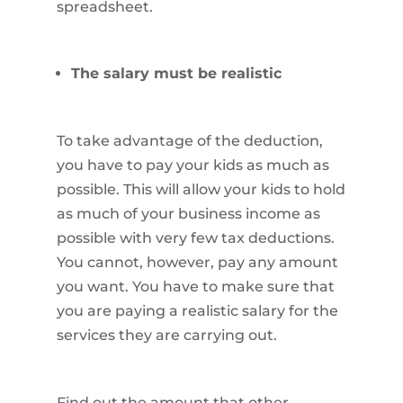
spreadsheet.
The salary must be realistic
To take advantage of the deduction,
you have to pay your kids as much as
possible. This will allow your kids to hold
as much of your business income as
possible with very few tax deductions.
You cannot, however, pay any amount
you want. You have to make sure that
you are paying a realistic salary for the
services they are carrying out.
Find out the amount that other