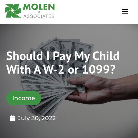
Should I Pay My Child
With A W-2 or 1099?
Income
July 30, 2022