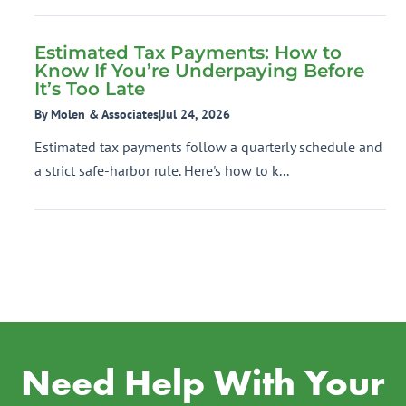
Estimated Tax Payments: How to
Know If You’re Underpaying Before
It’s Too Late
By Molen & Associates
|
Jul 24, 2026
Estimated tax payments follow a quarterly schedule and
a strict safe-harbor rule. Here's how to k...
Need Help With Your