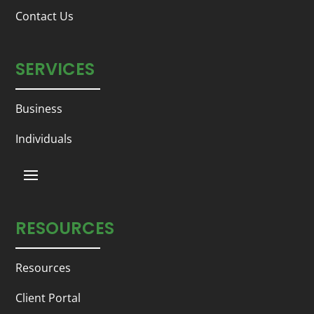
Contact Us
SERVICES
Business
Individuals
RESOURCES
Resources
Client Portal