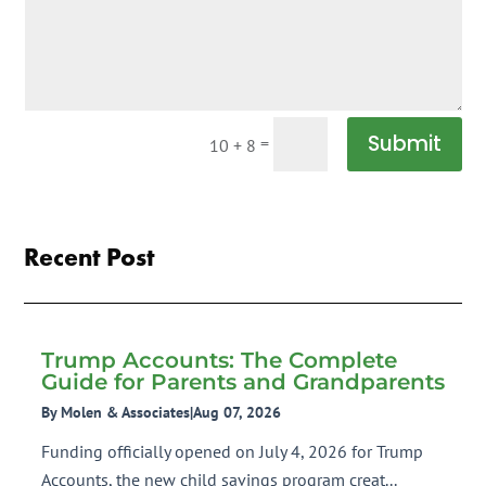
Submit
=
10 + 8
Recent Post
Trump Accounts: The Complete
Guide for Parents and Grandparents
By Molen & Associates
|
Aug 07, 2026
Funding officially opened on July 4, 2026 for Trump
Accounts, the new child savings program creat...