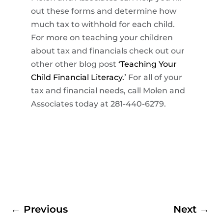
out these forms and determine how
much tax to withhold for each child.
For more on teaching your children
about tax and financials check out our
other other blog post
‘Teaching Your
Child Financial Literacy.’
For all of your
tax and financial needs, call Molen and
Associates today at 281-440-6279.
←
Previous
Next
→