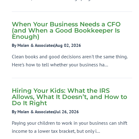
When Your Business Needs a CFO
(and When a Good Bookkeeper Is
Enough)
By Molen & Associates
|
Aug 02, 2026
Clean books and good decisions aren't the same thing.
Here's how to tell whether your business ha...
Hiring Your Kids: What the IRS
Allows, What It Doesn’t, and How to
Do It Right
By Molen & Associates
|
Jul 26, 2026
Paying your children to work in your business can shift
income to a lower tax bracket, but only i...