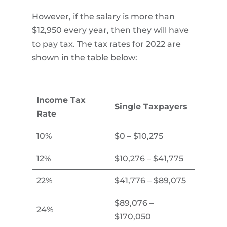
However, if the salary is more than
$12,950 every year, then they will have
to pay tax. The tax rates for 2022 are
shown in the table below:
Income Tax
Single Taxpayers
Rate
10%
$0 – $10,275
12%
$10,276 – $41,775
22%
$41,776 – $89,075
$89,076 –
24%
$170,050