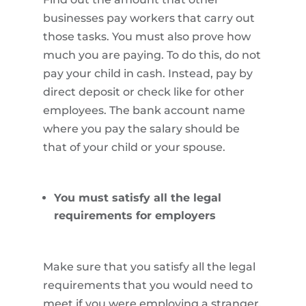
businesses pay workers that carry out
those tasks. You must also prove how
much you are paying. To do this, do not
pay your child in cash. Instead, pay by
direct deposit or check like for other
employees. The bank account name
where you pay the salary should be
that of your child or your spouse.
You must satisfy all the legal
requirements for employers
Make sure that you satisfy all the legal
requirements that you would need to
meet if you were employing a stranger.