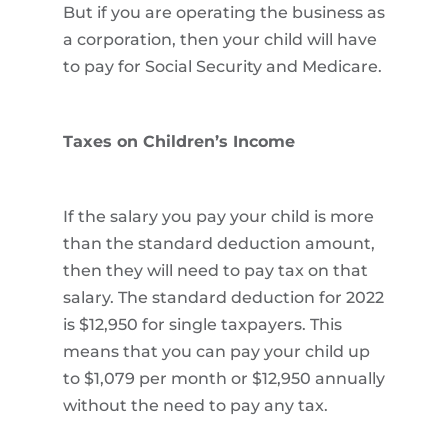
But if you are operating the business as
a corporation, then your child will have
to pay for Social Security and Medicare.
Taxes on Children’s Income
If the salary you pay your child is more
than the standard deduction amount,
then they will need to pay tax on that
salary. The standard deduction for 2022
is $12,950 for single taxpayers. This
means that you can pay your child up
to $1,079 per month or $12,950 annually
without the need to pay any tax.