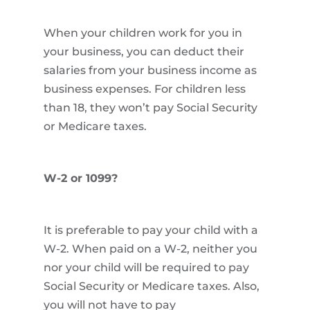
When your children work for you in
your business, you can deduct their
salaries from your business income as
business expenses. For children less
than 18, they won’t pay Social Security
or Medicare taxes.
W-2 or 1099?
It is preferable to pay your child with a
W-2. When paid on a W-2, neither you
nor your child will be required to pay
Social Security or Medicare taxes. Also,
you will not have to pay