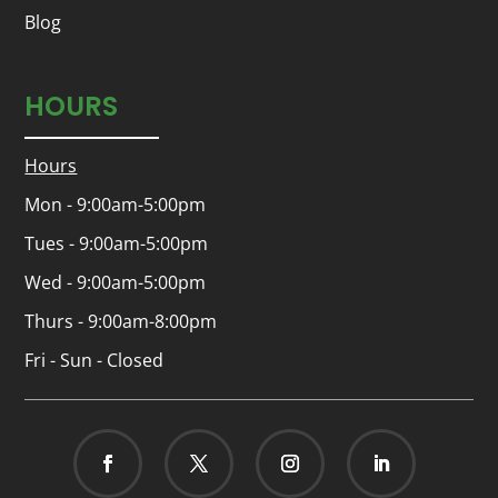
Blog
HOURS
Hours
Mon - 9:00am-5:00pm
Tues - 9:00am-5:00pm
Wed - 9:00am-5:00pm
Thurs - 9:00am-8:00pm
Fri - Sun - Closed