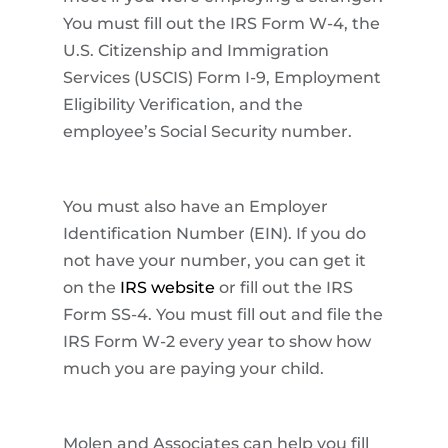
You must fill out the IRS Form W-4, the
U.S. Citizenship and Immigration
Services (USCIS) Form I-9, Employment
Eligibility Verification, and the
employee’s Social Security number.
You must also have an Employer
Identification Number (EIN). If you do
not have your number, you can get it
on the
IRS website
or fill out the IRS
Form SS-4. You must fill out and file the
IRS Form W-2 every year to show how
much you are paying your child.
Molen and Associates can help you fill