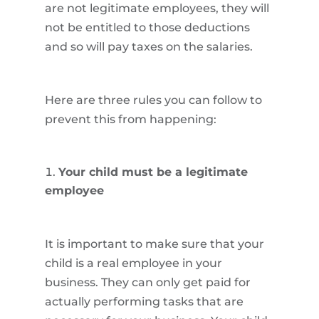
are not legitimate employees, they will
not be entitled to those deductions
and so will pay taxes on the salaries.
Here are three rules you can follow to
prevent this from happening:
Your child must be a legitimate
employee
It is important to make sure that your
child is a real employee in your
business. They can only get paid for
actually performing tasks that are