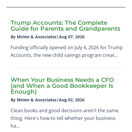
Trump Accounts: The Complete
Guide for Parents and Grandparents
By Molen & Associates
|
Aug 07, 2026
Funding officially opened on July 4, 2026 for Trump
Accounts, the new child savings program creat...
When Your Business Needs a CFO
(and When a Good Bookkeeper Is
Enough)
By Molen & Associates
|
Aug 02, 2026
Clean books and good decisions aren't the same
thing. Here's how to tell whether your business
ha...