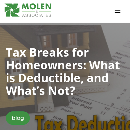
Tax Breaks for
Homeowners: What
is Deductible, and
What’s Not?
blog