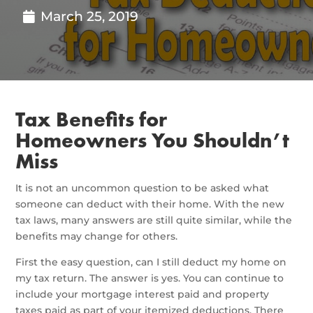
March 25, 2019
Tax Benefits for
Homeowners You Shouldn’t
Miss
It is not an uncommon question to be asked what
someone can deduct with their home. With the new
tax laws, many answers are still quite similar, while the
benefits may change for others.
First the easy question, can I still deduct my home on
my tax return. The answer is yes. You can continue to
include your mortgage interest paid and property
taxes paid as part of your itemized deductions. There