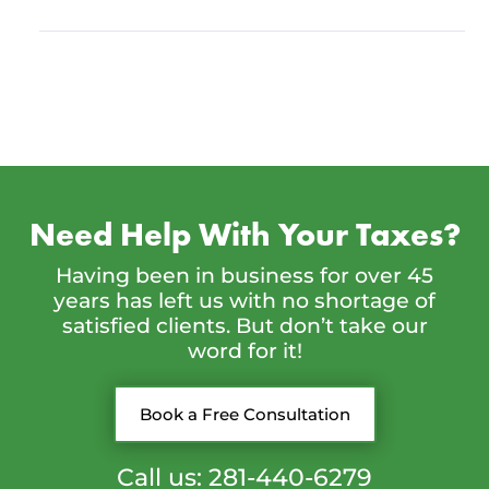
Need Help With Your Taxes?
Having been in business for over 45
years has left us with no shortage of
satisfied clients. But don’t take our
word for it!
Book a Free Consultation
Call us: 281-440-6279