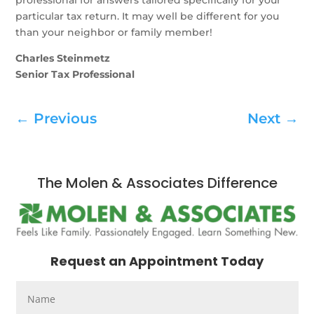
professional for answers tailored specifically for your
particular tax return. It may well be different for you
than your neighbor or family member!
Charles Steinmetz
Senior Tax Professional
←
Previous
Next
→
The Molen & Associates Difference
Request an Appointment Today