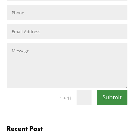
Submit
=
1 + 11
Recent Post