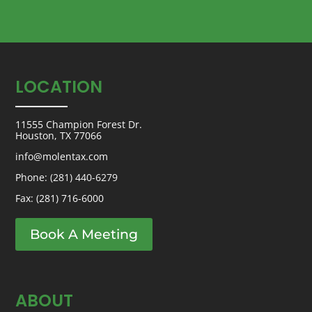
LOCATION
11555 Champion Forest Dr.
Houston, TX 77066
info@molentax.com
Phone:
(281) 440-6279
Fax: (281) 716-6000
Book A Meeting
ABOUT