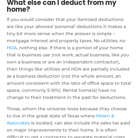
What else can I deduct from my
home?
If you would consider that your itemized deductions
are like your allowed ‘personal’ deductions it makes a
tiny bit more sense when the answer is simple –
mortgage interest and property taxes. No utilities, no
HOA
, nothing else. If there is a portion of your home
that is business use (not work, actual business, like you
own a business or are an independent contractor),
then things like utilities and HOA are partially included
as a business deduction (not the whole amount, an
amount consistent with the ratio of office space to total
space, commonly 5-10%). Rental home(s) have no
change to their treatment in the past for deductions.
Those, whom the universe loves because they choose
to live in the great state of Texas where
Molen &
Associates
is located, can also include the sales tax paid
on major improvements to their home. It is often
difficult to get a contractor to separate material costs