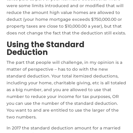
were some limits introduced and or modified that will
reduce the amount high value homes are allowed to
deduct (your home mortgage exceeds $750,000.00 or
property taxes are close to $10,000.00 a year), but that
does not change the fact that the deduction still exists.
Using the Standard
Deduction
The part that people will challenge, in my opinion is a
matter of perspective – has to do with the new
standard deduction. Your total itemized deductions,
including your home, charitable giving, etc is all totaled
as a big number, and you are allowed to use that
number to reduce your income for tax purposes, OR
you can use the number of the standard deduction.
You want to and are entitled to use the larger of the
two numbers.
In 2017 the standard deduction amount for a married