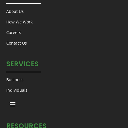
About Us
How We Work
Careers
Contact Us
SERVICES
Business
Individuals
RESOURCES