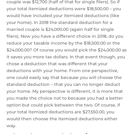
couple was $12,700 (half of that for single filers). So if
your total itemized deductions were $18,500.00 – you
would have included your itemized deductions (like
your home). In 2018 the standard deduction for a
married couple is $24,000.00 (again half for single
filers). Now you have a different choice in 2018, do you
reduce your taxable income by the $18,500.00 or the
$24,000.00? Of course you would pick the $24,000.00 as
it saves you more tax dollars. In that event though, you
chose a deduction that was different that your
deductions with your home. From one perspective,
one could easily say that because you will choose the
standard deduction – that you can no longer deduct
your home. My perspective is different, it is more that
you made the choice not to because you had a better
option but could pick between the two. Of course, if
your total itemized deductions are $27,550.00, you
would then choose the itemized deductions either
way.