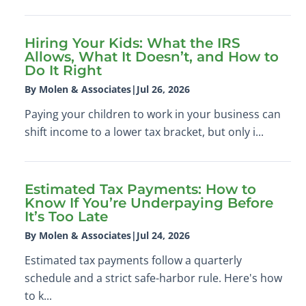
Hiring Your Kids: What the IRS
Allows, What It Doesn’t, and How to
Do It Right
By Molen & Associates
|
Jul 26, 2026
Paying your children to work in your business can
shift income to a lower tax bracket, but only i...
Estimated Tax Payments: How to
Know If You’re Underpaying Before
It’s Too Late
By Molen & Associates
|
Jul 24, 2026
Estimated tax payments follow a quarterly
schedule and a strict safe-harbor rule. Here's how
to k...