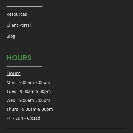
Resources
Client Portal
Blog
HOURS
Hours
Mon - 9:00am-5:00pm
Tues - 9:00am-5:00pm
Wed - 9:00am-5:00pm
Thurs - 9:00am-8:00pm
Fri - Sun - Closed