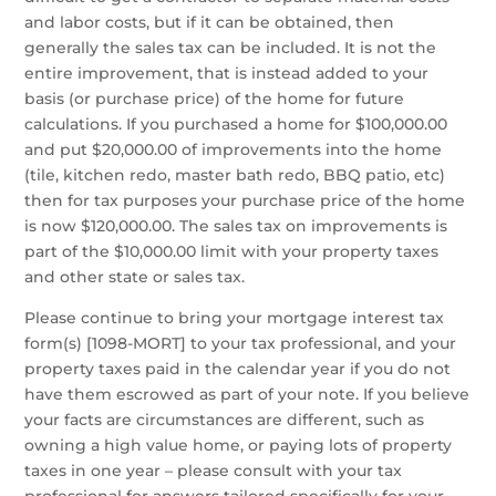
and labor costs, but if it can be obtained, then
generally the sales tax can be included. It is not the
entire improvement, that is instead added to your
basis (or purchase price) of the home for future
calculations. If you purchased a home for $100,000.00
and put $20,000.00 of improvements into the home
(tile, kitchen redo, master bath redo, BBQ patio, etc)
then for tax purposes your purchase price of the home
is now $120,000.00. The sales tax on improvements is
part of the $10,000.00 limit with your property taxes
and other state or sales tax.
Please continue to bring your mortgage interest tax
form(s) [1098-MORT] to your tax professional, and your
property taxes paid in the calendar year if you do not
have them escrowed as part of your note. If you believe
your facts are circumstances are different, such as
owning a high value home, or paying lots of property
taxes in one year – please consult with your tax