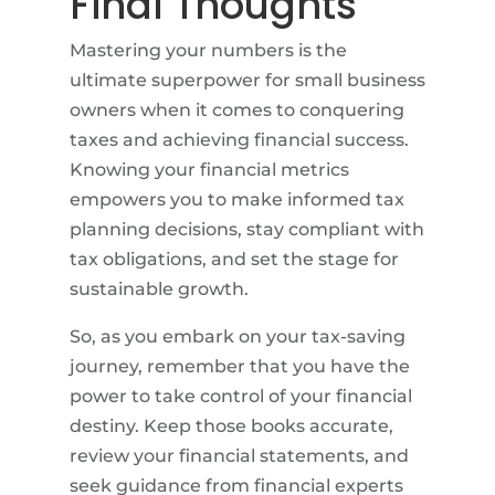
Final Thoughts
Mastering your numbers is the
ultimate superpower for small business
owners when it comes to conquering
taxes and achieving financial success.
Knowing your financial metrics
empowers you to make informed tax
planning decisions, stay compliant with
tax obligations, and set the stage for
sustainable growth.
So, as you embark on your tax-saving
journey, remember that you have the
power to take control of your financial
destiny. Keep those books accurate,
review your financial statements, and
seek guidance from financial experts