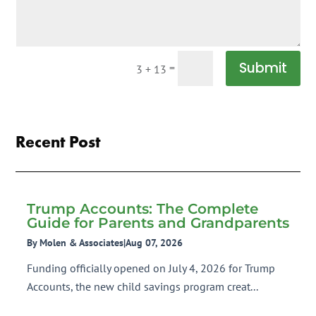
Submit
=
3 + 13
Recent Post
Trump Accounts: The Complete
Guide for Parents and Grandparents
By Molen & Associates
|
Aug 07, 2026
Funding officially opened on July 4, 2026 for Trump
Accounts, the new child savings program creat...