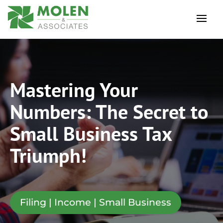
Mastering Your
Numbers: The Secret to
Small Business Tax
Triumph!
Filing | Income | Small Business