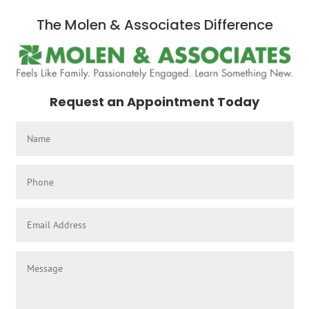
The Molen & Associates Difference
Request an Appointment Today