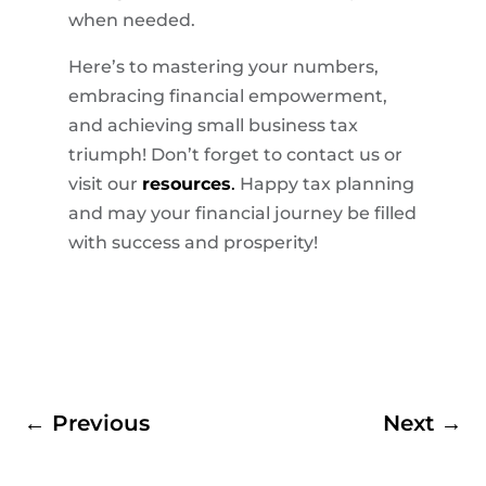
when needed.
Here’s to mastering your numbers,
embracing financial empowerment,
and achieving small business tax
triumph! Don’t forget to contact us or
visit our
resources
.
Happy tax planning
and may your financial journey be filled
with success and prosperity!
←
Previous
Next
→