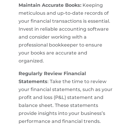
Maintain Accurate Books:
Keeping
meticulous and up-to-date records of
your financial transactions is essential.
Invest in reliable accounting software
and consider working with a
professional bookkeeper to ensure
your books are accurate and
organized.
Regularly Review Financial
Statements
: Take the time to review
your financial statements, such as your
profit and loss (P&L) statement and
balance sheet. These statements
provide insights into your business’s
performance and financial trends.