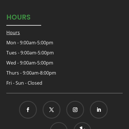
HOURS
Hours
Mon - 9:00am-5:00pm
Tues - 9:00am-5:00pm
Wed - 9:00am-5:00pm
Thurs - 9:00am-8:00pm
Fri - Sun - Closed