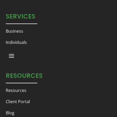
SERVICES
Business
Individuals
RESOURCES
Resources
Client Portal
Blog