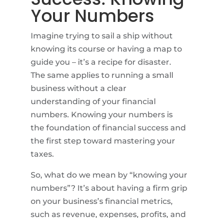
Your Numbers
Imagine trying to sail a ship without
knowing its course or having a map to
guide you – it’s a recipe for disaster.
The same applies to running a small
business without a clear
understanding of your financial
numbers. Knowing your numbers is
the foundation of financial success and
the first step toward mastering your
taxes.
So, what do we mean by “knowing your
numbers”? It’s about having a firm grip
on your business’s financial metrics,
such as revenue, expenses, profits, and