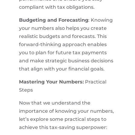
compliant with tax obligations.
Budgeting and Forecasting
: Knowing
your numbers also helps you create
realistic budgets and forecasts. This
forward-thinking approach enables
you to plan for future tax payments
and make strategic business decisions
that align with your financial goals.
Mastering Your Numbers:
Practical
Steps
Now that we understand the
importance of knowing your numbers,
let’s explore some practical steps to
achieve this tax-saving superpower: