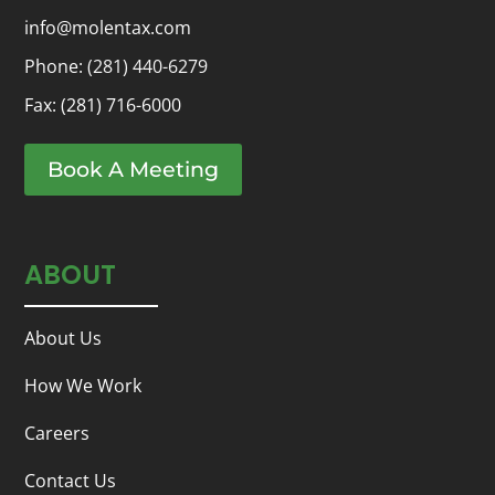
info@molentax.com
Phone:
(281) 440-6279
Fax: (281) 716-6000
Book A Meeting
ABOUT
About Us
How We Work
Careers
Contact Us