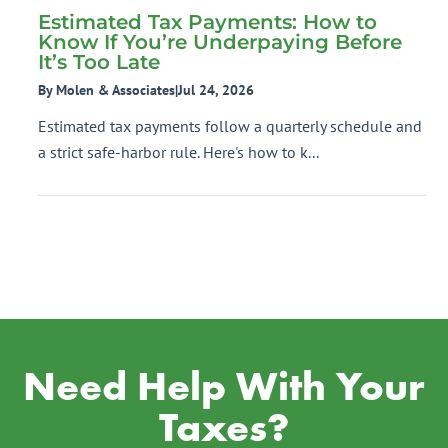
Estimated Tax Payments: How to
Know If You’re Underpaying Before
It’s Too Late
By Molen & Associates
|
Jul 24, 2026
Estimated tax payments follow a quarterly schedule and
a strict safe-harbor rule. Here's how to k...
Need Help With Your
Taxes?