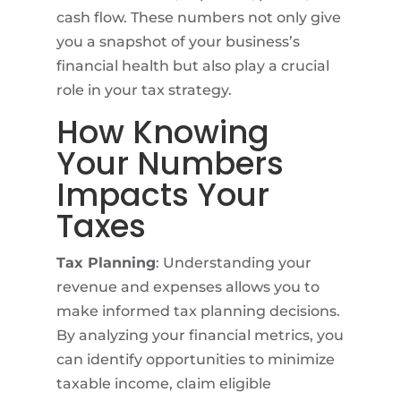
cash flow. These numbers not only give
you a snapshot of your business’s
financial health but also play a crucial
role in your tax strategy.
How Knowing
Your Numbers
Impacts Your
Taxes
Tax Planning
: Understanding your
revenue and expenses allows you to
make informed tax planning decisions.
By analyzing your financial metrics, you
can identify opportunities to minimize
taxable income, claim eligible