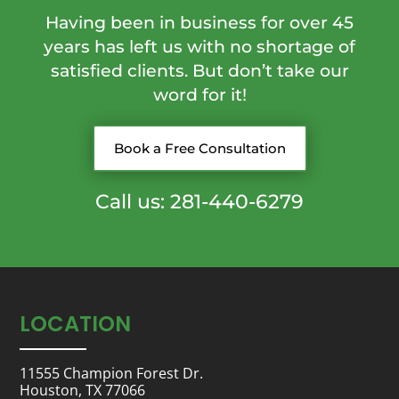
Having been in business for over 45
years has left us with no shortage of
satisfied clients. But don’t take our
word for it!
Book a Free Consultation
Call us: 281-440-6279
LOCATION
11555 Champion Forest Dr.
Houston, TX 77066