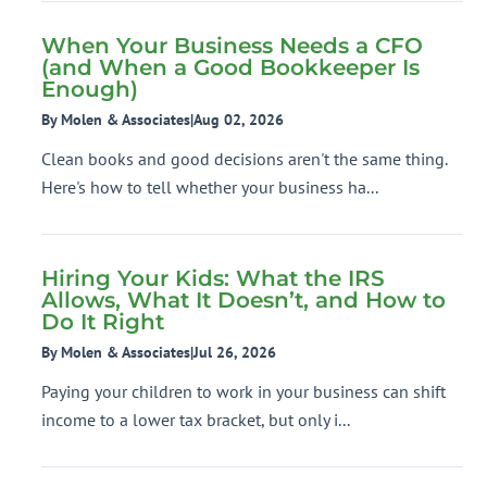
When Your Business Needs a CFO
(and When a Good Bookkeeper Is
Enough)
By Molen & Associates
|
Aug 02, 2026
Clean books and good decisions aren't the same thing.
Here's how to tell whether your business ha...
Hiring Your Kids: What the IRS
Allows, What It Doesn’t, and How to
Do It Right
By Molen & Associates
|
Jul 26, 2026
Paying your children to work in your business can shift
income to a lower tax bracket, but only i...