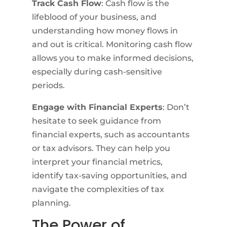
Track Cash Flow
: Cash flow is the
lifeblood of your business, and
understanding how money flows in
and out is critical. Monitoring cash flow
allows you to make informed decisions,
especially during cash-sensitive
periods.
Engage with Financial Experts
: Don’t
hesitate to seek guidance from
financial experts, such as accountants
or tax advisors. They can help you
interpret your financial metrics,
identify tax-saving opportunities, and
navigate the complexities of tax
planning.
The Power of