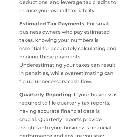
deductions, and leverage tax credits to
reduce your overall tax liability.
Estimated Tax Payments
: For small
business owners who pay estimated
taxes, knowing your numbers is
essential for accurately calculating and
making these payments.
Underestimating your taxes can result
in penalties, while overestimating can
tie up unnecessary cash flow.
Quarterly Reporting
: If your business is
required to file quarterly tax reports,
having accurate financial data is
crucial. Quarterly reports provide
insights into your business’s financial
performance and ensure you stay