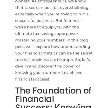
owners! As entrepreneurs, we know
that taxes can be a bit overwhelming,
especially when you’re trying to run a
successful business. But fear not –
we’re here to equip you with the
ultimate tax-saving superpower:
mastering your numbers! In this blog
post, we’ll explore how understanding
your financial metrics can be the secret
to small business tax triumph. So, let’s
dive in and discover the power of
knowing your numbers to achieve
financial success!
The Foundation of
Financial
Success: Knowing