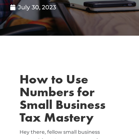
July 30, 2023
How to Use
Numbers for
Small Business
Tax Mastery
Hey there, fellow small business