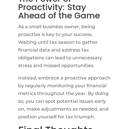
Proactivity: Stay
Ahead of the Game
As a small business owner, being
proactive is key to your success.
Waiting until tax season to gather
financial data and address tax
obligations can lead to unnecessary
stress and missed opportunities.
Instead, embrace a proactive approach
by regularly monitoring your financial
metrics throughout the year. By doing
so, you can spot potential issues early
on, make adjustments as needed, and
position yourself for tax triumph.