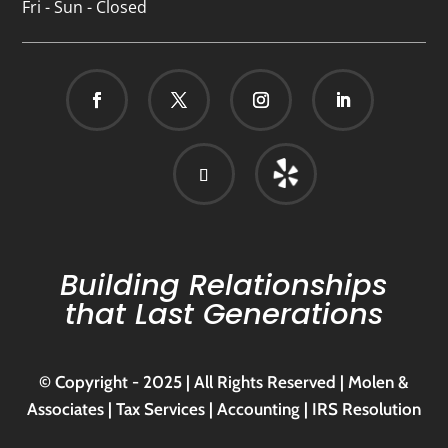
Fri - Sun - Closed
Building Relationships
that Last Generations
© Copyright - 2025 | All Rights Reserved | Molen &
Associates | Tax Services | Accounting | IRS Resolution