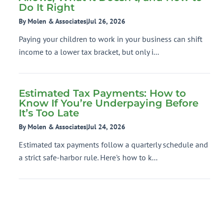
Do It Right
By Molen & Associates
|
Jul 26, 2026
Paying your children to work in your business can shift
income to a lower tax bracket, but only i...
Estimated Tax Payments: How to
Know If You’re Underpaying Before
It’s Too Late
By Molen & Associates
|
Jul 24, 2026
Estimated tax payments follow a quarterly schedule and
a strict safe-harbor rule. Here's how to k...