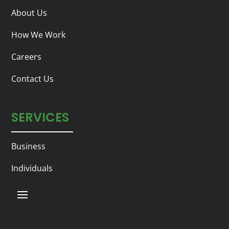
About Us
How We Work
Careers
Contact Us
SERVICES
Business
Individuals