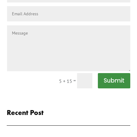
Submit
=
5 + 15
Recent Post