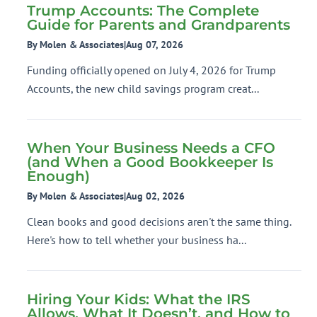
Trump Accounts: The Complete
Guide for Parents and Grandparents
By Molen & Associates
|
Aug 07, 2026
Funding officially opened on July 4, 2026 for Trump
Accounts, the new child savings program creat...
When Your Business Needs a CFO
(and When a Good Bookkeeper Is
Enough)
By Molen & Associates
|
Aug 02, 2026
Clean books and good decisions aren't the same thing.
Here's how to tell whether your business ha...
Hiring Your Kids: What the IRS
Allows, What It Doesn’t, and How to