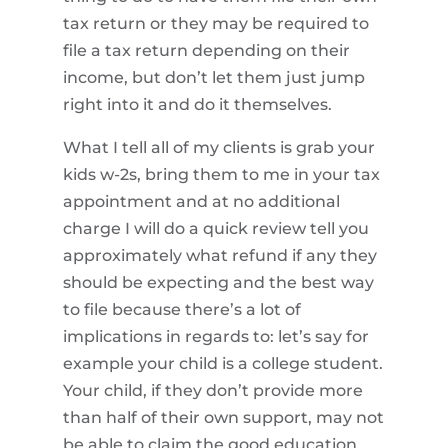
tax return or they may be required to
file a tax return depending on their
income, but don’t let them just jump
right into it and do it themselves.
What I tell all of my clients is grab your
kids w-2s, bring them to me in your tax
appointment and at no additional
charge I will do a quick review tell you
approximately what refund if any they
should be expecting and the best way
to file because there’s a lot of
implications in regards to: let’s say for
example your child is a college student.
Your child, if they don’t provide more
than half of their own support, may not
be able to claim the good education