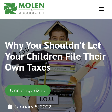
Why You Shouldn’t Let
Your Children File Their
Own Taxes
Uncategorized
January 5, 2022