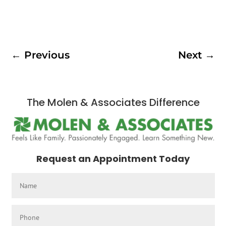
←
Previous
Next
→
The Molen & Associates Difference
Request an Appointment Today