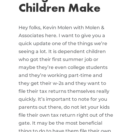
Children Make
Hey folks, Kevin Molen with Molen &
Associates here. I want to give you a
quick update one of the things we’re
seeing a lot. It is dependent children
who got their first summer job or
maybe they’re even college students
and they’re working part-time and
they get their w-2s and they want to
file their tax returns themselves really
quickly. It’s important to note for you
parents out there, do not let your kids
file their own tax return right out of the
gate. It may be the most beneficial
thing to do to have them file their own