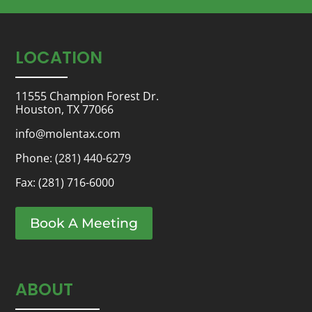
LOCATION
11555 Champion Forest Dr.
Houston, TX 77066
info@molentax.com
Phone:
(281) 440-6279
Fax: (281) 716-6000
Book A Meeting
ABOUT