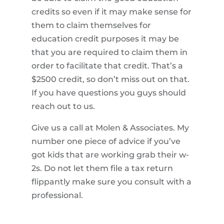
credits so even if it may make sense for
them to claim themselves for
education credit purposes it may be
that you are required to claim them in
order to facilitate that credit. That’s a
$2500 credit, so don’t miss out on that.
If you have questions you guys should
reach out to us.
Give us a call at Molen & Associates. My
number one piece of advice if you’ve
got kids that are working grab their w-
2s. Do not let them file a tax return
flippantly make sure you consult with a
professional.