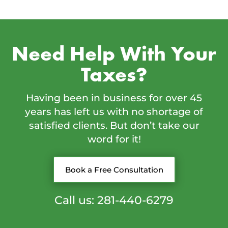
Need Help With Your
Taxes?
Having been in business for over 45
years has left us with no shortage of
satisfied clients. But don’t take our
word for it!
Book a Free Consultation
Call us: 281-440-6279