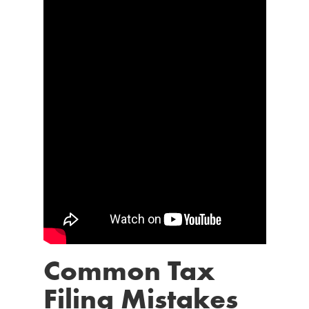
Common Tax
Filing Mistakes