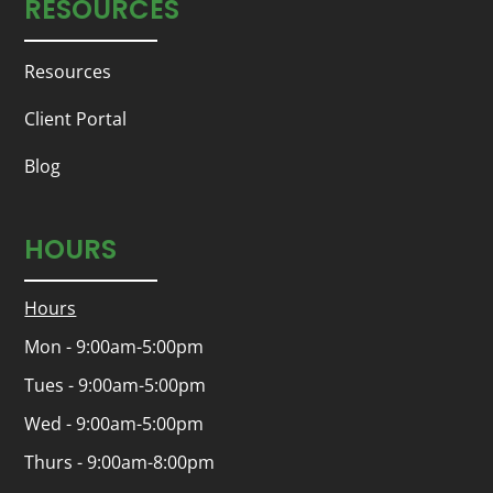
RESOURCES
Resources
Client Portal
Blog
HOURS
Hours
Mon - 9:00am-5:00pm
Tues - 9:00am-5:00pm
Wed - 9:00am-5:00pm
Thurs - 9:00am-8:00pm