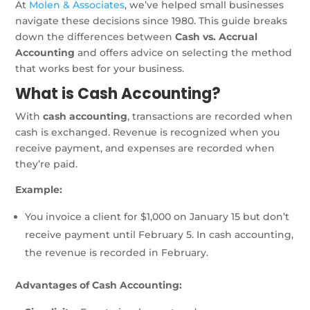
At
Molen & Associates
, we’ve helped small businesses
navigate these decisions since 1980. This guide breaks
down the differences between
Cash vs. Accrual
Accounting
and offers advice on selecting the method
that works best for your business.
What is Cash Accounting?
With
cash accounting
, transactions are recorded when
cash is exchanged. Revenue is recognized when you
receive payment, and expenses are recorded when
they’re paid.
Example:
You invoice a client for $1,000 on January 15 but don’t
receive payment until February 5. In cash accounting,
the revenue is recorded in February.
Advantages of Cash Accounting: