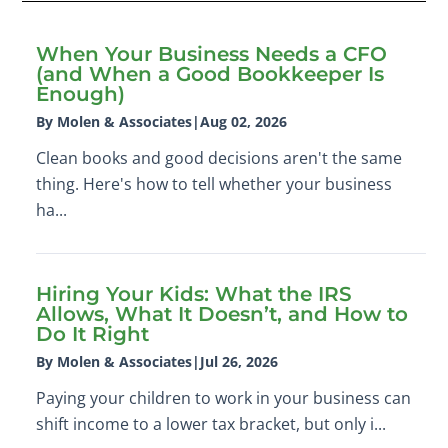
When Your Business Needs a CFO
(and When a Good Bookkeeper Is
Enough)
By Molen & Associates
|
Aug 02, 2026
Clean books and good decisions aren't the same
thing. Here's how to tell whether your business
ha...
Hiring Your Kids: What the IRS
Allows, What It Doesn’t, and How to
Do It Right
By Molen & Associates
|
Jul 26, 2026
Paying your children to work in your business can
shift income to a lower tax bracket, but only i...