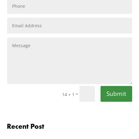
Submit
=
14 + 1
Recent Post