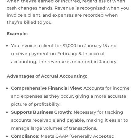
when they’re earned or incurred, regardless of when
cash changes hands. Revenue is recognized when you
invoice a client, and expenses are recorded when
they’re billed to you.
Example:
You invoice a client for $1,000 on January 15 and
receive payment on February 5. In accrual
accounting, the revenue is recorded in January.
Advantages of Accrual Accounting:
Comprehensive Financial View:
Accounts for income
and expenses as they occur, giving a more accurate
picture of profitability.
Supports Business Growth:
Necessary for tracking
accounts receivable and payable, making it easier to
manage large volumes of transactions.
Compliance:
Meets GAAP (Generally Accepted