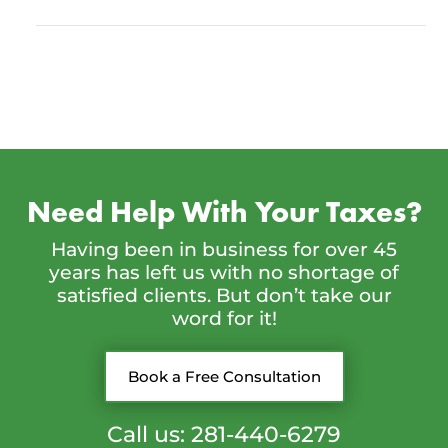
Need Help With Your Taxes?
Having been in business for over 45
years has left us with no shortage of
satisfied clients. But don’t take our
word for it!
Book a Free Consultation
Call us: 281-440-6279