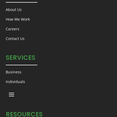
About Us
How We Work
Careers
Contact Us
SERVICES
Business
Individuals
RESOURCES