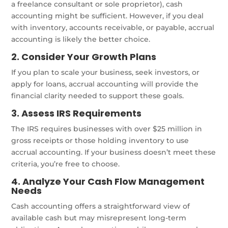
a freelance consultant or sole proprietor), cash
accounting might be sufficient. However, if you deal
with inventory, accounts receivable, or payable, accrual
accounting is likely the better choice.
2. Consider Your Growth Plans
If you plan to scale your business, seek investors, or
apply for loans, accrual accounting will provide the
financial clarity needed to support these goals.
3. Assess IRS Requirements
The IRS requires businesses with over $25 million in
gross receipts or those holding inventory to use
accrual accounting. If your business doesn’t meet these
criteria, you’re free to choose.
4. Analyze Your Cash Flow Management
Needs
Cash accounting offers a straightforward view of
available cash but may misrepresent long-term