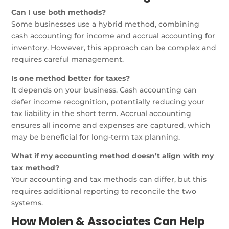
Can I use both methods?
Some businesses use a hybrid method, combining
cash accounting for income and accrual accounting for
inventory. However, this approach can be complex and
requires careful management.
Is one method better for taxes?
It depends on your business. Cash accounting can
defer income recognition, potentially reducing your
tax liability in the short term. Accrual accounting
ensures all income and expenses are captured, which
may be beneficial for long-term tax planning.
What if my accounting method doesn’t align with my
tax method?
Your accounting and tax methods can differ, but this
requires additional reporting to reconcile the two
systems.
How Molen & Associates Can Help