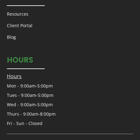
Resources
Client Portal
Blog
HOURS
Hours
Mon - 9:00am-5:00pm
Tues - 9:00am-5:00pm
Wed - 9:00am-5:00pm
Thurs - 9:00am-8:00pm
Fri - Sun - Closed