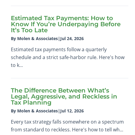
Estimated Tax Payments: How to
Know If You’re Underpaying Before
It’s Too Late
By Molen & Associates
|
Jul 24, 2026
Estimated tax payments follow a quarterly
schedule and a strict safe-harbor rule. Here's how
to k...
The Difference Between What’s
Legal, Aggressive, and Reckless in
Tax Planning
By Molen & Associates
|
Jul 12, 2026
Every tax strategy falls somewhere on a spectrum
from standard to reckless. Here's how to tell wh...