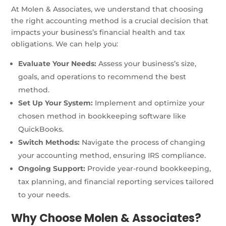
At Molen & Associates, we understand that choosing
the right accounting method is a crucial decision that
impacts your business’s financial health and tax
obligations. We can help you:
Evaluate Your Needs:
Assess your business’s size,
goals, and operations to recommend the best
method.
Set Up Your System:
Implement and optimize your
chosen method in bookkeeping software like
QuickBooks.
Switch Methods:
Navigate the process of changing
your accounting method, ensuring IRS compliance.
Ongoing Support:
Provide year-round bookkeeping,
tax planning, and financial reporting services tailored
to your needs.
Why Choose Molen & Associates?