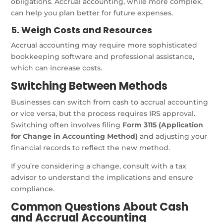
obligations. Accrual accounting, while more complex,
can help you plan better for future expenses.
5. Weigh Costs and Resources
Accrual accounting may require more sophisticated
bookkeeping software and professional assistance,
which can increase costs.
Switching Between Methods
Businesses can switch from cash to accrual accounting
or vice versa, but the process requires IRS approval.
Switching often involves filing
Form 3115 (Application
for Change in Accounting Method)
and adjusting your
financial records to reflect the new method.
If you’re considering a change, consult with a tax
advisor to understand the implications and ensure
compliance.
Common Questions About Cash
and Accrual Accounting