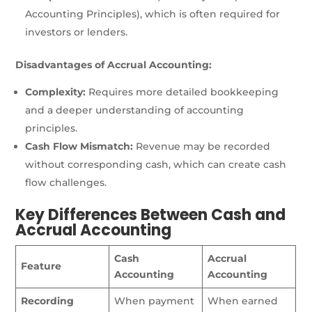
Accounting Principles), which is often required for
investors or lenders.
Disadvantages of Accrual Accounting:
Complexity:
Requires more detailed bookkeeping
and a deeper understanding of accounting
principles.
Cash Flow Mismatch:
Revenue may be recorded
without corresponding cash, which can create cash
flow challenges.
Key Differences Between Cash and
Accrual Accounting
Cash
Accrual
Feature
Accounting
Accounting
Recording
When payment
When earned