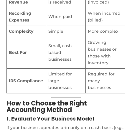
Revenue
is received
(invoiced)
Recording
When incurred
When paid
Expenses
(billed)
Complexity
Simple
More complex
Growing
Small, cash-
businesses or
Best For
based
those with
businesses
inventory
Limited for
Required for
IRS Compliance
large
many
businesses
businesses
How to Choose the Right
Accounting Method
1. Evaluate Your Business Model
If your business operates primarily on a cash basis (e.g.,