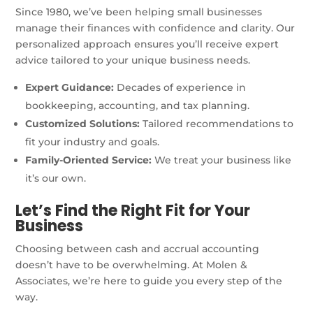
Since 1980, we’ve been helping small businesses
manage their finances with confidence and clarity. Our
personalized approach ensures you’ll receive expert
advice tailored to your unique business needs.
Expert Guidance:
Decades of experience in
bookkeeping, accounting, and tax planning.
Customized Solutions:
Tailored recommendations to
fit your industry and goals.
Family-Oriented Service:
We treat your business like
it’s our own.
Let’s Find the Right Fit for Your
Business
Choosing between cash and accrual accounting
doesn’t have to be overwhelming. At Molen &
Associates, we’re here to guide you every step of the
way.