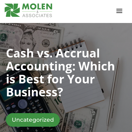
Cash vs. Accrual
Accounting: Which
is Best for Your
Business?
Uncategorized