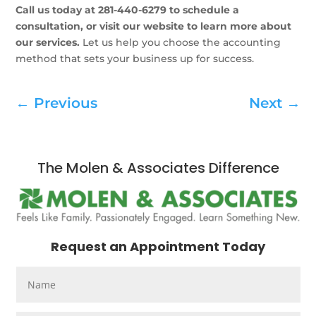
Call us today at 281-440-6279 to schedule a
consultation, or visit our website to learn more about
our services.
Let us help you choose the accounting
method that sets your business up for success.
←
Previous
Next
→
The Molen & Associates Difference
Request an Appointment Today