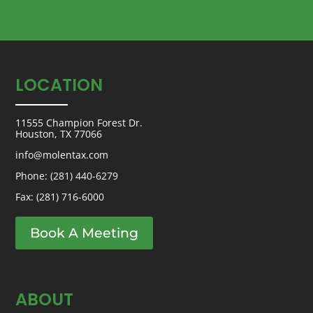
LOCATION
11555 Champion Forest Dr.
Houston, TX 77066
info@molentax.com
Phone:
(281) 440-6279
Fax: (281) 716-6000
Book A Meeting
ABOUT