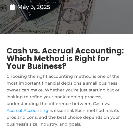
May 3, 2025
Cash vs. Accrual Accounting:
Which Method is Right for
Your Business?
Choosing the right accounting method is one of the
most important financial decisions a small business
owner can make. Whether you’re just starting out or
looking to refine your bookkeeping process,
understanding the difference between Cash vs.
Accrual Accounting
is essential. Each method has its
pros and cons, and the best choice depends on your
business’s size, industry, and goals.