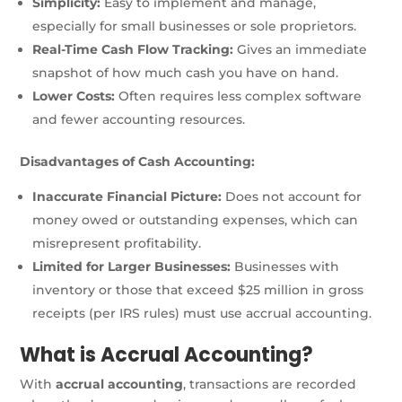
Simplicity:
Easy to implement and manage,
especially for small businesses or sole proprietors.
Real-Time Cash Flow Tracking:
Gives an immediate
snapshot of how much cash you have on hand.
Lower Costs:
Often requires less complex software
and fewer accounting resources.
Disadvantages of Cash Accounting:
Inaccurate Financial Picture:
Does not account for
money owed or outstanding expenses, which can
misrepresent profitability.
Limited for Larger Businesses:
Businesses with
inventory or those that exceed $25 million in gross
receipts (per IRS rules) must use accrual accounting.
What is Accrual Accounting?
With
accrual accounting
, transactions are recorded