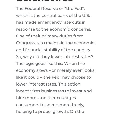
The Federal Reserve or “the Fed”,
which is the central bank of the U.S.
has made emergency rate cuts in
response to the economic concerns.
One of their primary duties from
Congress is to maintain the economic
and financial stability of the country.
So, why did they lower interest rates?
The logic goes like this: When the
economy slows – or merely even looks
like it could – the Fed may choose to
lower interest rates. This action
incentivizes businesses to invest and
hire more, and it encourages
consumers to spend more freely,
helping to propel growth. On the