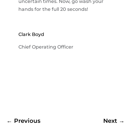
uncertain times. Now, go wash your
hands for the full 20 seconds!
Clark Boyd
Chief Operating Officer
←
Previous
Next
→