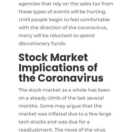
agencies that rely on the sales tax from
these types of events will be hurting.
Until people begin to feel comfortable
with the direction of the coronavirus,
many will be reluctant to spend
discretionary funds.
Stock Market
Implications of
the Coronavirus
The stock market as a whole has been
on a steady climb of the last several
months. Some may argue that the
market was inflated due to a few large
tech stocks and was due for a
readjustment. The news of the virus