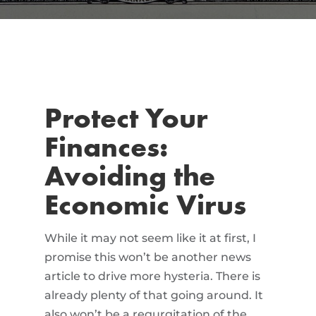
Protect Your
Finances:
Avoiding the
Economic Virus
While it may not seem like it at first, I
promise this won’t be another news
article to drive more hysteria. There is
already plenty of that going around. It
also won’t be a regurgitation of the