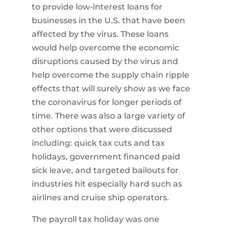
to provide low-interest loans for
businesses in the U.S. that have been
affected by the virus. These loans
would help overcome the economic
disruptions caused by the virus and
help overcome the supply chain ripple
effects that will surely show as we face
the coronavirus for longer periods of
time. There was also a large variety of
other options that were discussed
including: quick tax cuts and tax
holidays, government financed paid
sick leave, and targeted bailouts for
industries hit especially hard such as
airlines and cruise ship operators.
The payroll tax holiday was one