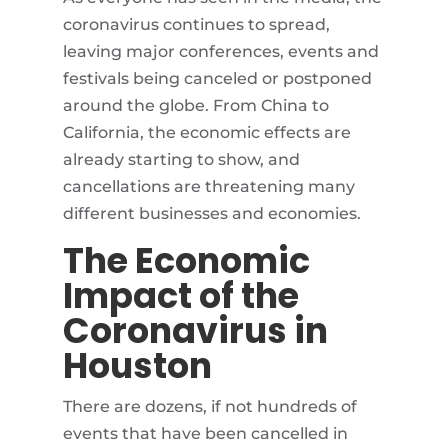
coronavirus continues to spread,
leaving major conferences, events and
festivals being canceled or postponed
around the globe. From China to
California, the economic effects are
already starting to show, and
cancellations are threatening many
different businesses and economies.
The Economic
Impact of the
Coronavirus in
Houston
There are dozens, if not hundreds of
events that have been cancelled in