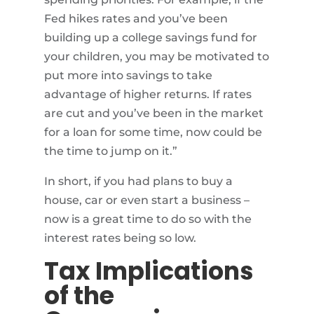
Fed hikes rates and you’ve been
building up a college savings fund for
your children, you may be motivated to
put more into savings to take
advantage of higher returns. If rates
are cut and you’ve been in the market
for a loan for some time, now could be
the time to jump on it.”
In short, if you had plans to buy a
house, car or even start a business –
now is a great time to do so with the
interest rates being so low.
Tax Implications
of the