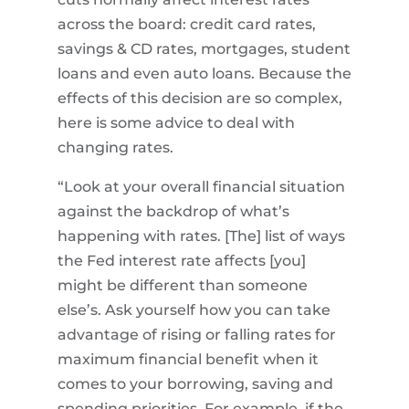
across the board: credit card rates,
savings & CD rates, mortgages, student
loans and even auto loans. Because the
effects of this decision are so complex,
here is some advice to deal with
changing rates.
“Look at your overall financial situation
against the backdrop of what’s
happening with rates. [The] list of ways
the Fed interest rate affects [you]
might be different than someone
else’s. Ask yourself how you can take
advantage of rising or falling rates for
maximum financial benefit when it
comes to your borrowing, saving and
spending priorities. For example, if the