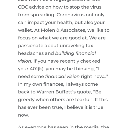
CDC advice on how to stop the virus
from spreading. Coronavirus not only
can impact your health, but also your
wallet. At Molen & Associates, we like to
focus on what we are good at. We are
passionate about unraveling tax
headaches and
building financial
vision
. If you have recently checked
your 401(k), you may be thinking, “I
need some
financial vision
right now…”
In my own finances, I always come
back to Warren Buffett’s quote, “Be
greedy when others are fearful”. If this
has ever been true, I believe it is true
now.
As everyone has seen in the media, the