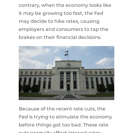
contrary, when the economy looks like
it may be growing too fast, the Fed
may decide to hike rates, causing
employers and consumers to tap the
brakes on their financial decisions.
Because of the recent rate cuts, the
Fed is trying to stimulate the economy
before things got too bad. These rate
cuts normally affect interest rates