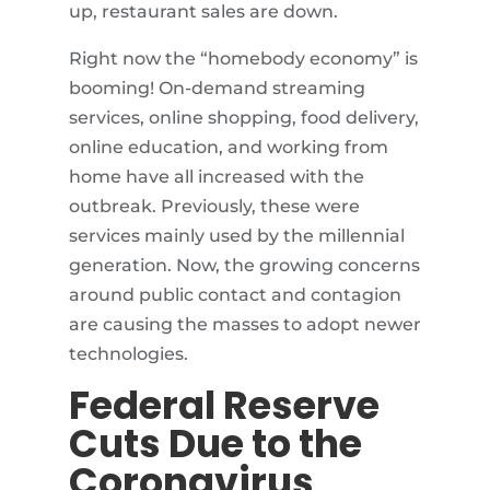
up, restaurant sales are down.
Right now the “homebody economy” is
booming! On-demand streaming
services, online shopping, food delivery,
online education, and working from
home have all increased with the
outbreak. Previously, these were
services mainly used by the millennial
generation. Now, the growing concerns
around public contact and contagion
are causing the masses to adopt newer
technologies.
Federal Reserve
Cuts Due to the
Coronavirus