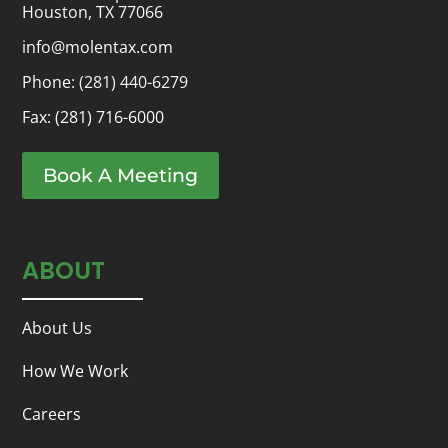
Houston, TX 77066
info@molentax.com
Phone:
(281) 440-6279
Fax: (281) 716-6000
Book A Meeting
ABOUT
About Us
How We Work
Careers