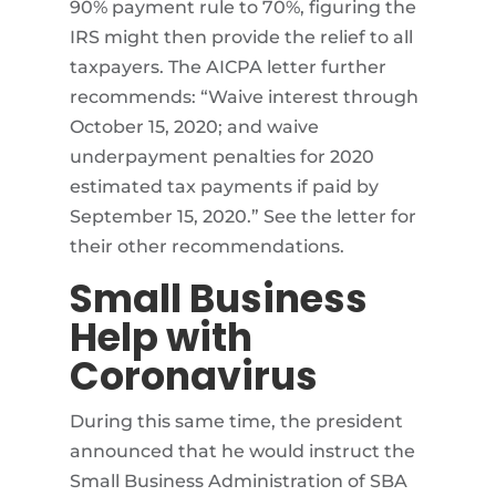
90% payment rule to 70%, figuring the
IRS might then provide the relief to all
taxpayers. The AICPA letter further
recommends: “Waive interest through
October 15, 2020; and waive
underpayment penalties for 2020
estimated tax payments if paid by
September 15, 2020.” See the letter for
their other recommendations.
Small Business
Help with
Coronavirus
During this same time, the president
announced that he would instruct the
Small Business Administration of SBA