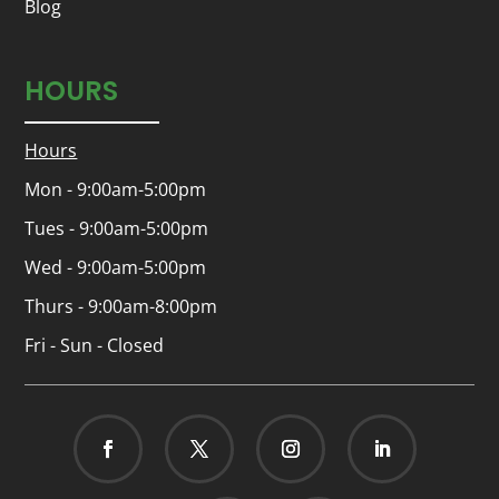
Blog
HOURS
Hours
Mon - 9:00am-5:00pm
Tues - 9:00am-5:00pm
Wed - 9:00am-5:00pm
Thurs - 9:00am-8:00pm
Fri - Sun - Closed