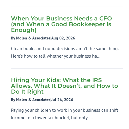
When Your Business Needs a CFO
(and When a Good Bookkeeper Is
Enough)
By Molen & Associates
|
Aug 02, 2026
Clean books and good decisions aren't the same thing.
Here's how to tell whether your business ha...
Hiring Your Kids: What the IRS
Allows, What It Doesn’t, and How to
Do It Right
By Molen & Associates
|
Jul 26, 2026
Paying your children to work in your business can shift
income to a lower tax bracket, but only i...