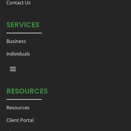
Contact Us
SERVICES
Business
Individuals
RESOURCES
Resources
Client Portal