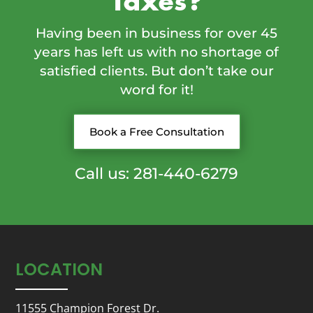
Taxes?
Having been in business for over 45
years has left us with no shortage of
satisfied clients. But don’t take our
word for it!
Book a Free Consultation
Call us: 281-440-6279
LOCATION
11555 Champion Forest Dr.