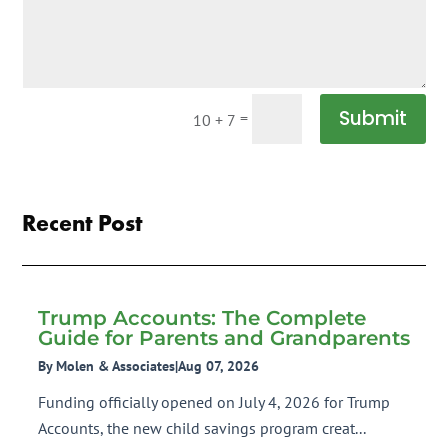
Submit
=
10 + 7
Recent Post
Trump Accounts: The Complete
Guide for Parents and Grandparents
By Molen & Associates
|
Aug 07, 2026
Funding officially opened on July 4, 2026 for Trump
Accounts, the new child savings program creat...