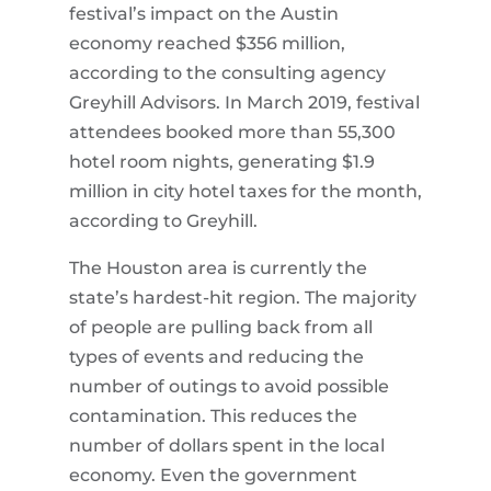
festival’s impact on the Austin
economy reached $356 million,
according to the consulting agency
Greyhill Advisors. In March 2019, festival
attendees booked more than 55,300
hotel room nights, generating $1.9
million in city hotel taxes for the month,
according to Greyhill.
The Houston area is currently the
state’s hardest-hit region. The majority
of people are pulling back from all
types of events and reducing the
number of outings to avoid possible
contamination. This reduces the
number of dollars spent in the local
economy. Even the government