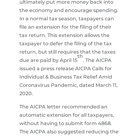
ultimately put more money back into
the economy and encourage spending.
In a normal tax season, taxpayers can
file an extension for the filing of their
tax return. This extension allows the
taxpayer to defer the filing of the tax
return, but still requires that the taxes
th
due are paid by April 15
. The AICPA
issued a press release AICPA Calls for
Individual & Business Tax Relief Amid
Coronavirus Pandemic, dated March 11,
2020.
The AICPA letter recommended an
automatic extension for all taxpayers,
without having to submit form 4868.
The AICPA also suggested reducing the