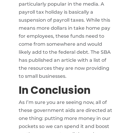
particularly popular in the media. A
payroll tax holiday is basically a
suspension of payroll taxes. While this
means more dollars in take home pay
for employees, these funds need to
come from somewhere and would
likely add to the federal debt. The SBA
has published an article with a list of
the resources they are now providing
to small businesses.
In Conclusion
As I’m sure you are seeing now, all of
these government aids are directed at
one thing: putting more money in our
pockets so we can spend it and boost