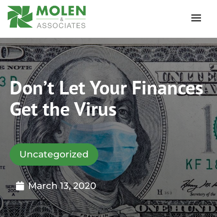
Don’t Let Your Finances
Get the Virus
Uncategorized
March 13, 2020