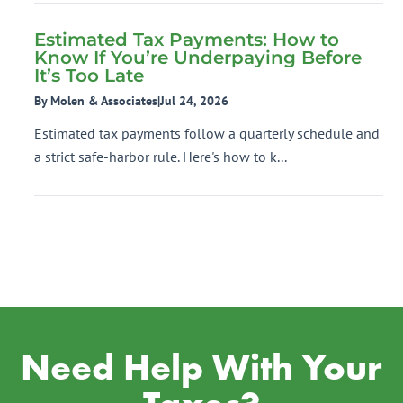
Estimated Tax Payments: How to
Know If You’re Underpaying Before
It’s Too Late
By Molen & Associates
|
Jul 24, 2026
Estimated tax payments follow a quarterly schedule and
a strict safe-harbor rule. Here's how to k...
Need Help With Your