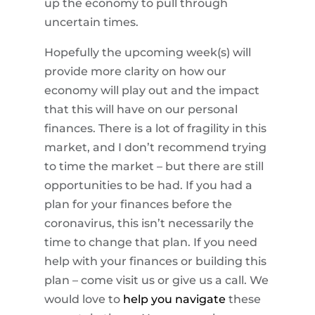
up the economy to pull through
uncertain times.
Hopefully the upcoming week(s) will
provide more clarity on how our
economy will play out and the impact
that this will have on our personal
finances. There is a lot of fragility in this
market, and I don’t recommend trying
to time the market – but there are still
opportunities to be had. If you had a
plan for your finances before the
coronavirus, this isn’t necessarily the
time to change that plan. If you need
help with your finances or building this
plan – come visit us or give us a call. We
would love to
help you navigate
these