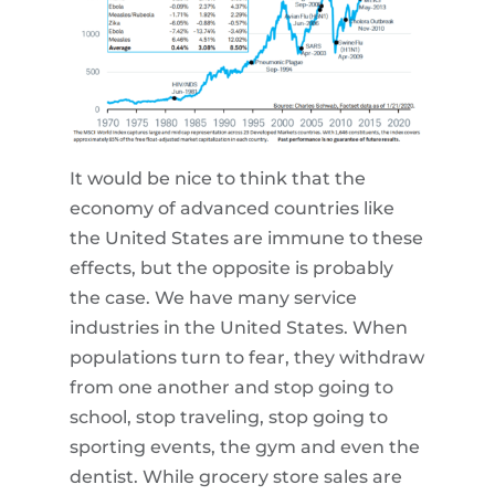
It would be nice to think that the
economy of advanced countries like
the United States are immune to these
effects, but the opposite is probably
the case. We have many service
industries in the United States. When
populations turn to fear, they withdraw
from one another and stop going to
school, stop traveling, stop going to
sporting events, the gym and even the
dentist. While grocery store sales are