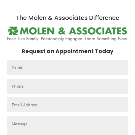
The Molen & Associates Difference
Request an Appointment Today