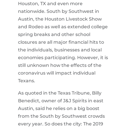
Houston, TX and even more
nationwide. South by Southwest in
Austin, the Houston Livestock Show
and Rodeo as well as extended college
spring breaks and other school
closures are all major financial hits to
the individuals, businesses and local
economies participating. However, it is
still unknown how the effects of the
coronavirus will impact individual
Texans.
As quoted in the Texas Tribune, Billy
Benedict, owner of J&J Spirits in east
Austin, said he relies on a big boost
from the South by Southwest crowds
every year. So does the city: The 2019