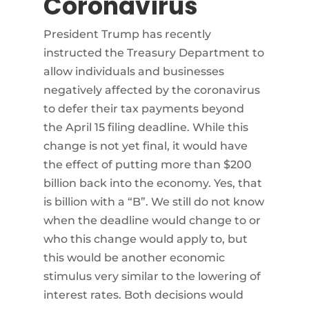
Coronavirus
President Trump has recently
instructed the Treasury Department to
allow individuals and businesses
negatively affected by the coronavirus
to defer their tax payments beyond
the April 15 filing deadline. While this
change is not yet final, it would have
the effect of putting more than $200
billion back into the economy. Yes, that
is billion with a “B”. We still do not know
when the deadline would change to or
who this change would apply to, but
this would be another economic
stimulus very similar to the lowering of
interest rates. Both decisions would