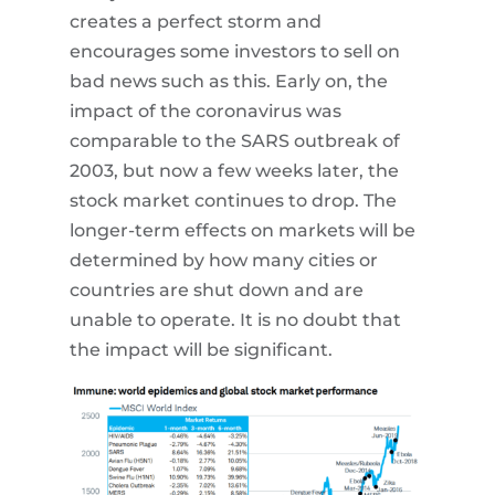
creates a perfect storm and
encourages some investors to sell on
bad news such as this. Early on, the
impact of the coronavirus was
comparable to the SARS outbreak of
2003, but now a few weeks later, the
stock market continues to drop. The
longer-term effects on markets will be
determined by how many cities or
countries are shut down and are
unable to operate. It is no doubt that
the impact will be significant.