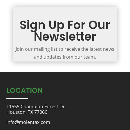
Sign Up For Our
Newsletter
Join our mailing list to receive the latest news
and updates from our team.
LOCATION
11555 Champion Forest Dr.
Houston, TX 77066
info@molentax.com