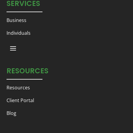
SERVICES
Business
Individuals
RESOURCES
Resources
Client Portal
Blog