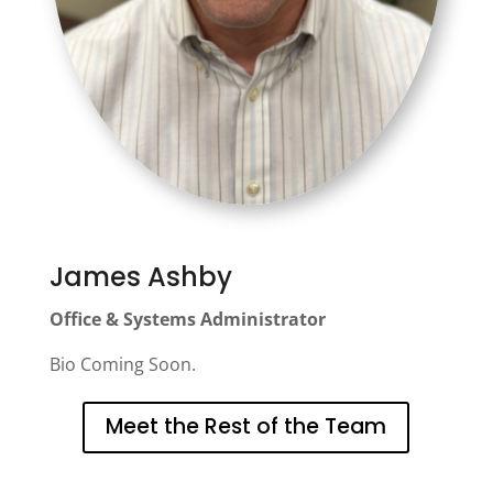
James Ashby
Office & Systems Administrator
Bio Coming Soon.
Meet the Rest of the Team