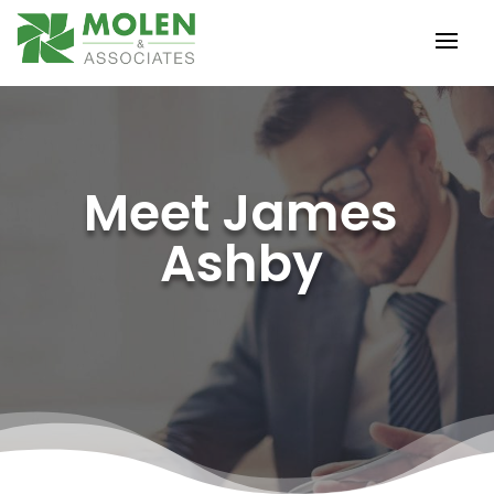
Meet James
Ashby