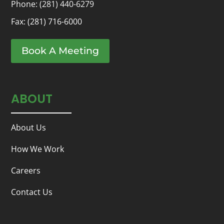
Phone:
(281) 440-6279
Fax: (281) 716-6000
Book A Meeting
ABOUT
About Us
How We Work
Careers
Contact Us