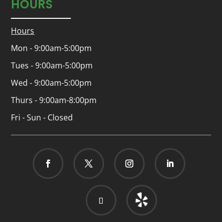
HOURS
Hours
Mon - 9:00am-5:00pm
Tues - 9:00am-5:00pm
Wed - 9:00am-5:00pm
Thurs - 9:00am-8:00pm
Fri - Sun - Closed