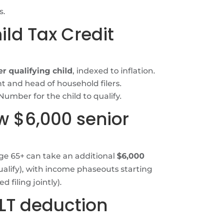
s.
ild Tax Credit
r qualifying child
, indexed to inflation.
t and head of household filers.
y Number for the child to qualify.
w $6,000 senior
age 65+ can take an additional
$6,000
ualify), with income phaseouts starting
 filing jointly).
ALT deduction