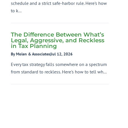
schedule and a strict safe-harbor rule. Here's how
to k...
The Difference Between What’s
Legal, Aggressive, and Reckless
in Tax Planning
By Molen & Associates
|
Jul 12, 2026
Every tax strategy falls somewhere on a spectrum
from standard to reckless. Here's how to tell wh...