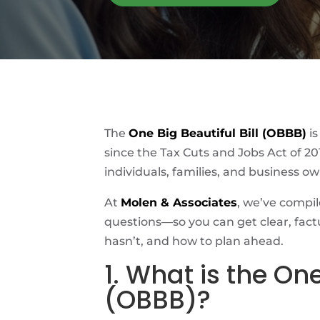
The
One Big Beautiful Bill (OBBB)
is
since the Tax Cuts and Jobs Act of 20
individuals, families, and business ow
At
Molen & Associates
, we’ve comp
questions—so you can get clear, fac
hasn’t, and how to plan ahead.
1. What is the One
(OBBB)?