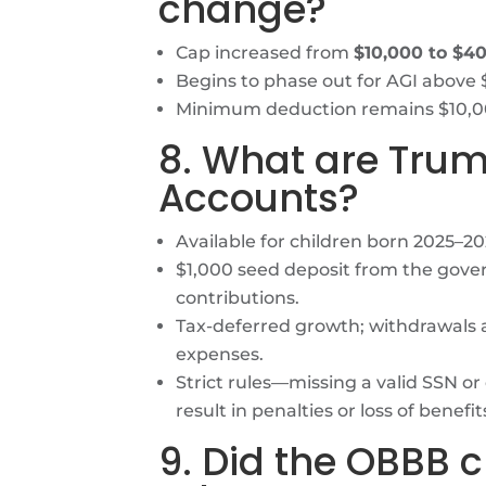
change?
Cap increased from
$10,000 to $4
Begins to phase out for AGI above 
Minimum deduction remains $10,00
8. What are Tru
Accounts?
Available for children born 2025–20
$1,000 seed deposit from the gover
contributions.
Tax-deferred growth; withdrawals al
expenses.
Strict rules—missing a valid SSN or
result in penalties or loss of benefit
9. Did the OBBB 