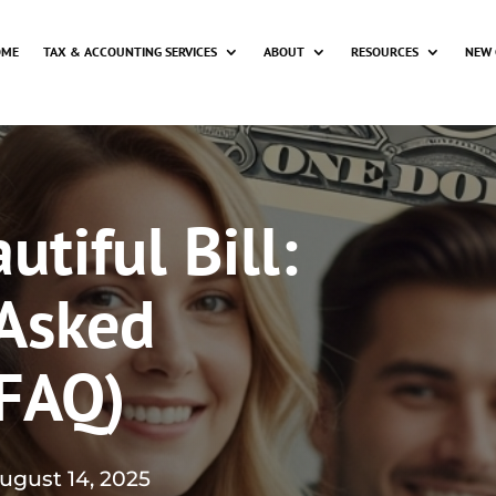
OME
TAX & ACCOUNTING SERVICES
ABOUT
RESOURCES
NEW 
tiful Bill:
 Asked
(FAQ)
ugust 14, 2025