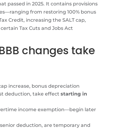
at passed in 2025. It contains provisions
esses—ranging from restoring 100% bonus
ax Credit, increasing the SALT cap,
ertain Tax Cuts and Jobs Act
OBBB changes take
cap increase, bonus depreciation
t deduction, take effect
starting in
overtime income exemption—begin later
 senior deduction, are temporary and