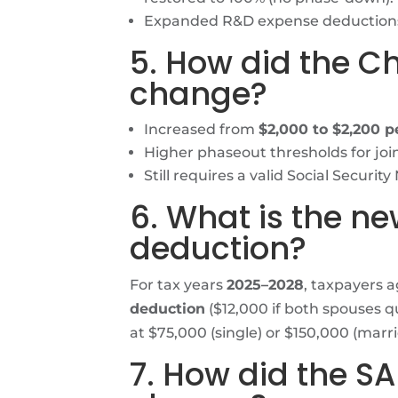
Expanded R&D expense deduction
5. How did the Ch
change?
Increased from
$2,000 to $2,200 pe
Higher phaseout thresholds for join
Still requires a valid Social Securit
6. What is the ne
deduction?
For tax years
2025–2028
, taxpayers 
deduction
($12,000 if both spouses q
at $75,000 (single) or $150,000 (married
7. How did the S