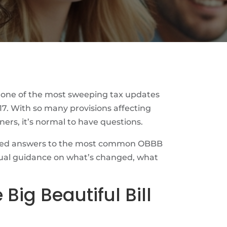
 one of the most sweeping tax updates
17. With so many provisions affecting
ners, it’s normal to have questions.
iled answers to the most common OBBB
tual guidance on what’s changed, what
 Big Beautiful Bill