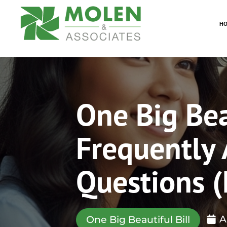
H
One Big Beau
Frequently
Questions 
A
One Big Beautiful Bill