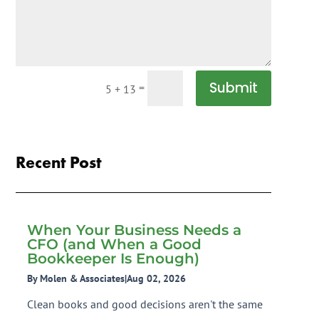
Submit
=
5 + 13
Recent Post
When Your Business Needs a
CFO (and When a Good
Bookkeeper Is Enough)
By Molen & Associates
|
Aug 02, 2026
Clean books and good decisions aren't the same