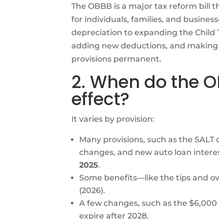
The OBBB is a major tax reform bill th
for individuals, families, and busin
depreciation to expanding the Child T
adding new deductions, and making c
provisions permanent.
2. When do the 
effect?
It varies by provision:
Many provisions, such as the SALT 
changes, and new auto loan interes
2025
.
Some benefits—like the tips and 
(2026).
A few changes, such as the $6,000
expire after 2028.