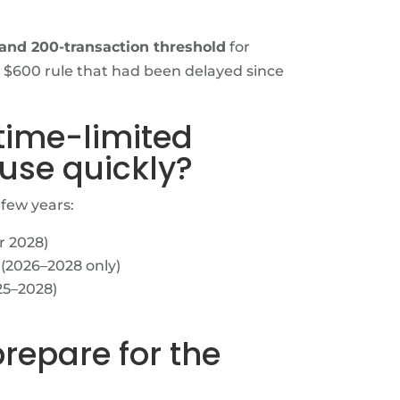
and 200-transaction threshold
for
 $600 rule that had been delayed since
 time-limited
 use quickly?
 few years:
r 2028)
(2026–2028 only)
25–2028)
prepare for the