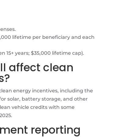
censes.
000 lifetime per beneficiary and each
n 15+ years; $35,000 lifetime cap).
ll affect clean
s?
ean energy incentives, including the
or solar, battery storage, and other
lean vehicle credits with some
2025.
ayment reporting