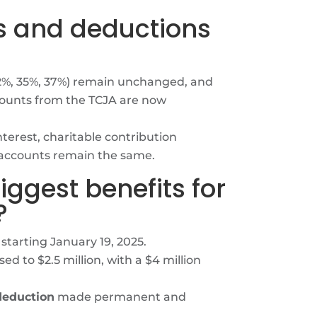
es and deductions
32%, 35%, 37%) remain unchanged, and
ounts from the TCJA are now
terest, charitable contribution
 accounts remain the same.
iggest benefits for
?
starting January 19, 2025.
ed to $2.5 million, with a $4 million
deduction
made permanent and