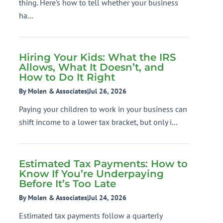
thing. Here's how to tell whether your business
ha...
Hiring Your Kids: What the IRS
Allows, What It Doesn’t, and
How to Do It Right
By Molen & Associates
|
Jul 26, 2026
Paying your children to work in your business can
shift income to a lower tax bracket, but only i...
Estimated Tax Payments: How to
Know If You’re Underpaying
Before It’s Too Late
By Molen & Associates
|
Jul 24, 2026
Estimated tax payments follow a quarterly