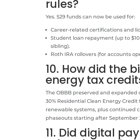
rules?
Yes. 529 funds can now be used for:
Career-related certifications and li
Student loan repayment (up to $10,
sibling).
Roth IRA rollovers (for accounts ope
10. How did the bi
energy tax credit
The OBBB preserved and expanded cl
30% Residential Clean Energy Credit f
renewable systems, plus continued c
phaseouts starting after September 
11. Did digital p