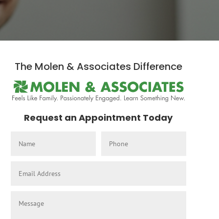
The Molen & Associates Difference
Request an Appointment Today