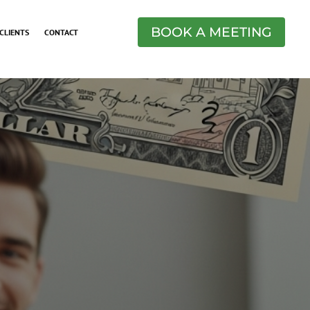
BOOK A MEETING
CLIENTS
CONTACT