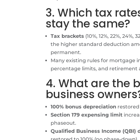
3. Which tax rat
stay the same?
Tax brackets
(10%, 12%, 22%, 24%, 
the higher standard deduction am
permanent.
Many existing rules for mortgage in
percentage limits, and retirement
4. What are the b
business owners
100% bonus depreciation
restored 
Section 179 expensing limit
increas
phaseout.
Qualified Business Income (QBI) 
restored to 100% (no phase-down).