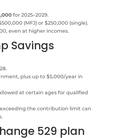
0,000
for 2025–2029.
$500,000 (MFJ) or $250,000 (single).
0, even at higher incomes.
mp Savings
28.
nment, plus up to $5,000/year in
lowed at certain ages for qualified
 exceeding the contribution limit can
s.
change 529 plan