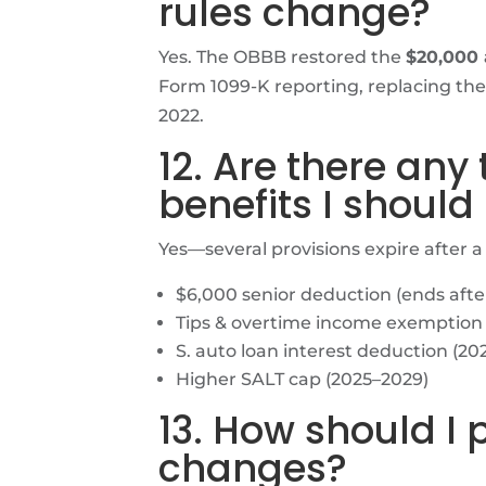
rules change?
Yes. The OBBB restored the
$20,000 
Form 1099-K reporting, replacing the
2022.
12. Are there any
benefits I should
Yes—several provisions expire after a
$6,000 senior deduction (ends afte
Tips & overtime income exemption 
S. auto loan interest deduction (20
Higher SALT cap (2025–2029)
13. How should I 
changes?