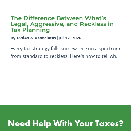
The Difference Between What’s
Legal, Aggressive, and Reckless in
Tax Planning
By Molen & Associates
|
Jul 12, 2026
Every tax strategy falls somewhere on a spectrum
from standard to reckless. Here's how to tell wh...
Need Help With Your Taxes?