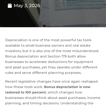
May 3, 2026
Depreciation is one of the most powerful tax tools
available to small business owners and real estate
investors, but it is also one of the most misunderstood.
Bonus depreciation and Section 179 both allow
businesses to accelerate deductions for equipment
and asset purchases, yet they operate under different
rules and serve different planning purposes.
Recent legislative changes have once again reshaped
how these tools work.
Bonus depreciation is now
restored to 100 percent
, which changes how
businesses should think about asset purchases, income
planning, and timing decisions. Understanding the