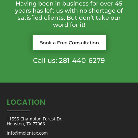
Having been in business for over 45
years has left us with no shortage of
satisfied clients. But don’t take our
word for it!
Book a Free Consultation
Call us: 281-440-6279
LOCATION
11555 Champion Forest Dr.
Houston, TX 77066
info@molentax.com