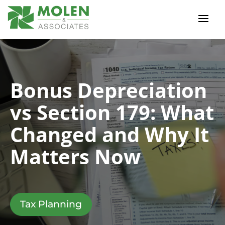
Bonus Depreciation
vs Section 179: What
Changed and Why It
Matters Now
Tax Planning