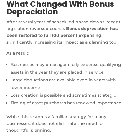
What Changed With Bonus
Depreciation
After several years of scheduled phase-downs, recent
legislation reversed course.
Bonus depreciation has
been restored to full 100 percent expensing
,
significantly increasing its impact as a planning tool.
As a result:
Businesses may once again fully expense qualifying
assets in the year they are placed in service
Large deductions are available even in years with
lower income
Loss creation is possible and sometimes strategic
Timing of asset purchases has renewed importance
While this restores a familiar strategy for many
businesses, it does not eliminate the need for
thoughtful planning.