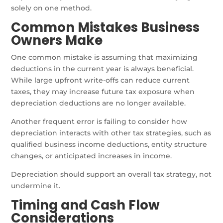
solely on one method.
Common Mistakes Business
Owners Make
One common mistake is assuming that maximizing
deductions in the current year is always beneficial.
While large upfront write-offs can reduce current
taxes, they may increase future tax exposure when
depreciation deductions are no longer available.
Another frequent error is failing to consider how
depreciation interacts with other tax strategies, such as
qualified business income deductions, entity structure
changes, or anticipated increases in income.
Depreciation should support an overall tax strategy, not
undermine it.
Timing and Cash Flow
Considerations