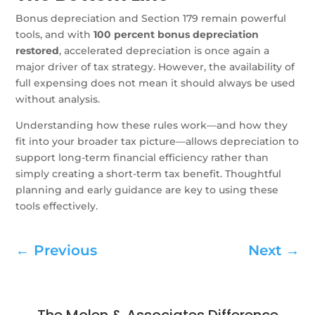
Bonus depreciation and Section 179 remain powerful
tools, and with
100 percent bonus depreciation
restored
, accelerated depreciation is once again a
major driver of tax strategy. However, the availability of
full expensing does not mean it should always be used
without analysis.
Understanding how these rules work—and how they
fit into your broader tax picture—allows depreciation to
support long-term financial efficiency rather than
simply creating a short-term tax benefit. Thoughtful
planning and early guidance are key to using these
tools effectively.
←
Previous
Next
→