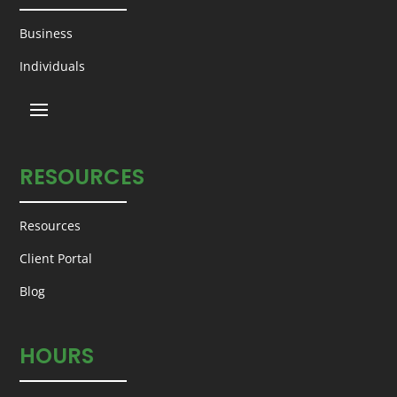
Business
Individuals
RESOURCES
Resources
Client Portal
Blog
HOURS