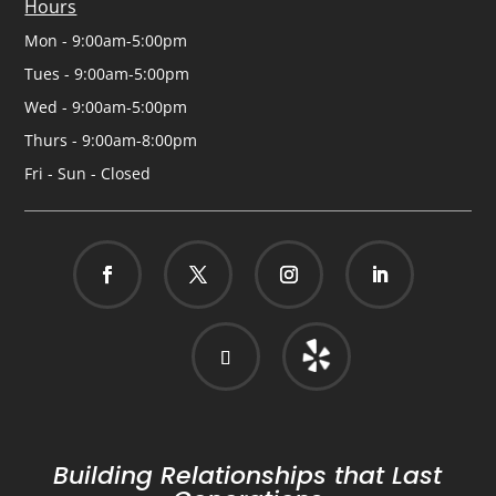
Hours
Mon - 9:00am-5:00pm
Tues - 9:00am-5:00pm
Wed - 9:00am-5:00pm
Thurs - 9:00am-8:00pm
Fri - Sun - Closed
Building Relationships that Last