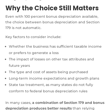
Why the Choice Still Matters
Even with 100 percent bonus depreciation available,
the choice between bonus depreciation and Section
179 is not automatic.
Key factors to consider include:
Whether the business has sufficient taxable income
or prefers to generate a loss
The impact of losses on other tax attributes and
future years
The type and cost of assets being purchased
Long-term income expectations and growth plans
State tax treatment, as many states do not fully
conform to federal bonus depreciation rules
In many cases,
a combination of Section 179 and bonus
depreciation produces better results
than relying