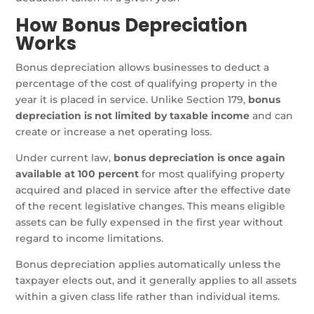
How Bonus Depreciation
Works
Bonus depreciation allows businesses to deduct a
percentage of the cost of qualifying property in the
year it is placed in service. Unlike Section 179,
bonus
depreciation is not limited by taxable income
and can
create or increase a net operating loss.
Under current law,
bonus depreciation is once again
available at 100 percent
for most qualifying property
acquired and placed in service after the effective date
of the recent legislative changes. This means eligible
assets can be fully expensed in the first year without
regard to income limitations.
Bonus depreciation applies automatically unless the
taxpayer elects out, and it generally applies to all assets
within a given class life rather than individual items.