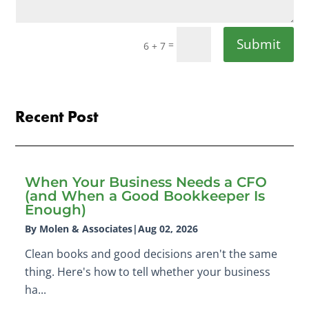
Submit
=
6 + 7
Recent Post
When Your Business Needs a CFO
(and When a Good Bookkeeper Is
Enough)
By Molen & Associates
|
Aug 02, 2026
Clean books and good decisions aren't the same
thing. Here's how to tell whether your business
ha...