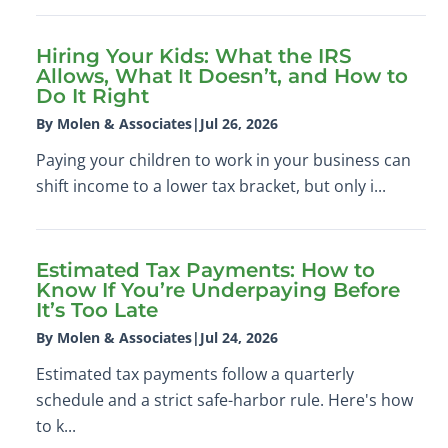
Hiring Your Kids: What the IRS
Allows, What It Doesn’t, and How to
Do It Right
By Molen & Associates
|
Jul 26, 2026
Paying your children to work in your business can
shift income to a lower tax bracket, but only i...
Estimated Tax Payments: How to
Know If You’re Underpaying Before
It’s Too Late
By Molen & Associates
|
Jul 24, 2026
Estimated tax payments follow a quarterly
schedule and a strict safe-harbor rule. Here's how
to k...