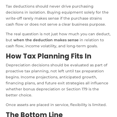
Tax deductions should never drive purchasing
decisions in isolation. Buying equipment solely for the
write-off rarely makes sense if the purchase strains
cash flow or does not serve a clear business purpose.
The real question is not just how much you can deduct,
but
when the deduction makes sense
in relation to
cash flow, income volatility, and long-term goals.
How Tax Planning Fits In
Depreciation decisions should be evaluated as part of
proactive tax planning, not left until tax preparation
begins. Income projections, anticipated growth,
financing plans, and future exit strategies all influence
whether bonus depreciation or Section 179 is the
better choice.
Once assets are placed in service, flexibility is limited.
The Bottom Line