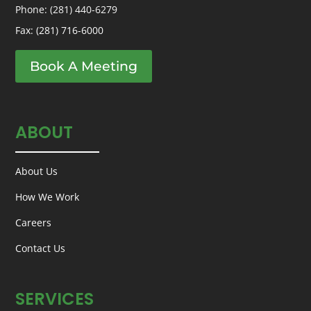
Phone:
(281) 440-6279
Fax: (281) 716-6000
Book A Meeting
ABOUT
About Us
How We Work
Careers
Contact Us
SERVICES