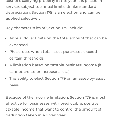
cost of qualifying property in the year it is placed in
service, subject to annual limits. Unlike standard
depreciation, Section 179 is an election and can be
applied selectively.
Key characteristics of Section 179 include:
Annual dollar limits on the total amount that can be
expensed
Phase-outs when total asset purchases exceed
certain thresholds
A limitation based on taxable business income (it
cannot create or increase a loss)
The ability to elect Section 179 on an asset-by-asset
basis
Because of the income limitation, Section 179 is most
effective for businesses with predictable, positive
taxable income that want to control the amount of
deduction taken in a given year.