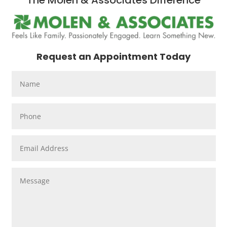
The Molen & Associates Difference
Request an Appointment Today