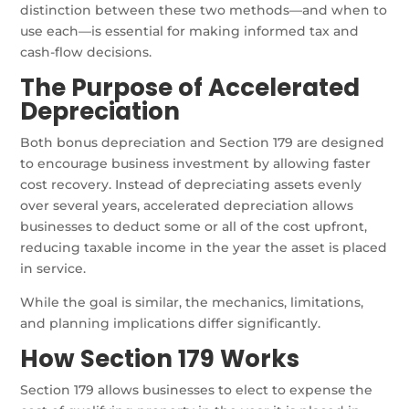
distinction between these two methods—and when to
use each—is essential for making informed tax and
cash-flow decisions.
The Purpose of Accelerated
Depreciation
Both bonus depreciation and Section 179 are designed
to encourage business investment by allowing faster
cost recovery. Instead of depreciating assets evenly
over several years, accelerated depreciation allows
businesses to deduct some or all of the cost upfront,
reducing taxable income in the year the asset is placed
in service.
While the goal is similar, the mechanics, limitations,
and planning implications differ significantly.
How Section 179 Works
Section 179 allows businesses to elect to expense the