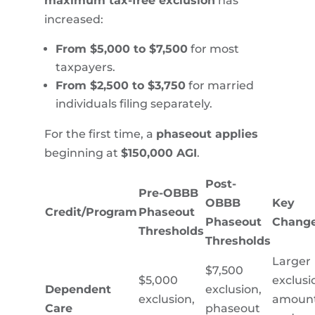
maximum tax-free exclusion
has
increased:
From $5,000 to $7,500
for most
taxpayers.
From $2,500 to $3,750
for married
individuals filing separately.
For the first time, a
phaseout applies
beginning at
$150,000 AGI
.
Post-
Pre-OBBB
OBBB
Key
Credit/Program
Phaseout
Phaseout
Chang
Thresholds
Thresholds
Larger
$7,500
$5,000
exclusi
Dependent
exclusion,
exclusion,
amoun
Care
phaseout