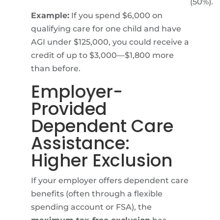
(50%).
Example:
If you spend $6,000 on
qualifying care for one child and have
AGI under $125,000, you could receive a
credit of up to $3,000—$1,800 more
than before.
Employer-
Provided
Dependent Care
Assistance:
Higher Exclusion
If your employer offers dependent care
benefits (often through a flexible
spending account or FSA), the