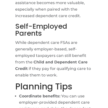
assistance becomes more valuable,
especially when paired with the
increased dependent care credit.
Self-Employed
Parents
While dependent care FSAs are
generally employer-based, self-
employed taxpayers can still benefit
from the
Child and Dependent Care
Credit
if they pay for qualifying care to
enable them to work.
Planning Tips
Coordinate benefits:
You can use
employer-provided dependent care