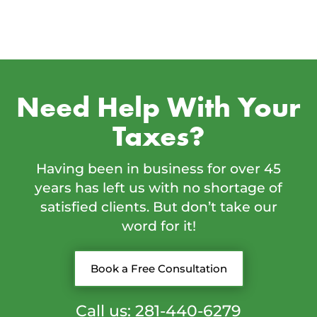
Need Help With Your
Taxes?
Having been in business for over 45
years has left us with no shortage of
satisfied clients. But don’t take our
word for it!
Book a Free Consultation
Call us: 281-440-6279