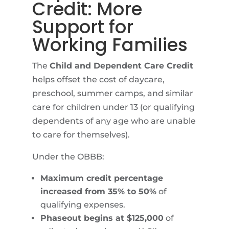
Credit: More
Support for
Working Families
The
Child and Dependent Care Credit
helps offset the cost of daycare,
preschool, summer camps, and similar
care for children under 13 (or qualifying
dependents of any age who are unable
to care for themselves).
Under the OBBB:
Maximum credit percentage
increased from 35% to 50%
of
qualifying expenses.
Phaseout begins at $125,000
of