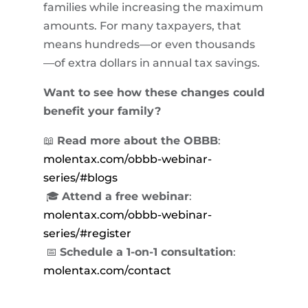
families while increasing the maximum
amounts. For many taxpayers, that
means hundreds—or even thousands
—of extra dollars in annual tax savings.
Want to see how these changes could
benefit your family?
📖
Read more about the OBBB
:
molentax.com/obbb-webinar-
series/#blogs
🎓
Attend a free webinar
:
molentax.com/obbb-webinar-
series/#register
📅
Schedule a 1-on-1 consultation
:
molentax.com/contact