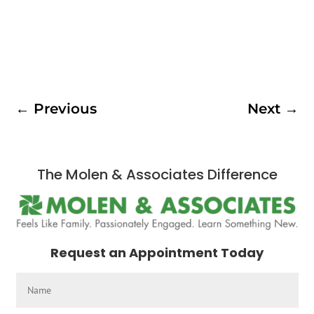
←
Previous
Next
→
The Molen & Associates Difference
Request an Appointment Today