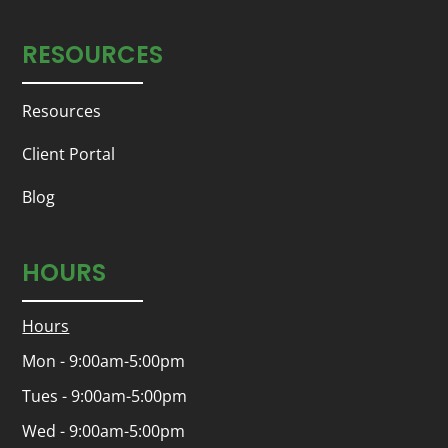
RESOURCES
Resources
Client Portal
Blog
HOURS
Hours
Mon - 9:00am-5:00pm
Tues - 9:00am-5:00pm
Wed - 9:00am-5:00pm