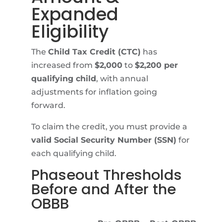
Expanded
Eligibility
The
Child Tax Credit (CTC)
has
increased from
$2,000
to
$2,200 per
qualifying child
, with annual
adjustments for inflation going
forward.
To claim the credit, you must provide a
valid Social Security Number (SSN)
for
each qualifying child.
Phaseout Thresholds
Before and After the
OBBB