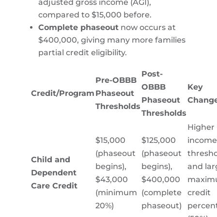
adjusted gross income (AGI),
compared to $15,000 before.
Complete phaseout
now occurs at
$400,000, giving many more families
partial credit eligibility.
Post-
Pre-OBBB
OBBB
Key
Credit/Program
Phaseout
Phaseout
Chang
Thresholds
Thresholds
Higher
$15,000
$125,000
income
(phaseout
(phaseout
thresho
Child and
begins),
begins),
and lar
Dependent
$43,000
$400,000
maxim
Care Credit
(minimum
(complete
credit
20%)
phaseout)
percen