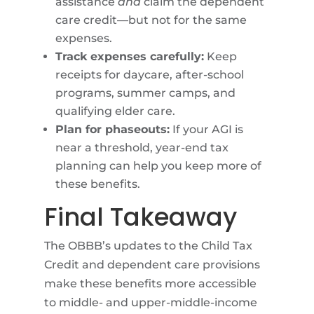
assistance
and
claim the dependent
care credit—but not for the same
expenses.
Track expenses carefully:
Keep
receipts for daycare, after-school
programs, summer camps, and
qualifying elder care.
Plan for phaseouts:
If your AGI is
near a threshold, year-end tax
planning can help you keep more of
these benefits.
Final Takeaway
The OBBB’s updates to the Child Tax
Credit and dependent care provisions
make these benefits more accessible
to middle- and upper-middle-income