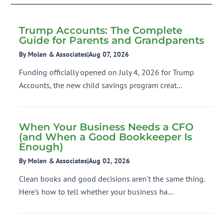
Trump Accounts: The Complete
Guide for Parents and Grandparents
By Molen & Associates
|
Aug 07, 2026
Funding officially opened on July 4, 2026 for Trump
Accounts, the new child savings program creat...
When Your Business Needs a CFO
(and When a Good Bookkeeper Is
Enough)
By Molen & Associates
|
Aug 02, 2026
Clean books and good decisions aren't the same thing.
Here's how to tell whether your business ha...