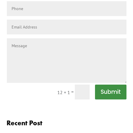
Submit
=
12 + 1
Recent Post