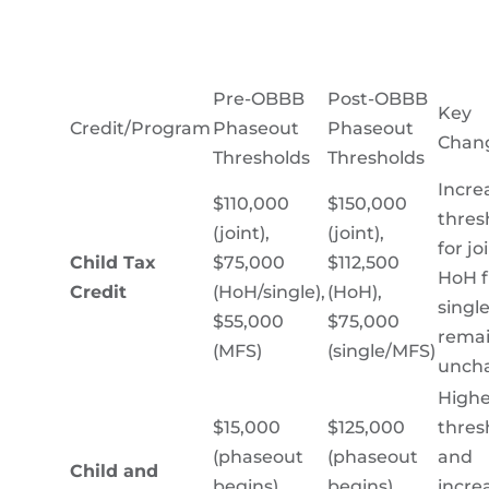
Pre-OBBB
Post-OBBB
Key
Credit/Program
Phaseout
Phaseout
Chan
Thresholds
Thresholds
Incre
$110,000
$150,000
thres
(joint),
(joint),
for jo
Child Tax
$75,000
$112,500
HoH fi
Credit
(HoH/single),
(HoH),
single
$55,000
$75,000
rema
(MFS)
(single/MFS)
unch
Highe
$15,000
$125,000
thres
(phaseout
(phaseout
and
Child and
begins),
begins),
incre