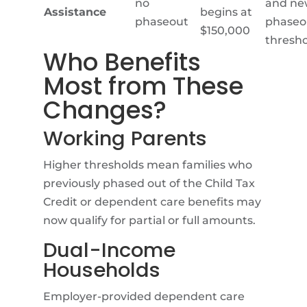
no
and ne
Assistance
begins at
phaseout
phaseo
$150,000
thresho
Who Benefits
Most from These
Changes?
Working Parents
Higher thresholds mean families who
previously phased out of the Child Tax
Credit or dependent care benefits may
now qualify for partial or full amounts.
Dual-Income
Households
Employer-provided dependent care