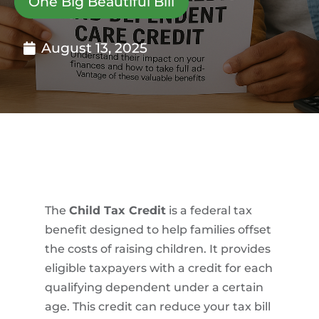
One Big Beautiful Bill
August 13, 2025
The
Child Tax Credit
is a federal tax
benefit designed to help families offset
the costs of raising children. It provides
eligible taxpayers with a credit for each
qualifying dependent under a certain
age. This credit can reduce your tax bill