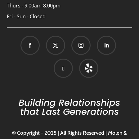
Thurs - 9:00am-8:00pm
Fri - Sun - Closed
Building Relationships
that Last Generations
© Copyright - 2025 | All Rights Reserved | Molen &