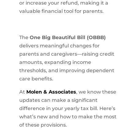
or increase your refund, making it a
valuable financial tool for parents.
The
One Big Beautiful Bill (OBBB)
delivers meaningful changes for
parents and caregivers—raising credit
amounts, expanding income
thresholds, and improving dependent
care benefits.
At
Molen & Associates
, we know these
updates can make a significant
difference in your yearly tax bill. Here’s
what’s new and how to make the most
of these provisions.