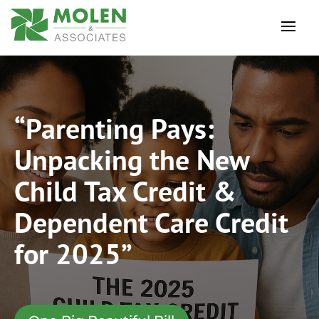
“Parenting Pays:
Unpacking the New
Child Tax Credit &
Dependent Care Credit
for 2025”