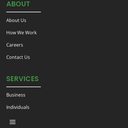
ABOUT
About Us
How We Work
Careers
Contact Us
SERVICES
Business
Individuals