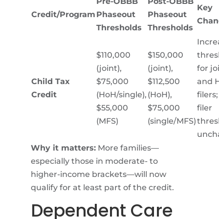
Pre-OBBB
Post-OBBB
Key
Credit/Program
Phaseout
Phaseout
Chan
Thresholds
Thresholds
Incre
$110,000
$150,000
thres
(joint),
(joint),
for jo
Child Tax
$75,000
$112,500
and 
Credit
(HoH/single),
(HoH),
filers
$55,000
$75,000
filer
(MFS)
(single/MFS)
thres
unch
Why it matters:
More families—
especially those in moderate- to
higher-income brackets—will now
qualify for at least part of the credit.
Dependent Care