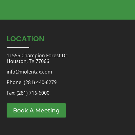
LOCATION
11555 Champion Forest Dr.
Houston, TX 77066
info@molentax.com
Phone:
(281) 440-6279
Fax: (281) 716-6000
Book A Meeting