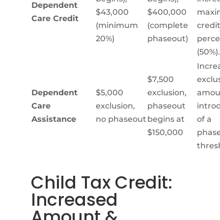
Dependent
$43,000
$400,000
max
Care Credit
(minimum
(complete
credi
20%)
phaseout)
perc
(50%).
Incre
$7,500
exclu
Dependent
$5,000
exclusion,
amou
Care
exclusion,
phaseout
intro
Assistance
no phaseout
begins at
of a
$150,000
phas
thres
Child Tax Credit
:
Increased
Amount &