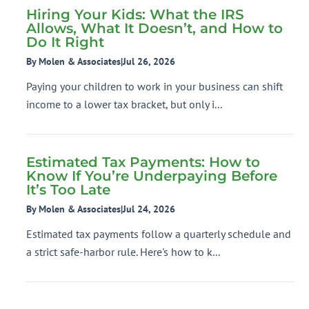
Hiring Your Kids: What the IRS
Allows, What It Doesn’t, and How to
Do It Right
By Molen & Associates
|
Jul 26, 2026
Paying your children to work in your business can shift
income to a lower tax bracket, but only i...
Estimated Tax Payments: How to
Know If You’re Underpaying Before
It’s Too Late
By Molen & Associates
|
Jul 24, 2026
Estimated tax payments follow a quarterly schedule and
a strict safe-harbor rule. Here's how to k...