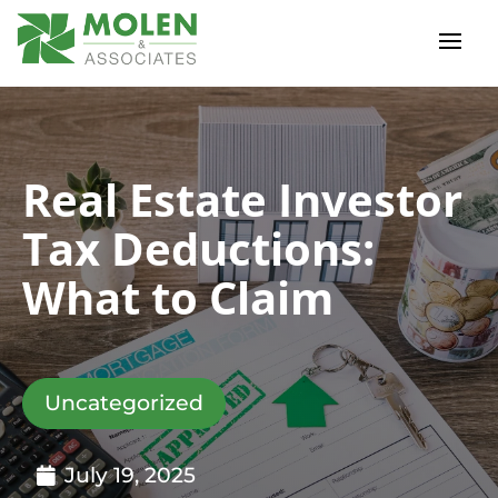
Real Estate Investor
Tax Deductions:
What to Claim
Uncategorized
July 19, 2025