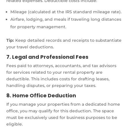
related expenses. Deductible costs include:
Mileage (calculated at the IRS standard mileage rate).
Airfare, lodging, and meals if traveling long distances
for property management.
Tip:
Keep detailed records and receipts to substantiate
your travel deductions.
7. Legal and Professional Fees
Fees paid to attorneys, accountants, and tax advisors
for services related to your rental property are
deductible. This includes costs for drafting leases,
handling disputes, or preparing your taxes.
8. Home Office Deduction
If you manage your properties from a dedicated home
office, you may qualify for this deduction. The space
must be exclusively used for business purposes to be
eligible.