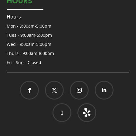
HOURS
Hours
Mon - 9:00am-5:00pm
Tues - 9:00am-5:00pm
Wed - 9:00am-5:00pm
Thurs - 9:00am-8:00pm
Fri - Sun - Closed