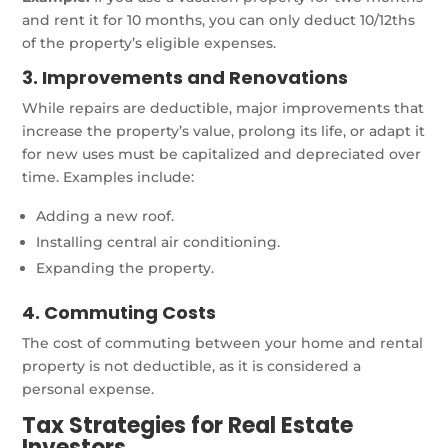
and rent it for 10 months, you can only deduct 10/12ths
of the property’s eligible expenses.
3. Improvements and Renovations
While repairs are deductible, major improvements that
increase the property’s value, prolong its life, or adapt it
for new uses must be capitalized and depreciated over
time. Examples include:
Adding a new roof.
Installing central air conditioning.
Expanding the property.
4. Commuting Costs
The cost of commuting between your home and rental
property is not deductible, as it is considered a
personal expense.
Tax Strategies for Real Estate
Investors