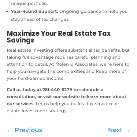
unique portfolio.
Year-Round Support:
Ongoing guidance to help you
stay ahead of tax changes.
Maximize Your Real Estate Tax
Savings
Real estate investing offers substantial tax benefits, but
taking full advantage requires careful planning and
attention to detail. At Molen & Associates, we’re here to
help you navigate the complexities and keep more of
your hard-earned income.
Call us today at 281-440-6279 to schedule a
consultation, or visit our website to learn more about
our services.
Let us help you build a tax-smart real
estate investment strategy.
←
Previous
Next
→