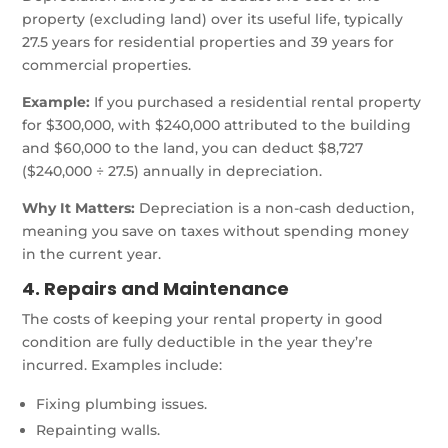
property (excluding land) over its useful life, typically
27.5 years for residential properties and 39 years for
commercial properties.
Example:
If you purchased a residential rental property
for $300,000, with $240,000 attributed to the building
and $60,000 to the land, you can deduct $8,727
($240,000 ÷ 27.5) annually in depreciation.
Why It Matters:
Depreciation is a non-cash deduction,
meaning you save on taxes without spending money
in the current year.
4. Repairs and Maintenance
The costs of keeping your rental property in good
condition are fully deductible in the year they’re
incurred. Examples include:
Fixing plumbing issues.
Repainting walls.