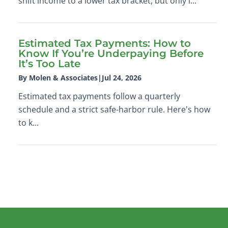
shift income to a lower tax bracket, but only i...
Estimated Tax Payments: How to
Know If You’re Underpaying Before
It’s Too Late
By Molen & Associates
|
Jul 24, 2026
Estimated tax payments follow a quarterly
schedule and a strict safe-harbor rule. Here's how
to k...