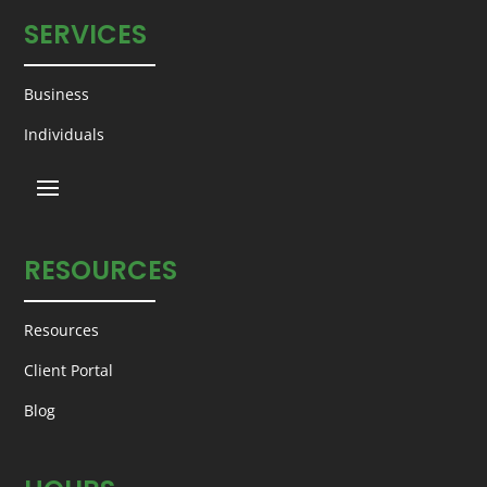
SERVICES
Business
Individuals
RESOURCES
Resources
Client Portal
Blog