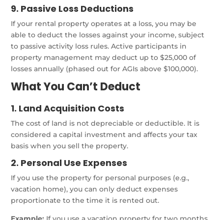
9. Passive Loss Deductions
If your rental property operates at a loss, you may be
able to deduct the losses against your income, subject
to passive activity loss rules. Active participants in
property management may deduct up to $25,000 of
losses annually (phased out for AGIs above $100,000).
What You Can’t Deduct
1. Land Acquisition Costs
The cost of land is not depreciable or deductible. It is
considered a capital investment and affects your tax
basis when you sell the property.
2. Personal Use Expenses
If you use the property for personal purposes (e.g.,
vacation home), you can only deduct expenses
proportionate to the time it is rented out.
Example:
If you use a vacation property for two months