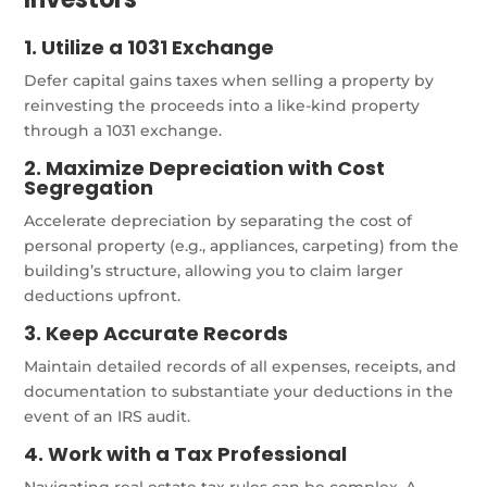
1. Utilize a 1031 Exchange
Defer capital gains taxes when selling a property by
reinvesting the proceeds into a like-kind property
through a 1031 exchange.
2. Maximize Depreciation with Cost
Segregation
Accelerate depreciation by separating the cost of
personal property (e.g., appliances, carpeting) from the
building’s structure, allowing you to claim larger
deductions upfront.
3. Keep Accurate Records
Maintain detailed records of all expenses, receipts, and
documentation to substantiate your deductions in the
event of an IRS audit.
4. Work with a Tax Professional