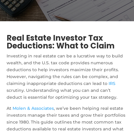
Real Estate Investor Tax
Deductions: What to Claim
Investing in real estate can be a lucrative way to build
wealth, and the U.S. tax code provides numerous
deductions to help investors maximize their profits.
However, navigating the rules can be complex, and
claiming inappropriate deductions can lead to
IRS
scrutiny. Understanding what you can and can’t
deduct is essential for optimizing your tax strategy.
At
Molen & Associates
, we’ve been helping real estate
investors manage their taxes and grow their portfolios
since 1980. This guide outlines the most common tax
deductions available to real estate investors and what