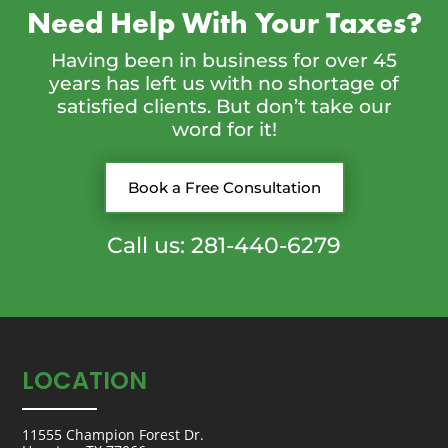
Need Help With Your Taxes?
Having been in business for over 45
years has left us with no shortage of
satisfied clients. But don’t take our
word for it!
Book a Free Consultation
Call us: 281-440-6279
LOCATION
11555 Champion Forest Dr.