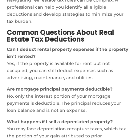
Navigating real estate tax rules can be complex. A
professional can help you identify all eligible
deductions and develop strategies to minimize your
tax burden.
Common Questions About Real
Estate Tax Deductions
Can I deduct rental property expenses if the property
isn’t rented?
Yes, if the property is available for rent but not
occupied, you can still deduct expenses such as
advertising, maintenance, and utilities.
Are mortgage principal payments deductible?
No, only the interest portion of your mortgage
payments is deductible. The principal reduces your
loan balance and is not an expense.
What happens if I sell a depreciated property?
You may face depreciation recapture taxes, which tax
the portion of your gain attributed to prior