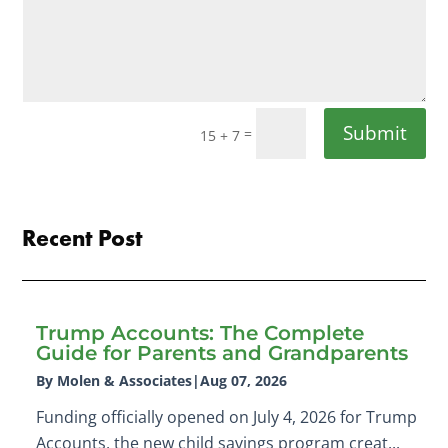
Submit
=
15 + 7
Recent Post
Trump Accounts: The Complete
Guide for Parents and Grandparents
By Molen & Associates
|
Aug 07, 2026
Funding officially opened on July 4, 2026 for Trump
Accounts, the new child savings program creat...