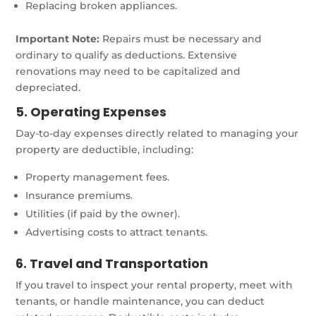
Replacing broken appliances.
Important Note:
Repairs must be necessary and
ordinary to qualify as deductions. Extensive
renovations may need to be capitalized and
depreciated.
5. Operating Expenses
Day-to-day expenses directly related to managing your
property are deductible, including:
Property management fees.
Insurance premiums.
Utilities (if paid by the owner).
Advertising costs to attract tenants.
6. Travel and Transportation
If you travel to inspect your rental property, meet with
tenants, or handle maintenance, you can deduct