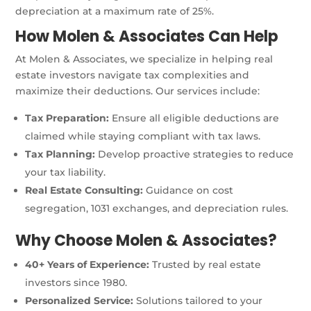
depreciation at a maximum rate of 25%.
How Molen & Associates Can Help
At Molen & Associates, we specialize in helping real
estate investors navigate tax complexities and
maximize their deductions. Our services include:
Tax Preparation:
Ensure all eligible deductions are
claimed while staying compliant with tax laws.
Tax Planning:
Develop proactive strategies to reduce
your tax liability.
Real Estate Consulting:
Guidance on cost
segregation, 1031 exchanges, and depreciation rules.
Why Choose Molen & Associates?
40+ Years of Experience:
Trusted by real estate
investors since 1980.
Personalized Service:
Solutions tailored to your