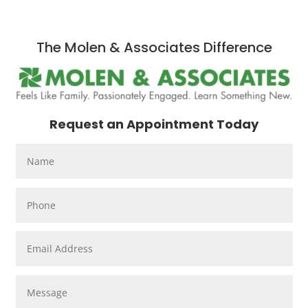
The Molen & Associates Difference
Request an Appointment Today