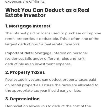
expenses are off-limits.
What You Can Deduct as a Real
Estate Investor
1. Mortgage Interest
The interest paid on loans used to purchase or improve
rental properties is deductible. This is often one of the
largest deductions for real estate investors.
Important Note:
Mortgage interest on personal
residences falls under different rules and isn’t
deductible as an investment expense.
2. Property Taxes
Real estate investors can deduct property taxes paid
on rental properties. Ensure the taxes are allocated to
the appropriate tax year if paid early or late.
3. Depreciation
Depreciation allows you to deduct the cost of the