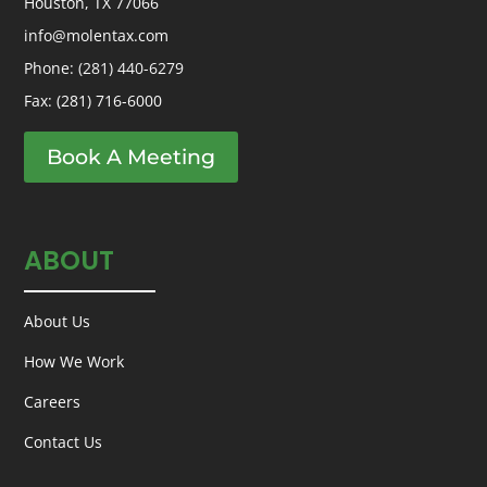
Houston, TX 77066
info@molentax.com
Phone:
(281) 440-6279
Fax: (281) 716-6000
Book A Meeting
ABOUT
About Us
How We Work
Careers
Contact Us