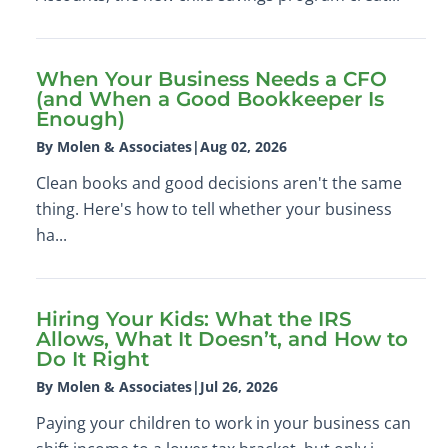
When Your Business Needs a CFO
(and When a Good Bookkeeper Is
Enough)
By Molen & Associates
|
Aug 02, 2026
Clean books and good decisions aren't the same
thing. Here's how to tell whether your business
ha...
Hiring Your Kids: What the IRS
Allows, What It Doesn’t, and How to
Do It Right
By Molen & Associates
|
Jul 26, 2026
Paying your children to work in your business can