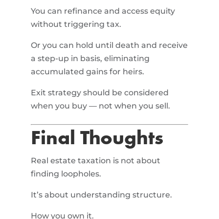
You can refinance and access equity
without triggering tax.
Or you can hold until death and receive
a step-up in basis, eliminating
accumulated gains for heirs.
Exit strategy should be considered
when you buy — not when you sell.
Final Thoughts
Real estate taxation is not about
finding loopholes.
It’s about understanding structure.
How you own it.