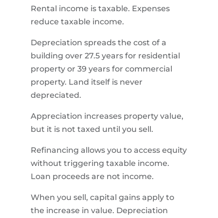
Rental income is taxable. Expenses
reduce taxable income.
Depreciation spreads the cost of a
building over 27.5 years for residential
property or 39 years for commercial
property. Land itself is never
depreciated.
Appreciation increases property value,
but it is not taxed until you sell.
Refinancing allows you to access equity
without triggering taxable income.
Loan proceeds are not income.
When you sell, capital gains apply to
the increase in value. Depreciation