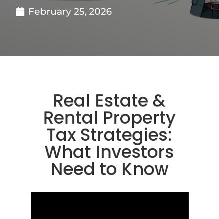
February 25, 2026
Real Estate &
Rental Property
Tax Strategies:
What Investors
Need to Know