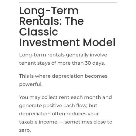
Long-Term
Rentals: The
Classic
Investment Model
Long-term rentals generally involve
tenant stays of more than 30 days.
This is where depreciation becomes
powerful.
You may collect rent each month and
generate positive cash flow, but
depreciation often reduces your
taxable income — sometimes close to
zero.