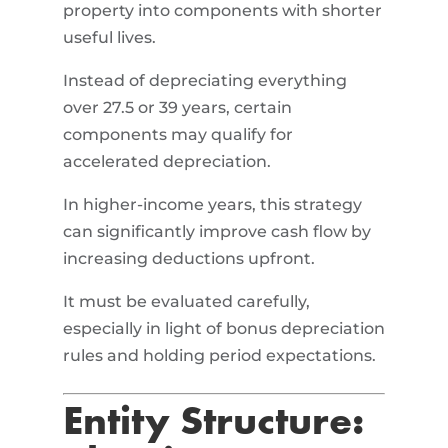
property into components with shorter
useful lives.
Instead of depreciating everything
over 27.5 or 39 years, certain
components may qualify for
accelerated depreciation.
In higher-income years, this strategy
can significantly improve cash flow by
increasing deductions upfront.
It must be evaluated carefully,
especially in light of bonus depreciation
rules and holding period expectations.
Entity Structure: