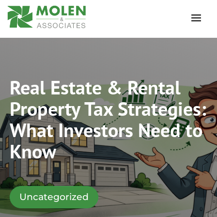
Real Estate & Rental
Property Tax Strategies:
What Investors Need to
Know
Uncategorized