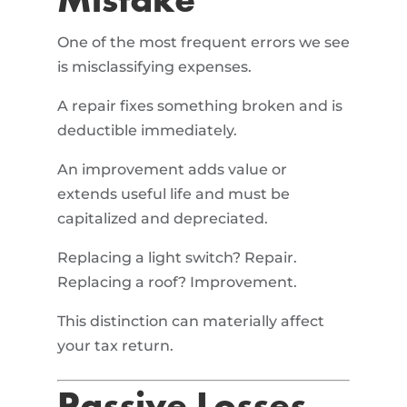
Mistake
One of the most frequent errors we see
is misclassifying expenses.
A repair fixes something broken and is
deductible immediately.
An improvement adds value or
extends useful life and must be
capitalized and depreciated.
Replacing a light switch? Repair.
Replacing a roof? Improvement.
This distinction can materially affect
your tax return.