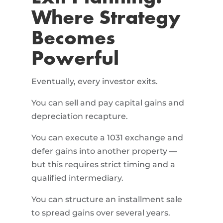
Where Strategy
Becomes
Powerful
Eventually, every investor exits.
You can sell and pay capital gains and
depreciation recapture.
You can execute a 1031 exchange and
defer gains into another property —
but this requires strict timing and a
qualified intermediary.
You can structure an installment sale
to spread gains over several years.