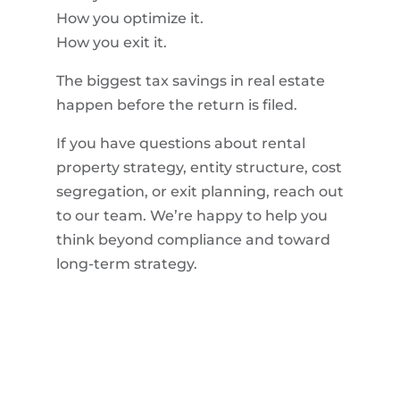
How you optimize it.
How you exit it.
The biggest tax savings in real estate
happen before the return is filed.
If you have questions about rental
property strategy, entity structure, cost
segregation, or exit planning, reach out
to our team. We’re happy to help you
think beyond compliance and toward
long-term strategy.