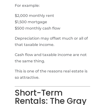
For example:
$2,000 monthly rent
$1,500 mortgage
$500 monthly cash flow
Depreciation may offset much or all of
that taxable income.
Cash flow and taxable income are not
the same thing.
This is one of the reasons real estate is
so attractive.
Short-Term
Rentals: The Gray