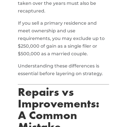
taken over the years must also be
recaptured.
If you sell a primary residence and
meet ownership and use
requirements, you may exclude up to
$250,000 of gain as a single filer or
$500,000 as a married couple.
Understanding these differences is
essential before layering on strategy.
Repairs vs
Improvements:
A Common