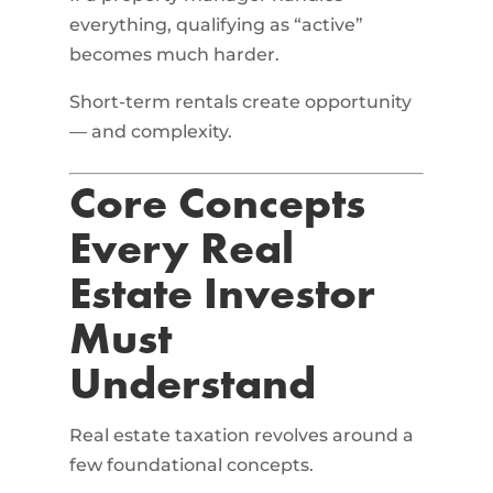
everything, qualifying as “active”
becomes much harder.
Short-term rentals create opportunity
— and complexity.
Core Concepts
Every Real
Estate Investor
Must
Understand
Real estate taxation revolves around a
few foundational concepts.