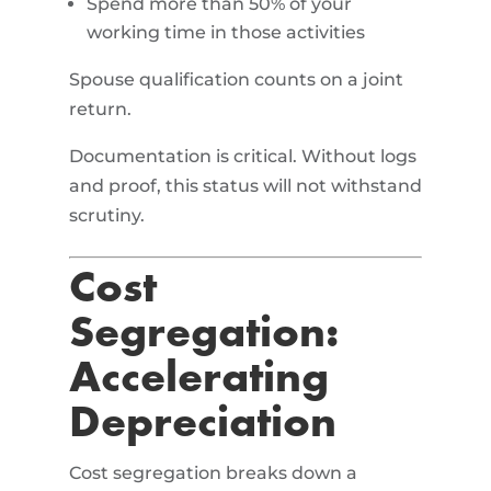
Spend more than 50% of your
working time in those activities
Spouse qualification counts on a joint
return.
Documentation is critical. Without logs
and proof, this status will not withstand
scrutiny.
Cost
Segregation:
Accelerating
Depreciation
Cost segregation breaks down a