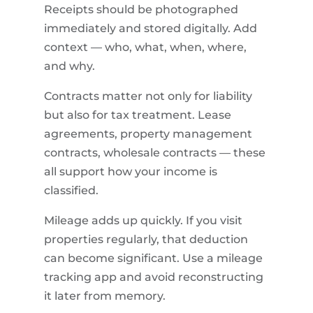
Receipts should be photographed
immediately and stored digitally. Add
context — who, what, when, where,
and why.
Contracts matter not only for liability
but also for tax treatment. Lease
agreements, property management
contracts, wholesale contracts — these
all support how your income is
classified.
Mileage adds up quickly. If you visit
properties regularly, that deduction
can become significant. Use a mileage
tracking app and avoid reconstructing
it later from memory.