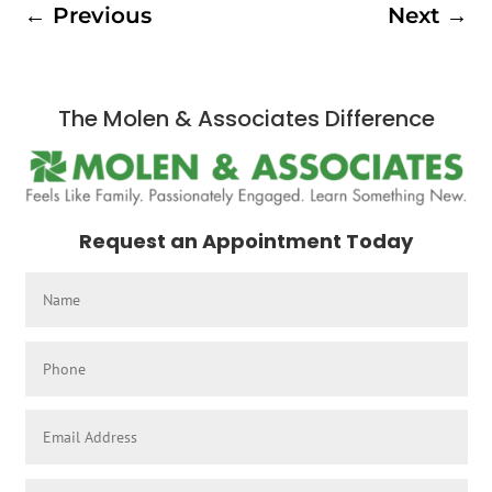
←
Previous
Next
→
The Molen & Associates Difference
Request an Appointment Today