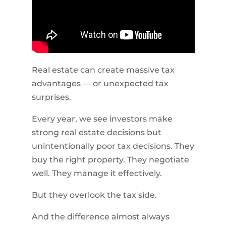
Real estate can create massive tax
advantages — or unexpected tax
surprises.
Every year, we see investors make
strong real estate decisions but
unintentionally poor tax decisions. They
buy the right property. They negotiate
well. They manage it effectively.
But they overlook the tax side.
And the difference almost always