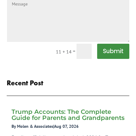
Submit
=
11 + 14
Recent Post
Trump Accounts: The Complete
Guide for Parents and Grandparents
By Molen & Associates
|
Aug 07, 2026