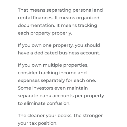
That means separating personal and
rental finances. It means organized
documentation. It means tracking
each property properly.
If you own one property, you should
have a dedicated business account.
If you own multiple properties,
consider tracking income and
expenses separately for each one.
Some investors even maintain
separate bank accounts per property
to eliminate confusion.
The cleaner your books, the stronger
your tax position.