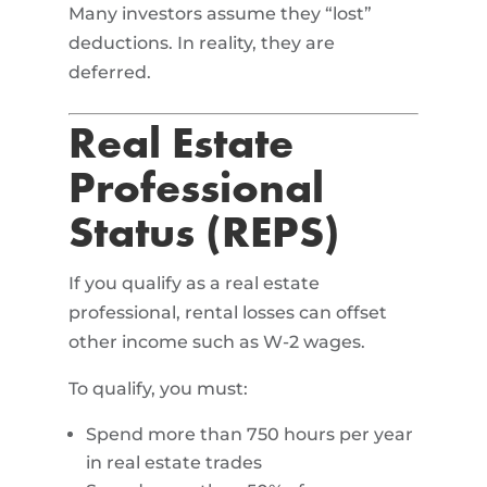
Many investors assume they “lost”
deductions. In reality, they are
deferred.
Real Estate
Professional
Status (REPS)
If you qualify as a real estate
professional, rental losses can offset
other income such as W-2 wages.
To qualify, you must:
Spend more than 750 hours per year
in real estate trades