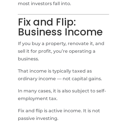
most investors fall into.
Fix and Flip:
Business Income
If you buy a property, renovate it, and
sell it for profit, you’re operating a
business.
That income is typically taxed as
ordinary income — not capital gains.
In many cases, it is also subject to self-
employment tax.
Fix and flip is active income. It is not
passive investing.