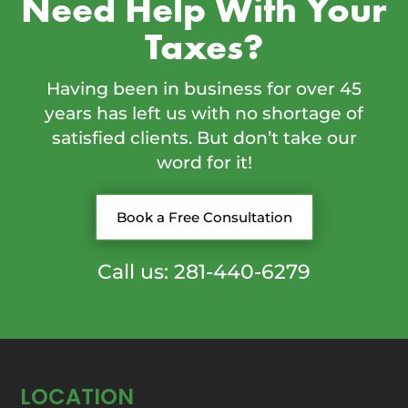
Need Help With Your
Taxes?
Having been in business for over 45
years has left us with no shortage of
satisfied clients. But don’t take our
word for it!
Book a Free Consultation
Call us: 281-440-6279
LOCATION