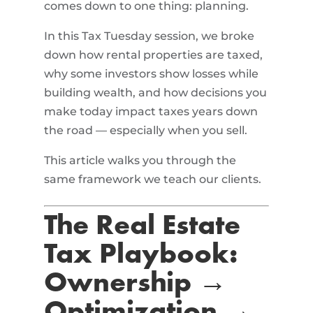
comes down to one thing: planning.
In this Tax Tuesday session, we broke
down how rental properties are taxed,
why some investors show losses while
building wealth, and how decisions you
make today impact taxes years down
the road — especially when you sell.
This article walks you through the
same framework we teach our clients.
The Real Estate
Tax Playbook:
Ownership →
Optimization →