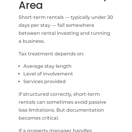
Area
Short-term rentals — typically under 30
days per stay — fall somewhere
between rental investing and running
a business.
Tax treatment depends on:
Average stay length
Level of involvement
Services provided
If structured correctly, short-term
rentals can sometimes avoid passive
loss limitations. But documentation
becomes critical.
If a property manager handles