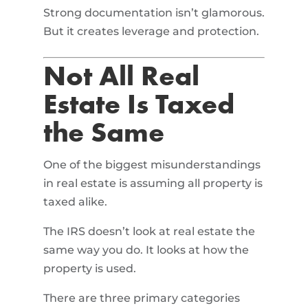
Strong documentation isn’t glamorous.
But it creates leverage and protection.
Not All Real
Estate Is Taxed
the Same
One of the biggest misunderstandings
in real estate is assuming all property is
taxed alike.
The IRS doesn’t look at real estate the
same way you do. It looks at how the
property is used.
There are three primary categories