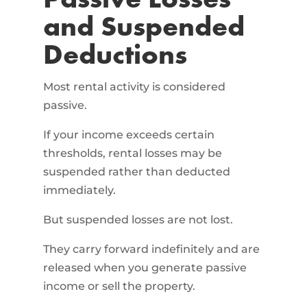
Passive Losses
and Suspended
Deductions
Most rental activity is considered
passive.
If your income exceeds certain
thresholds, rental losses may be
suspended rather than deducted
immediately.
But suspended losses are not lost.
They carry forward indefinitely and are
released when you generate passive
income or sell the property.