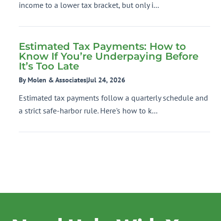
income to a lower tax bracket, but only i...
Estimated Tax Payments: How to
Know If You’re Underpaying Before
It’s Too Late
By Molen & Associates
|
Jul 24, 2026
Estimated tax payments follow a quarterly schedule and
a strict safe-harbor rule. Here's how to k...