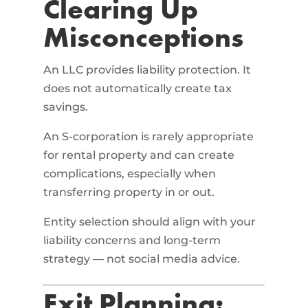
Clearing Up
Misconceptions
An LLC provides liability protection. It
does not automatically create tax
savings.
An S-corporation is rarely appropriate
for rental property and can create
complications, especially when
transferring property in or out.
Entity selection should align with your
liability concerns and long-term
strategy — not social media advice.
Exit Planning: