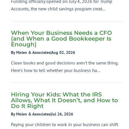
Funding officially opened on July 4, 2026 for Trump
Accounts, the new child savings program creat...
When Your Business Needs a CFO
(and When a Good Bookkeeper Is
Enough)
By Molen & Associates
|
Aug 02, 2026
Clean books and good decisions aren't the same thing.
Here's how to tell whether your business ha...
Hiring Your Kids: What the IRS
Allows, What It Doesn’t, and How to
Do It Right
By Molen & Associates
|
Jul 26, 2026
Paying your children to work in your business can shift