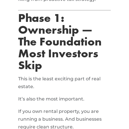
Phase 1:
Ownership —
The Foundation
Most Investors
Skip
This is the least exciting part of real
estate.
It’s also the most important.
If you own rental property, you are
running a business. And businesses
require clean structure.