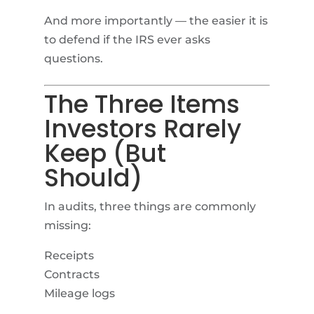
And more importantly — the easier it is
to defend if the IRS ever asks
questions.
The Three Items
Investors Rarely
Keep (But
Should)
In audits, three things are commonly
missing:
Receipts
Contracts
Mileage logs