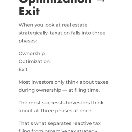
Exit
When you look at real estate
strategically, taxation falls into three
phases:
Ownership
Optimization
Exit
Most investors only think about taxes
during ownership — at filing time.
The most successful investors think
about all three phases at once.
That’s what separates reactive tax
filing from proactive tax strategy.