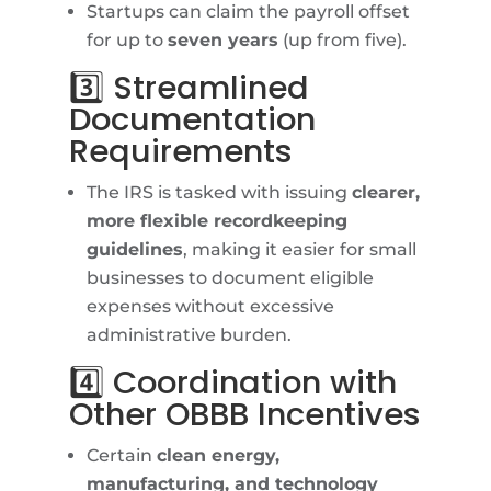
Startups can claim the payroll offset
for up to
seven years
(up from five).
3️⃣ Streamlined
Documentation
Requirements
The IRS is tasked with issuing
clearer,
more flexible recordkeeping
guidelines
, making it easier for small
businesses to document eligible
expenses without excessive
administrative burden.
4️⃣ Coordination with
Other OBBB Incentives
Certain
clean energy,
manufacturing, and technology