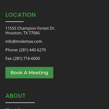
LOCATION
11555 Champion Forest Dr.
Houston, TX 77066
info@molentax.com
Phone:
(281) 440-6279
Fax: (281) 716-6000
Book A Meeting
ABOUT