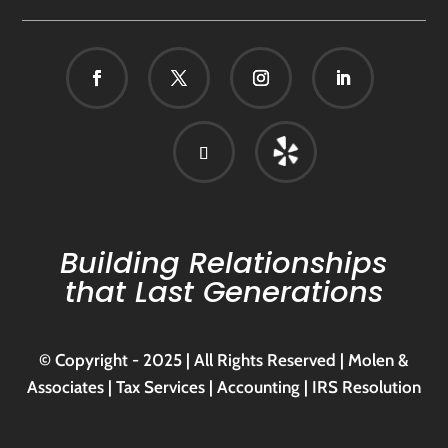
Building Relationships
that Last Generations
© Copyright - 2025 | All Rights Reserved | Molen &
Associates | Tax Services | Accounting | IRS Resolution