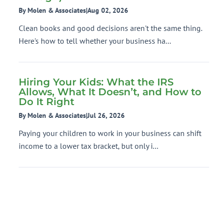
By Molen & Associates
|
Aug 02, 2026
Clean books and good decisions aren't the same thing.
Here's how to tell whether your business ha...
Hiring Your Kids: What the IRS
Allows, What It Doesn’t, and How to
Do It Right
By Molen & Associates
|
Jul 26, 2026
Paying your children to work in your business can shift
income to a lower tax bracket, but only i...