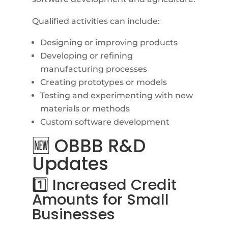
Qualified activities can include:
Designing or improving products
Developing or refining
manufacturing processes
Creating prototypes or models
Testing and experimenting with new
materials or methods
Custom software development
🆕 OBBB R&D
Updates
1️⃣ Increased Credit
Amounts for Small
Businesses