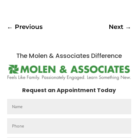
←
Previous
Next
→
The Molen & Associates Difference
Request an Appointment Today