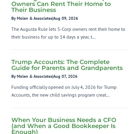
Owners Can Rent Their Home to
Their Business
By Molen & Associates
|
Aug 09, 2026
The Augusta Rule lets S-Corp owners rent their home to
their business for up to 14 days a year, t...
Trump Accounts: The Complete
Guide for Parents and Grandparents
By Molen & Associates
|
Aug 07, 2026
Funding officially opened on July 4, 2026 for Trump
Accounts, the new child savings program creat...
When Your Business Needs a CFO
(and When a Good Bookkeeper Is
Enough)