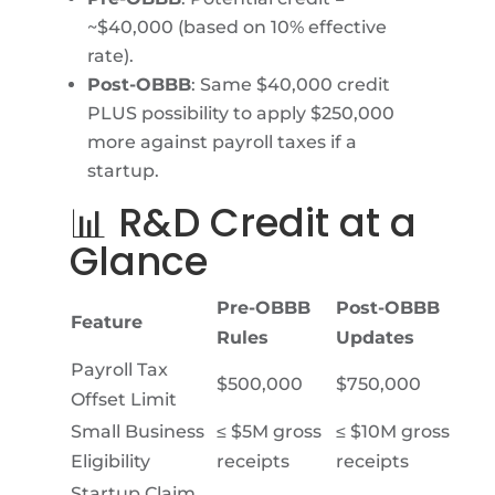
~$40,000 (based on 10% effective
rate).
Post-OBBB
: Same $40,000 credit
PLUS possibility to apply $250,000
more against payroll taxes if a
startup.
📊 R&D Credit at a
Glance
Pre-OBBB
Post-OBBB
Feature
Rules
Updates
Payroll Tax
$500,000
$750,000
Offset Limit
Small Business
≤ $5M gross
≤ $10M gross
Eligibility
receipts
receipts
Startup Claim