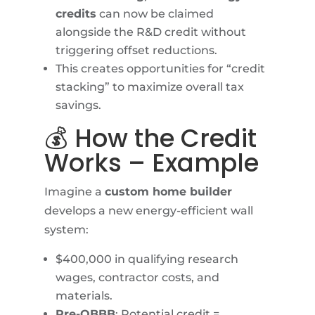
credits
can now be claimed
alongside the R&D credit without
triggering offset reductions.
This creates opportunities for “credit
stacking” to maximize overall tax
savings.
💰 How the Credit
Works – Example
Imagine a
custom home builder
develops a new energy-efficient wall
system:
$400,000 in qualifying research
wages, contractor costs, and
materials.
Pre-OBBB
: Potential credit =