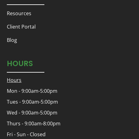
Resources
Client Portal
Blog
HOURS
Hours
Mon - 9:00am-5:00pm
Tues - 9:00am-5:00pm
Wed - 9:00am-5:00pm
Thurs - 9:00am-8:00pm
Fri - Sun - Closed