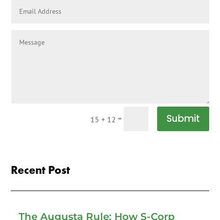
Submit
=
15 + 12
Recent Post
The Augusta Rule: How S-Corp