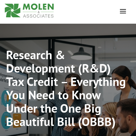
Research &
Development (R&D)
Tax Credit – Everything
You Need to Know
Under the One Big
Beautiful Bill (OBBB)