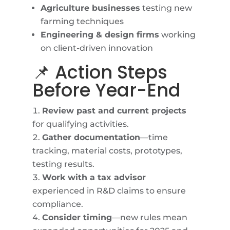
Agriculture businesses
testing new
farming techniques
Engineering & design firms
working
on client-driven innovation
📌 Action Steps
Before Year-End
Review past and current projects
for qualifying activities.
Gather documentation
—time
tracking, material costs, prototypes,
testing results.
Work with a tax advisor
experienced in R&D claims to ensure
compliance.
Consider timing
—new rules mean