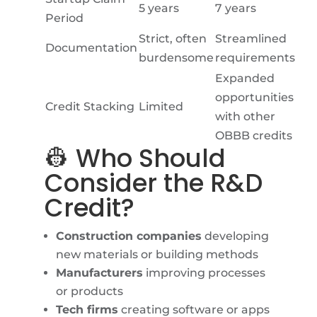
5 years
7 years
Period
Strict, often
Streamlined
Documentation
burdensome
requirements
Expanded
opportunities
Credit Stacking
Limited
with other
OBBB credits
👷 Who Should
Consider the R&D
Credit?
Construction companies
developing
new materials or building methods
Manufacturers
improving processes
or products
Tech firms
creating software or apps