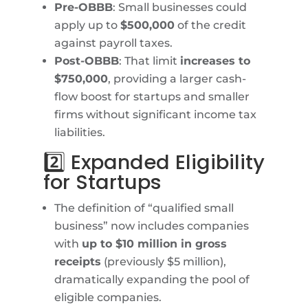
Pre-OBBB
: Small businesses could
apply up to
$500,000
of the credit
against payroll taxes.
Post-OBBB
: That limit
increases to
$750,000
, providing a larger cash-
flow boost for startups and smaller
firms without significant income tax
liabilities.
2️⃣ Expanded Eligibility
for Startups
The definition of “qualified small
business” now includes companies
with
up to $10 million in gross
receipts
(previously $5 million),
dramatically expanding the pool of
eligible companies.