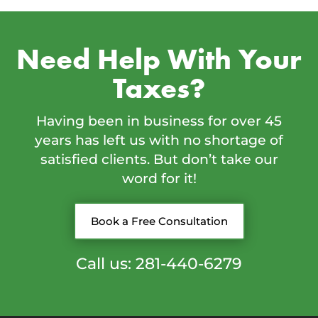
Need Help With Your
Taxes?
Having been in business for over 45
years has left us with no shortage of
satisfied clients. But don’t take our
word for it!
Book a Free Consultation
Call us: 281-440-6279