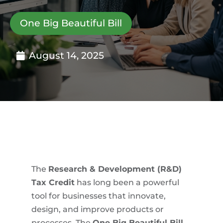
One Big Beautiful Bill
August 14, 2025
The
Research & Development (R&D)
Tax Credit
has long been a powerful
tool for businesses that innovate,
design, and improve products or
processes. The
One Big Beautiful Bill