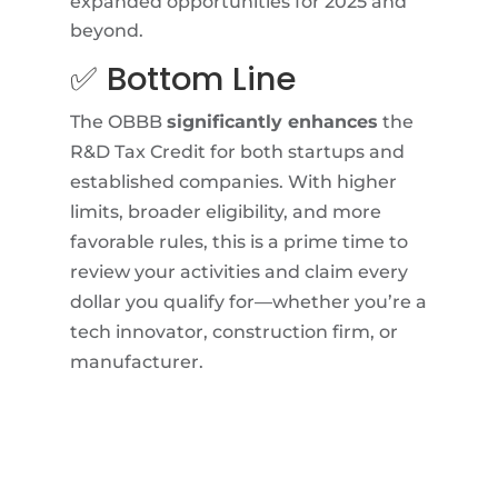
expanded opportunities for 2025 and
beyond.
✅ Bottom Line
The OBBB
significantly enhances
the
R&D Tax Credit for both startups and
established companies. With higher
limits, broader eligibility, and more
favorable rules, this is a prime time to
review your activities and claim every
dollar you qualify for—whether you’re a
tech innovator, construction firm, or
manufacturer.