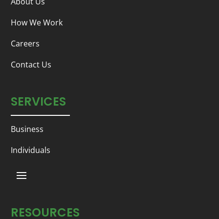
About Us
How We Work
Careers
Contact Us
SERVICES
Business
Individuals
RESOURCES