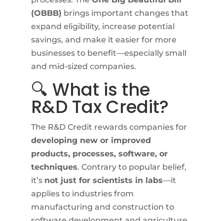
(OBBB)
brings important changes that
expand eligibility, increase potential
savings, and make it easier for more
businesses to benefit—especially small
and mid-sized companies.
🔍 What is the
R&D Tax Credit?
The R&D Credit rewards companies for
developing new or improved
products, processes, software, or
techniques
. Contrary to popular belief,
it’s
not just for scientists in labs
—it
applies to industries from
manufacturing and construction to
software development and agriculture.