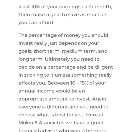
least 10% of your earnings each month,
then make a goal to save as much as
you can afford.
The percentage of money you should
invest really just depends on your
goals: short term, medium term, and
long term. Ultimately you need to
decide on a percentage and be diligent
in sticking to it unless something really
affects you. Between 10 – 15% of your
annual income would be an
appropriate amount to invest. Again,
everyone is different and you need to
choose what is best for you. Here at
Molen & Associates we have a great
financial advisor who would be more