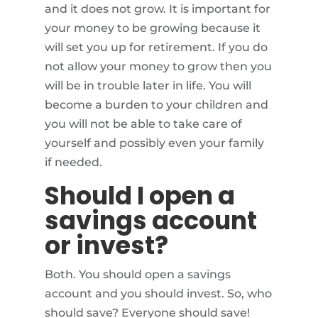
and it does not grow. It is important for
your money to be growing because it
will set you up for retirement. If you do
not allow your money to grow then you
will be in trouble later in life. You will
become a burden to your children and
you will not be able to take care of
yourself and possibly even your family
if needed.
Should I open a
savings account
or invest?
Both. You should open a savings
account and you should invest. So, who
should save? Everyone should save!