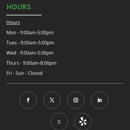
HOURS
Hours
Mon - 9:00am-5:00pm
Tues - 9:00am-5:00pm
Wed - 9:00am-5:00pm
Thurs - 9:00am-8:00pm
Fri - Sun - Closed