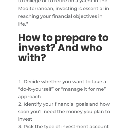
to college or to retire on a yacht in the
Mediterranean, investing is essential in
reaching your financial objectives in
life.”
How to prepare to
invest? And who
with?
Decide whether you want to take a
“do-it-yourself” or “manage it for me”
approach
Identify your financial goals and how
soon you’ll need the money you plan to
invest
Pick the type of investment account