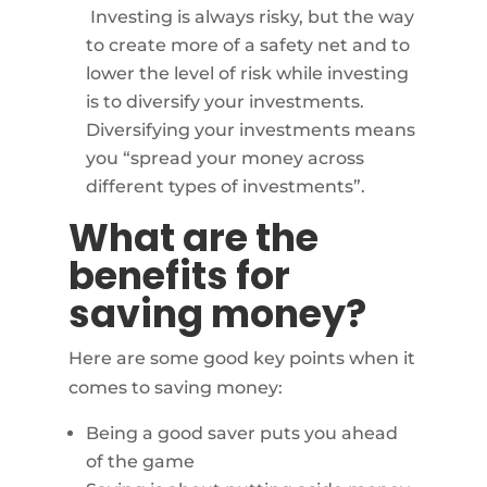
Investing is always risky, but the way
to create more of a safety net and to
lower the level of risk while investing
is to diversify your investments.
Diversifying your investments means
you “spread your money across
different types of investments”.
What are the
benefits for
saving money?
Here are some good key points when it
comes to saving money:
Being a good saver puts you ahead
of the game