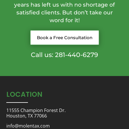
years has left us with no shortage of
satisfied clients. But don’t take our
word for it!
Book a Free Consultation
Call us: 281-440-6279
LOCATION
11555 Champion Forest Dr.
Houston, TX 77066
info@molentax.com