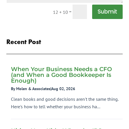
Submit
=
12 + 10
Recent Post
When Your Business Needs a CFO
(and When a Good Bookkeeper Is
Enough)
By Molen & Associates
|
Aug 02, 2026
Clean books and good decisions aren't the same thing.
Here's how to tell whether your business ha...