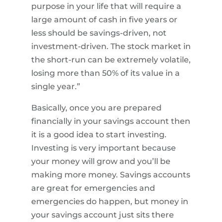
purpose in your life that will require a
large amount of cash in five years or
less should be savings-driven, not
investment-driven. The stock market in
the short-run can be extremely volatile,
losing more than 50% of its value in a
single year.”
Basically, once you are prepared
financially in your savings account then
it is a good idea to start investing.
Investing is very important because
your money will grow and you’ll be
making more money. Savings accounts
are great for emergencies and
emergencies do happen, but money in
your savings account just sits there