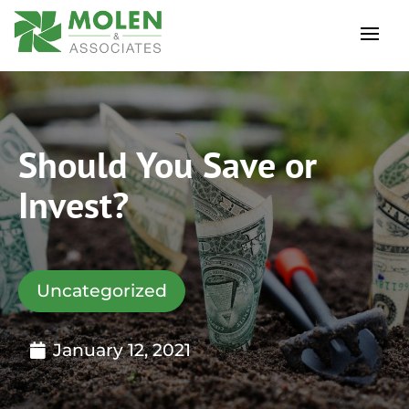
Should You Save or
Invest?
Uncategorized
January 12, 2021