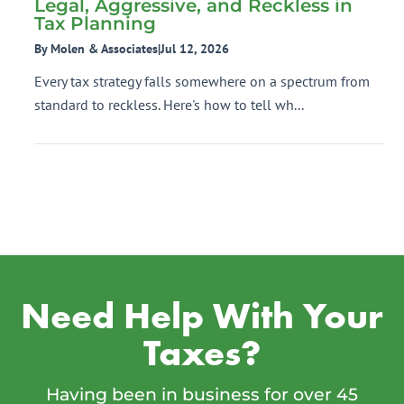
Legal, Aggressive, and Reckless in
Tax Planning
By Molen & Associates
|
Jul 12, 2026
Every tax strategy falls somewhere on a spectrum from
standard to reckless. Here's how to tell wh...
Need Help With Your
Taxes?
Having been in business for over 45