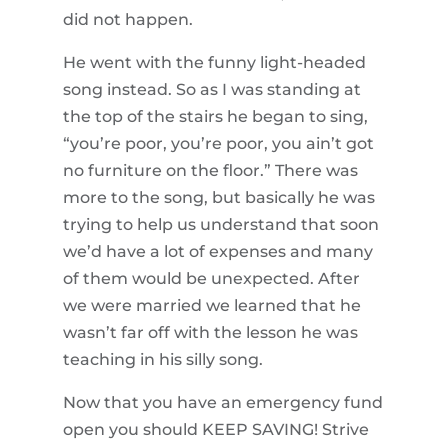
did not happen.
He went with the funny light-headed
song instead. So as I was standing at
the top of the stairs he began to sing,
“you’re poor, you’re poor, you ain’t got
no furniture on the floor.” There was
more to the song, but basically he was
trying to help us understand that soon
we’d have a lot of expenses and many
of them would be unexpected. After
we were married we learned that he
wasn’t far off with the lesson he was
teaching in his silly song.
Now that you have an emergency fund
open you should KEEP SAVING! Strive