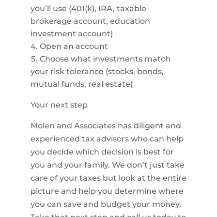
you’ll use (401(k), IRA, taxable
brokerage account, education
investment account)
Open an account
Choose what investments match
your risk tolerance (stocks, bonds,
mutual funds, real estate)
Your next step
Molen and Associates has diligent and
experienced tax advisors who can help
you decide which decision is best for
you and your family. We don’t just take
care of your taxes but look at the entire
picture and help you determine where
you can save and budget your money.