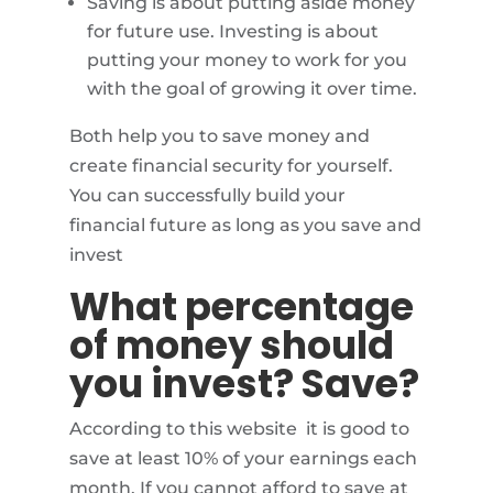
Saving is about putting aside money
for future use. Investing is about
putting your money to work for you
with the goal of growing it over time.
Both help you to save money and
create financial security for yourself.
You can successfully build your
financial future as long as you save and
invest
What percentage
of money should
you invest? Save?
According to this website it is good to
save at least 10% of your earnings each
month. If you cannot afford to save at