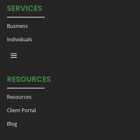
SERVICES
Business
Individuals
RESOURCES
Resources
Client Portal
Blog