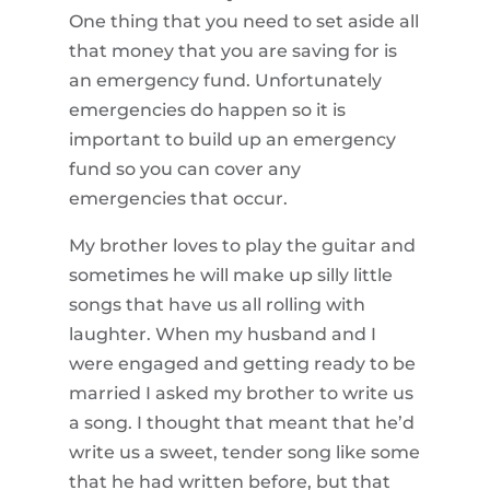
One thing that you need to set aside all
that money that you are saving for is
an emergency fund. Unfortunately
emergencies do happen so it is
important to build up an emergency
fund so you can cover any
emergencies that occur.
My brother loves to play the guitar and
sometimes he will make up silly little
songs that have us all rolling with
laughter. When my husband and I
were engaged and getting ready to be
married I asked my brother to write us
a song. I thought that meant that he’d
write us a sweet, tender song like some
that he had written before, but that