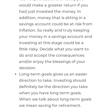
would make a greater return if you
had just invested the money. In
addition, money that is sitting in a
savings account could be at risk from
inflation. So really and truly keeping
your money in a savings account and
investing at this stage could be a
little risky. Decide what you want to
do and accept the consequences
and/or enjoy the blessings of your
decision.
Long-term goals gives us an easier
direction to take. Investing should
definitely be the direction you take
when you have long term goals.
When we talk about long-term goals
we mean saving for retirement.