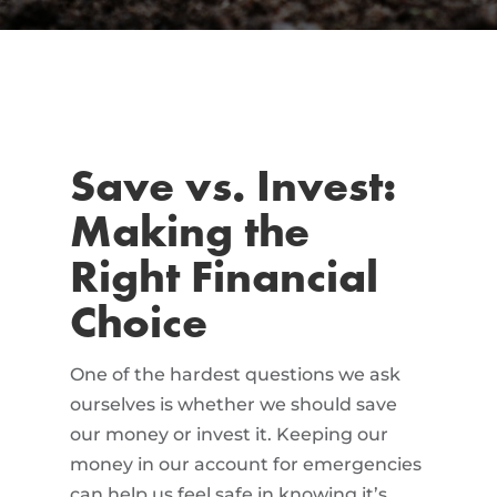
Save vs. Invest:
Making the
Right Financial
Choice
One of the hardest questions we ask
ourselves is whether we should save
our money or invest it. Keeping our
money in our account for emergencies
can help us feel safe in knowing it’s