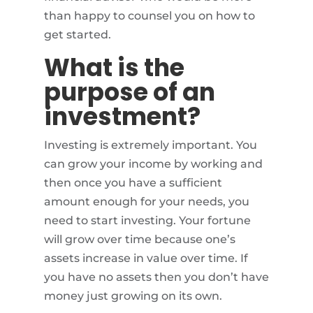
than happy to counsel you on how to
get started.
What is the
purpose of an
investment?
Investing is extremely important. You
can grow your income by working and
then once you have a sufficient
amount enough for your needs, you
need to start investing. Your fortune
will grow over time because one’s
assets increase in value over time. If
you have no assets then you don’t have
money just growing on its own.