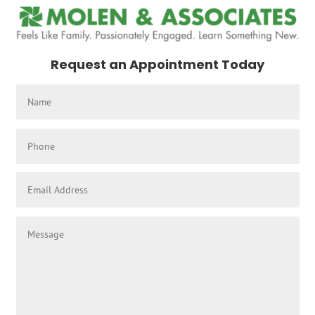
Request an Appointment Today