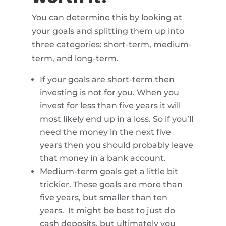
You can determine this by looking at
your goals and splitting them up into
three categories: short-term, medium-
term, and long-term.
If your goals are short-term then
investing is not for you. When you
invest for less than five years it will
most likely end up in a loss. So if you’ll
need the money in the next five
years then you should probably leave
that money in a bank account.
Medium-term goals get a little bit
trickier. These goals are more than
five years, but smaller than ten
years. It might be best to just do
cash deposits, but ultimately you