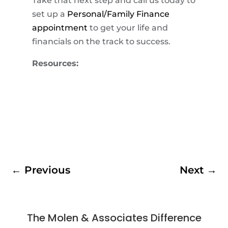
Take that next step and call us today to
set up a
Personal/Family Finance
appointment
to get your life and
financials on the track to success.
Resources:
←
Previous
Next
→
The Molen & Associates Difference