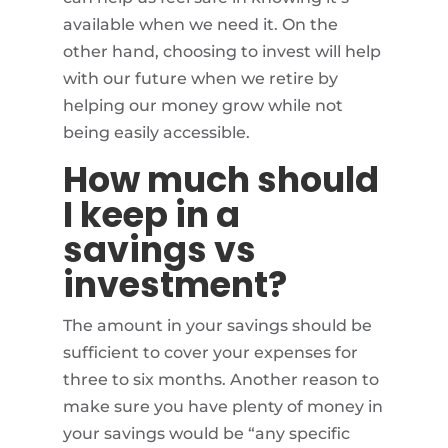
available when we need it. On the
other hand, choosing to invest will help
with our future when we retire by
helping our money grow while not
being easily accessible.
How much should
I keep in a
savings vs
investment?
The amount in your savings should be
sufficient to cover your expenses for
three to six months. Another reason to
make sure you have plenty of money in
your savings would be “any specific