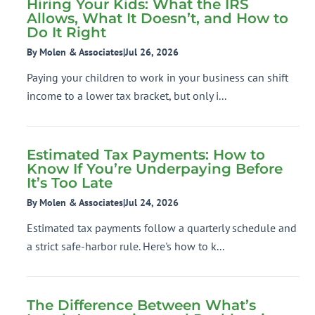
Hiring Your Kids: What the IRS
Allows, What It Doesn’t, and How to
Do It Right
By Molen & Associates
|
Jul 26, 2026
Paying your children to work in your business can shift
income to a lower tax bracket, but only i...
Estimated Tax Payments: How to
Know If You’re Underpaying Before
It’s Too Late
By Molen & Associates
|
Jul 24, 2026
Estimated tax payments follow a quarterly schedule and
a strict safe-harbor rule. Here's how to k...
The Difference Between What’s