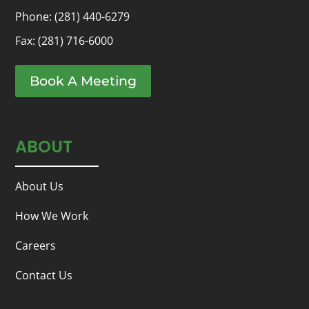
Phone:
(281) 440-6279
Fax: (281) 716-6000
Book A Meeting
ABOUT
About Us
How We Work
Careers
Contact Us