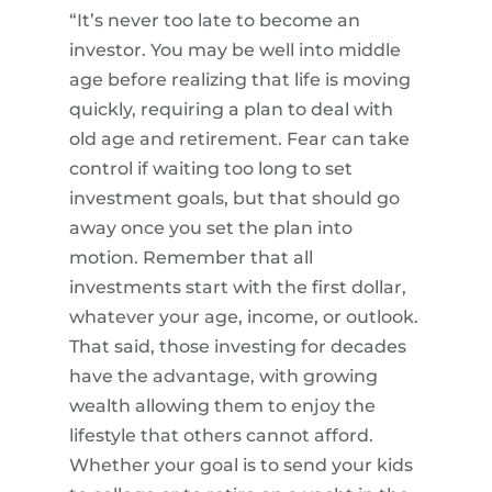
“It’s never too late to become an
investor. You may be well into middle
age before realizing that life is moving
quickly, requiring a plan to deal with
old age and retirement. Fear can take
control if waiting too long to set
investment goals, but that should go
away once you set the plan into
motion. Remember that all
investments start with the first dollar,
whatever your age, income, or outlook.
That said, those investing for decades
have the advantage, with growing
wealth allowing them to enjoy the
lifestyle that others cannot afford.
Whether your goal is to send your kids