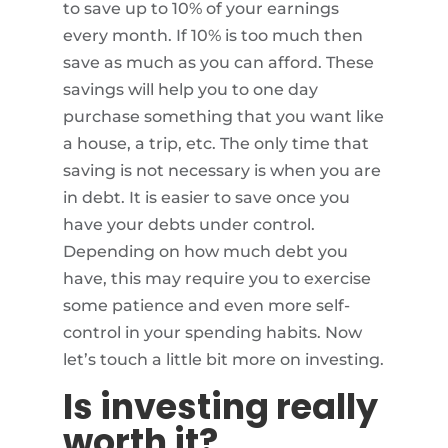
to save up to 10% of your earnings
every month. If 10% is too much then
save as much as you can afford. These
savings will help you to one day
purchase something that you want like
a house, a trip, etc. The only time that
saving is not necessary is when you are
in debt. It is easier to save once you
have your debts under control.
Depending on how much debt you
have, this may require you to exercise
some patience and even more self-
control in your spending habits. Now
let’s touch a little bit more on investing.
Is investing really
worth it?