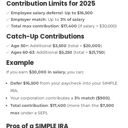
Contribution Limits for 2025
✅
Employee salary deferral
:
Up to $16,500
✅
Employer match
: Up to
3% of salary
✅
Total max contribution
:
$17,400
(if salary = $30,000)
Catch-Up Contributions
✅
Age 50+
: Additional
$3,500
(total =
$20,000
)
✅
Ages 60-63
: Additional
$5,250
(total =
$21,750
)
Example
If you earn
$30,000 in salary
, you can:
Defer $16,500
from your paycheck into your SIMPLE
IRA.
Your corporation contributes a
3% match ($900)
.
Total contribution
:
$17,400
(more than the
$7,500
max
under a SEP).
Pros of a
SIMPLE IRA