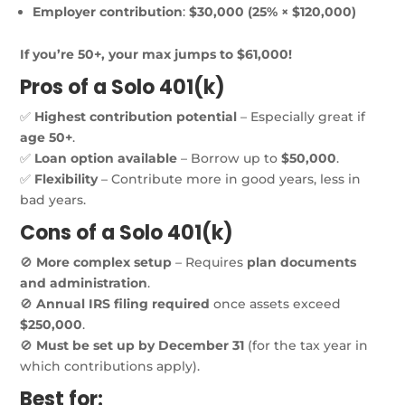
Employer contribution
:
$30,000 (25% × $120,000)
If you’re 50+, your max jumps to $61,000!
Pros of a Solo 401(k)
✅
Highest contribution potential
– Especially great if
age 50+
.
✅
Loan option available
– Borrow up to
$50,000
.
✅
Flexibility
– Contribute more in good years, less in
bad years.
Cons of a Solo 401(k)
🚫
More complex setup
– Requires
plan documents
and administration
.
🚫
Annual IRS filing required
once assets exceed
$250,000
.
🚫
Must be set up by December 31
(for the tax year in
which contributions apply).
Best for: