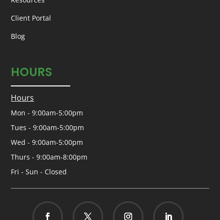
Client Portal
Blog
HOURS
Hours
Mon - 9:00am-5:00pm
Tues - 9:00am-5:00pm
Wed - 9:00am-5:00pm
Thurs - 9:00am-8:00pm
Fri - Sun - Closed