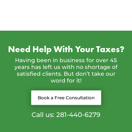
Need Help With Your Taxes?
Having been in business for over 45
years has left us with no shortage of
satisfied clients. But don’t take our
word for it!
Book a Free Consultation
Call us: 281-440-6279