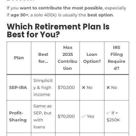
If you
want to contribute the most possible
, especially
if
age 50+
, a solo 401(k) is usually the
best option
.
Which Retirement Plan Is
Best for You?
Max
IRS
Best
2025
Loan
Filing
Plan
for…
Contribu
Option?
Require
tion
d?
Simplicit
SEP-IRA
y & high
$70,000
❌ No
❌ No
income
Same as
Profit-
SEP, but
✅ If >
$70,000
✅ Yes
Sharing
with
$250K
loans