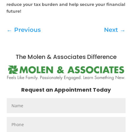
reduce your tax burden and help secure your financial
future!
←
Previous
Next
→
The Molen & Associates Difference
Request an Appointment Today