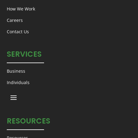
How We Work
Careers
Contact Us
SERVICES
Business
Individuals
RESOURCES
Resources