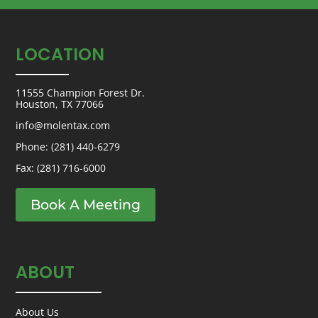
LOCATION
11555 Champion Forest Dr.
Houston, TX 77066
info@molentax.com
Phone:
(281) 440-6279
Fax: (281) 716-6000
Book A Meeting
ABOUT
About Us