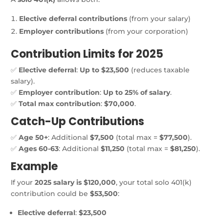
Elective deferral contributions
(from your salary)
Employer contributions
(from your corporation)
Contribution Limits for 2025
✅
Elective deferral
:
Up to $23,500
(reduces taxable
salary).
✅
Employer contribution
:
Up to 25% of salary
.
✅
Total max contribution
:
$70,000
.
Catch-Up Contributions
✅
Age 50+
: Additional
$7,500
(total max =
$77,500
).
✅
Ages 60-63
: Additional
$11,250
(total max =
$81,250
).
Example
If your
2025 salary is $120,000
, your total solo 401(k)
contribution could be
$53,500
:
Elective deferral
:
$23,500