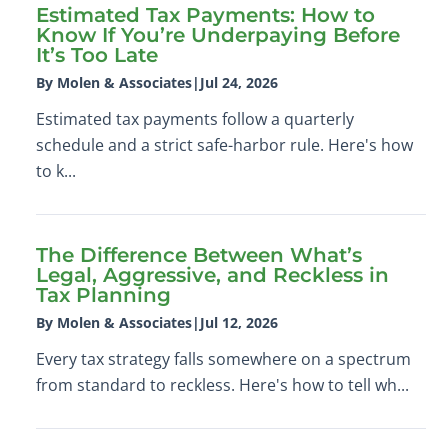
Estimated Tax Payments: How to
Know If You’re Underpaying Before
It’s Too Late
By Molen & Associates
|
Jul 24, 2026
Estimated tax payments follow a quarterly
schedule and a strict safe-harbor rule. Here's how
to k...
The Difference Between What’s
Legal, Aggressive, and Reckless in
Tax Planning
By Molen & Associates
|
Jul 12, 2026
Every tax strategy falls somewhere on a spectrum
from standard to reckless. Here's how to tell wh...