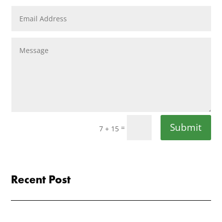
Submit
=
7 + 15
Recent Post