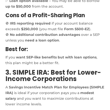
✅
Loan option available
– You may be able to borrow
up to $50,000
from the account.
Cons of a Profit-Sharing Plan
🚫
IRS reporting required
if your account balance
exceeds
$250,000
(you must file
Form 5500-EZ
).
🚫
No additional contribution advantages
over a SEP
unless you
need a loan option
.
Best for:
If you
want SEP-like benefits but with loan options
,
this plan might be a better fit.
3. SIMPLE IRA: Best for Lower-
Income Corporations
A
Savings Incentive Match Plan for Employees (SIMPLE
IRA)
is ideal if your corporation pays you a
modest
salary
and you want to maximize contributions at
lower income levels.