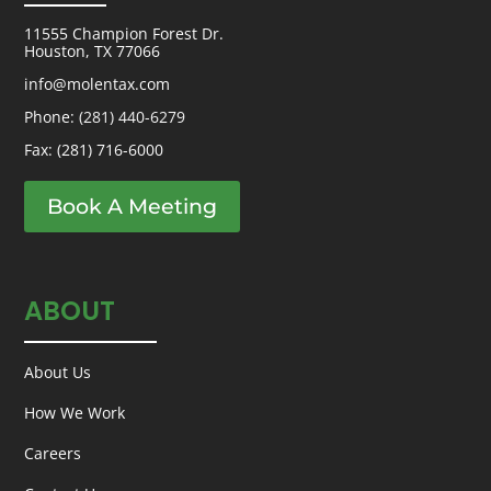
11555 Champion Forest Dr.
Houston, TX 77066
info@molentax.com
Phone:
(281) 440-6279
Fax: (281) 716-6000
Book A Meeting
ABOUT
About Us
How We Work
Careers