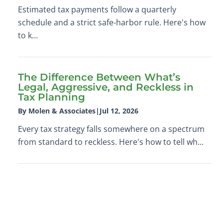
Estimated tax payments follow a quarterly
schedule and a strict safe-harbor rule. Here's how
to k...
The Difference Between What’s
Legal, Aggressive, and Reckless in
Tax Planning
By Molen & Associates
|
Jul 12, 2026
Every tax strategy falls somewhere on a spectrum
from standard to reckless. Here's how to tell wh...