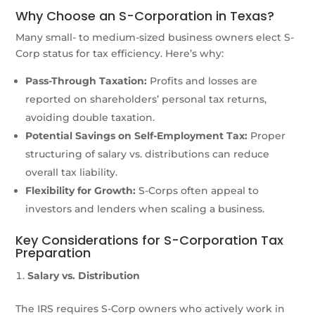
Why Choose an S-Corporation in Texas?
Many small- to medium-sized business owners elect S-
Corp status for tax efficiency. Here’s why:
Pass-Through Taxation:
Profits and losses are
reported on shareholders’ personal tax returns,
avoiding double taxation.
Potential Savings on Self-Employment Tax:
Proper
structuring of salary vs. distributions can reduce
overall tax liability.
Flexibility for Growth:
S-Corps often appeal to
investors and lenders when scaling a business.
Key Considerations for S-Corporation Tax
Preparation
Salary vs. Distribution
The IRS requires S-Corp owners who actively work in