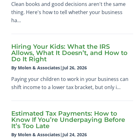
Clean books and good decisions aren't the same
thing. Here's how to tell whether your business
ha...
Hiring Your Kids: What the IRS
Allows, What It Doesn’t, and How to
Do It Right
By Molen & Associates
|
Jul 26, 2026
Paying your children to work in your business can
shift income to a lower tax bracket, but only i...
Estimated Tax Payments: How to
Know If You’re Underpaying Before
It’s Too Late
By Molen & Associates
|
Jul 24, 2026