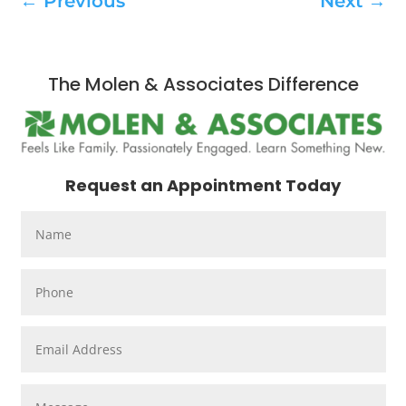
←
Previous
Next
→
The Molen & Associates Difference
Request an Appointment Today