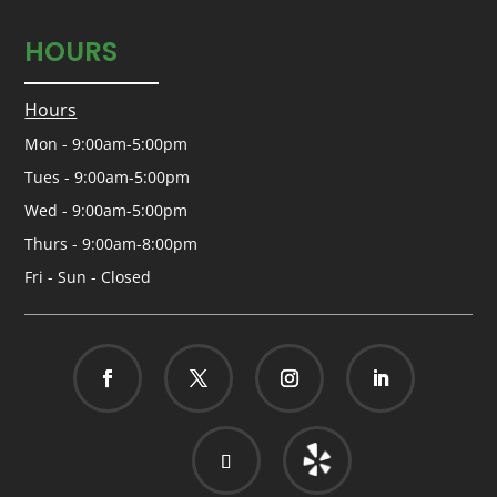
HOURS
Hours
Mon - 9:00am-5:00pm
Tues - 9:00am-5:00pm
Wed - 9:00am-5:00pm
Thurs - 9:00am-8:00pm
Fri - Sun - Closed