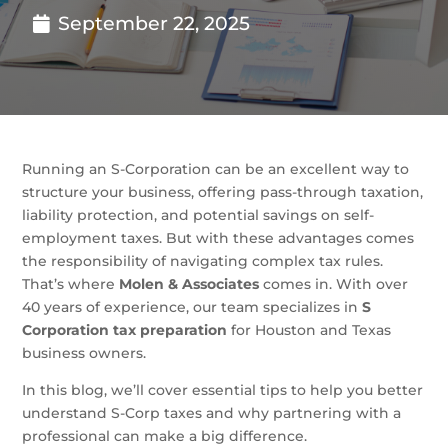
September 22, 2025
Running an S-Corporation can be an excellent way to
structure your business, offering pass-through taxation,
liability protection, and potential savings on self-
employment taxes. But with these advantages comes
the responsibility of navigating complex tax rules.
That’s where
Molen & Associates
comes in. With over
40 years of experience, our team specializes in
S
Corporation tax preparation
for Houston and Texas
business owners.
In this blog, we’ll cover essential tips to help you better
understand S-Corp taxes and why partnering with a
professional can make a big difference.