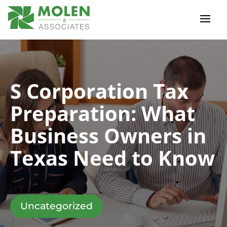
S Corporation Tax
Preparation: What
Business Owners in
Texas Need to Know
Uncategorized