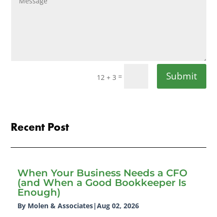
Submit
=
12 + 3
Recent Post
When Your Business Needs a CFO
(and When a Good Bookkeeper Is
Enough)
By Molen & Associates
|
Aug 02, 2026