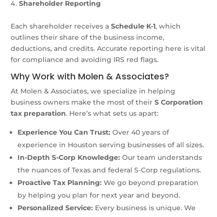
Shareholder Reporting
Each shareholder receives a
Schedule K-1
, which
outlines their share of the business income,
deductions, and credits. Accurate reporting here is vital
for compliance and avoiding IRS red flags.
Why Work with Molen & Associates?
At Molen & Associates, we specialize in helping
business owners make the most of their
S Corporation
tax preparation
. Here’s what sets us apart:
Experience You Can Trust:
Over 40 years of
experience in Houston serving businesses of all sizes.
In-Depth S-Corp Knowledge:
Our team understands
the nuances of Texas and federal S-Corp regulations.
Proactive Tax Planning:
We go beyond preparation
by helping you plan for next year and beyond.
Personalized Service:
Every business is unique. We