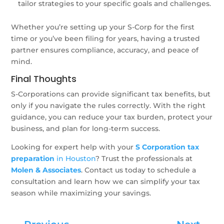
tailor strategies to your specific goals and challenges.
Whether you’re setting up your S-Corp for the first
time or you’ve been filing for years, having a trusted
partner ensures compliance, accuracy, and peace of
mind.
Final Thoughts
S-Corporations can provide significant tax benefits, but
only if you navigate the rules correctly. With the right
guidance, you can reduce your tax burden, protect your
business, and plan for long-term success.
Looking for expert help with your
S Corporation tax
preparation
in Houston
? Trust the professionals at
Molen & Associates
. Contact us today to schedule a
consultation and learn how we can simplify your tax
season while maximizing your savings.