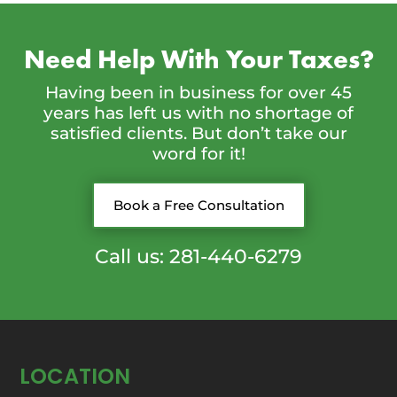
Need Help With Your Taxes?
Having been in business for over 45
years has left us with no shortage of
satisfied clients. But don’t take our
word for it!
Book a Free Consultation
Call us: 281-440-6279
LOCATION