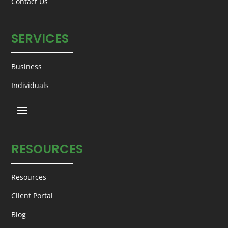
Contact Us
SERVICES
Business
Individuals
RESOURCES
Resources
Client Portal
Blog