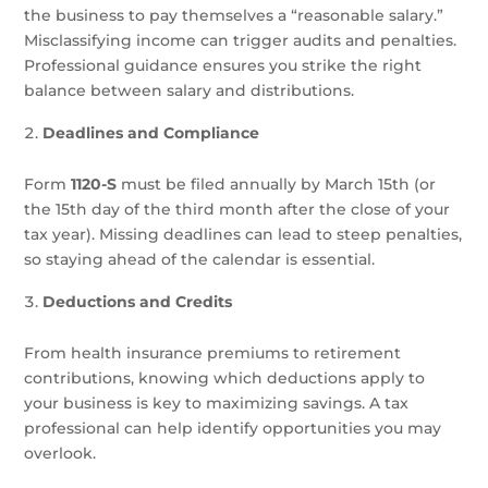
the business to pay themselves a “reasonable salary.”
Misclassifying income can trigger audits and penalties.
Professional guidance ensures you strike the right
balance between salary and distributions.
Deadlines and Compliance
Form
1120-S
must be filed annually by March 15th (or
the 15th day of the third month after the close of your
tax year). Missing deadlines can lead to steep penalties,
so staying ahead of the calendar is essential.
Deductions and Credits
From health insurance premiums to retirement
contributions, knowing which deductions apply to
your business is key to maximizing savings. A tax
professional can help identify opportunities you may
overlook.