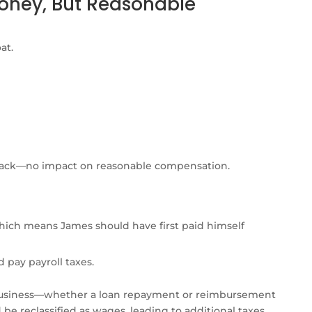
Money, But Reasonable
at.
 back—no impact on reasonable compensation.
ich means James should have first paid himself
 pay payroll taxes.
usiness—whether a loan repayment or reimbursement
e reclassified as wages, leading to additional taxes.