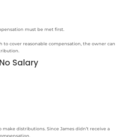
ensation must be met first.
gh to cover reasonable compensation, the owner can
ribution.
 No Salary
o make distributions. Since James didn’t receive a
 compensation.