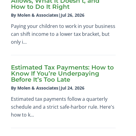
Allows, What It Doesn’t, and
How to Do It Right
By Molen & Associates
|
Jul 26, 2026
Paying your children to work in your business
can shift income to a lower tax bracket, but
only i...
Estimated Tax Payments: How to
Know If You’re Underpaying
Before It’s Too Late
By Molen & Associates
|
Jul 24, 2026
Estimated tax payments follow a quarterly
schedule and a strict safe-harbor rule. Here's
how to k...