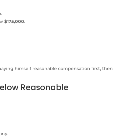
.
aw
$175,000
.
paying himself reasonable compensation first, then
 Below Reasonable
any.