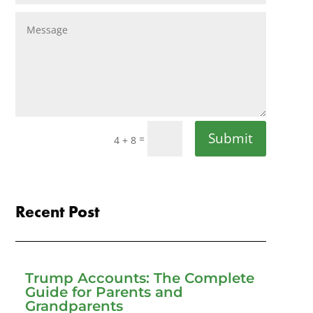
Submit
=
4 + 8
Recent Post
Trump Accounts: The Complete
Guide for Parents and
Grandparents