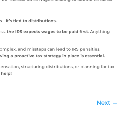
—it’s tied to distributions.
ess,
the IRS expects wages to be paid first
. Anything
mplex, and missteps can lead to IRS penalties,
ving a proactive tax strategy in place is essential.
sation, structuring distributions, or planning for tax
 help!
Next
→