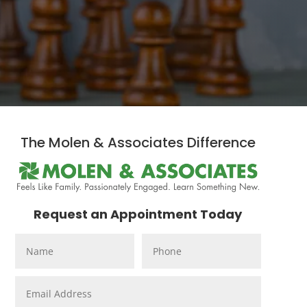
The Molen & Associates Difference
Request an Appointment Today