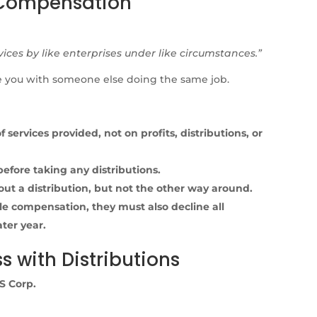
 Compensation
vices by like enterprises under like circumstances.”
ace you with someone else doing the same job.
ervices provided, not on profits, distributions, or
fore taking any distributions.
ut a distribution, but not the other way around.
le compensation, they must also decline all
ater year.
ss with Distributions
S Corp.