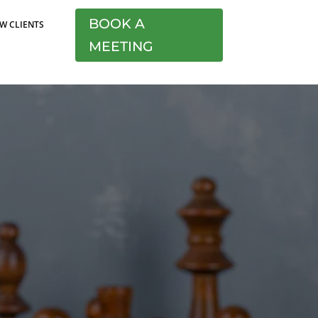
BOOK A
W CLIENTS
MEETING