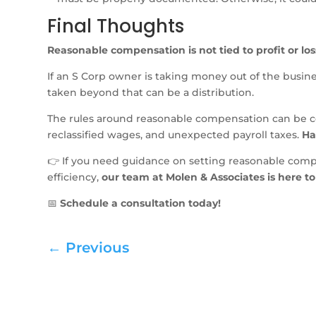
Final Thoughts
Reasonable compensation is not tied to profit or loss
If an S Corp owner is taking money out of the busin
taken beyond that can be a distribution.
The rules around reasonable compensation can be co
reclassified wages, and unexpected payroll taxes.
Ha
👉 If you need guidance on setting reasonable compen
efficiency,
our team at Molen & Associates is here to
📅
Schedule a consultation today!
←
Previous