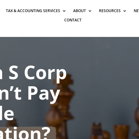
TAX & ACCOUNTING SERVICES
ABOUT
RESOURCES
NE
CONTACT
n S Corp
’t Pay
le
tion?