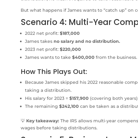
But what happens if James wants to “catch up” on 
Scenario 4: Multi-Year Com
2022 net profit:
$187,000
James takes
no salary and no distribution.
2023 net profit:
$220,000
James wants to take
$400,000
from the business.
How This Plays Out:
Because James skipped his 2022 reasonable comp
taking a distribution.
His salary for 2023 =
$157,900
(covering both years)
The remaining
$242,100
can be taken as a distribu
💡
Key takeaway:
The IRS allows multi-year compens
wages before taking distributions.