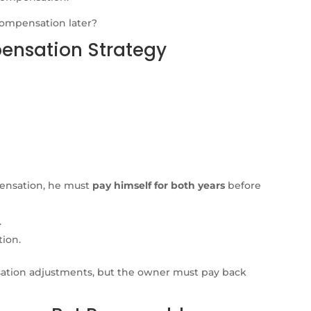
compensation later?
pensation Strategy
ensation, he must
pay himself for both years
before
.
tion.
ation adjustments, but the owner must pay back