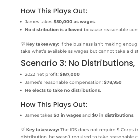
How This Plays Out:
James takes
$50,000 as wages
.
No distribution is allowed
because reasonable comp
💡
Key takeaway:
If the business isn’t making enou
take what’s available as wages but cannot take a dist
Scenario 3: No Distributions,
2022 net profit:
$187,000
James’s reasonable compensation:
$78,950
He elects to take no distributions.
How This Plays Out:
James takes
$0 in wages
and
$0 in distributions
.
💡
Key takeaway:
The IRS does not require S Corps t
distribution, he wasn’t required to take reasonable