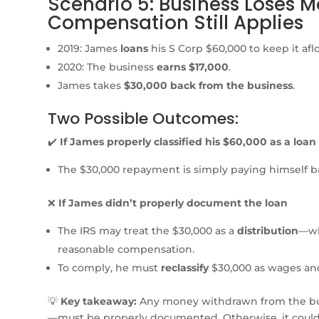
Scenario 5: Business Loses 
Compensation Still Applies
2019: James
loans
his S Corp $60,000 to keep it aflo
2020: The business
earns $17,000
.
James takes
$30,000 back from the business
.
Two Possible Outcomes:
✔️
If James properly classified his $60,000 as a loan
The $30,000 repayment is simply paying himself
❌
If James didn’t properly document the loan
The IRS may treat the $30,000 as a
distribution
—wh
reasonable compensation.
To comply, he must
reclassify
$30,000 as wages and
💡
Key takeaway:
Any money withdrawn from the b
—must be properly documented. Otherwise, it could b