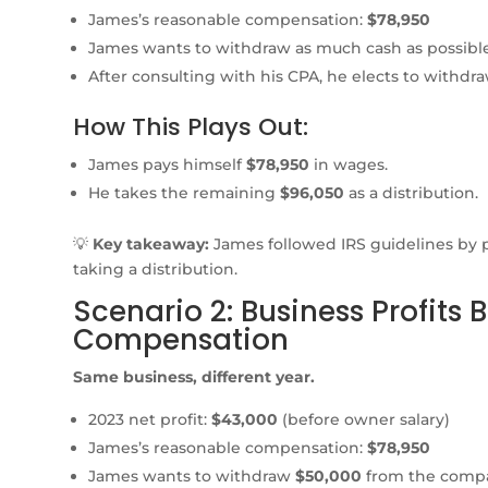
James’s reasonable compensation:
$78,950
James wants to withdraw as much cash as possible
After consulting with his CPA, he elects to withdr
How This Plays Out:
James pays himself
$78,950
in wages.
He takes the remaining
$96,050
as a distribution.
💡
Key takeaway:
James followed IRS guidelines by 
taking a distribution.
Scenario 2: Business Profits
Compensation
Same business, different year.
2023 net profit:
$43,000
(before owner salary)
James’s reasonable compensation:
$78,950
James wants to withdraw
$50,000
from the comp