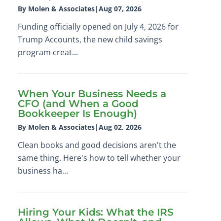
By Molen & Associates
|
Aug 07, 2026
Funding officially opened on July 4, 2026 for
Trump Accounts, the new child savings
program creat...
When Your Business Needs a
CFO (and When a Good
Bookkeeper Is Enough)
By Molen & Associates
|
Aug 02, 2026
Clean books and good decisions aren't the
same thing. Here's how to tell whether your
business ha...
Hiring Your Kids: What the IRS