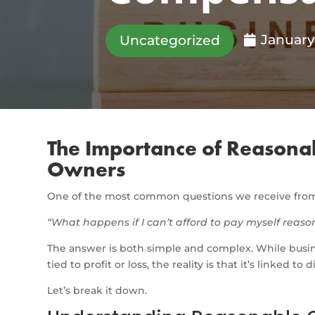
January
Uncategorized
The Importance of Reasona
Owners
One of the most common questions we receive from 
“What happens if I can’t afford to pay myself rea
The answer is both simple and complex. While busi
tied to profit or loss, the reality is that it’s linked to d
Let’s break it down.