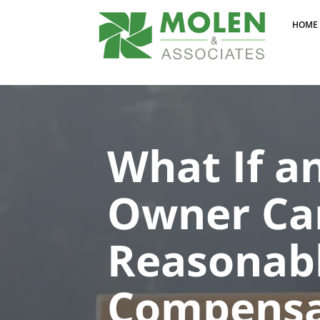
HOME
What If a
Owner Can
Reasonab
Compensa