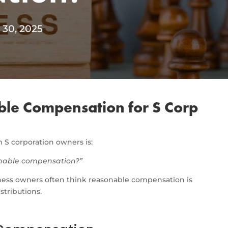
 30, 2025
ble Compensation for S Corp
S corporation owners is:
sonable compensation?”
ness owners often think reasonable compensation is
istributions.