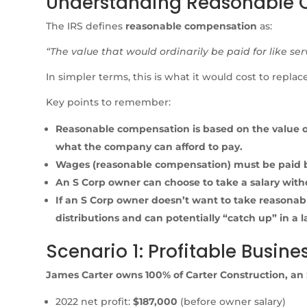
Understanding Reasonable
The IRS defines
reasonable compensation
as:
“The value that would ordinarily be paid for like ser
In simpler terms, this is what it would cost to repl
Key points to remember:
Reasonable compensation is based on the value of s
what the company can afford to pay.
Wages (reasonable compensation) must be paid be
An S Corp owner can choose to take a salary witho
If an S Corp owner doesn’t want to take reasonab
distributions and can potentially “catch up” in a l
Scenario 1: Profitable Busine
James Carter owns 100% of Carter Construction, an 
2022 net profit:
$187,000
(before owner salary)