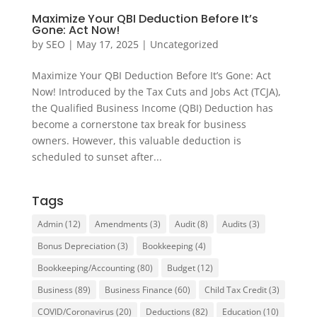
Maximize Your QBI Deduction Before It’s
Gone: Act Now!
by
SEO
|
May 17, 2025
|
Uncategorized
Maximize Your QBI Deduction Before It’s Gone: Act
Now! Introduced by the Tax Cuts and Jobs Act (TCJA),
the Qualified Business Income (QBI) Deduction has
become a cornerstone tax break for business
owners. However, this valuable deduction is
scheduled to sunset after...
Tags
Admin
(12)
Amendments
(3)
Audit
(8)
Audits
(3)
Bonus Depreciation
(3)
Bookkeeping
(4)
Bookkeeping/Accounting
(80)
Budget
(12)
Business
(89)
Business Finance
(60)
Child Tax Credit
(3)
COVID/Coronavirus
(20)
Deductions
(82)
Education
(10)