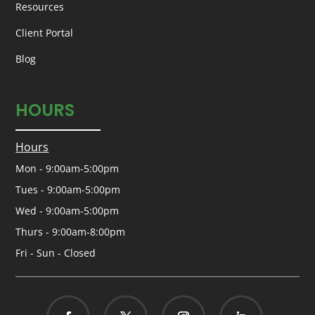
Resources
Client Portal
Blog
HOURS
Hours
Mon - 9:00am-5:00pm
Tues - 9:00am-5:00pm
Wed - 9:00am-5:00pm
Thurs - 9:00am-8:00pm
Fri - Sun - Closed