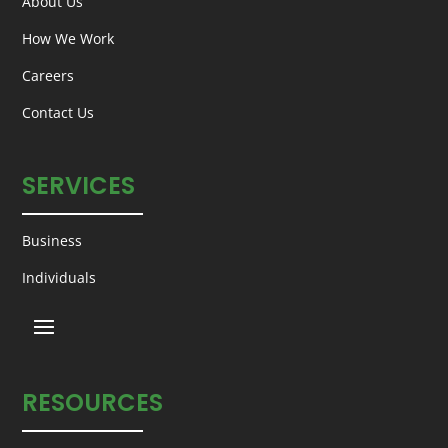
About Us
How We Work
Careers
Contact Us
SERVICES
Business
Individuals
RESOURCES