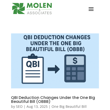
QBI Deduction Changes Under the One Big
Beautiful Bill (OBBB)
by
SEO
|
Aug 13, 2025
|
One Big Beautiful Bill