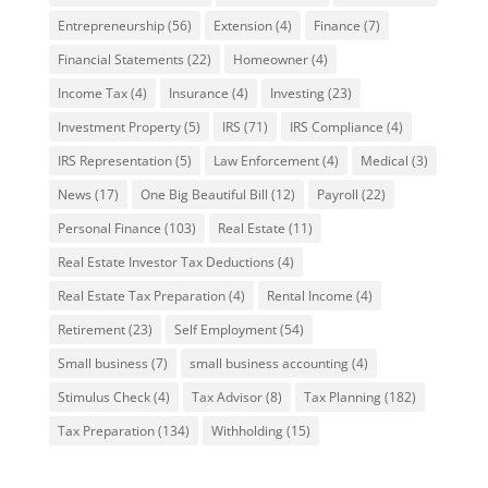
Entrepreneurship
(56)
Extension
(4)
Finance
(7)
Financial Statements
(22)
Homeowner
(4)
Income Tax
(4)
Insurance
(4)
Investing
(23)
Investment Property
(5)
IRS
(71)
IRS Compliance
(4)
IRS Representation
(5)
Law Enforcement
(4)
Medical
(3)
News
(17)
One Big Beautiful Bill
(12)
Payroll
(22)
Personal Finance
(103)
Real Estate
(11)
Real Estate Investor Tax Deductions
(4)
Real Estate Tax Preparation
(4)
Rental Income
(4)
Retirement
(23)
Self Employment
(54)
Small business
(7)
small business accounting
(4)
Stimulus Check
(4)
Tax Advisor
(8)
Tax Planning
(182)
Tax Preparation
(134)
Withholding
(15)