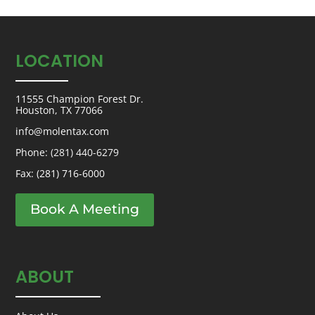
LOCATION
11555 Champion Forest Dr.
Houston, TX 77066
info@molentax.com
Phone:
(281) 440-6279
Fax: (281) 716-6000
Book A Meeting
ABOUT