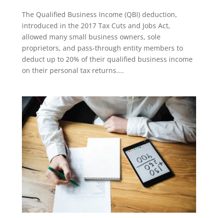
The Qualified Business Income (QBI) deduction,
introduced in the 2017 Tax Cuts and Jobs Act,
allowed many small business owners, sole
proprietors, and pass-through entity members to
deduct up to 20% of their qualified business income
on their personal tax returns....