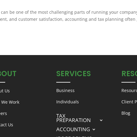
 can be one of the most challenging parts of running your compan
t, and customer satisfaction, accounting and tax planning often 
BOUT
SERVICES
RES
Business
Resour
ut Us
Individuals
Client P
 We Work
Blog
eers
TAX
PREPARATION
tact Us
ACCOUNTING