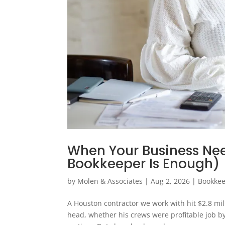
When Your Business Ne
Bookkeeper Is Enough)
by
Molen & Associates
|
Aug 2, 2026
|
Bookke
A Houston contractor we work with hit $2.8 millio
head, whether his crews were profitable job b