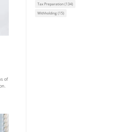
Tax Preparation
(134)
Withholding
(15)
e
ns of
on.