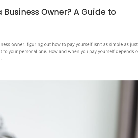
a Business Owner? A Guide to
s owner, figuring out how to pay yourself isn’t as simple as just
nt to your personal one. How and when you pay yourself depends 
..