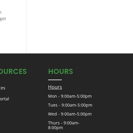
y.
get
OURCES
HOURS
Hours
ces
Mon - 9:00am-5:00pm
ortal
Tues - 9:00am-5:00pm
Wed - 9:00am-5:00pm
Thurs - 9:00am-
8:00pm