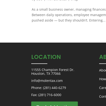
As a small business owner, managing finances
Between daily operations, employee managemen
pushed aside — but they shouldn’t. Entering...
LOCATION
A
11555 Champion Forest Dr.
Abo
Houston, TX 77066
How
info@molentax.com
Phone:
(281) 440-6279
Car
Fax: (281) 716-6000
Con