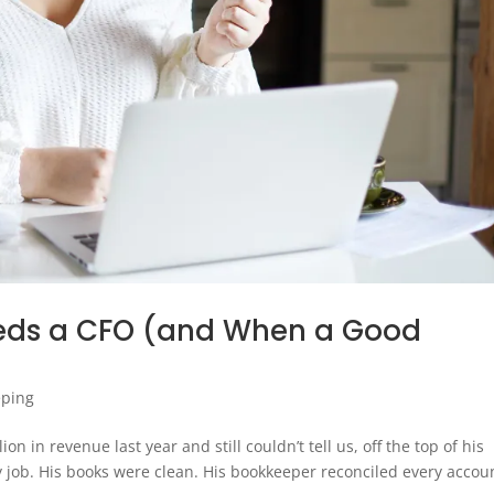
eds a CFO (and When a Good
eping
n in revenue last year and still couldn’t tell us, off the top of his
y job. His books were clean. His bookkeeper reconciled every accou