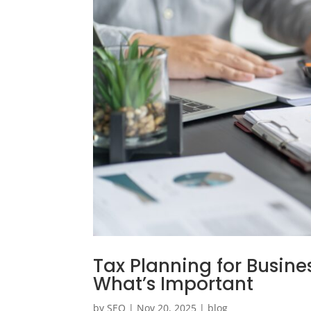
Tax Planning for Busin
What’s Important
by
SEO
|
Nov 20, 2025
|
blog