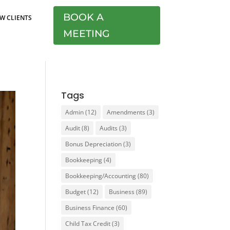
BOOK A
W CLIENTS
MEETING
Tags
Admin
(12)
Amendments
(3)
Audit
(8)
Audits
(3)
Bonus Depreciation
(3)
Bookkeeping
(4)
Bookkeeping/Accounting
(80)
Budget
(12)
Business
(89)
Business Finance
(60)
Child Tax Credit
(3)