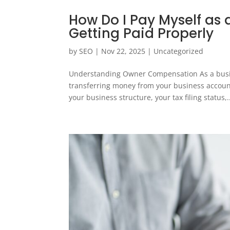
How Do I Pay Myself as 
Getting Paid Properly
by
SEO
|
Nov 22, 2025
|
Uncategorized
Understanding Owner Compensation As a busines
transferring money from your business accou
your business structure, your tax filing status,.