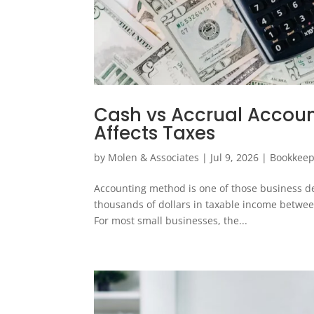
Cash vs Accrual Accou
Affects Taxes
by
Molen & Associates
|
Jul 9, 2026
|
Bookkeep
Accounting method is one of those business deci
thousands of dollars in taxable income between
For most small businesses, the...