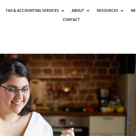
TAX & ACCOUNTING SERVICES
ABOUT
RESOURCES
NE
CONTACT