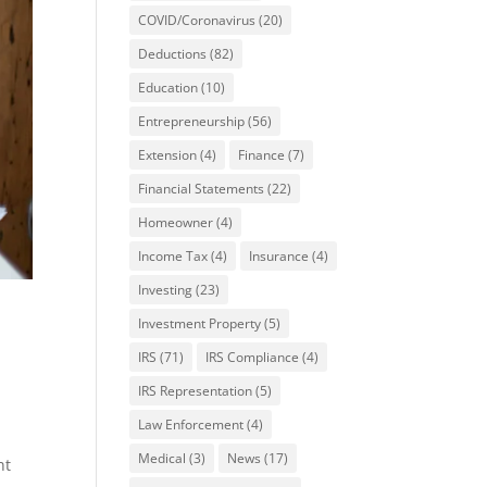
COVID/Coronavirus
(20)
Deductions
(82)
Education
(10)
Entrepreneurship
(56)
Extension
(4)
Finance
(7)
Financial Statements
(22)
Homeowner
(4)
Income Tax
(4)
Insurance
(4)
Investing
(23)
Investment Property
(5)
IRS
(71)
IRS Compliance
(4)
IRS Representation
(5)
Law Enforcement
(4)
Medical
(3)
News
(17)
nt