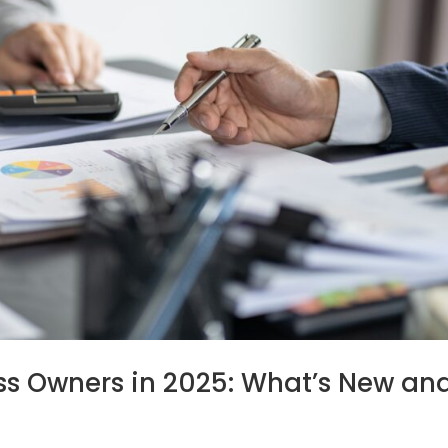
ess Owners in 2025: What’s New an