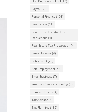
One Big Beautiful Bill
(12)
Payroll
(22)
Personal Finance
(103)
Real Estate
(11)
Real Estate Investor Tax
Deductions
(4)
Real Estate Tax Preparation
(4)
Rental Income
(4)
Retirement
(23)
Self Employment
(54)
Small business
(7)
small business accounting
(4)
Stimulus Check
(4)
Tax Advisor
(8)
Tax Planning
(182)