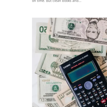
on time. But clean books and...