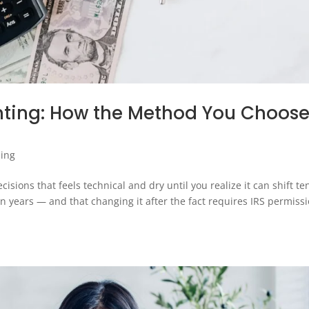
nting: How the Method You Choos
ing
sions that feels technical and dry until you realize it can shift te
 years — and that changing it after the fact requires IRS permissi